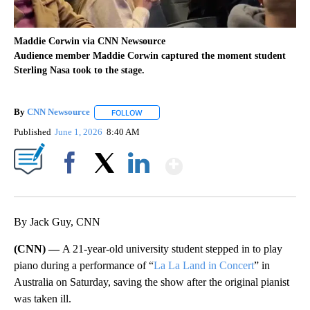
Maddie Corwin via CNN Newsource
Audience member Maddie Corwin captured the moment student
Sterling Nasa took to the stage.
By
CNN Newsource
FOLLOW
FOLLOW "" TO RECEIVE NOTIFICATIONS ABOU
Published
June 1, 2026
8:40 AM
Show More
Facebook
X
LinkedIn
By Jack Guy, CNN
(CNN) —
A 21-year-old university student stepped in to play
piano during a performance of “
La La Land in Concert
” in
Australia on Saturday, saving the show after the original pianist
was taken ill.