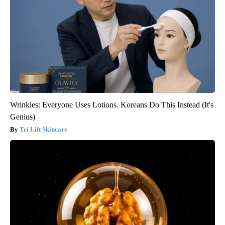
Wrinkles: Everyone Uses Lotions. Koreans Do This Instead (It's
Genius)
Tri Lift Skincare