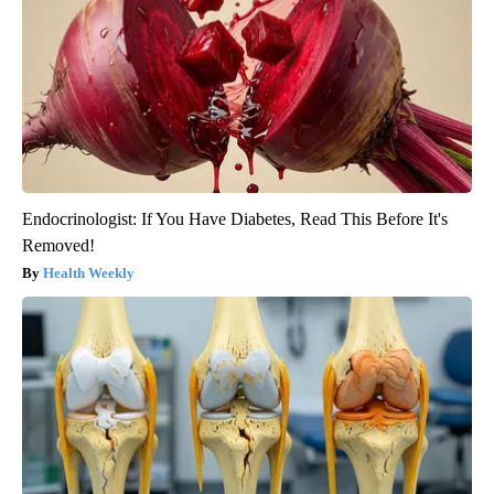
Endocrinologist: If You Have Diabetes, Read This Before It's
Removed!
Health Weekly