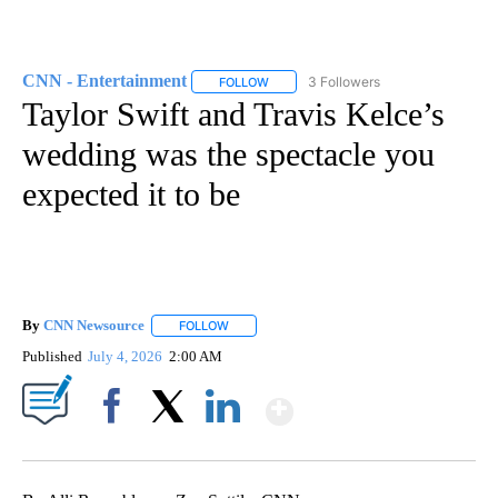
CNN - Entertainment
3 Followers
FOLLOW
FOLLOW "CNN - ENTERTAINMENT" TO 
Taylor Swift and Travis Kelce’s
wedding was the spectacle you
expected it to be
By
CNN Newsource
FOLLOW
FOLLOW "" TO RECEIVE NOTIFICATIONS ABOU
Published
July 4, 2026
2:00 AM
Show More
Facebook
X
LinkedIn