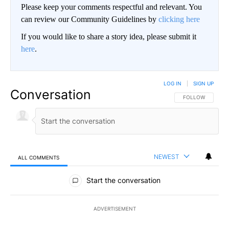
Please keep your comments respectful and relevant. You
can review our Community Guidelines by
clicking here
If you would like to share a story idea, please submit it
here
.
LOG IN
|
SIGN UP
Conversation
FOLLOW THIS CO
FOLLOW
NEWEST
ALL COMMENTS
All Comments
Start the conversation
ADVERTISEMENT