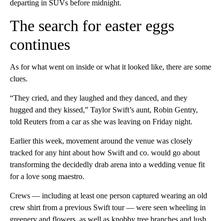
departing in SUVs before midnight.
The search for easter eggs
continues
As for what went on inside or what it looked like, there are some
clues.
“They cried, and they laughed and they danced, and they
hugged and they kissed,” Taylor Swift’s aunt, Robin Gentry,
told Reuters from a car as she was leaving on Friday night.
Earlier this week, movement around the venue was closely
tracked for any hint about how Swift and co. would go about
transforming the decidedly drab arena into a wedding venue fit
for a love song maestro.
Crews — including at least one person captured wearing an old
crew shirt from a previous Swift tour — were seen wheeling in
greenery and flowers, as well as knobby tree branches and lush