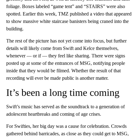
foliage. Boxes labeled “game tent” and “STAIRS” were also
spotted. Earlier this week, TMZ published a video that appeared
to show massive white staircase banisters being craned into the
building.
The rest of the picture has not yet come into focus, but further
details will likely come from Swift and Kelce themselves,
whenever — or if — they feel like sharing. There were signs
posted up at some of the entrances of MSG, notifying people
inside that they would be filmed. Whether the result of that
recording will ever be made public is another matter.
It’s been a long time coming
Swift’s music has served as the soundtrack to a generation of
adolescent heartbreaks and coming of age crises.
For Swifties, her big day was a cause for celebration. Crowds
gathered behind barricades, as close as they could get to MSG,