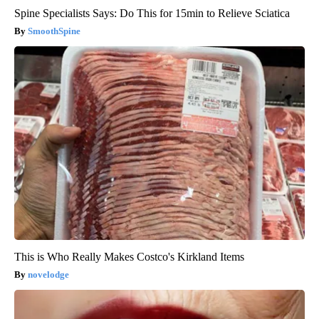
Spine Specialists Says: Do This for 15min to Relieve Sciatica
SmoothSpine
This is Who Really Makes Costco's Kirkland Items
novelodge