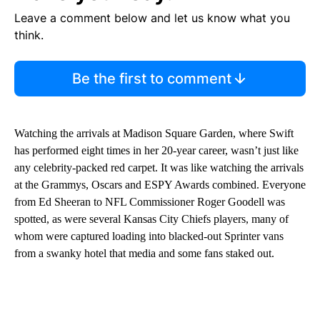
Leave a comment below and let us know what you
think.
Be the first to comment
Watching the arrivals at Madison Square Garden, where Swift
has performed eight times in her 20-year career, wasn’t just like
any celebrity-packed red carpet. It was like watching the arrivals
at the Grammys, Oscars and ESPY Awards combined. Everyone
from Ed Sheeran to NFL Commissioner Roger Goodell was
spotted, as were several Kansas City Chiefs players, many of
whom were captured loading into blacked-out Sprinter vans
from a swanky hotel that media and some fans staked out.