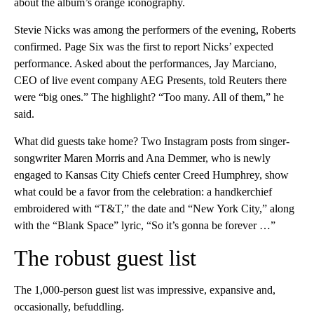
about the album’s orange iconography.
Stevie Nicks was among the performers of the evening, Roberts
confirmed. Page Six was the first to report Nicks’ expected
performance. Asked about the performances, Jay Marciano,
CEO of live event company AEG Presents, told Reuters there
were “big ones.” The highlight? “Too many. All of them,” he
said.
What did guests take home? Two Instagram posts from singer-
songwriter Maren Morris and Ana Demmer, who is newly
engaged to Kansas City Chiefs center Creed Humphrey, show
what could be a favor from the celebration: a handkerchief
embroidered with “T&T,” the date and “New York City,” along
with the “Blank Space” lyric, “So it’s gonna be forever …”
The robust guest list
The 1,000-person guest list was impressive, expansive and,
occasionally, befuddling.