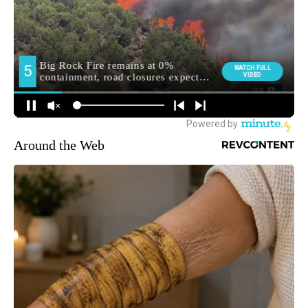
Around the Web