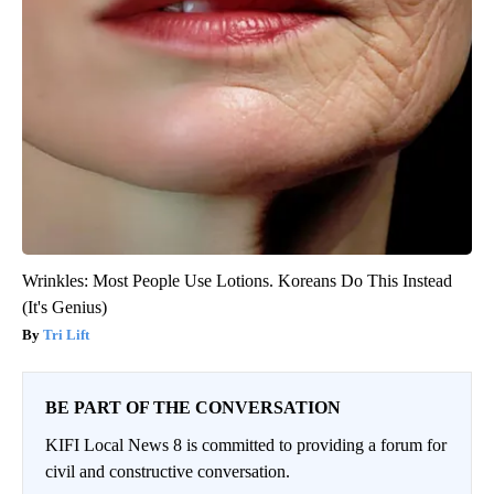
Wrinkles: Most People Use Lotions. Koreans Do This Instead
(It's Genius)
Tri Lift
BE PART OF THE CONVERSATION
KIFI Local News 8 is committed to providing a forum for
civil and constructive conversation.