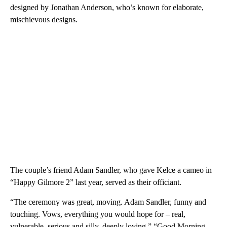
designed by Jonathan Anderson, who’s known for elaborate,
mischievous designs.
The couple’s friend Adam Sandler, who gave Kelce a cameo in
“Happy Gilmore 2” last year, served as their officiant.
“The ceremony was great, moving. Adam Sandler, funny and
touching. Vows, everything you would hope for – real,
vulnerable, serious and silly, deeply loving,” “Good Morning