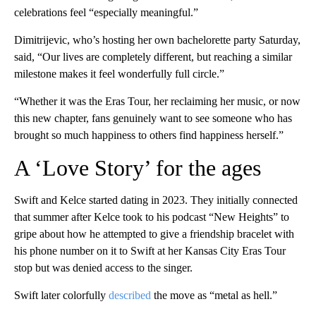
celebrations feel “especially meaningful.”
Dimitrijevic, who’s hosting her own bachelorette party Saturday,
said, “Our lives are completely different, but reaching a similar
milestone makes it feel wonderfully full circle.”
“Whether it was the Eras Tour, her reclaiming her music, or now
this new chapter, fans genuinely want to see someone who has
brought so much happiness to others find happiness herself.”
A ‘Love Story’ for the ages
Swift and Kelce started dating in 2023. They initially connected
that summer after Kelce took to his podcast “New Heights” to
gripe about how he attempted to give a friendship bracelet with
his phone number on it to Swift at her Kansas City Eras Tour
stop but was denied access to the singer.
Swift later colorfully
described
the move as “metal as hell.”