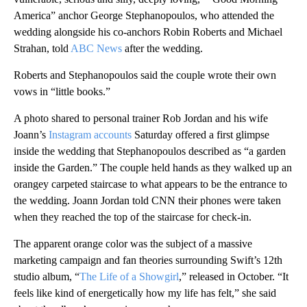
America” anchor George Stephanopoulos, who attended the
wedding alongside his co-anchors Robin Roberts and Michael
Strahan, told
ABC News
after the wedding.
Roberts and Stephanopoulos said the couple wrote their own
vows in “little books.”
A photo shared to personal trainer Rob Jordan and his wife
Joann’s
Instagram accounts
Saturday offered a first glimpse
inside the wedding
that Stephanopoulos described as “a garden
inside the Garden.”
The couple held hands as they walked up an
orangey carpeted staircase to what appears to be the entrance to
the wedding. Joann Jordan told CNN their phones were taken
when they reached the top of the staircase for check-in.
The apparent orange color was the subject of a massive
marketing campaign and fan theories surrounding Swift’s 12th
studio album, “
The Life of a Showgirl
,” released in October. “It
feels like kind of energetically how my life has felt,” she said