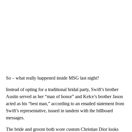
So – what really happened inside MSG last night?
Instead of opting for a traditional bridal party, Swift’s brother
Austin served as her “man of honor” and Kelce’s brother Jason
acted as his “best man,” according to an emailed statement from
Swift’s representative, issued in tandem with the billboard
messages.
The bride and groom both wore custom Christian Dior looks