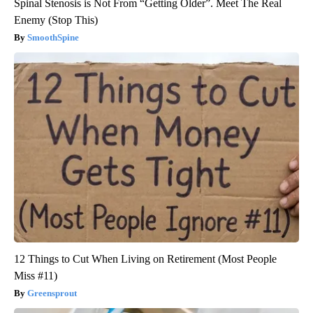
Spinal Stenosis is Not From “Getting Older”. Meet The Real
Enemy (Stop This)
SmoothSpine
12 Things to Cut When Living on Retirement (Most People
Miss #11)
Greensprout