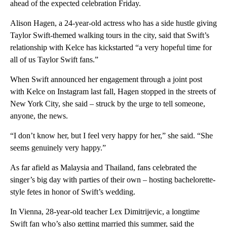
ahead of the expected celebration Friday.
Alison Hagen, a 24-year-old actress who has a side hustle giving
Taylor Swift-themed walking tours in the city, said that Swift’s
relationship with Kelce has kickstarted “a very hopeful time for
all of us Taylor Swift fans.”
When Swift announced her engagement through a joint post
with Kelce on Instagram last fall, Hagen stopped in the streets of
New York City, she said – struck by the urge to tell someone,
anyone, the news.
“I don’t know her, but I feel very happy for her,” she said. “She
seems genuinely very happy.”
As far afield as Malaysia and Thailand, fans celebrated the
singer’s big day with parties of their own – hosting bachelorette-
style fetes in honor of Swift’s wedding.
In Vienna, 28-year-old teacher Lex Dimitrijevic, a longtime
Swift fan who’s also getting married this summer, said the