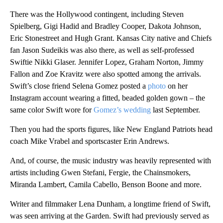
There was the Hollywood contingent, including Steven
Spielberg, Gigi Hadid and Bradley Cooper, Dakota Johnson,
Eric Stonestreet and Hugh Grant. Kansas City native and Chiefs
fan Jason Sudeikis was also there, as well as self-professed
Swiftie Nikki Glaser. Jennifer Lopez, Graham Norton, Jimmy
Fallon and Zoe Kravitz were also spotted among the arrivals.
Swift’s close friend Selena Gomez posted a
photo
on her
Instagram account wearing a fitted, beaded golden gown – the
same color Swift wore for
Gomez’s wedding
last September.
Then you had the sports figures, like New England Patriots head
coach Mike Vrabel and sportscaster Erin Andrews.
And, of course, the music industry was heavily represented with
artists including Gwen Stefani, Fergie, the Chainsmokers,
Miranda Lambert, Camila Cabello, Benson Boone and more.
Writer and filmmaker Lena Dunham, a longtime friend of Swift,
was seen arriving at the Garden. Swift had previously served as