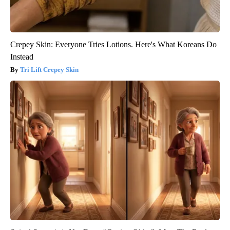
Crepey Skin: Everyone Tries Lotions. Here's What Koreans Do
Instead
Tri Lift Crepey Skin