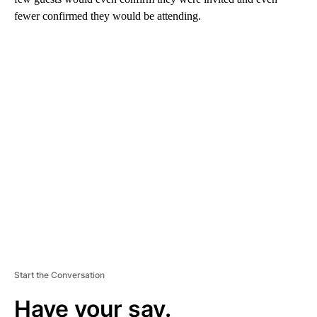
fewer confirmed they would be attending.
A
D
V
E
R
TI
S
E
M
E
N
T
Start the Conversation
Have your say.