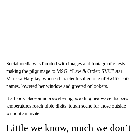
Social media was flooded with images and footage of guests
making the pilgrimage to MSG. “Law & Order: SVU” star
Mariska Hargitay, whose character inspired one of Swift’s cat’s
names, lowered her window and greeted onlookers.
It all took place amid a sweltering, scalding heatwave that saw
temperatures reach triple digits, tough scene for those outside
without an invite.
Little we know, much we don’t