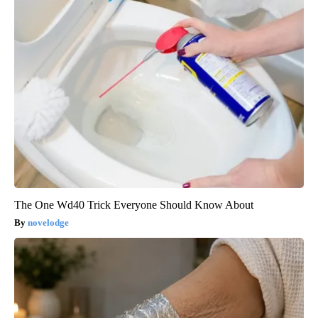
The One Wd40 Trick Everyone Should Know About
novelodge