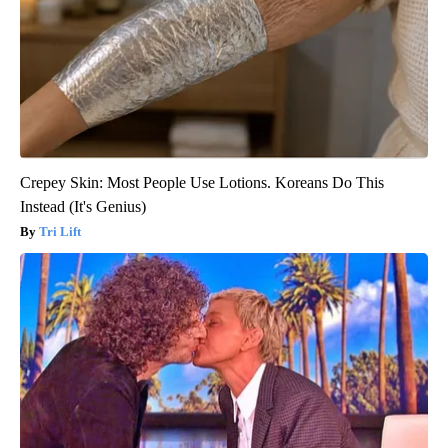
Crepey Skin: Most People Use Lotions. Koreans Do This
Instead (It's Genius)
Tri Lift