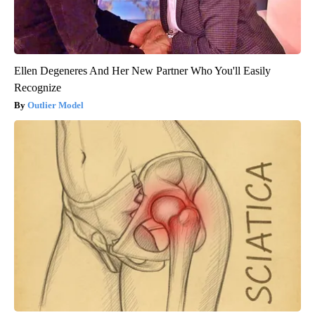
Ellen Degeneres And Her New Partner Who You'll Easily
Recognize
Outlier Model