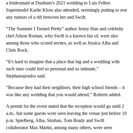
a bridesmaid at Dunham’s 2021 wedding to Luis Felber.
Supermodel Karlie Kloss also attended, seemingly putting to rest
any rumors of a rift between her and Swift.
“The Summer I Turned Pretty” author Jenny Han and celebrity
chef Alison Roman, who Swift is a known fan of, were also
among those who scored invites, as well as Jessica Alba and
Chris Rock.
“It’s hard to imagine that a place that big and a wedding with
such stars could feel so personal and so intimate,”
Stephanopoulos said.
“Because they had their neighbors, their high school friends – it
was like any wedding that you would attend,” Roberts added.
A permit for the event stated that the reception would go until 2
a.m., but some guests were seen leaving the venue just before 10
p.m. Spielberg, Alba, Strahan, Tom Brady and Swift
collaborator Max Martin, among many others, were seen