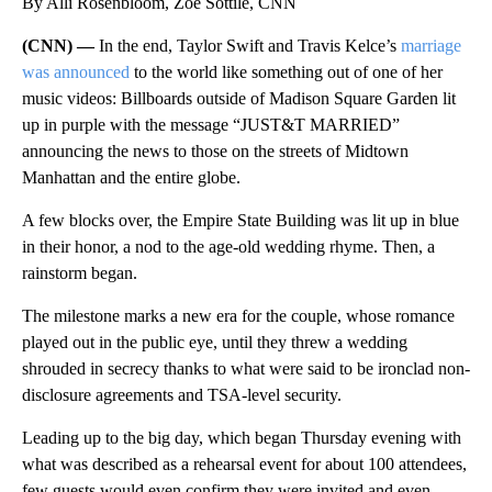
By Alli Rosenbloom, Zoe Sottile, CNN
(CNN) —
In the end, Taylor Swift and Travis Kelce’s
marriage
was announced
to the world like something out of one of her
music videos: Billboards outside of Madison Square Garden lit
up in purple with the message “JUST&T MARRIED”
announcing the news to those on the streets of Midtown
Manhattan and the entire globe.
A few blocks over, the Empire State Building was lit up in blue
in their honor, a nod to the age-old wedding rhyme. Then, a
rainstorm began.
The milestone marks a new era for the couple, whose romance
played out in the public eye, until they threw a wedding
shrouded in secrecy thanks to what were said to be ironclad non-
disclosure agreements and TSA-level security.
Leading up to the big day, which began Thursday evening with
what was described as a rehearsal event for about 100 attendees,
few guests would even confirm they were invited and even