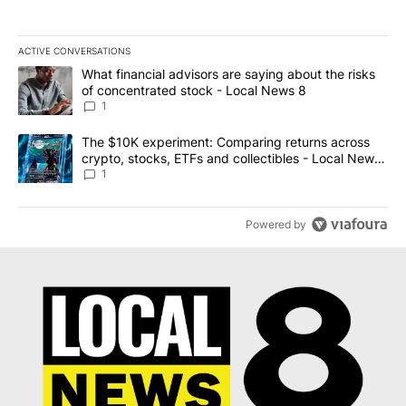
ACTIVE CONVERSATIONS
The following is a list of the most commented articles in the last 7
A trending article titled "What financial advisors are saying abo
What financial advisors are saying about the risks
of concentrated stock - Local News 8
1
A trending article titled "The $10K experiment: Comparing return
The $10K experiment: Comparing returns across
crypto, stocks, ETFs and collectibles - Local News
8
1
Powered by