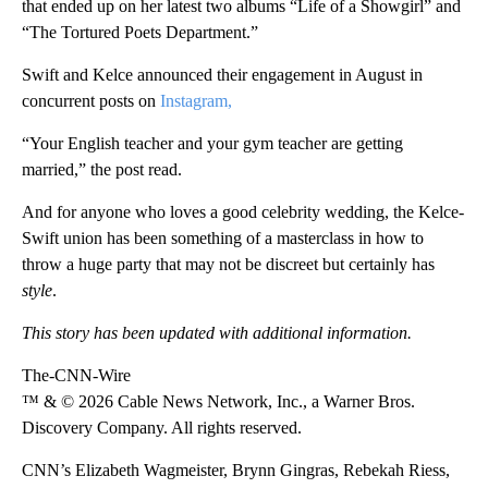
that ended up on her latest two albums “Life of a Showgirl” and
“The Tortured Poets Department.”
Swift and Kelce announced their engagement in August in
concurrent posts on
Instagram,
“Your English teacher and your gym teacher are getting
married,” the post read.
And for anyone who loves a good celebrity wedding, the Kelce-
Swift union has been something of a masterclass in how to
throw a huge party that may not be discreet but certainly has
style
.
This story has been updated with additional information.
The-CNN-Wire
™ & © 2026 Cable News Network, Inc., a Warner Bros.
Discovery Company. All rights reserved.
CNN’s Elizabeth Wagmeister, Brynn Gingras, Rebekah Riess,