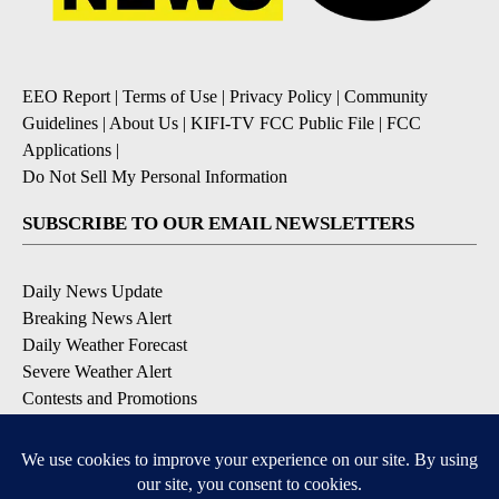
EEO Report
|
Terms of Use
|
Privacy Policy
|
Community
Guidelines
|
About Us
|
KIFI-TV FCC Public File
|
FCC
Applications
|
Do Not Sell My Personal Information
SUBSCRIBE TO OUR EMAIL NEWSLETTERS
Daily News Update
Breaking News Alert
Daily Weather Forecast
Severe Weather Alert
Contests and Promotions
DOWNLOAD OUR APPS