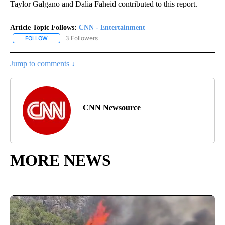
Taylor Galgano and Dalia Faheid contributed to this report.
Article Topic Follows:
CNN - Entertainment
3 Followers
FOLLOW
FOLLOW "CNN - ENTERTAINMENT" TO RECEIVE NOTIFICATIONS A
Jump to comments ↓
CNN Newsource
MORE NEWS