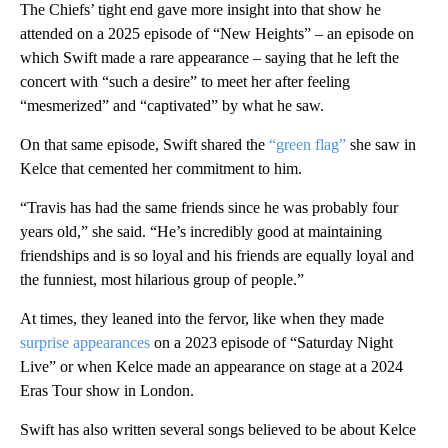
The Chiefs’ tight end gave more insight into that show he
attended on a 2025 episode of “New Heights” – an episode on
which Swift made a rare appearance – saying that he left the
concert with “such a desire” to meet her after feeling
“mesmerized” and “captivated” by what he saw.
On that same episode, Swift shared the
“green flag”
she saw in
Kelce that cemented her commitment to him.
“Travis has had the same friends since he was probably four
years old,” she said. “He’s incredibly good at maintaining
friendships and is so loyal and his friends are equally loyal and
the funniest, most hilarious group of people.”
At times, they leaned into the fervor, like when they made
surprise appearances
on a 2023 episode of “Saturday Night
Live” or when Kelce made an appearance on stage at a 2024
Eras Tour show in London.
Swift has also written several songs believed to be about Kelce