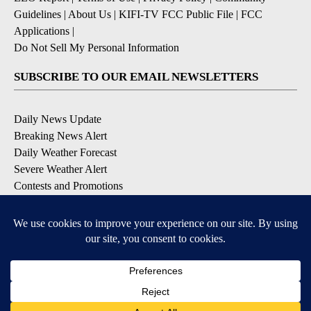
Guidelines
|
About Us
|
KIFI-TV FCC Public File
|
FCC
Applications
|
Do Not Sell My Personal Information
SUBSCRIBE TO OUR EMAIL NEWSLETTERS
Daily News Update
Breaking News Alert
Daily Weather Forecast
Severe Weather Alert
Contests and Promotions
DOWNLOAD OUR APPS
Available for iOS and Android