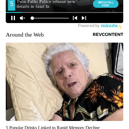
Around the Web
5 Popular Drinks Linked to Rapid Memory Decline