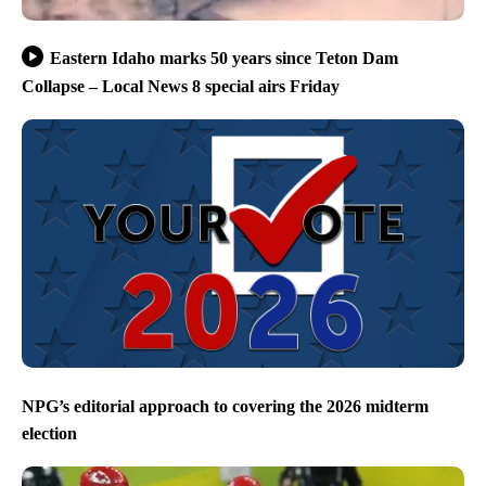
Eastern Idaho marks 50 years since Teton Dam
Collapse – Local News 8 special airs Friday
NPG’s editorial approach to covering the 2026 midterm
election