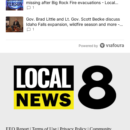
missing after Big Rock Fire evacuations - Local
News 8
1
A trending article titled "Gov. Brad Little and Lt. Gov. Scott Be
Gov. Brad Little and Lt. Gov. Scott Bedke discuss
Idaho Falls expansion, wildfire season and more -
Local News 8
1
Powered by
EEO Report
|
Terms of Use
|
Privacy Policy
|
Community