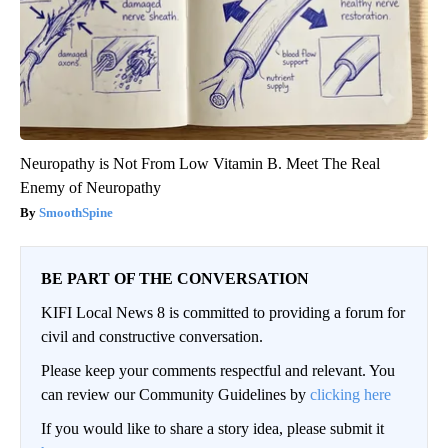
Neuropathy is Not From Low Vitamin B. Meet The Real
Enemy of Neuropathy
SmoothSpine
BE PART OF THE CONVERSATION
KIFI Local News 8 is committed to providing a forum for
civil and constructive conversation.
Please keep your comments respectful and relevant. You
can review our Community Guidelines by
clicking here
If you would like to share a story idea, please submit it