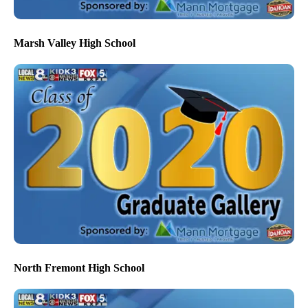
Marsh Valley High School
North Fremont High School