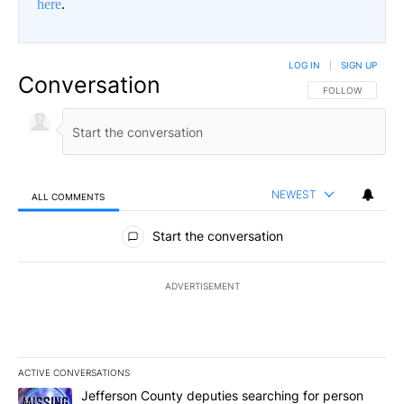
here
.
LOG IN
|
SIGN UP
Conversation
FOLLOW THIS CO
FOLLOW
NEWEST
ALL COMMENTS
All Comments
Start the conversation
ADVERTISEMENT
ACTIVE CONVERSATIONS
The following is a list of the most commented articles in the last 7
A trending article titled "Jefferson County deputies searching fo
Jefferson County deputies searching for person