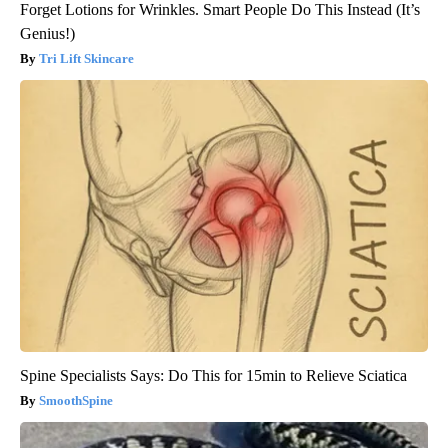
Forget Lotions for Wrinkles. Smart People Do This Instead (It’s
Genius!)
Tri Lift Skincare
Spine Specialists Says: Do This for 15min to Relieve Sciatica
SmoothSpine