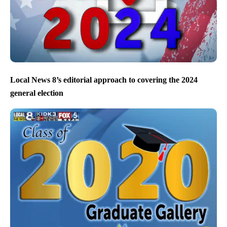
Local News 8’s editorial approach to covering the 2024
general election