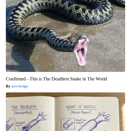
Confirmed - This is The Deadliest Snake in The World
novelodge