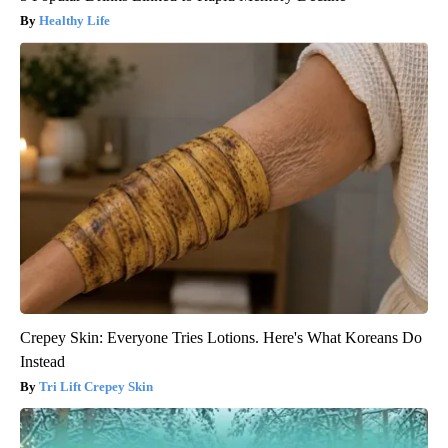
Healthy Life
Crepey Skin: Everyone Tries Lotions. Here's What Koreans Do
Instead
Tri Lift Crepey Skin