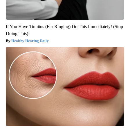
If You Have Tinnitus (Ear Ringing) Do This Immediately! (Stop
Doing This)!
Healthy Hearing Daily