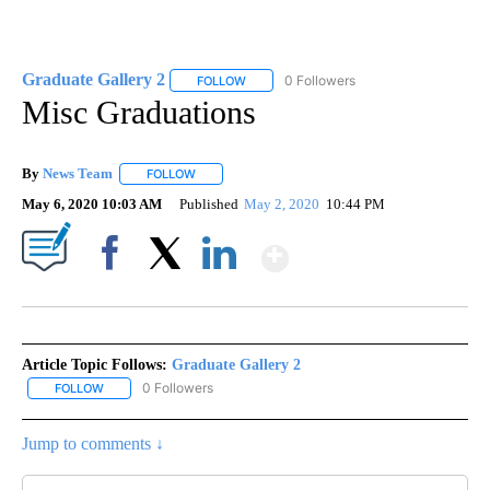
Graduate Gallery 2
0 Followers
FOLLOW
FOLLOW "GRADUATE GALLERY 2" TO REC
Misc Graduations
By
News Team
FOLLOW
FOLLOW "" TO RECEIVE NOTIFICATIONS ABOUT NE
May 6, 2020 10:03 AM
Published
May 2, 2020
10:44 PM
Show More
Facebook
X
LinkedIn
Article Topic Follows:
Graduate Gallery 2
0 Followers
FOLLOW
FOLLOW "GRADUATE GALLERY 2" TO RECEIVE NOTIFICATIONS A
Jump to comments ↓