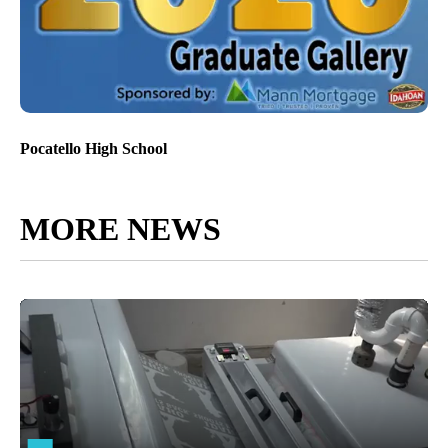
Pocatello High School
MORE NEWS