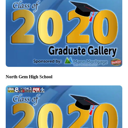
North Gem High School