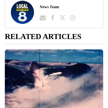
News Team
RELATED ARTICLES