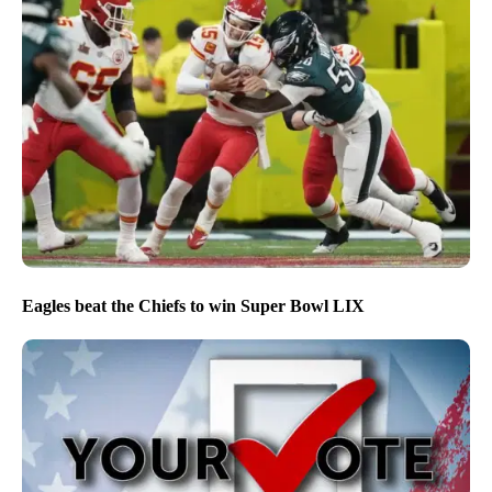
Eagles beat the Chiefs to win Super Bowl LIX