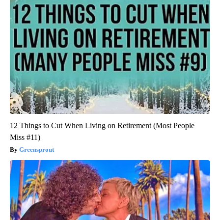
12 Things to Cut When Living on Retirement (Most People
Miss #11)
Greensprout