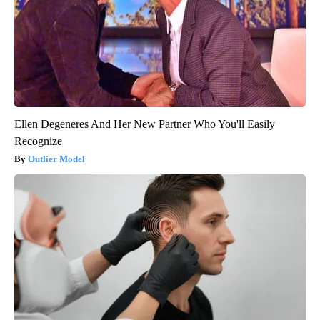
Ellen Degeneres And Her New Partner Who You'll Easily
Recognize
Outlier Model