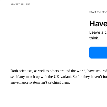
ADVERTISEMENT
Start the Co
Have
Leave a 
think.
Both scientists, as well as others around the world, have scoure
see if any match up with the UK variant. So far, they haven’t fo
surveillance system isn’t catching them.