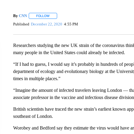
By
CNN
FOLLOW
FOLLOW "" TO RECEIVE NOTIFICATIONS ABOUT NEW 
Published
December 22, 2020
4:55 PM
Researchers studying the new UK strain of the coronavirus think
many people in the United States could already be infected.
“If I had to guess, I would say it’s probably in hundreds of pe
department of ecology and evolutionary biology at the University 
times in multiple places.”
“Imagine the amount of infected travelers leaving London — tha
associate professor in the vaccine and infectious disease divis
British scientists have traced the new strain’s earliest known a
southeast of London.
Worobey and Bedford say they estimate the virus would have a