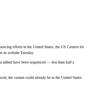
encing efforts in the United States, the US Centers for
on its website Tuesday.
as tallied have been sequenced — less than half a
ced, the variant could already be in the United States