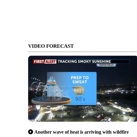
VIDEO FORECAST
Another wave of heat is arriving with wildfire