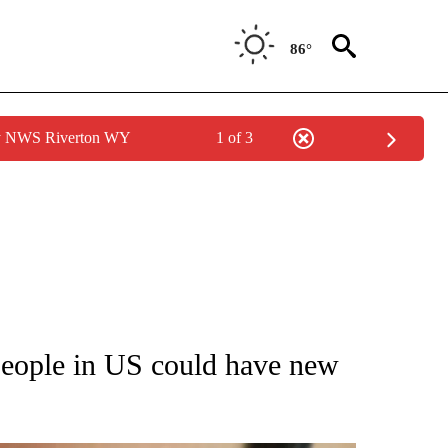
86°
by NWS Riverton WY
1 of 3
T NEW PAGES ON "HEALTH".
people in US could have new