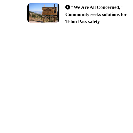
“We Are All Concerned,”
Community seeks solutions for
Teton Pass safety