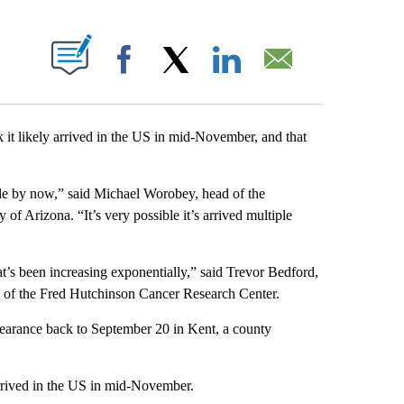
PAGES ON "".
Facebook
X
LinkedIn
Email
 it likely arrived in the US in mid-November, and that
ople by now,” said Michael Worobey, head of the
of Arizona. “It’s very possible it’s arrived multiple
t’s been increasing exponentially,” said Trevor Bedford,
ion of the Fred Hutchinson Cancer Research Center.
ppearance back to September 20 in Kent, a county
rrived in the US in mid-November.