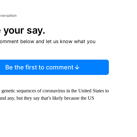
nversation
 your say.
comment below and let us know what you
Be the first to comment
d genetic sequences of coronavirus in the United States to
und any, but they say that’s likely because the US