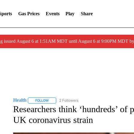
Sports
Gas Prices
Events
Play
Share
ng issued August 6 at 1:51AM MDT until August 6 at 9:00PM MDT 
Health
2 Followers
FOLLOW
FOLLOW "HEALTH" TO RECEIVE NOTIFICATIONS ABOU
Researchers think ‘hundreds’ of 
UK coronavirus strain