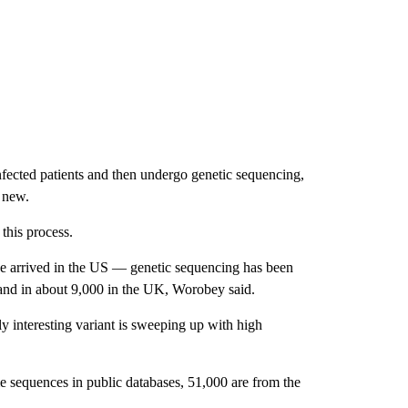
nfected patients and then undergo genetic sequencing,
g new.
this process.
 arrived in the US — genetic sequencing has been
 and in about 9,000 in the UK, Worobey said.
 interesting variant is sweeping up with high
e sequences in public databases, 51,000 are from the