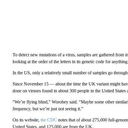
To detect new mutations of a virus, samples are gathered from i
looking at the order of the letters in its genetic code for anythin
In the US, only a relatively small number of samples go through 
Since November 15 — about the time the UK variant might have
done on viruses found in about 300 people in the United States
“We’re flying blind,” Worobey said. “Maybe some other similarly
frequency, but we’re just not seeing it.”
On its website,
the CDC
notes that of about 275,000 full-genom
United States, and 125,000 are from the UK.