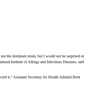
s not the dominant strain, but I would not be surprised at
National Institute of Allergy and Infectious Diseases, said
cted it,” Assistant Secretary for Health Admiral Brett