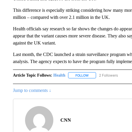
This difference is especially striking considering how many mo
million – compared with over 2.1 million in the UK.
Health officials say research so far shows the changes do appear 
appear that the variant causes more severe disease. They also say t
against the UK variant.
Last month, the CDC launched a strain surveillance program wher
analysis. The agency expects to have the program fully impleme
Article Topic Follows:
Health
2 Followers
FOLLOW
FOLLOW "HEALTH" TO RECE
Jump to comments ↓
CNN