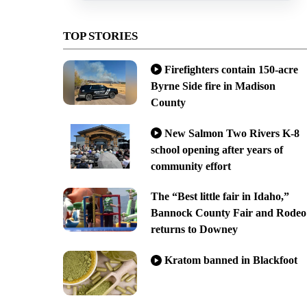
TOP STORIES
Firefighters contain 150-acre
Byrne Side fire in Madison
County
New Salmon Two Rivers K-8
school opening after years of
community effort
The “Best little fair in Idaho,”
Bannock County Fair and Rodeo
returns to Downey
Kratom banned in Blackfoot