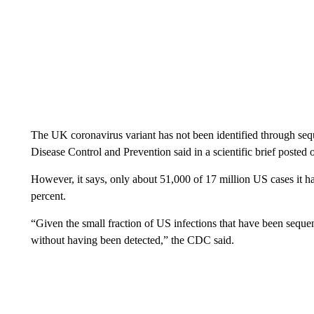
The UK coronavirus variant has not been identified through sequ
Disease Control and Prevention said in a scientific brief posted 
However, it says, only about 51,000 of 17 million US cases it h
percent.
“Given the small fraction of US infections that have been sequen
without having been detected,” the CDC said.