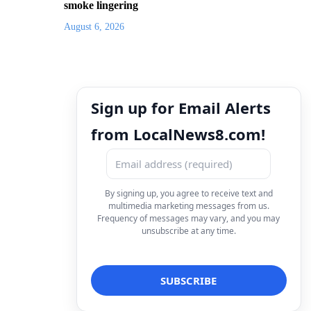
smoke lingering
August 6, 2026
Sign up for Email Alerts
from LocalNews8.com!
By signing up, you agree to receive text and
multimedia marketing messages from us.
Frequency of messages may vary, and you may
unsubscribe at any time.