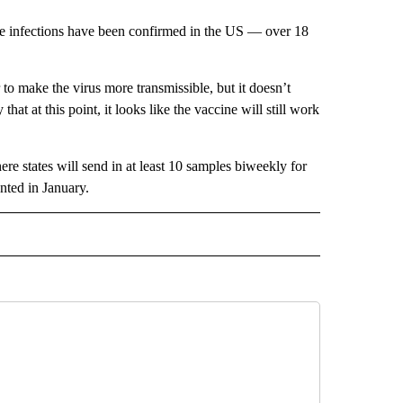
re infections have been confirmed in the US — over 18
to make the virus more transmissible, but it doesn’t
hat at this point, it looks like the vaccine will still work
e states will send in at least 10 samples biweekly for
nted in January.
IVE NOTIFICATIONS ABOUT NEW PAGES ON "HEALTH".