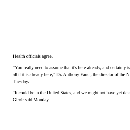
Health officials agree.
“You really need to assume that it’s here already, and certainly i
all if it is already here,” Dr. Anthony Fauci, the director of the 
Tuesday.
“It could be in the United States, and we might not have yet dete
Giroir said Monday.