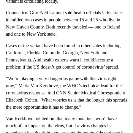
variant is circulating locally.
Connecticut Gov. Ned Lamont said health officials in his state
identified two cases in people between 15 and 25 who live in
New Haven County. Both recently traveled — one to Ireland
and one to New York state.
Cases of the variant have been found in other states including
California, Florida, Colorado, Georgia, New York and
Pennsylvania. And health experts warn it could become a
problem if the US doesn’t get control of coronavirus’ spread.
“We’re playing a very dangerous game with this virus right
now,” Maria Van Kerkhove, the WHO’s technical lead for the
coronavirus response, told CNN Senior Medical Correspondent
Elizabeth Cohen. “What worries us is that the longer this spreads
the more opportunities it has to change.”
Van Kerkhove pointed out that many mutations won’t have
much of an impact on the virus, but if a virus changes its
genetics in just the right way, tests might not be able to detect it