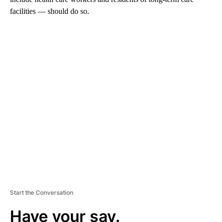
facilities — should do so.
A
D
V
E
R
TI
S
E
M
E
N
T
Start the Conversation
Have your say.