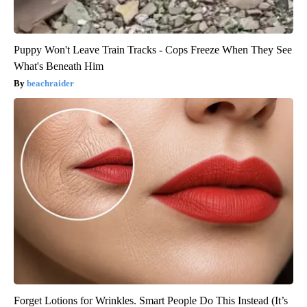
Puppy Won't Leave Train Tracks - Cops Freeze When They See
What's Beneath Him
beachraider
Forget Lotions for Wrinkles. Smart People Do This Instead (It’s