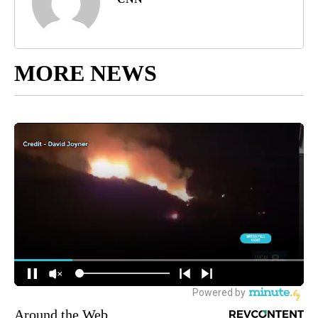
MORE NEWS
Around the Web