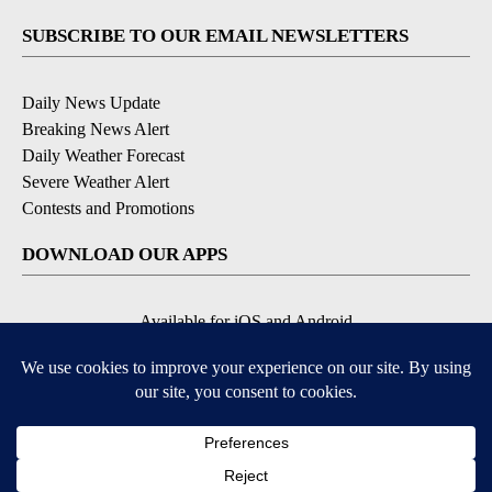
SUBSCRIBE TO OUR EMAIL NEWSLETTERS
Daily News Update
Breaking News Alert
Daily Weather Forecast
Severe Weather Alert
Contests and Promotions
DOWNLOAD OUR APPS
Available for iOS and Android
© 2026, NPG of Idaho, Inc. Idaho Falls, ID USA