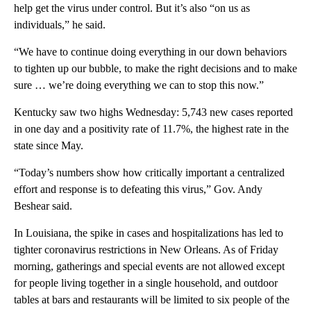
help get the virus under control. But it’s also “on us as
individuals,” he said.
“We have to continue doing everything in our down behaviors
to tighten up our bubble, to make the right decisions and to make
sure … we’re doing everything we can to stop this now.”
Kentucky saw two highs Wednesday: 5,743 new cases reported
in one day and a positivity rate of 11.7%, the highest rate in the
state since May.
“Today’s numbers show how critically important a centralized
effort and response is to defeating this virus,” Gov. Andy
Beshear said.
In Louisiana, the spike in cases and hospitalizations has led to
tighter coronavirus restrictions in New Orleans. As of Friday
morning, gatherings and special events are not allowed except
for people living together in a single household, and outdoor
tables at bars and restaurants will be limited to six people of the