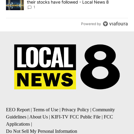
their stocks have followed - Local News 8
1
Powered by
EEO Report
|
Terms of Use
|
Privacy Policy
|
Community
Guidelines
|
About Us
|
KIFI-TV FCC Public File
|
FCC
Applications
|
Do Not Sell My Personal Information