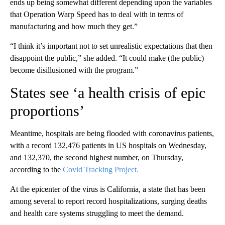
ends up being somewhat different depending upon the variables
that Operation Warp Speed has to deal with in terms of
manufacturing and how much they get.”
“I think it’s important not to set unrealistic expectations that then
disappoint the public,” she added. “It could make (the public)
become disillusioned with the program.”
States see ‘a health crisis of epic
proportions’
Meantime, hospitals are being flooded with coronavirus patients,
with a record 132,476 patients in US hospitals on Wednesday,
and 132,370, the second highest number, on Thursday,
according to the
Covid Tracking Project.
At the epicenter of the virus is California, a state that has been
among several to report record hospitalizations, surging deaths
and health care systems struggling to meet the demand.