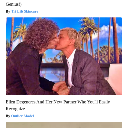
Genius!)
Tri Lift Skincare
Ellen Degeneres And Her New Partner Who You'll Easily
Recognize
Outlier Model