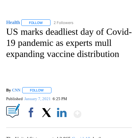
Health
2 Followers
FOLLOW
FOLLOW "HEALTH" TO RECEIVE NOTIFICATIONS ABOUT N
US marks deadliest day of Covid-
19 pandemic as experts mull
expanding vaccine distribution
By
CNN
FOLLOW
FOLLOW "" TO RECEIVE NOTIFICATIONS ABOUT NEW PAGE
Published
January 7, 2021
6:25 PM
Show More
Facebook
X
LinkedIn