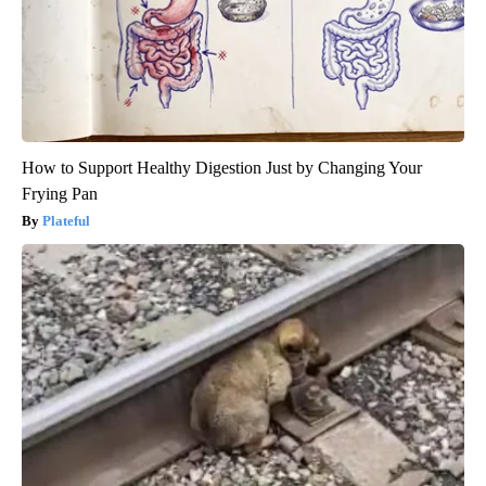
How to Support Healthy Digestion Just by Changing Your
Frying Pan
Plateful