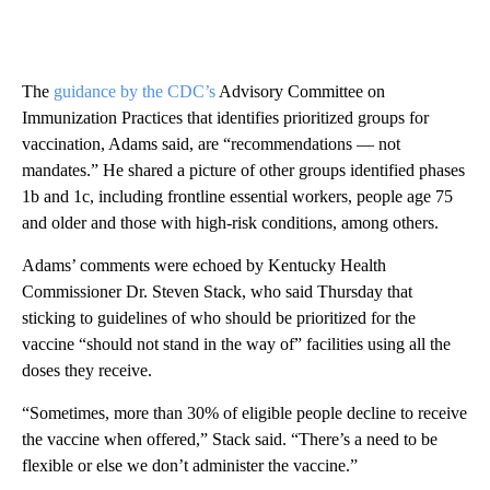
The
guidance by the CDC’s
Advisory Committee on
Immunization Practices that identifies prioritized groups for
vaccination, Adams said, are “recommendations — not
mandates.” He shared a picture of other groups identified phases
1b and 1c, including frontline essential workers, people age 75
and older and those with high-risk conditions, among others.
Adams’ comments were echoed by Kentucky Health
Commissioner Dr. Steven Stack, who said Thursday that
sticking to guidelines of who should be prioritized for the
vaccine “should not stand in the way of” facilities using all the
doses they receive.
“Sometimes, more than 30% of eligible people decline to receive
the vaccine when offered,” Stack said. “There’s a need to be
flexible or else we don’t administer the vaccine.”