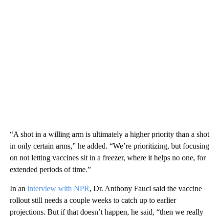
“A shot in a willing arm is ultimately a higher priority than a shot
in only certain arms,” he added. “We’re prioritizing, but focusing
on not letting vaccines sit in a freezer, where it helps no one, for
extended periods of time.”
In an
interview with NPR
, Dr. Anthony Fauci said the vaccine
rollout still needs a couple weeks to catch up to earlier
projections. But if that doesn’t happen, he said, “then we really