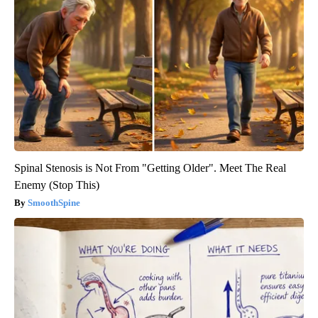
Spinal Stenosis is Not From "Getting Older". Meet The Real
Enemy (Stop This)
SmoothSpine