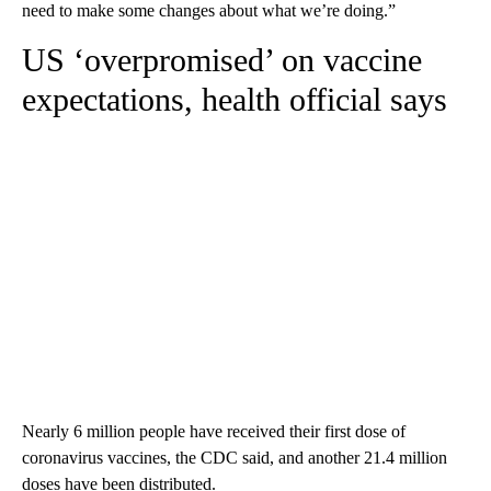
need to make some changes about what we’re doing.”
US ‘overpromised’ on vaccine
expectations, health official says
Nearly 6 million people have received their first dose of
coronavirus vaccines, the CDC said, and another 21.4 million
doses have been distributed.