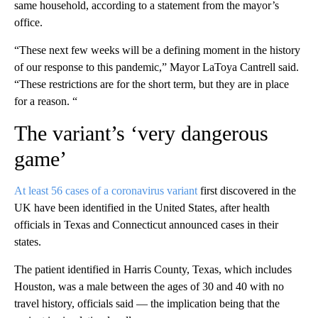
same household, according to a statement from the mayor’s
office.
“These next few weeks will be a defining moment in the history
of our response to this pandemic,” Mayor LaToya Cantrell said.
“These restrictions are for the short term, but they are in place
for a reason. “
The variant’s ‘very dangerous
game’
At least 56 cases of a coronavirus variant
first discovered in the
UK have been identified in the United States, after health
officials in Texas and Connecticut announced cases in their
states.
The patient identified in Harris County, Texas, which includes
Houston, was a male between the ages of 30 and 40 with no
travel history, officials said — the implication being that the