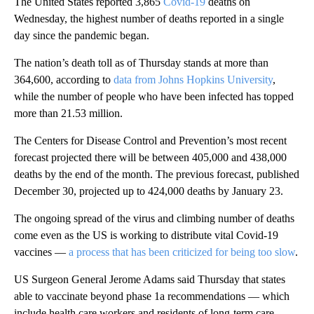
The United States reported 3,865
Covid-19
deaths on
Wednesday, the highest number of deaths reported in a single
day since the pandemic began.
The nation’s death toll as of Thursday stands at more than
364,600, according to
data from Johns Hopkins University
,
while the number of people who have been infected has topped
more than 21.53 million.
The Centers for Disease Control and Prevention’s most recent
forecast projected there will be between 405,000 and 438,000
deaths by the end of the month. The previous forecast, published
December 30, projected up to 424,000 deaths by January 23.
The ongoing spread of the virus and climbing number of deaths
come even as the US is working to distribute vital Covid-19
vaccines —
a process that has been criticized for being too slow
.
US Surgeon General Jerome Adams said Thursday that states
able to vaccinate beyond phase 1a recommendations — which
include health care workers and residents of long-term care