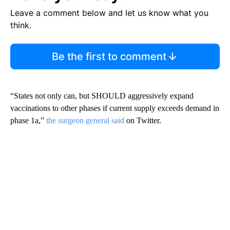
Leave a comment below and let us know what you
think.
Be the first to comment
“States not only can, but SHOULD aggressively expand
vaccinations to other phases if current supply exceeds demand in
phase 1a,”
the surgeon general said
on Twitter.