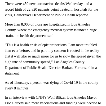
There were 459 new coronavirus deaths Wednesday and a
record high of 22,820 patients being treated in hospitals for the
virus, California’s Department of Public Health reported.
More than 8,000 of those are hospitalized in Los Angeles
County, where the emergency medical system is under a huge
strain, the health department said.
“This is a health crisis of epic proportions. I am more troubled
than ever before, and in part, my concern is rooted in the reality
that it will take so much more for us to slow the spread given the
high rate of community spread,” Los Angeles County
Department of Public Health Director Barbara Ferrer said in a
statement.
As of Thursday, a person was dying of Covid-19 in the county
every 8 minutes.
In an interview with CNN’s Wolf Blitzer, Los Angeles Mayor
Eric Garcetti said more vaccinations and funding were needed to