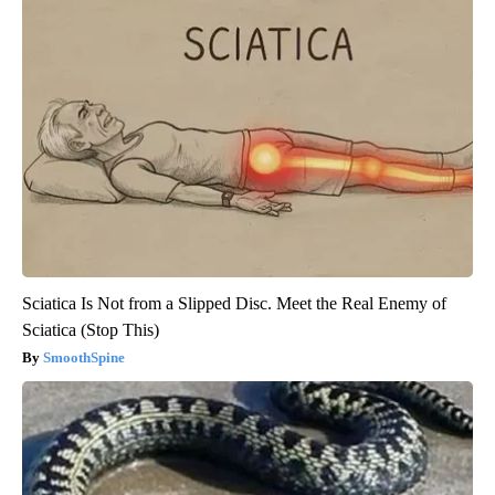
Sciatica Is Not from a Slipped Disc. Meet the Real Enemy of
Sciatica (Stop This)
SmoothSpine