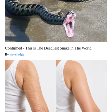
Confirmed - This is The Deadliest Snake in The World
novelodge