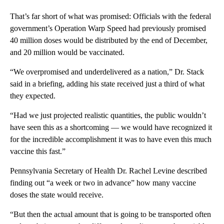
That’s far short of what was promised: Officials with the federal
government’s Operation Warp Speed had previously promised
40 million doses would be distributed by the end of December,
and 20 million would be vaccinated.
“We overpromised and underdelivered as a nation,” Dr. Stack
said in a briefing, adding his state received just a third of what
they expected.
“Had we just projected realistic quantities, the public wouldn’t
have seen this as a shortcoming — we would have recognized it
for the incredible accomplishment it was to have even this much
vaccine this fast.”
Pennsylvania Secretary of Health Dr. Rachel Levine described
finding out “a week or two in advance” how many vaccine
doses the state would receive.
“But then the actual amount that is going to be transported often