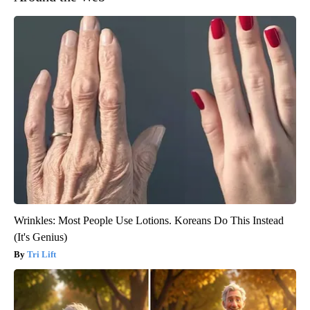
Wrinkles: Most People Use Lotions. Koreans Do This Instead
(It's Genius)
Tri Lift