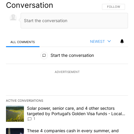
Conversation
FOLLOW THIS CO
FOLLOW
NEWEST
ALL COMMENTS
All Comments
Start the conversation
ADVERTISEMENT
ACTIVE CONVERSATIONS
The following is a list of the most commented articles in the last 7
A trending article titled "Solar power, senior care, and 4 other 
Solar power, senior care, and 4 other sectors
targeted by Portugal’s Golden Visa funds - Local
News 8
1
A trending article titled "These 4 companies cash in every summe
These 4 companies cash in every summer, and