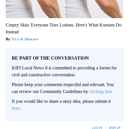
Crepey Skin: Everyone Tries Lotions. Here's What Koreans Do
Instead
Tri Lift Skincare
BE PART OF THE CONVERSATION
KIFI Local News 8 is committed to providing a forum for
civil and constructive conversation.
Please keep your comments respectful and relevant. You
can review our Community Guidelines by
clicking here
If you would like to share a story idea, please submit it
here
.
LOG IN
|
SIGN UP