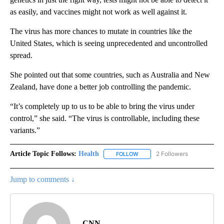
as easily, and vaccines might not work as well against it.
The virus has more chances to mutate in countries like the
United States, which is seeing unprecedented and uncontrolled
spread.
She pointed out that some countries, such as Australia and New
Zealand, have done a better job controlling the pandemic.
“It’s completely up to us to be able to bring the virus under
control,” she said. “The virus is controllable, including these
variants.”
Article Topic Follows:
Health
2 Followers
FOLLOW
FOLLOW "HEALTH" TO RECEIVE 
Jump to comments ↓
CNN