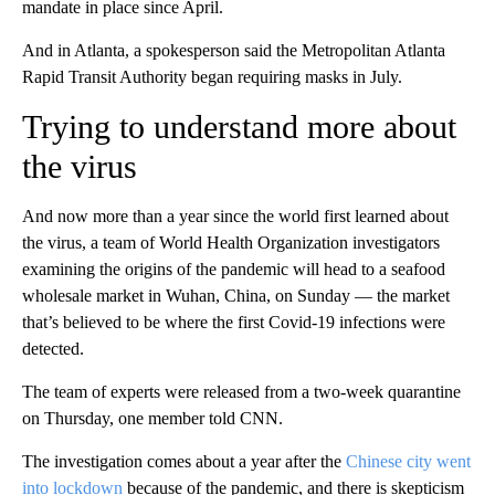
mandate in place since April.
And in Atlanta, a spokesperson said the Metropolitan Atlanta
Rapid Transit Authority began requiring masks in July.
Trying to understand more about
the virus
And now more than a year since the world first learned about
the virus, a team of World Health Organization investigators
examining the origins of the pandemic will head to a seafood
wholesale market in Wuhan, China, on Sunday — the market
that’s believed to be where the first Covid-19 infections were
detected.
The team of experts were released from a two-week quarantine
on Thursday, one member told CNN.
The investigation comes about a year after the
Chinese city went
into lockdown
because of the pandemic, and there is skepticism