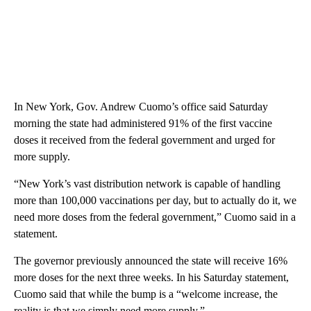
In New York, Gov. Andrew Cuomo’s office said Saturday
morning the state had administered 91% of the first vaccine
doses it received from the federal government and urged for
more supply.
“New York’s vast distribution network is capable of handling
more than 100,000 vaccinations per day, but to actually do it, we
need more doses from the federal government,” Cuomo said in a
statement.
The governor previously announced the state will receive 16%
more doses for the next three weeks. In his Saturday statement,
Cuomo said that while the bump is a “welcome increase, the
reality is that we simply need more supply.”