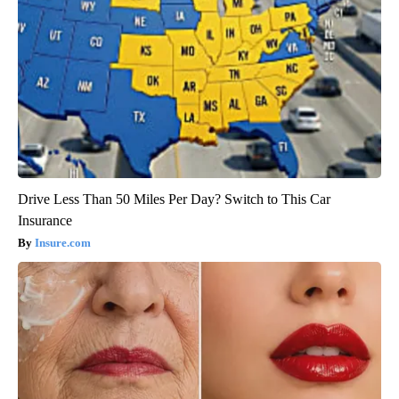
Drive Less Than 50 Miles Per Day? Switch to This Car
Insurance
Insure.com