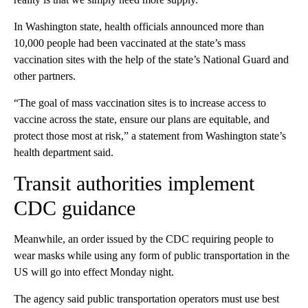
In Washington state, health officials announced more than
10,000 people had been vaccinated at the state’s mass
vaccination sites with the help of the state’s National Guard and
other partners.
“The goal of mass vaccination sites is to increase access to
vaccine across the state, ensure our plans are equitable, and
protect those most at risk,” a statement from Washington state’s
health department said.
Transit authorities implement
CDC guidance
Meanwhile, an order issued by the CDC requiring people to
wear masks while using any form of public transportation in the
US will go into effect Monday night.
The agency said public transportation operators must use best