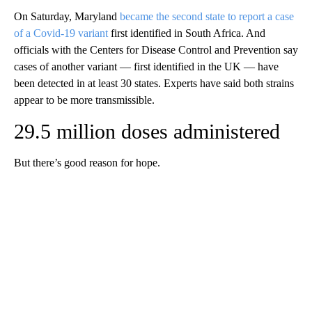
On Saturday, Maryland
became the second state to report a case
of a Covid-19 variant
first identified in South Africa. And
officials with the Centers for Disease Control and Prevention say
cases of another variant — first identified in the UK — have
been detected in at least 30 states. Experts have said both strains
appear to be more transmissible.
29.5 million doses administered
But there’s good reason for hope.