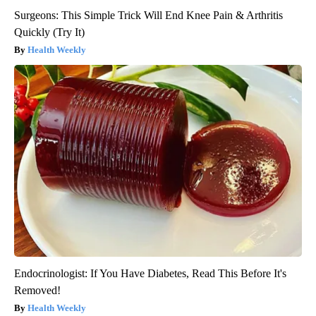
Surgeons: This Simple Trick Will End Knee Pain & Arthritis
Quickly (Try It)
Health Weekly
Endocrinologist: If You Have Diabetes, Read This Before It's
Removed!
Health Weekly