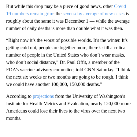
But while this drop may be a piece of good news, other
Covid-
19 numbers remain grim
: the
seven-day average of new cases
is
roughly about the same it was December 1 — while the average
number of daily deaths is more than double what it was then.
“Right now it’s the worst of possible worlds. It’s the winter. It’s
getting cold out, people are together more, there’s still a critical
number of people in the United States who don’t wear masks,
who don’t social distance,” Dr. Paul Offit, a member of the
FDA’s vaccine advisory committee, told CNN Saturday. “I think
the next six weeks or two months are going to be rough. I think
we could have another 100,000, 150,000 deaths.”
According to
projections
from the University of Washington’s
Institute for Health Metrics and Evaluation, nearly 120,000 more
Americans could lose their lives to the virus over the next two
months.
A
D