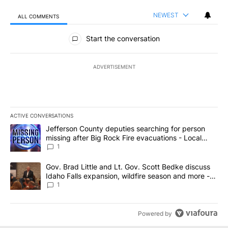
NEWEST
ALL COMMENTS
All Comments
Start the conversation
ADVERTISEMENT
ACTIVE CONVERSATIONS
The following is a list of the most commented articles in the last 7
A trending article titled "Jefferson County deputies searching fo
Jefferson County deputies searching for person
missing after Big Rock Fire evacuations - Local
News 8
1
A trending article titled "Gov. Brad Little and Lt. Gov. Scott Be
Gov. Brad Little and Lt. Gov. Scott Bedke discuss
Idaho Falls expansion, wildfire season and more -
Local News 8
1
Powered by