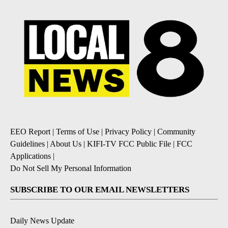
EEO Report
|
Terms of Use
|
Privacy Policy
|
Community
Guidelines
|
About Us
|
KIFI-TV FCC Public File
|
FCC
Applications
|
Do Not Sell My Personal Information
SUBSCRIBE TO OUR EMAIL NEWSLETTERS
Daily News Update