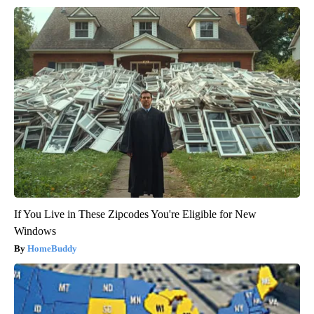
If You Live in These Zipcodes You're Eligible for New
Windows
HomeBuddy