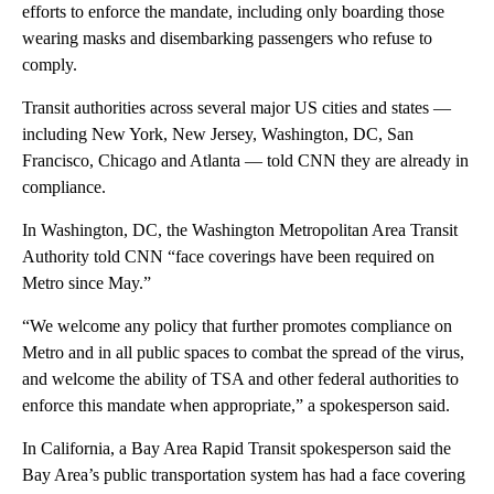
efforts to enforce the mandate, including only boarding those
wearing masks and disembarking passengers who refuse to
comply.
Transit authorities across several major US cities and states —
including New York, New Jersey, Washington, DC, San
Francisco, Chicago and Atlanta — told CNN they are already in
compliance.
In Washington, DC, the Washington Metropolitan Area Transit
Authority told CNN “face coverings have been required on
Metro since May.”
“We welcome any policy that further promotes compliance on
Metro and in all public spaces to combat the spread of the virus,
and welcome the ability of TSA and other federal authorities to
enforce this mandate when appropriate,” a spokesperson said.
In California, a Bay Area Rapid Transit spokesperson said the
Bay Area’s public transportation system has had a face covering