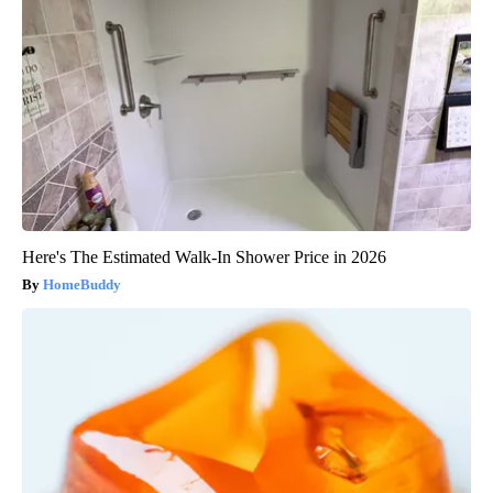
Here's The Estimated Walk-In Shower Price in 2026
HomeBuddy