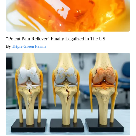
"Potent Pain Reliever" Finally Legalized in The US
Triple Green Farms