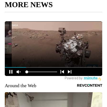
MORE NEWS
Around the Web