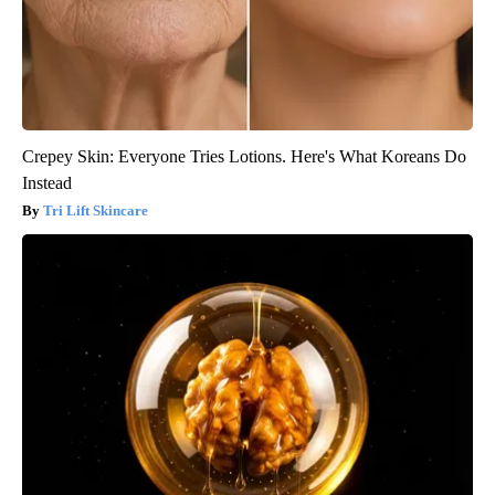
Crepey Skin: Everyone Tries Lotions. Here's What Koreans Do
Instead
Tri Lift Skincare