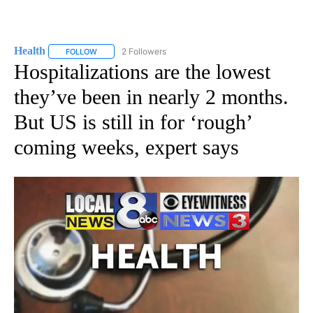
Health
2 Followers
FOLLOW
FOLLOW "HEALTH" TO RECEIVE NOTIFICATIONS ABOUT N
Hospitalizations are the lowest
they’ve been in nearly 2 months.
But US is still in for ‘rough’
coming weeks, expert says