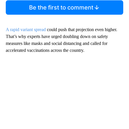
Be the first to comment
A rapid variant spread
could push that projection even higher.
That’s why experts have urged doubling down on safety
measures like masks and social distancing and called for
accelerated vaccinations across the country.