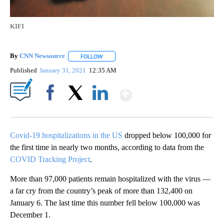
KIFI
By
CNN Newsource
FOLLOW
FOLLOW "" TO RECEIVE NOTIFICATIONS ABOU
Published
January 31, 2021
12:35 AM
Show More
Facebook
X
LinkedIn
Covid-19 hospitalizations in the US
dropped below 100,000 for
the first time in nearly two months, according to data from the
COVID Tracking Project
.
More than 97,000 patients remain hospitalized with the virus —
a far cry from the country’s peak of more than 132,400 on
January 6. The last time this number fell below 100,000 was
December 1.