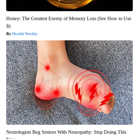
Honey: The Greatest Enemy of Memory Loss (See How to Use
It)
Health Weekly
Neurologists Beg Seniors With Neuropathy: Stop Doing This