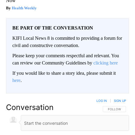
Now
Health Weekly
BE PART OF THE CONVERSATION
KIFI Local News 8 is committed to providing a forum for
civil and constructive conversation.
Please keep your comments respectful and relevant. You
can review our Community Guidelines by
clicking here
If you would like to share a story idea, please submit it
here
.
LOG IN
|
SIGN UP
Conversation
FOLLOW THIS CO
FOLLOW