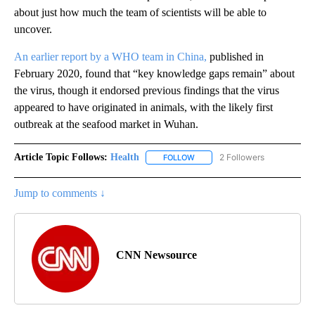
about just how much the team of scientists will be able to
uncover.
An earlier report by a WHO team in China,
published in
February 2020, found that “key knowledge gaps remain” about
the virus, though it endorsed previous findings that the virus
appeared to have originated in animals, with the likely first
outbreak at the seafood market in Wuhan.
Article Topic Follows:
Health
2 Followers
FOLLOW
FOLLOW "HEALTH" TO RECEIVE 
Jump to comments ↓
CNN Newsource