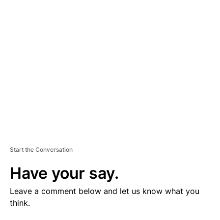
V
E
R
TI
S
E
M
E
N
T
Start the Conversation
Have your say.
Leave a comment below and let us know what you
think.