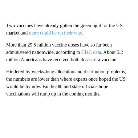
Two vaccines have already gotten the green light for the US
market and
more could be on their way.
More than 29.5 million vaccine doses have so far been
administered nationwide, according to
CDC data.
About 5.2
million Americans have received both doses of a vaccine.
Hindered by weeks-long allocation and distribution problems,
the numbers are lower than where experts once hoped the US
would be by now. But health and state officials hope
vaccinations will ramp up in the coming months.