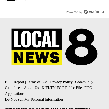
Powered by
EEO Report
|
Terms of Use
|
Privacy Policy
|
Community
Guidelines
|
About Us
|
KIFI-TV FCC Public File
|
FCC
Applications
|
Do Not Sell My Personal Information