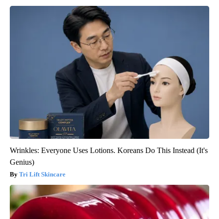
Wrinkles: Everyone Uses Lotions. Koreans Do This Instead (It's
Genius)
Tri Lift Skincare