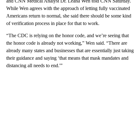
and CNN Medical Analyst Dr. Leana Wen told CNN Saturday.
While Wen agrees with the approach of letting fully vaccinated
Americans return to normal, she said there should be some kind
of verification process in place for that to work.
“The CDC is relying on the honor code, and we’re seeing that
the honor code is already not working,” Wen said. “There are
already many states and businesses that are essentially just taking
their guidance and saying ‘that means that mask mandates and
distancing all needs to end.'”