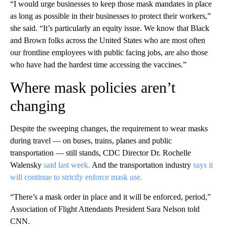
“I would urge businesses to keep those mask mandates in place
as long as possible in their businesses to protect their workers,”
she said. “It’s particularly an equity issue. We know that Black
and Brown folks across the United States who are most often
our frontline employees with public facing jobs, are also those
who have had the hardest time accessing the vaccines.”
Where mask policies aren’t
changing
Despite the sweeping changes, the requirement to wear masks
during travel — on buses, trains, planes and public
transportation — still stands, CDC Director Dr. Rochelle
Walensky
said last week.
And the transportation industry
says it
will continue to strictly enforce mask use.
“There’s a mask order in place and it will be enforced, period,”
Association of Flight Attendants President Sara Nelson told
CNN.