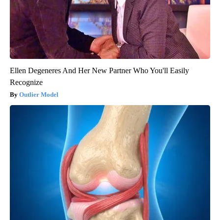
Ellen Degeneres And Her New Partner Who You'll Easily
Recognize
Outlier Model