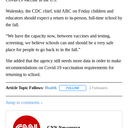
Walensky, the CDC chief, told ABC on Friday children and
educators should expect a return to in-person, full-time school by
the fall.
“We have the capacity now, between vaccines and testing,
screening, we believe schools can and should be a very safe
place for people to go back to in the fall.”
She added that the agency still needs more data in order to make
recommendations on Covid-19 vaccination requirements for
returning to school.
Article Topic Follows:
Health
2 Followers
FOLLOW
FOLLOW "HEALTH" TO RECEIVE 
Jump to comments ↓
CNN Newsource