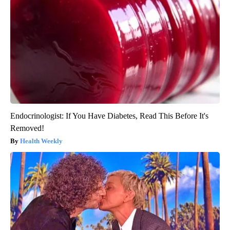
Endocrinologist: If You Have Diabetes, Read This Before It's
Removed!
Health Weekly