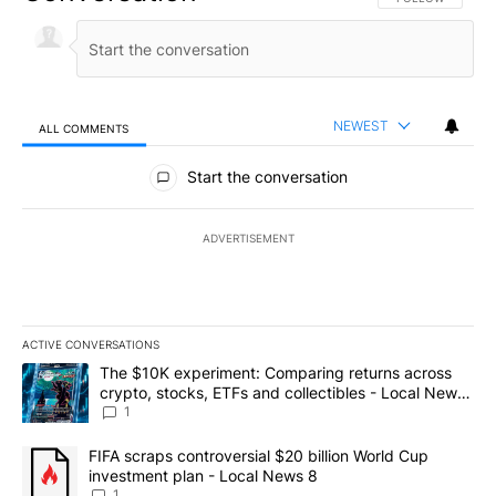
NEWEST
ALL COMMENTS
All Comments
Start the conversation
ADVERTISEMENT
ACTIVE CONVERSATIONS
The following is a list of the most commented articles in the last 7
A trending article titled "The $10K experiment: Comparing return
The $10K experiment: Comparing returns across
crypto, stocks, ETFs and collectibles - Local News
8
1
A trending article titled "FIFA scraps controversial $20 billion 
FIFA scraps controversial $20 billion World Cup
investment plan - Local News 8
1