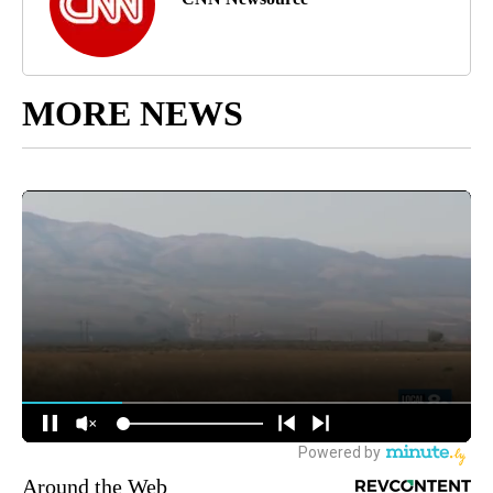
MORE NEWS
Around the Web