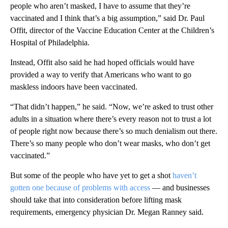
people who aren’t masked, I have to assume that they’re
vaccinated and I think that’s a big assumption,” said Dr. Paul
Offit, director of the Vaccine Education Center at the Children’s
Hospital of Philadelphia.
Instead, Offit also said he had hoped officials would have
provided a way to verify that Americans who want to go
maskless indoors have been vaccinated.
“That didn’t happen,” he said. “Now, we’re asked to trust other
adults in a situation where there’s every reason not to trust a lot
of people right now because there’s so much denialism out there.
There’s so many people who don’t wear masks, who don’t get
vaccinated.”
But some of the people who have yet to get a shot
haven’t
gotten one because of problems with access
— and businesses
should take that into consideration before lifting mask
requirements, emergency physician Dr. Megan Ranney said.