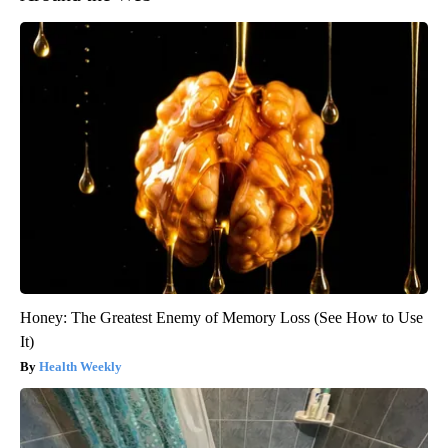
Honey: The Greatest Enemy of Memory Loss (See How to Use
It)
Health Weekly