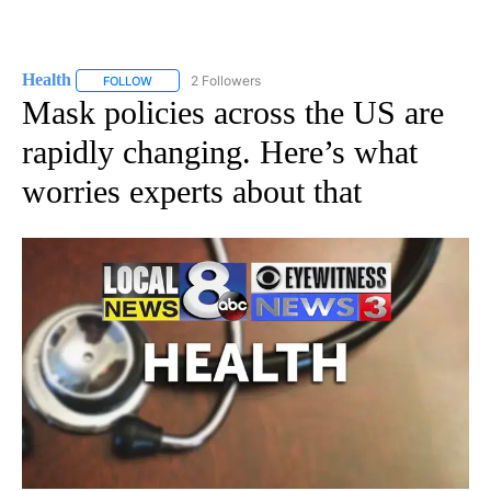
Health
2 Followers
FOLLOW
FOLLOW "HEALTH" TO RECEIVE NOTIFICATIONS ABOUT N
Mask policies across the US are
rapidly changing. Here’s what
worries experts about that