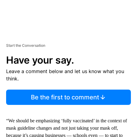
Start the Conversation
Have your say.
Leave a comment below and let us know what you
think.
Be the first to comment
“We should be emphasizing ‘fully vaccinated’ in the context of
mask guideline changes and not just taking your mask off,
because it’s causing businesses — schools even — to start to