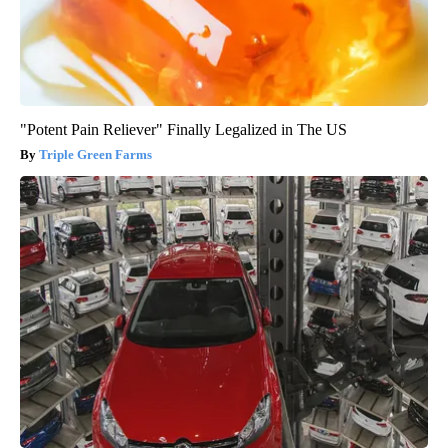
"Potent Pain Reliever" Finally Legalized in The US
Triple Green Farms