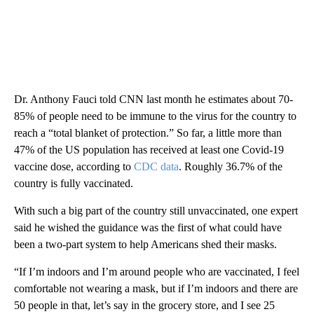
Dr. Anthony Fauci told CNN last month he estimates about 70-
85% of people need to be immune to the virus for the country to
reach a “total blanket of protection.” So far, a little more than
47% of the US population has received at least one Covid-19
vaccine dose, according to
CDC data
. Roughly 36.7% of the
country is fully vaccinated.
With such a big part of the country still unvaccinated, one expert
said he wished the guidance was the first of what could have
been a two-part system to help Americans shed their masks.
“If I’m indoors and I’m around people who are vaccinated, I feel
comfortable not wearing a mask, but if I’m indoors and there are
50 people in that, let’s say in the grocery store, and I see 25