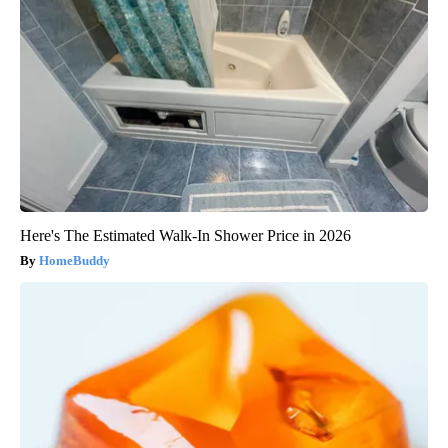
Here's The Estimated Walk-In Shower Price in 2026
HomeBuddy