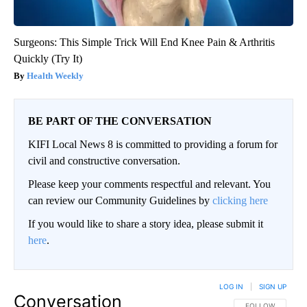
Surgeons: This Simple Trick Will End Knee Pain & Arthritis
Quickly (Try It)
Health Weekly
BE PART OF THE CONVERSATION
KIFI Local News 8 is committed to providing a forum for
civil and constructive conversation.
Please keep your comments respectful and relevant. You
can review our Community Guidelines by
clicking here
If you would like to share a story idea, please submit it
here
.
LOG IN
|
SIGN UP
Conversation
FOLLOW THIS CO
FOLLOW