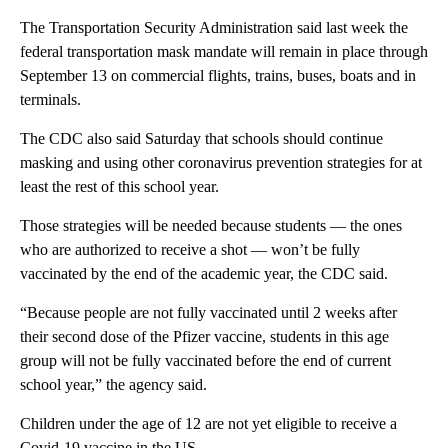
The Transportation Security Administration said last week the
federal transportation mask mandate will remain in place through
September 13 on commercial flights, trains, buses, boats and in
terminals.
The CDC also said Saturday that schools should continue
masking and using other coronavirus prevention strategies for at
least the rest of this school year.
Those strategies will be needed because students — the ones
who are authorized to receive a shot — won’t be fully
vaccinated by the end of the academic year, the CDC said.
“Because people are not fully vaccinated until 2 weeks after
their second dose of the Pfizer vaccine, students in this age
group will not be fully vaccinated before the end of current
school year,” the agency said.
Children under the age of 12 are not yet eligible to receive a
Covid-19 vaccine in the US.