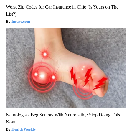
Worst Zip Codes for Car Insurance in Ohio (Is Yours on The
List?)
Insure.com
Neurologists Beg Seniors With Neuropathy: Stop Doing This
Now
Health Weekly