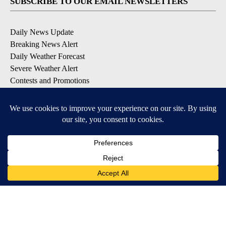
SUBSCRIBE TO OUR EMAIL NEWSLETTERS
Daily News Update
Breaking News Alert
Daily Weather Forecast
Severe Weather Alert
Contests and Promotions
DOWNLOAD OUR APPS
Available for iOS and Android
© 2026, NPG of Idaho, Inc. Idaho Falls, ID USA