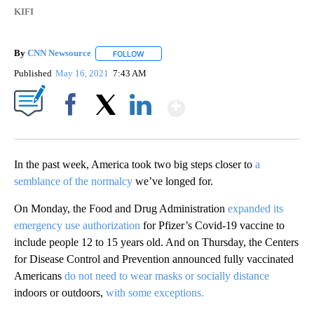
KIFI
By
CNN Newsource
FOLLOW
FOLLOW "" TO RECEIVE NOTIFICATIONS ABOU
Published
May 16, 2021
7:43 AM
Show More
Facebook
X
LinkedIn
In the past week, America took two big steps closer to
a
semblance of the normalcy
we’ve longed for.
On Monday, the Food and Drug Administration
expanded its
emergency use authorization
for Pfizer’s Covid-19 vaccine to
include people 12 to 15 years old. And on Thursday, the Centers
for Disease Control and Prevention announced fully vaccinated
Americans
do not need to wear masks or socially distance
indoors or outdoors,
with some exceptions.