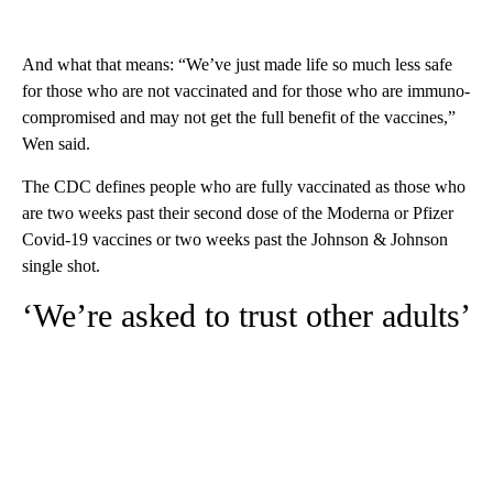
And what that means: “We’ve just made life so much less safe
for those who are not vaccinated and for those who are immuno-
compromised and may not get the full benefit of the vaccines,”
Wen said.
The CDC defines people who are fully vaccinated as those who
are two weeks past their second dose of the Moderna or Pfizer
Covid-19 vaccines or two weeks past the Johnson & Johnson
single shot.
‘We’re asked to trust other adults’