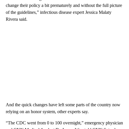
change their policy a bit prematurely and without the full picture
of the guidelines,” infectious disease expert Jessica Malaty
Rivera said.
And the quick changes have left some parts of the country now
relying on an honor system, other experts say.
“The CDC went from 0 to 100 overnight,” emergency physician