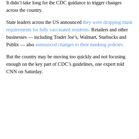
It didn’t take long for the CDC guidance to trigger changes
across the country.
State leaders across the US announced
they were dropping mask
requirements for fully vaccinated residents.
Retailers and other
businesses — including Trader Joe’s, Walmart, Starbucks and
Publix — also
announced changes to their masking policies.
But the country may be moving too quickly and not focusing
enough on the key part of CDC’s guidelines, one expert told
CNN on Saturday.
A
D
V
E
R
TI
S
E
M
E
N
T