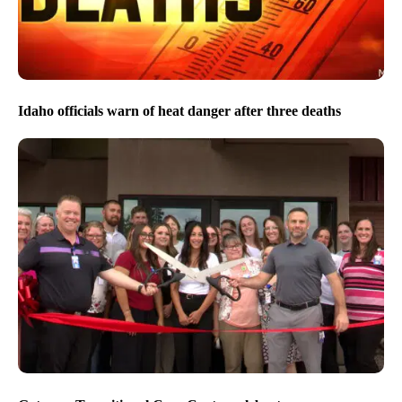
Idaho officials warn of heat danger after three deaths