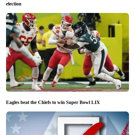
election
Eagles beat the Chiefs to win Super Bowl LIX