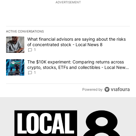
ADVERTISEMENT
ACTIVE CONVERSATIONS
The following is a list of the most commented articles in the last 7
A trending article titled "What financial advisors are saying abo
What financial advisors are saying about the risks
of concentrated stock - Local News 8
1
A trending article titled "The $10K experiment: Comparing return
The $10K experiment: Comparing returns across
crypto, stocks, ETFs and collectibles - Local News
8
1
Powered by