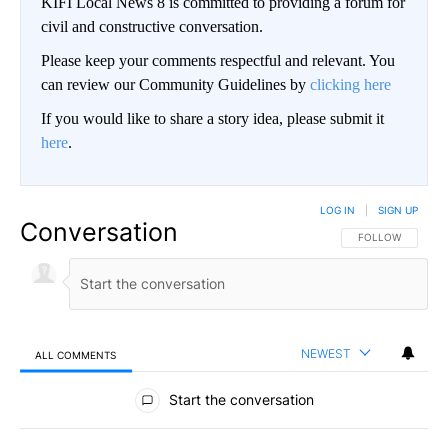
KIFI Local News 8 is committed to providing a forum for
civil and constructive conversation.
Please keep your comments respectful and relevant. You
can review our Community Guidelines by
clicking here
If you would like to share a story idea, please submit it
here
.
LOG IN
|
SIGN UP
Conversation
FOLLOW THIS CO
FOLLOW
NEWEST
ALL COMMENTS
All Comments
Start the conversation