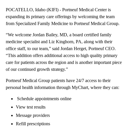
POCATELLO, Idaho (KIFI) - Portneuf Medical Center is
expanding its primary care offerings by welcoming the team
from Specialized Family Medicine to Portneuf Medical Group.
“We welcome Jordan Bailey, MD, a board certified family
medicine specialist and Liz Kinghorn, PA, along with their
office staff, to our team,” said Jordan Herget, Portneuf CEO.
“This addition offers additional access to high quality primary
care for patients across the region and is another important piece
of our continued growth strategy.”
Portneuf Medical Group patients have 24/7 access to their
personal health information through MyChart, where they can:
Schedule appointments online
View test results
Message providers
Refill prescriptions