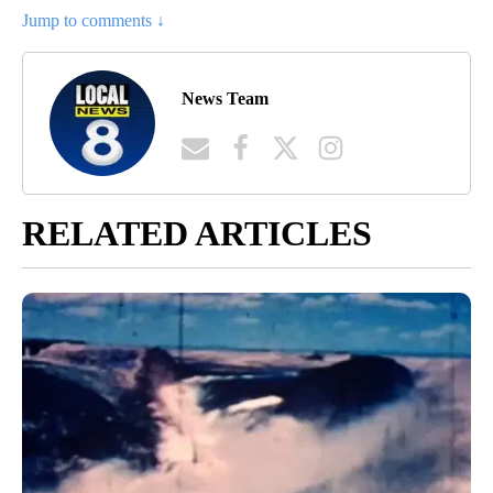
Jump to comments ↓
News Team
RELATED ARTICLES