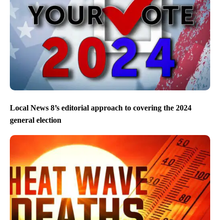
Local News 8’s editorial approach to covering the 2024
general election