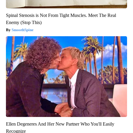
Spinal Stenosis is Not From Tight Muscles. Meet The Real
Enemy (Stop This)
SmoothSpine
Ellen Degeneres And Her New Partner Who You'll Easily
Recognize