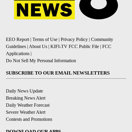
EEO Report
|
Terms of Use
|
Privacy Policy
|
Community
Guidelines
|
About Us
|
KIFI-TV FCC Public File
|
FCC
Applications
|
Do Not Sell My Personal Information
SUBSCRIBE TO OUR EMAIL NEWSLETTERS
Daily News Update
Breaking News Alert
Daily Weather Forecast
Severe Weather Alert
Contests and Promotions
DOWNLOAD OUR APPS