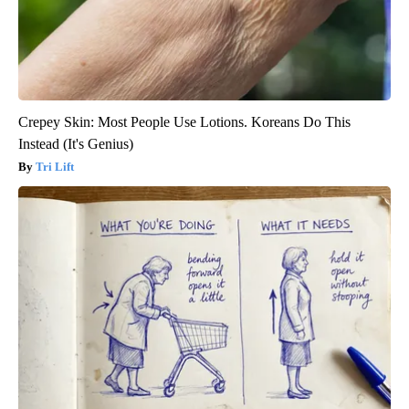
Crepey Skin: Most People Use Lotions. Koreans Do This
Instead (It's Genius)
Tri Lift