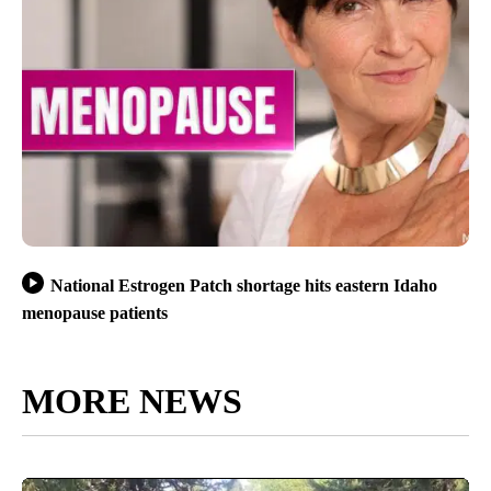
National Estrogen Patch shortage hits eastern Idaho
menopause patients
MORE NEWS