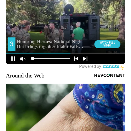
Around the Web