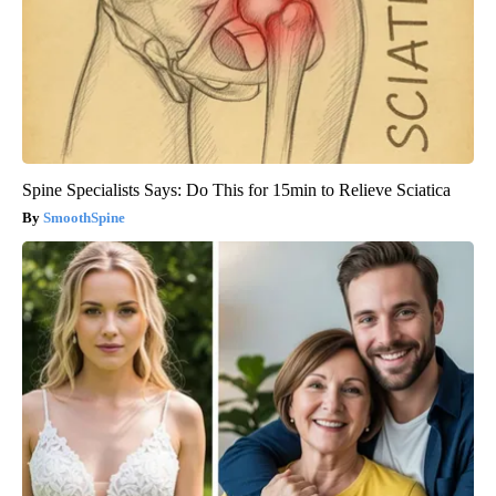
Spine Specialists Says: Do This for 15min to Relieve Sciatica
SmoothSpine