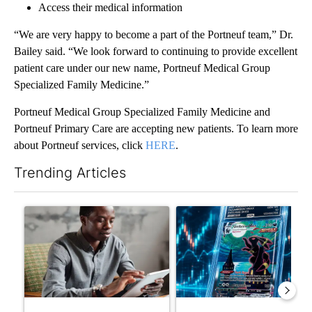
Access their medical information
“We are very happy to become a part of the Portneuf team,” Dr.
Bailey said. “We look forward to continuing to provide excellent
patient care under our new name, Portneuf Medical Group
Specialized Family Medicine.”
Portneuf Medical Group Specialized Family Medicine and
Portneuf Primary Care are accepting new patients. To learn more
about Portneuf services, click
HERE
.
Trending Articles
The following is a list of the most commented articles in the last 7
A trending article titled "What financial advisors are saying a
A trending article titled "Th