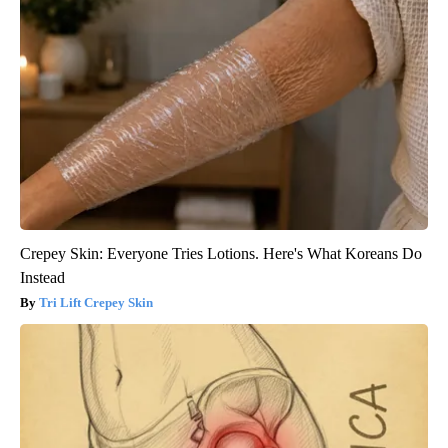
Crepey Skin: Everyone Tries Lotions. Here's What Koreans Do
Instead
Tri Lift Crepey Skin