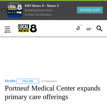
KIFI News 8 - News 3
DOWNLOAD
Breaking News Alerts
& Video On Demand
Skip
to
68°
Content
Health
2 Followers
FOLLOW
FOLLOW "HEALTH" TO RECEIVE NOTIFICATIONS ABOUT N
Portneuf Medical Center expands
primary care offerings