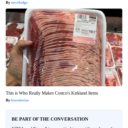
novelodge
This is Who Really Makes Costco's Kirkland Items
learnitwise
BE PART OF THE CONVERSATION