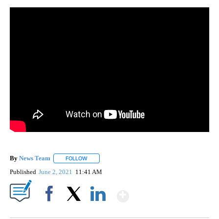
By
News Team
FOLLOW
FOLLOW "" TO RECEIVE NOTIFICATIONS ABOUT NE
Published
June 2, 2021
11:41 AM
Show More
Facebook
X
LinkedIn