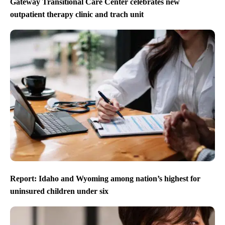
Gateway Transitional Care Center celebrates new
outpatient therapy clinic and trach unit
Report: Idaho and Wyoming among nation’s highest for
uninsured children under six