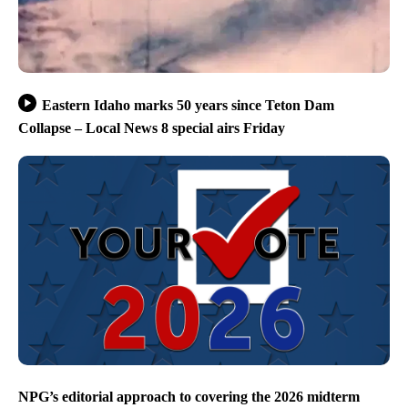
Eastern Idaho marks 50 years since Teton Dam
Collapse – Local News 8 special airs Friday
NPG’s editorial approach to covering the 2026 midterm