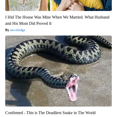
I Hid The House Was Mine When We Married. What Husband
and His Mom Did Proved It
novelodge
Confirmed - This is The Deadliest Snake in The World