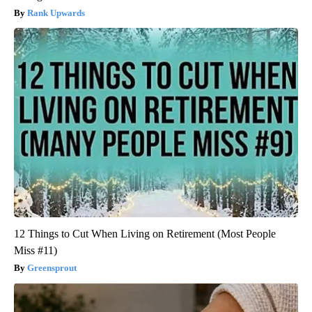
Rank Upwards
12 Things to Cut When Living on Retirement (Most People
Miss #11)
Greensprout