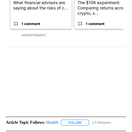
What financial advisors are
The $10K experiment:
saying about the risks of c...
Comparing returns across
crypto, s...
1 comment
1 comment
ADVERTISEMENT
Article Topic Follows:
Health
2 Followers
FOLLOW
FOLLOW "HEALTH" TO RECEIVE 