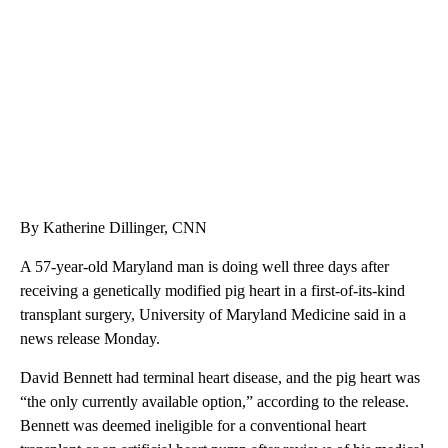
WMTW, PATTEN FREE LIBRARY, CNN
By Katherine Dillinger, CNN
A 57-year-old Maryland man is doing well three days after
receiving a genetically modified pig heart in a first-of-its-kind
transplant surgery, University of Maryland Medicine said in a
news release Monday.
David Bennett had terminal heart disease, and the pig heart was
“the only currently available option,” according to the release.
Bennett was deemed ineligible for a conventional heart