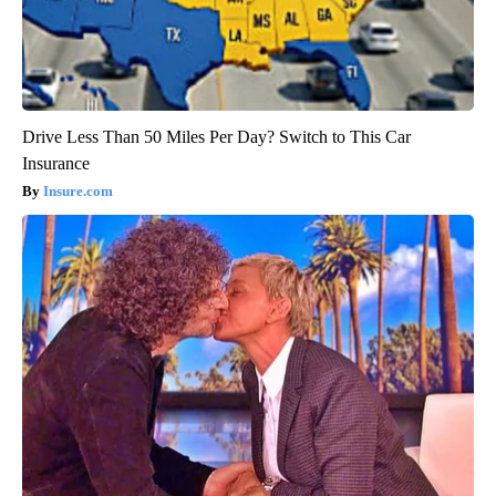
Drive Less Than 50 Miles Per Day? Switch to This Car
Insurance
Insure.com