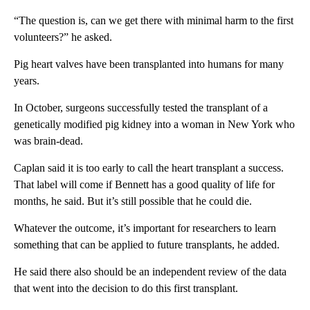
“The question is, can we get there with minimal harm to the first
volunteers?” he asked.
Pig heart valves have been transplanted into humans for many
years.
In October, surgeons successfully tested the transplant of a
genetically modified pig kidney into a woman in New York who
was brain-dead.
Caplan said it is too early to call the heart transplant a success.
That label will come if Bennett has a good quality of life for
months, he said. But it’s still possible that he could die.
Whatever the outcome, it’s important for researchers to learn
something that can be applied to future transplants, he added.
He said there also should be an independent review of the data
that went into the decision to do this first transplant.