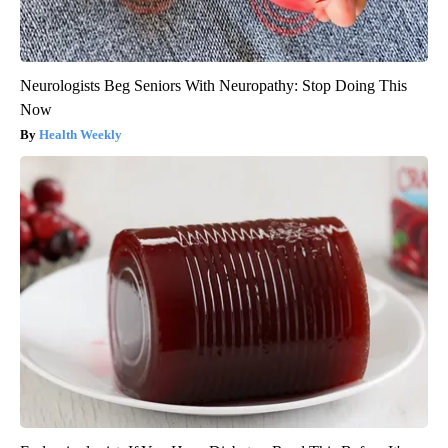
Neurologists Beg Seniors With Neuropathy: Stop Doing This
Now
Health Weekly