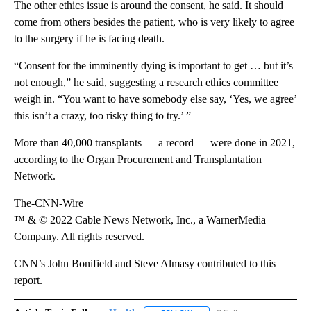
The other ethics issue is around the consent, he said. It should
come from others besides the patient, who is very likely to agree
to the surgery if he is facing death.
“Consent for the imminently dying is important to get … but it’s
not enough,” he said, suggesting a research ethics committee
weigh in. “You want to have somebody else say, ‘Yes, we agree’
this isn’t a crazy, too risky thing to try.’ ”
More than 40,000 transplants — a record — were done in 2021,
according to the Organ Procurement and Transplantation
Network.
The-CNN-Wire
™ & © 2022 Cable News Network, Inc., a WarnerMedia
Company. All rights reserved.
CNN’s John Bonifield and Steve Almasy contributed to this
report.