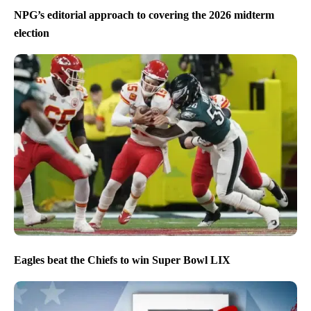
NPG’s editorial approach to covering the 2026 midterm
election
Eagles beat the Chiefs to win Super Bowl LIX