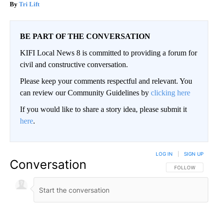
Tri Lift
BE PART OF THE CONVERSATION
KIFI Local News 8 is committed to providing a forum for
civil and constructive conversation.
Please keep your comments respectful and relevant. You
can review our Community Guidelines by
clicking here
If you would like to share a story idea, please submit it
here
.
LOG IN
|
SIGN UP
Conversation
FOLLOW THIS CO
FOLLOW