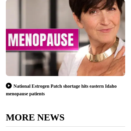
National Estrogen Patch shortage hits eastern Idaho
menopause patients
MORE NEWS