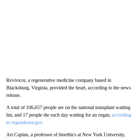
Revivicor, a regenerative medicine company based in
Blacksburg, Virginia, provided the heart, according to the news
release.
A total of 106,657 people are on the national transplant waiting
list, and 17 people die each day waiting for an organ,
according
to organdonor.gov.
Art Caplan, a professor of bioethics at New York University,