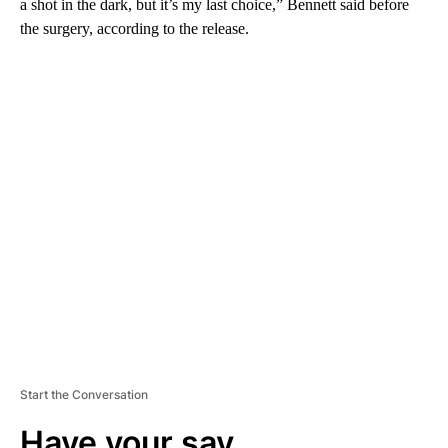
a shot in the dark, but it’s my last choice,” Bennett said before
the surgery, according to the release.
A
D
V
E
R
TI
S
E
M
E
N
T
Start the Conversation
Have your say.