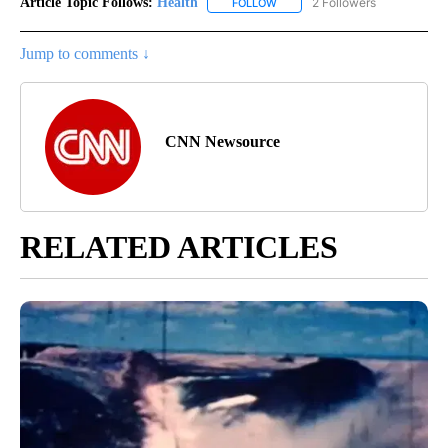
Article Topic Follows:
Health
2 Followers
FOLLOW
FOLLOW "HEALTH" TO RECEIVE 
Jump to comments ↓
CNN Newsource
RELATED ARTICLES