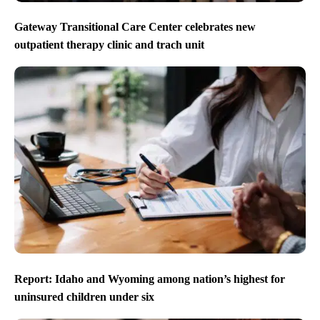
Gateway Transitional Care Center celebrates new
outpatient therapy clinic and trach unit
Report: Idaho and Wyoming among nation’s highest for
uninsured children under six