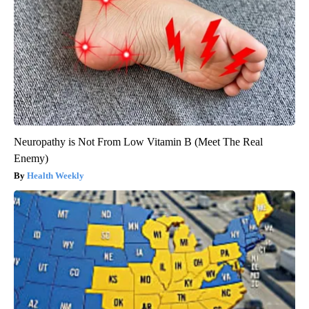
Neuropathy is Not From Low Vitamin B (Meet The Real
Enemy)
Health Weekly