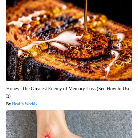
Honey: The Greatest Enemy of Memory Loss (See How to Use
It)
Health Weekly