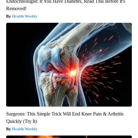
Endocrinologist: If You Have Diabetes, Read This Before It's
Removed!
Health Weekly
Surgeons: This Simple Trick Will End Knee Pain & Arthritis
Quickly (Try It)
Health Weekly