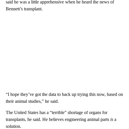
said he was a little apprehensive when he heard the news of
Bennett’s transplant.
“I hope they’ve got the data to back up trying this now, based on
their animal studies,” he said.
The United States has a “terrible” shortage of organs for
transplants, he said. He believes engineering animal parts
is
a
solution.