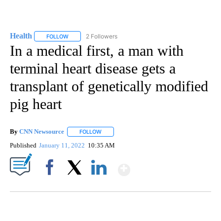
Health
2 Followers
FOLLOW
FOLLOW "HEALTH" TO RECEIVE NOTIFICATIONS ABOUT N
In a medical first, a man with
terminal heart disease gets a
transplant of genetically modified
pig heart
By
CNN Newsource
FOLLOW
FOLLOW "" TO RECEIVE NOTIFICATIONS ABOU
Published
January 11, 2022
10:35 AM
Show More
Facebook
X
LinkedIn
ME: HISTORIC HOME SELLING FOR $1 COMES WITH A CATCH