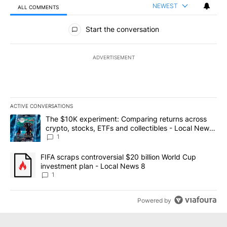
NEWEST
ALL COMMENTS
All Comments
Start the conversation
ADVERTISEMENT
ACTIVE CONVERSATIONS
The following is a list of the most commented articles in the last 7
A trending article titled "The $10K experiment: Comparing return
The $10K experiment: Comparing returns across
crypto, stocks, ETFs and collectibles - Local News
8
1
A trending article titled "FIFA scraps controversial $20 billion 
FIFA scraps controversial $20 billion World Cup
investment plan - Local News 8
1
Powered by