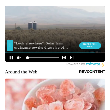
Around the Web