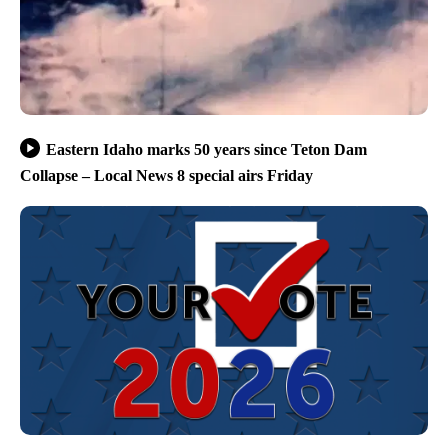
Eastern Idaho marks 50 years since Teton Dam
Collapse – Local News 8 special airs Friday