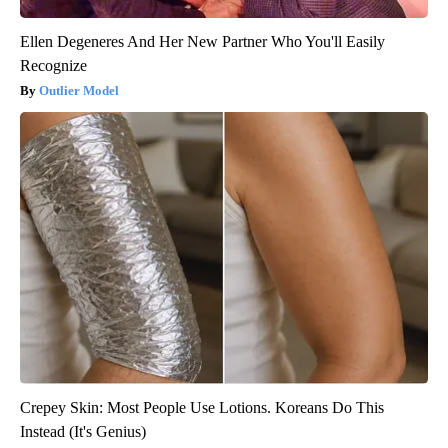
Ellen Degeneres And Her New Partner Who You'll Easily
Recognize
Outlier Model
Crepey Skin: Most People Use Lotions. Koreans Do This
Instead (It's Genius)