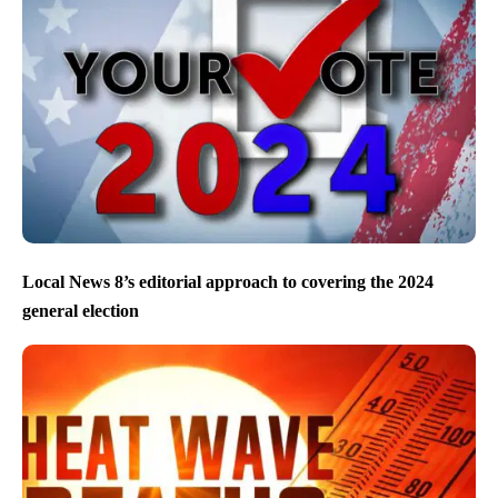
Local News 8’s editorial approach to covering the 2024
general election