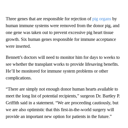
Three genes that are responsible for rejection of
pig organs
by
human immune systems were removed from the donor pig, and
one gene was taken out to prevent excessive pig heart tissue
growth. Six human genes responsible for immune acceptance
were inserted.
Bennett’s doctors will need to monitor him for days to weeks to
see whether the transplant works to provide lifesaving benefits.
He’ll be monitored for immune system problems or other
complications.
“There are simply not enough donor human hearts available to
meet the long list of potential recipients,” surgeon Dr. Bartley P.
Griffith said in a statement. “We are proceeding cautiously, but
we are also optimistic that this first-in-the-world surgery will
provide an important new option for patients in the future.”