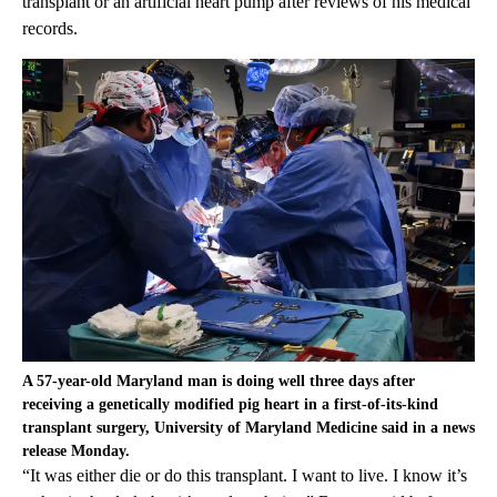
transplant or an artificial heart pump after reviews of his medical
records.
A 57-year-old Maryland man is doing well three days after
receiving a genetically modified pig heart in a first-of-its-kind
transplant surgery, University of Maryland Medicine said in a news
release Monday.
“It was either die or do this transplant. I want to live. I know it’s