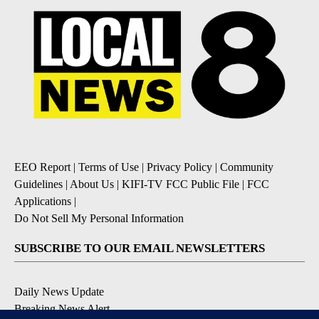
EEO Report
|
Terms of Use
|
Privacy Policy
|
Community
Guidelines
|
About Us
|
KIFI-TV FCC Public File
|
FCC
Applications
|
Do Not Sell My Personal Information
SUBSCRIBE TO OUR EMAIL NEWSLETTERS
Daily News Update
Breaking News Alert