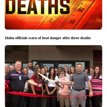
Idaho officials warn of heat danger after three deaths