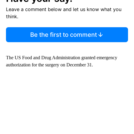
Leave a comment below and let us know what you
think.
Be the first to comment
The US Food and Drug Administration granted emergency
authorization for the surgery on December 31.