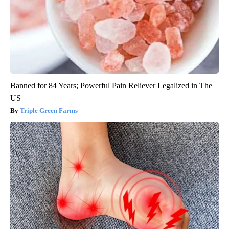
Banned for 84 Years; Powerful Pain Reliever Legalized in The
US
Triple Green Farms