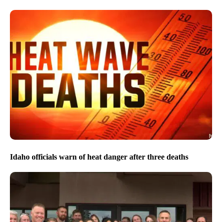
Idaho officials warn of heat danger after three deaths