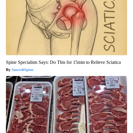
Spine Specialists Says: Do This for 15min to Relieve Sciatica
SmoothSpine