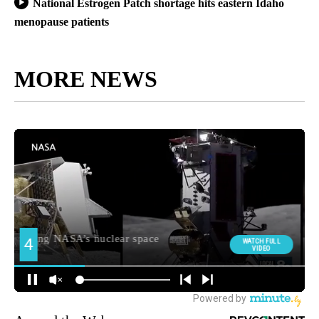
National Estrogen Patch shortage hits eastern Idaho
menopause patients
MORE NEWS