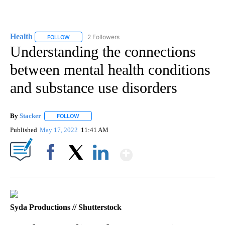
Health
2 Followers
FOLLOW
FOLLOW "HEALTH" TO RECEIVE NOTIFICATIONS ABOUT N
Understanding the connections
between mental health conditions
and substance use disorders
By
Stacker
FOLLOW
FOLLOW "" TO RECEIVE NOTIFICATIONS ABOUT NEW PA
Published
May 17, 2022
11:41 AM
Show More
Facebook
X
LinkedIn
Syda Productions // Shutterstock