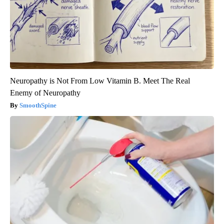
Neuropathy is Not From Low Vitamin B. Meet The Real
Enemy of Neuropathy
SmoothSpine