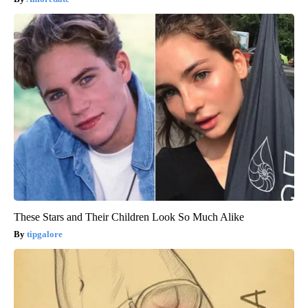
These Stars and Their Children Look So Much Alike
tipgalore