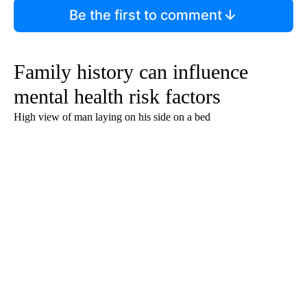
Be the first to comment
Family history can influence
mental health risk factors
High view of man laying on his side on a bed