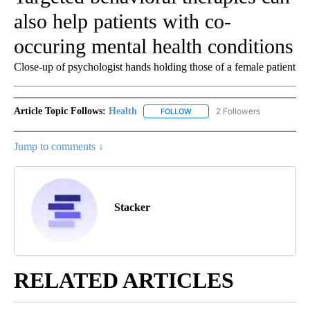
also help patients with co-
occuring mental health conditions
Close-up of psychologist hands holding those of a female patient
Article Topic Follows:
Health
2 Followers
FOLLOW
FOLLOW "HEALTH" TO RECEIVE 
Jump to comments ↓
Stacker
RELATED ARTICLES