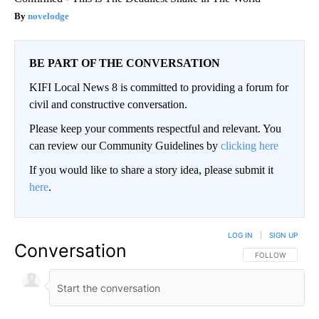
novelodge
BE PART OF THE CONVERSATION
KIFI Local News 8 is committed to providing a forum for
civil and constructive conversation.
Please keep your comments respectful and relevant. You
can review our Community Guidelines by
clicking here
If you would like to share a story idea, please submit it
here
.
LOG IN
|
SIGN UP
Conversation
FOLLOW THIS CO
FOLLOW