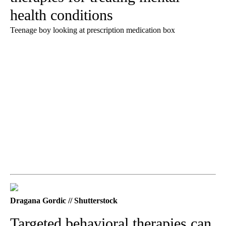
health conditions
Teenage boy looking at prescription medication box
Dragana Gordic // Shutterstock
Targeted behavioral therapies can