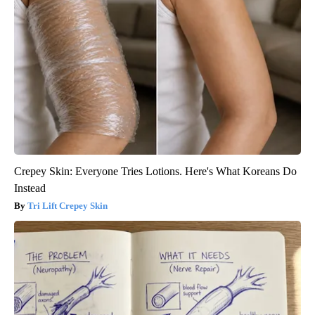
Crepey Skin: Everyone Tries Lotions. Here's What Koreans Do
Instead
Tri Lift Crepey Skin