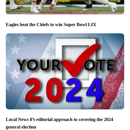
Eagles beat the Chiefs to win Super Bowl LIX
Local News 8’s editorial approach to covering the 2024
general election