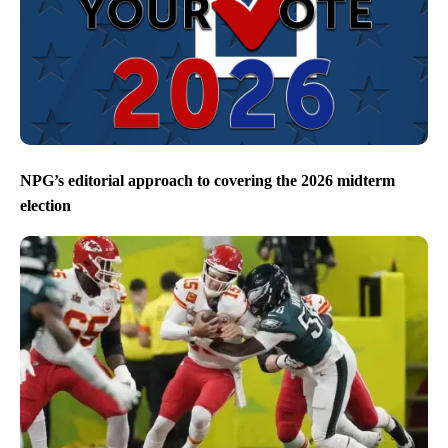
NPG’s editorial approach to covering the 2026 midterm
election