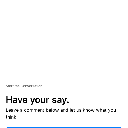
E
R
TI
S
E
M
E
N
T
Start the Conversation
Have your say.
Leave a comment below and let us know what you
think.