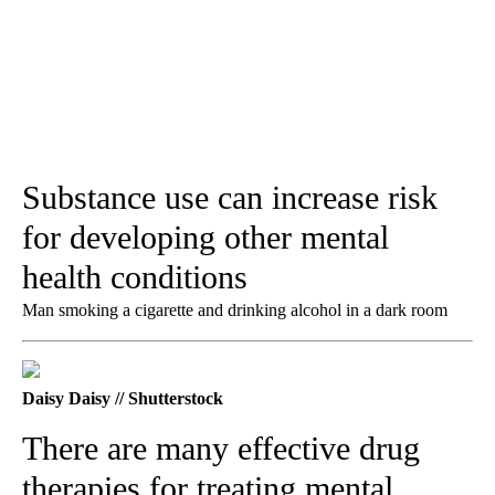
Substance use can increase risk
for developing other mental
health conditions
Man smoking a cigarette and drinking alcohol in a dark room
Daisy Daisy // Shutterstock
There are many effective drug
therapies for treating mental