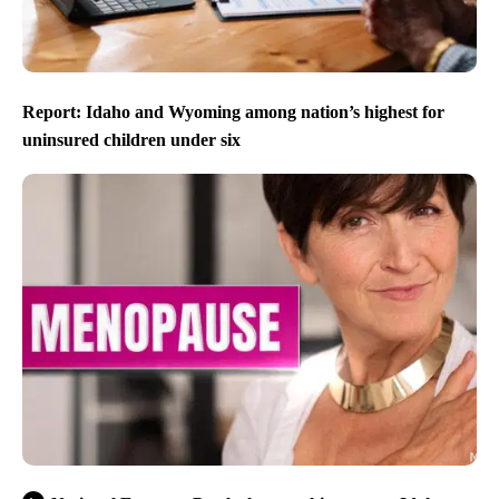
Report: Idaho and Wyoming among nation’s highest for
uninsured children under six