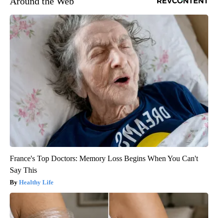
Around the Web
France's Top Doctors: Memory Loss Begins When You Can't
Say This
Healthy Life