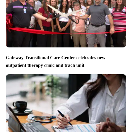
Gateway Transitional Care Center celebrates new
outpatient therapy clinic and trach unit