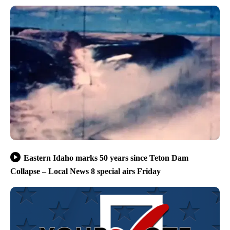
Eastern Idaho marks 50 years since Teton Dam
Collapse – Local News 8 special airs Friday