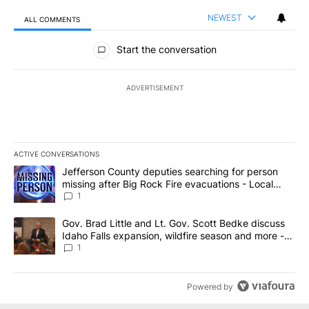
NEWEST
ALL COMMENTS
All Comments
Start the conversation
ADVERTISEMENT
ACTIVE CONVERSATIONS
The following is a list of the most commented articles in the last 7
A trending article titled "Jefferson County deputies searching fo
Jefferson County deputies searching for person
missing after Big Rock Fire evacuations - Local
News 8
1
A trending article titled "Gov. Brad Little and Lt. Gov. Scott Be
Gov. Brad Little and Lt. Gov. Scott Bedke discuss
Idaho Falls expansion, wildfire season and more -
Local News 8
1
Powered by