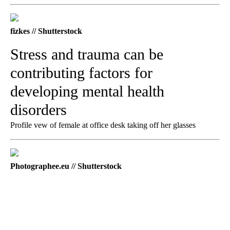
fizkes // Shutterstock
Stress and trauma can be
contributing factors for
developing mental health
disorders
Profile vew of female at office desk taking off her glasses
Photographee.eu // Shutterstock