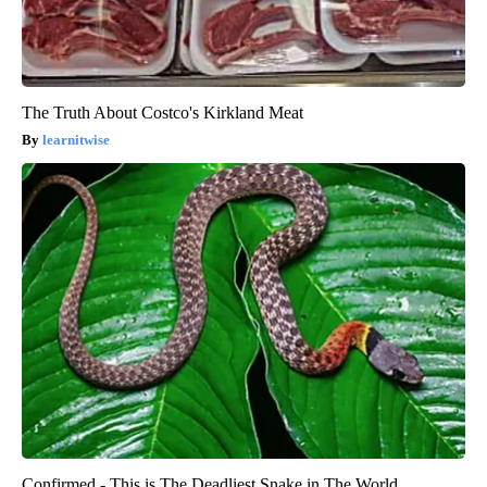
The Truth About Costco's Kirkland Meat
learnitwise
Confirmed - This is The Deadliest Snake in The World