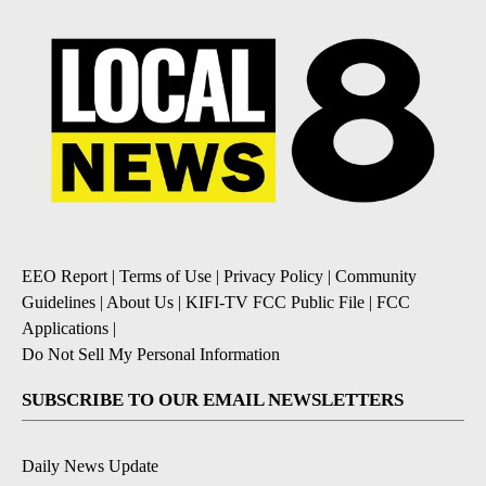
EEO Report
|
Terms of Use
|
Privacy Policy
|
Community
Guidelines
|
About Us
|
KIFI-TV FCC Public File
|
FCC
Applications
|
Do Not Sell My Personal Information
SUBSCRIBE TO OUR EMAIL NEWSLETTERS
Daily News Update