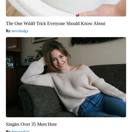
The One Wd40 Trick Everyone Should Know About
novelodge
Singles Over 35 Meet Here
Amoredate