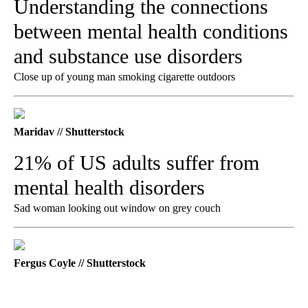
Understanding the connections
between mental health conditions
and substance use disorders
Close up of young man smoking cigarette outdoors
Maridav // Shutterstock
21% of US adults suffer from
mental health disorders
Sad woman looking out window on grey couch
Fergus Coyle // Shutterstock
A
D
V