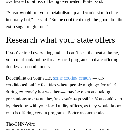
overheated or at risk of being overheated, Porter said.
“Sugar would run your metabolism up and you’d start feeling
internally hot,” he said. “So the cool treat might be good, but the
extra sugar might not.”
Research what your state offers
If you’ve tried everything and still can’t beat the heat at home,
you could look online for any local programs that are offering
ductless air conditioners.
Depending on your state,
some cooling centers
— air-
conditioned public facilities where people might go for relief
during extremely hot weather — may be open and taking
precautions to ensure they’re as safe as possible. You could start
by checking with your local utility offices, as they would know
who is offering certain programs, Porter recommended.
The-CNN-Wire