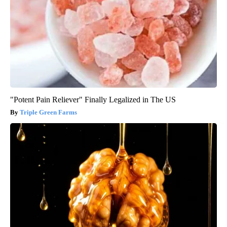
"Potent Pain Reliever" Finally Legalized in The US
Triple Green Farms