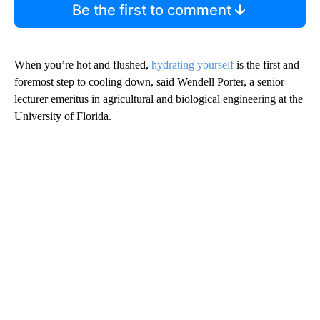
Be the first to comment
When you’re hot and flushed,
hydrating yourself
is the first and
foremost step to cooling down, said Wendell Porter, a senior
lecturer emeritus
in agricultural and biological engineering at the
University of Florida.