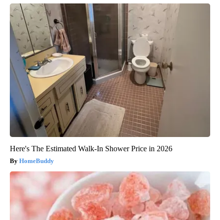
Here's The Estimated Walk-In Shower Price in 2026
HomeBuddy