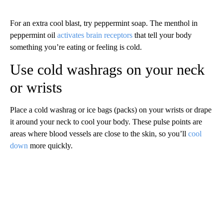
For an extra cool blast, try peppermint soap. The menthol in
peppermint oil
activates brain receptors
that tell your body
something you’re eating or feeling is cold.
Use cold washrags on your neck
or wrists
Place a cold washrag or ice bags (packs)
on your wrists or drape
it around your neck to cool your body. These pulse points are
areas where blood vessels are close to the skin, so you’ll
cool
down
more quickly.