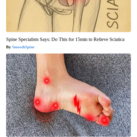
Spine Specialists Says: Do This for 15min to Relieve Sciatica
SmoothSpine