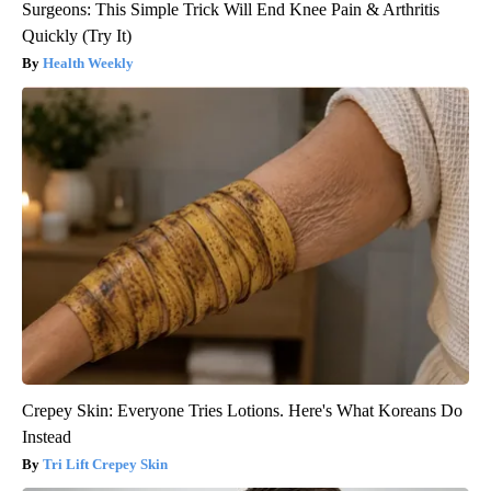
Surgeons: This Simple Trick Will End Knee Pain & Arthritis
Quickly (Try It)
Health Weekly
Crepey Skin: Everyone Tries Lotions. Here's What Koreans Do
Instead
Tri Lift Crepey Skin