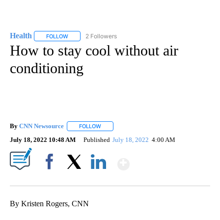
Health
2 Followers
FOLLOW
FOLLOW "HEALTH" TO RECEIVE NOTIFICATIONS ABOUT N
How to stay cool without air
conditioning
By
CNN Newsource
FOLLOW
FOLLOW "" TO RECEIVE NOTIFICATIONS ABOU
July 18, 2022 10:48 AM
Published
July 18, 2022
4:00 AM
Show More
Facebook
X
LinkedIn
By Kristen Rogers, CNN