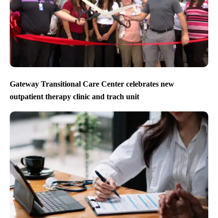
Gateway Transitional Care Center celebrates new
outpatient therapy clinic and trach unit