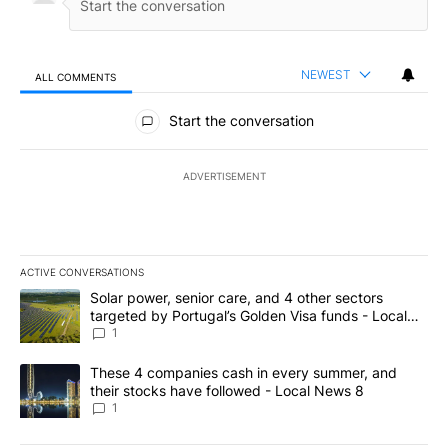
NEWEST
ALL COMMENTS
All Comments
Start the conversation
ADVERTISEMENT
ACTIVE CONVERSATIONS
The following is a list of the most commented articles in the last 7
A trending article titled "Solar power, senior care, and 4 other 
Solar power, senior care, and 4 other sectors
targeted by Portugal’s Golden Visa funds - Local
News 8
1
A trending article titled "These 4 companies cash in every summe
These 4 companies cash in every summer, and
their stocks have followed - Local News 8
1