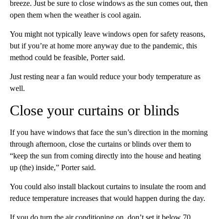
breeze. Just be sure to close windows
as the sun comes out, then
open them when the weather is cool again.
You might not typically leave windows open
for safety reasons,
but if you’re at home more anyway due to the pandemic, this
method could be feasible, Porter said.
Just resting near a fan would reduce your body temperature as
well.
Close your curtains or blinds
If you have windows that face the sun’s direction in the morning
through afternoon, close the curtains or blinds over them to
“keep the sun from coming directly into the house and heating
up (the) inside,” Porter said.
You could also install blackout curtains to insulate the room and
reduce temperature increases that would happen during the day.
If you do turn the air conditioning on, don’t set
it below 70