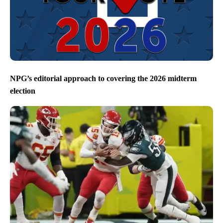
NPG’s editorial approach to covering the 2026 midterm
election