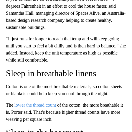
degrees Fahrenheit in an effort to cool the house faster, said
Samantha Hall, managing director of Spaces Alive, an Australia-
based design research company helping to create healthy,
sustainable buildings.
“It just runs for longer to reach that temp and will keep going
until you start to feel a bit chilly and is then hard to balance,” she
added. Instead, keep the unit temperature as high as possible
while still comfortable.
Sleep in breathable linens
Cotton is one of the most breathable materials, so cotton sheets
or blankets could help keep you cool through the night.
The
lower the thread count
of the cotton, the more breathable it
is, Porter said. That’s because higher thread counts have more
weaving per square inch.