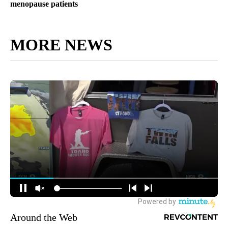
menopause patients
MORE NEWS
Around the Web