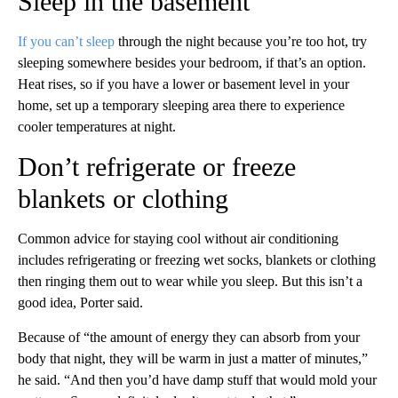
Sleep in the basement
If you can’t sleep
through the night because you’re too hot, try
sleeping somewhere besides your bedroom, if that’s an option.
Heat rises, so if you have a lower or basement level in your
home, set up a temporary sleeping area there to experience
cooler temperatures at night.
Don’t refrigerate or freeze
blankets or clothing
Common advice for staying cool without air conditioning
includes refrigerating or freezing wet socks, blankets or clothing
then ringing them out
to wear while you sleep. But this isn’t a
good idea, Porter said.
Because of
“the amount of energy they can absorb from your
body that night, they will be warm in just a matter of minutes,”
he said. “And then you’d have damp stuff that would mold your