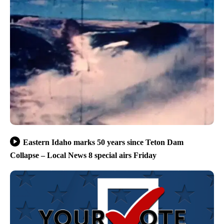
Eastern Idaho marks 50 years since Teton Dam
Collapse – Local News 8 special airs Friday