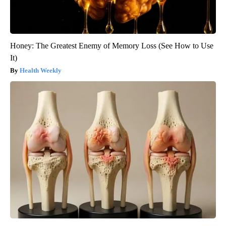
Honey: The Greatest Enemy of Memory Loss (See How to Use
It)
Health Weekly