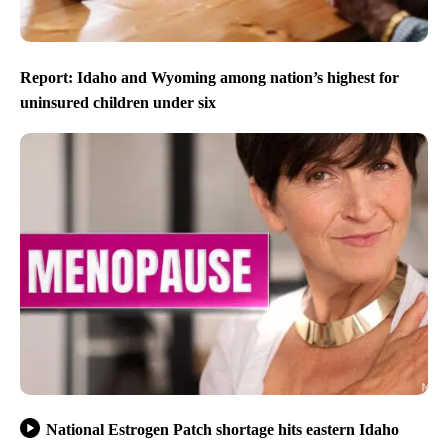
Report: Idaho and Wyoming among nation’s highest for
uninsured children under six
National Estrogen Patch shortage hits eastern Idaho