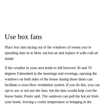
Use box fans
Place box fans facing out of the windows of rooms you’re
spending time in to blow out hot air and replace it with cold air
inside.
If the weather in your area tends to fall between 50 and 70
degrees Fahrenheit in the mornings and evenings, opening the
windows on both sides of the house during those times can
facilitate a cross-flow ventilation system. If you do this, you can
opt to use or not use the fans, but the fans would help cool the
house faster, Porter said.
The outdoors can pull the hot air from
your home, leaving a cooler temperature or bringing in the