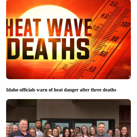
Idaho officials warn of heat danger after three deaths