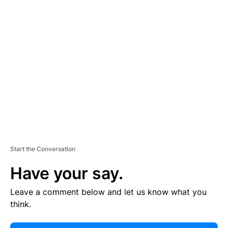
E
R
TI
S
E
M
E
N
T
Start the Conversation
Have your say.
Leave a comment below and let us know what you
think.