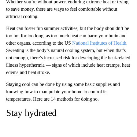
Whether you’re without power, enduring extreme heat or trying
to save money, there are ways to feel comfortable without
artificial cooling.
Heat can foster fun summer activities, but the body shouldn’t be
too hot for too long, as too much heat can harm your brain and
other organs, according to the US
National Institutes of Health
.
Sweating is the body’s natural cooling system, but when that’s
not enough, there’s increased risk for developing the heat-related
illness hyperthermia — signs of which include heat cramps, heat
edema and heat stroke.
Staying cool can be done by using some basic supplies and
knowing how to manipulate your home to control its
temperatures. Here are 14 methods for doing so.
Stay hydrated
A
D
V