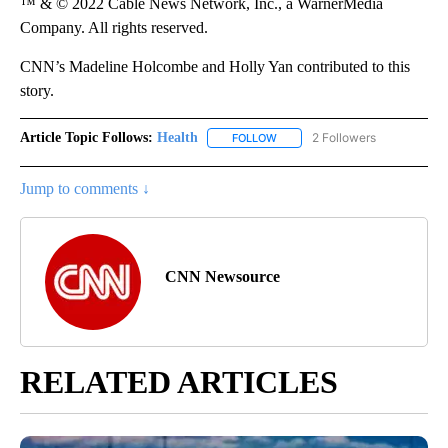
™ & © 2022 Cable News Network, Inc., a WarnerMedia
Company. All rights reserved.
CNN’s Madeline Holcombe and Holly Yan contributed to this
story.
Article Topic Follows:
Health
2 Followers
FOLLOW
FOLLOW "HEALTH" TO RECEIVE 
Jump to comments ↓
CNN Newsource
RELATED ARTICLES