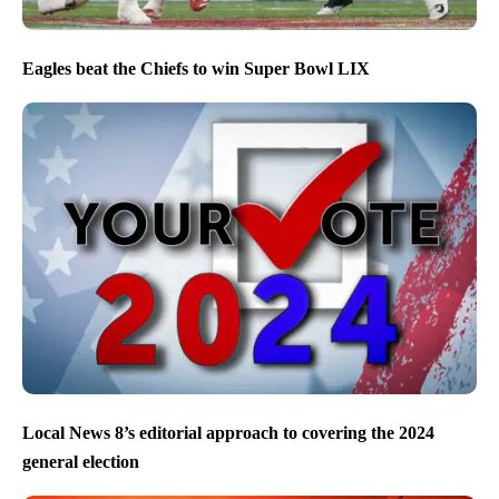
Eagles beat the Chiefs to win Super Bowl LIX
Local News 8’s editorial approach to covering the 2024
general election