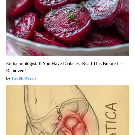
Endocrinologist: If You Have Diabetes, Read This Before It's
Removed!
Health Weekly