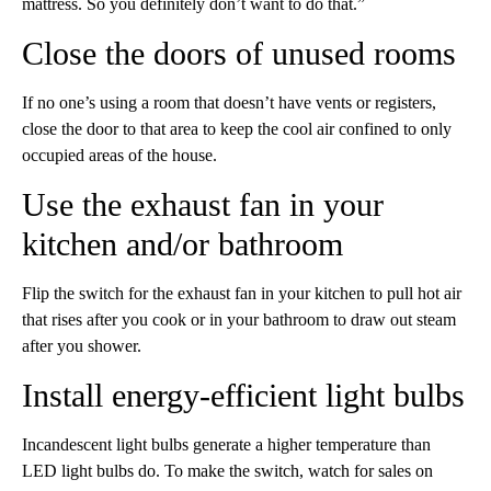
mattress. So you definitely don’t want to do that.”
Close the doors of unused rooms
If no one’s using a room that doesn’t have vents or registers,
close the door to that area
to keep the cool air confined to only
occupied areas of the house.
Use the exhaust fan in your
kitchen and/or bathroom
Flip the switch for the exhaust fan in your kitchen to pull hot air
that rises after you cook or in your bathroom to draw out steam
after you shower.
Install energy-efficient light bulbs
Incandescent light bulbs generate a higher temperature than
LED light bulbs do. To make the switch, watch for sales on