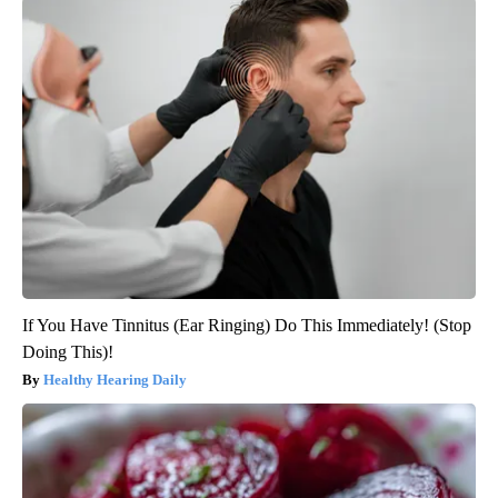
If You Have Tinnitus (Ear Ringing) Do This Immediately! (Stop
Doing This)!
Healthy Hearing Daily