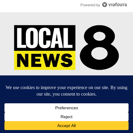
Powered by
EEO Report
|
Terms of Use
|
Privacy Policy
|
Community
Guidelines
|
About Us
|
KIFI-TV FCC Public File
|
FCC
Applications
|
Do Not Sell My Personal Information
SUBSCRIBE TO OUR EMAIL NEWSLETTERS