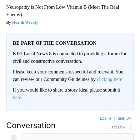
Neuropathy is Not From Low Vitamin B (Meet The Real
Enemy)
Health Weekly
BE PART OF THE CONVERSATION
KIFI Local News 8 is committed to providing a forum for
civil and constructive conversation.
Please keep your comments respectful and relevant. You
can review our Community Guidelines by
clicking here
If you would like to share a story idea, please submit it
here
.
LOG IN
|
SIGN UP
Conversation
FOLLOW THIS CO
FOLLOW