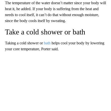
The temperature of the water doesn’t matter since your body will
heat it, he added. If your body is suffering from the heat and
needs to cool itself, it can’t do that without enough moisture,
since the
body cools itself by sweating.
Take a cold shower or bath
Taking a cold shower or
bath
helps cool your body by lowering
your core temperature, Porter said.