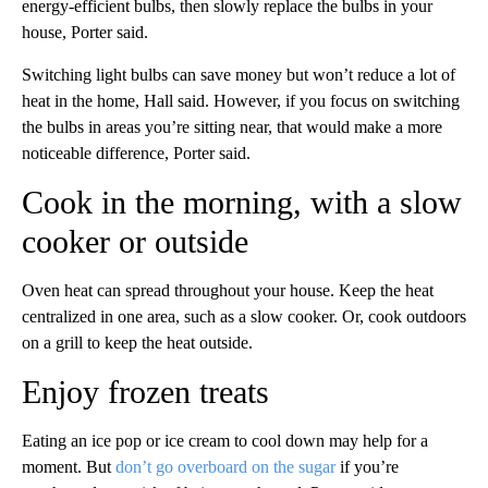
energy-efficient bulbs, then slowly replace the bulbs in your
house, Porter said.
Switching light bulbs can save money but won’t reduce a lot of
heat in the home, Hall said. However, if you focus on switching
the bulbs in areas you’re sitting near, that would make a more
noticeable difference, Porter said.
Cook in the morning, with a slow
cooker or outside
Oven heat can spread throughout your house. Keep the heat
centralized in one area, such as a slow cooker. Or, cook outdoors
on a grill to keep the heat outside.
Enjoy frozen treats
Eating an ice pop or ice cream to cool down may help for a
moment. But
don’t go overboard on the sugar
if you’re