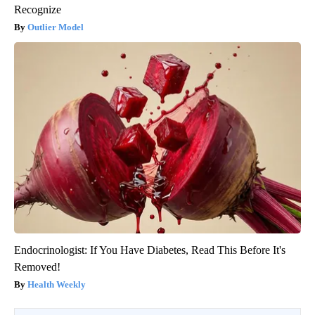
Recognize
Outlier Model
Endocrinologist: If You Have Diabetes, Read This Before It's
Removed!
Health Weekly