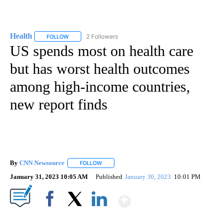
Health
2 Followers
FOLLOW
FOLLOW "HEALTH" TO RECEIVE NOTIFICATIONS ABOUT N
US spends most on health care
but has worst health outcomes
among high-income countries,
new report finds
By
CNN Newsource
FOLLOW
FOLLOW "" TO RECEIVE NOTIFICATIONS ABOU
January 31, 2023 10:05 AM
Published
January 30, 2023
10:01 PM
Show More
Facebook
X
LinkedIn