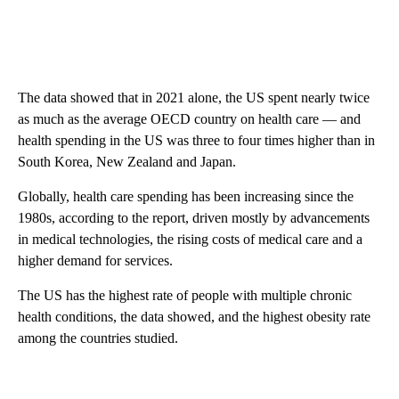
The data showed that in 2021 alone, the US spent nearly twice
as much as the average OECD country on health care — and
health spending in the US was three to four times higher than in
South Korea, New Zealand and Japan.
Globally, health care spending has been increasing since the
1980s, according to the report, driven mostly by advancements
in medical technologies, the rising costs of medical care and a
higher demand for services.
The US has the highest rate of people with multiple chronic
health conditions, the data showed, and the highest obesity rate
among the countries studied.