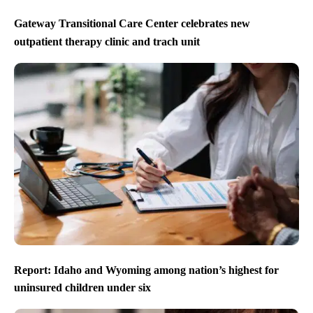
Gateway Transitional Care Center celebrates new
outpatient therapy clinic and trach unit
Report: Idaho and Wyoming among nation’s highest for
uninsured children under six