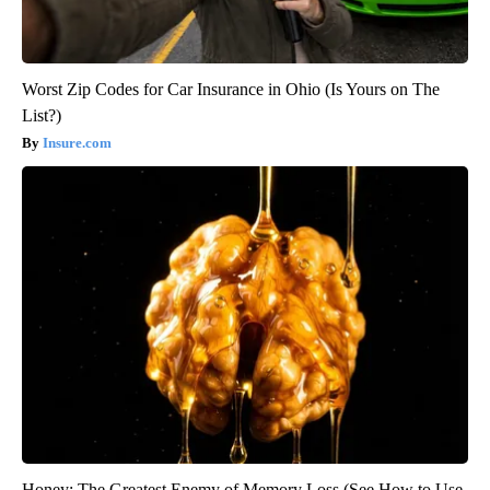
Worst Zip Codes for Car Insurance in Ohio (Is Yours on The
List?)
Insure.com
Honey: The Greatest Enemy of Memory Loss (See How to Use