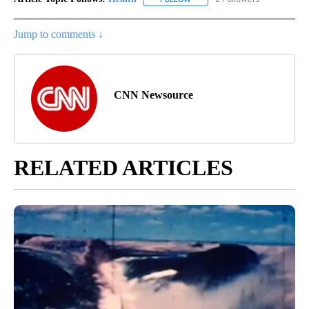
Jump to comments ↓
CNN Newsource
RELATED ARTICLES