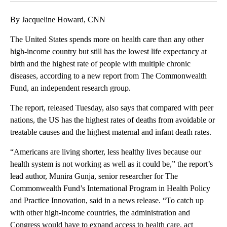
By Jacqueline Howard, CNN
The United States spends more on health care than any other
high-income country but still has the lowest life expectancy at
birth and the highest rate of people with multiple chronic
diseases, according to a new report from The Commonwealth
Fund, an independent research group.
The report, released Tuesday, also says that compared with peer
nations, the US has the highest rates of deaths from avoidable or
treatable causes and the highest maternal and infant death rates.
“Americans are living shorter, less healthy lives because our
health system is not working as well as it could be,” the report’s
lead author, Munira Gunja, senior researcher for The
Commonwealth Fund’s International Program in Health Policy
and Practice Innovation, said in a news release. “To catch up
with other high-income countries, the administration and
Congress would have to expand access to health care, act