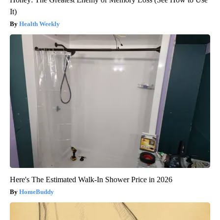
It)
Health Weekly
Here's The Estimated Walk-In Shower Price in 2026
HomeBuddy