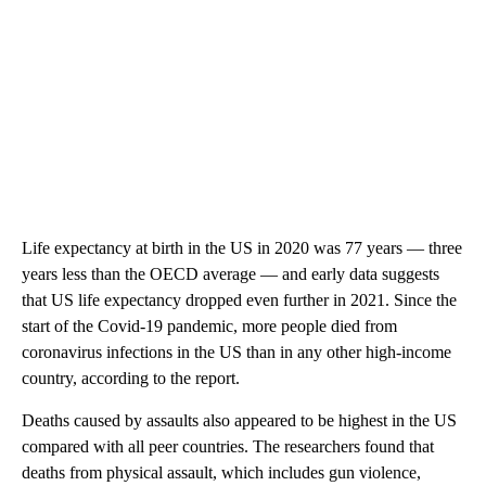
Life expectancy at birth in the US in 2020 was 77 years — three
years less than the OECD average — and early data suggests
that US life expectancy dropped even further in 2021. Since the
start of the Covid-19 pandemic, more people died from
coronavirus infections in the US than in any other high-income
country, according to the report.
Deaths caused by assaults also appeared to be highest in the US
compared with all peer countries. The researchers found that
deaths from physical assault, which includes gun violence,