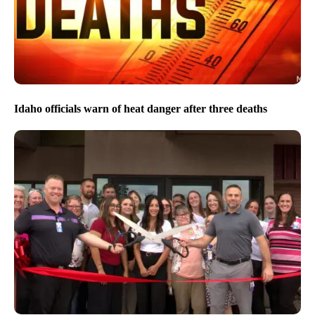
Idaho officials warn of heat danger after three deaths