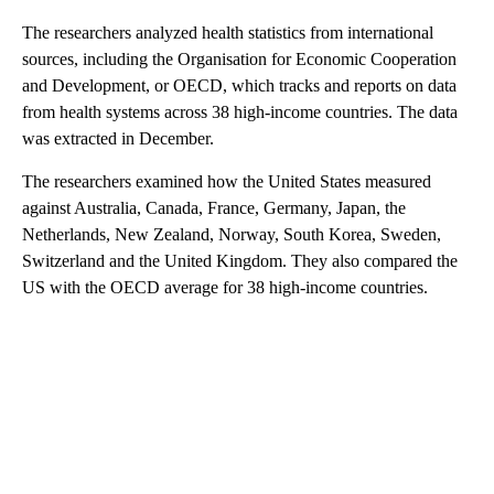
The researchers analyzed health statistics from international
sources, including the Organisation for Economic Cooperation
and Development, or OECD, which tracks and reports on data
from health systems across 38 high-income countries. The data
was extracted in December.
The researchers examined how the United States measured
against Australia, Canada, France, Germany, Japan, the
Netherlands, New Zealand, Norway, South Korea, Sweden,
Switzerland and the United Kingdom. They also compared the
US with the OECD average for 38 high-income countries.