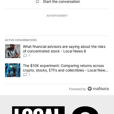
Start the conversation
ADVERTISEMENT
ACTIVE CONVERSATIONS
The following is a list of the most commented articles in the last 7
A trending article titled "What financial advisors are saying abo
What financial advisors are saying about the risks
of concentrated stock - Local News 8
1
A trending article titled "The $10K experiment: Comparing return
The $10K experiment: Comparing returns across
crypto, stocks, ETFs and collectibles - Local News
8
1
Powered by