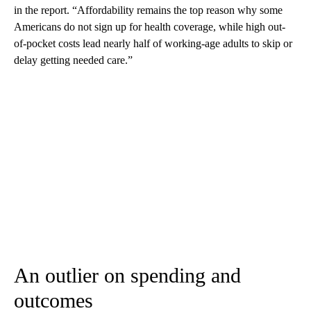
in the report. “Affordability remains the top reason why some
Americans do not sign up for health coverage, while high out-
of-pocket costs lead nearly half of working-age adults to skip or
delay getting needed care.”
An outlier on spending and
outcomes