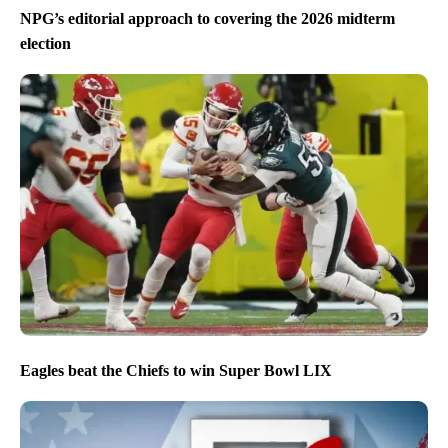
NPG’s editorial approach to covering the 2026 midterm
election
Eagles beat the Chiefs to win Super Bowl LIX