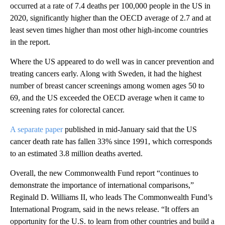
occurred at a rate of 7.4 deaths per 100,000 people in the US in
2020, significantly higher than the OECD average of 2.7 and at
least seven times higher than most other high-income countries
in the report.
Where the US appeared to do well was in cancer prevention and
treating cancers early. Along with Sweden, it had the highest
number of breast cancer screenings among women ages 50 to
69, and the US exceeded the OECD average when it came to
screening rates for colorectal cancer.
A separate paper
published in mid-January said that the US
cancer death rate has fallen 33% since 1991, which corresponds
to an estimated 3.8 million deaths averted.
Overall, the new Commonwealth Fund report “continues to
demonstrate the importance of international comparisons,”
Reginald D. Williams II, who leads The Commonwealth Fund’s
International Program, said in the news release. “It offers an
opportunity for the U.S. to learn from other countries and build a