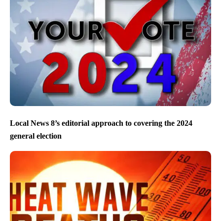
Local News 8’s editorial approach to covering the 2024
general election