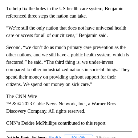
To help fix the holes in the US health care system, Benjamin
referenced three steps the nation can take.
“We’re still the only nation that does not have universal health
care or access for all of our citizens,” Benjamin said.
Second, “we don’t do as much primary care prevention as the
other nations, and we still have a public health system, which is
fractured,” he said. “The third thing is, we under-invest
compared to other industrialized nations in societal things. They
spend their money on providing upfront support for their
citizens. We spend our money on sick care.”
The-CNN-Wire
™ & © 2023 Cable News Network, Inc., a Warner Bros.
Discovery Company. All rights reserved.
CNN’s Deidre McPhillips contributed to this report.
Article Topic Follows:
Health
2 Followers
FOLLOW
FOLLOW "HEALTH" TO RECEIVE 