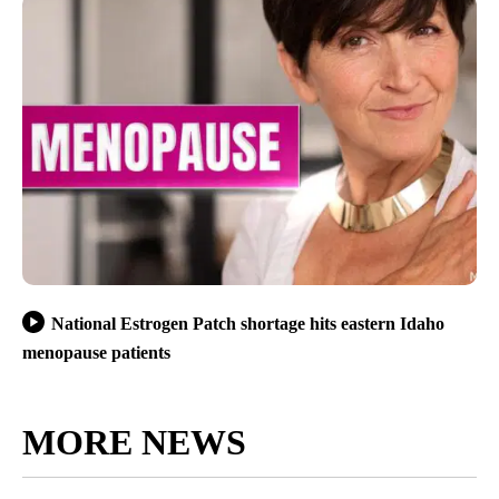
National Estrogen Patch shortage hits eastern Idaho
menopause patients
MORE NEWS