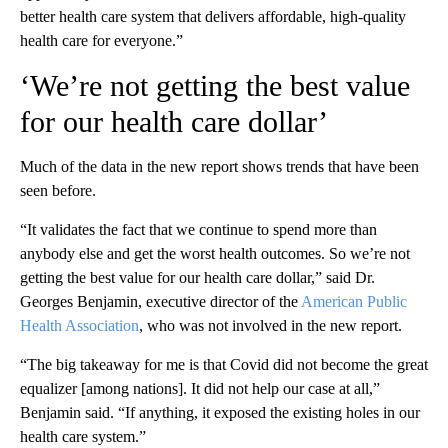
better health care system that delivers affordable, high-quality
health care for everyone.”
‘We’re not getting the best value
for our health care dollar’
Much of the data in the new report shows trends that have been
seen before.
“It validates the fact that we continue to spend more than
anybody else and get the worst health outcomes. So we’re not
getting the best value for our health care dollar,”
said Dr.
Georges Benjamin, executive director of the
American Public
Health Association
, who was not involved in the new report.
“The big takeaway for me is that Covid did not become the great
equalizer [among nations]. It did not help our case at all,”
Benjamin said. “If anything, it exposed the existing holes in our
health care system.”