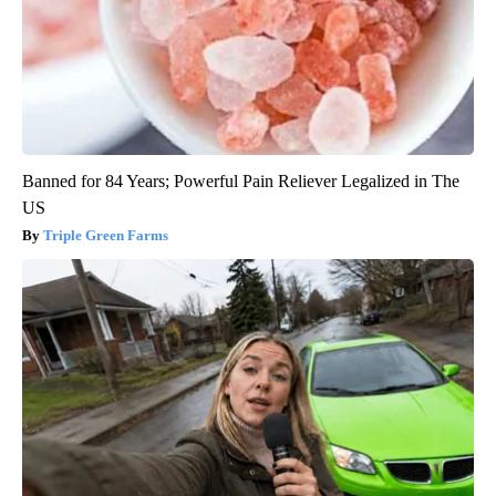
Banned for 84 Years; Powerful Pain Reliever Legalized in The
US
Triple Green Farms