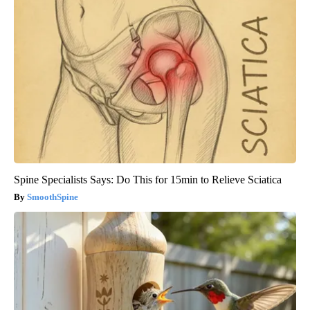
Spine Specialists Says: Do This for 15min to Relieve Sciatica
SmoothSpine