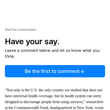
Start the Conversation
Have your say.
Leave a comment below and let us know what you
think.
Be the first to comment
“Not only is the U.S. the only country we studied that does not
have universal health coverage, but its health system can seem
designed to discourage people from using services,” researchers
at the Commonwealth Fund, headquartered in New York, wrote