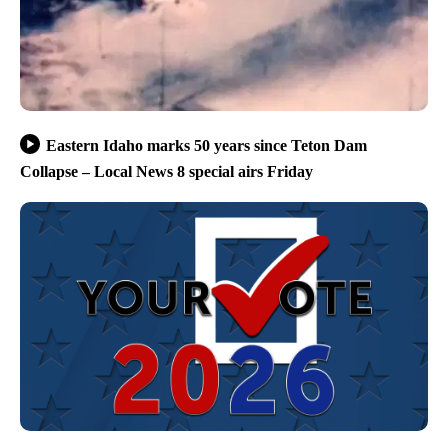
Eastern Idaho marks 50 years since Teton Dam
Collapse – Local News 8 special airs Friday