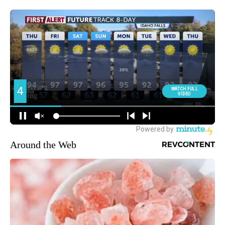
Around the Web