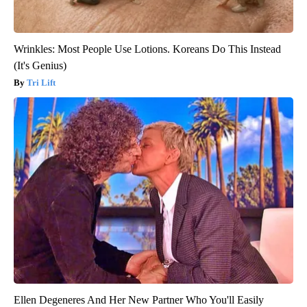
Wrinkles: Most People Use Lotions. Koreans Do This Instead
(It's Genius)
Tri Lift
Ellen Degeneres And Her New Partner Who You'll Easily