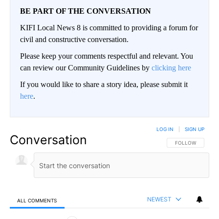
BE PART OF THE CONVERSATION
KIFI Local News 8 is committed to providing a forum for
civil and constructive conversation.
Please keep your comments respectful and relevant. You
can review our Community Guidelines by
clicking here
If you would like to share a story idea, please submit it
here
.
LOG IN
|
SIGN UP
Conversation
FOLLOW THIS CO
FOLLOW
NEWEST
ALL COMMENTS
All Comments