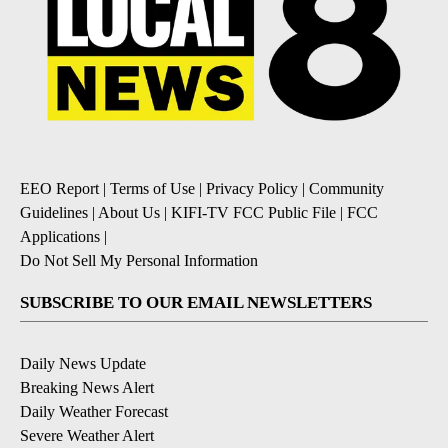
EEO Report
|
Terms of Use
|
Privacy Policy
|
Community
Guidelines
|
About Us
|
KIFI-TV FCC Public File
|
FCC
Applications
|
Do Not Sell My Personal Information
SUBSCRIBE TO OUR EMAIL NEWSLETTERS
Daily News Update
Breaking News Alert
Daily Weather Forecast
Severe Weather Alert