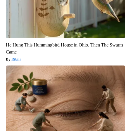
He Hung This Hummingbird House in Ohio. Then The Swarm
Came
Ribili