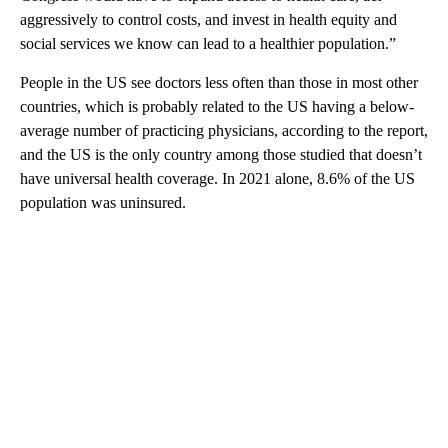
aggressively to control costs, and invest in health equity and
social services we know can lead to a healthier population.”
People in the US see doctors less often than those in most other
countries, which is probably related to the US having a below-
average number of practicing physicians, according to the report,
and the US is the only country among those studied that doesn’t
have universal health coverage. In 2021 alone, 8.6% of the US
population was uninsured.
A
D
V
E
R
TI
S
E
M
E
N
T