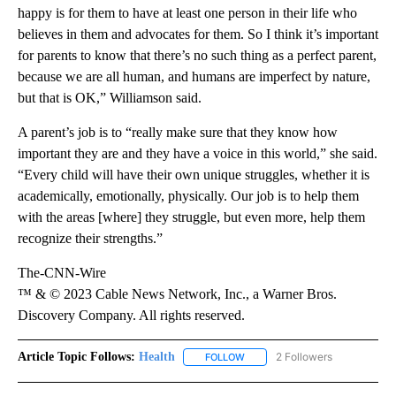
happy is for them to have at least one person in their life who
believes in them and advocates for them. So I think it’s important
for parents to know that there’s no such thing as a perfect parent,
because we are all human, and humans are imperfect by nature,
but that is OK,” Williamson said.
A parent’s job is to “really make sure that they know how
important they are and they have a voice in this world,” she said.
“Every child will have their own unique struggles, whether it is
academically, emotionally, physically. Our job is to help them
with the areas [where] they struggle, but even more, help them
recognize their strengths.”
The-CNN-Wire
™ & © 2023 Cable News Network, Inc., a Warner Bros.
Discovery Company. All rights reserved.
Article Topic Follows:
Health
2 Followers
FOLLOW
FOLLOW "HEALTH" TO RECEIVE 