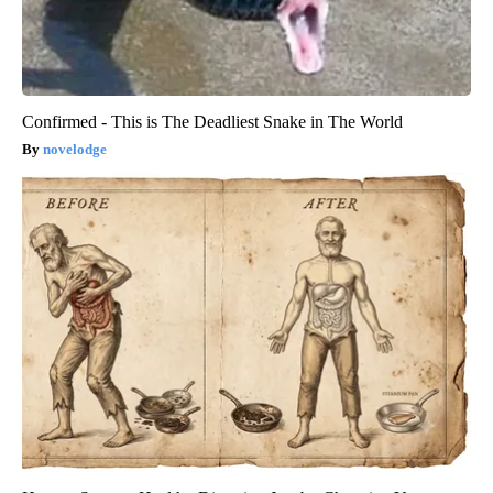
Confirmed - This is The Deadliest Snake in The World
novelodge