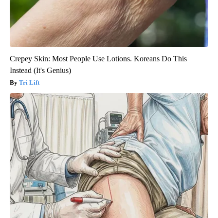
Crepey Skin: Most People Use Lotions. Koreans Do This
Instead (It's Genius)
Tri Lift