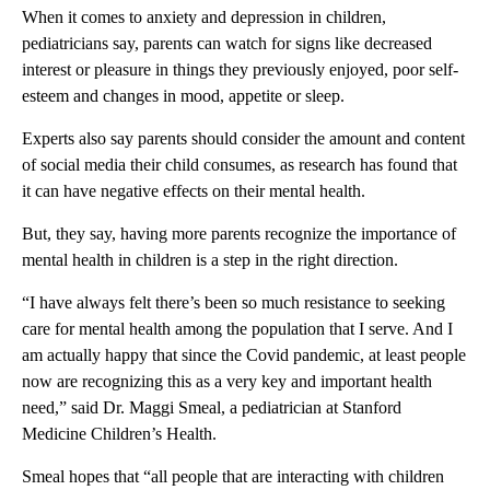
When it comes to anxiety and depression in children,
pediatricians say, parents can watch for signs like decreased
interest or pleasure in things they previously enjoyed, poor self-
esteem and changes in mood, appetite or sleep.
Experts also say parents should consider the amount and content
of social media their child consumes, as research has found that
it can have negative effects on their mental health.
But, they say, having more parents recognize the importance of
mental health in children is a step in the right direction.
“I have always felt there’s been so much resistance to seeking
care for mental health among the population that I serve. And I
am actually happy that since the Covid pandemic, at least people
now are recognizing this as a very key and important health
need,” said Dr. Maggi Smeal, a pediatrician at Stanford
Medicine Children’s Health.
Smeal hopes that “all people that are interacting with children