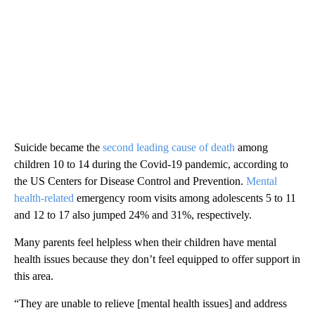
Suicide became the
second leading cause of death
among
children 10 to 14 during the Covid-19 pandemic, according to
the US Centers for Disease Control and Prevention.
Mental
health-related
emergency room visits among adolescents 5 to 11
and 12 to 17 also jumped 24% and 31%, respectively.
Many parents feel helpless when their children have mental
health issues because they don’t feel equipped to offer support in
this area.
“They are unable to relieve [mental health issues] and address