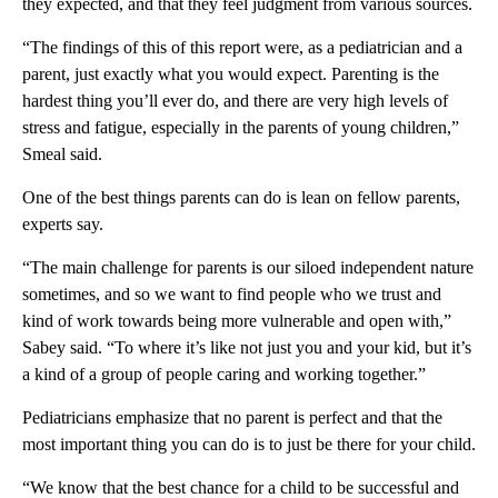
they expected, and that they feel judgment from various sources.
“The findings of this of this report were, as a pediatrician and a
parent, just exactly what you would expect. Parenting is the
hardest thing you’ll ever do, and there are very high levels of
stress and fatigue, especially in the parents of young children,”
Smeal said.
One of the best things parents can do is lean on fellow parents,
experts say.
“The main challenge for parents is our siloed independent nature
sometimes, and so we want to find people who we trust and
kind of work towards being more vulnerable and open with,”
Sabey said. “To where it’s like not just you and your kid, but it’s
a kind of a group of people caring and working together.”
Pediatricians emphasize that no parent is perfect and that the
most important thing you can do is to just be there for your child.
“We know that the best chance for a child to be successful and