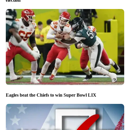
election
Eagles beat the Chiefs to win Super Bowl LIX