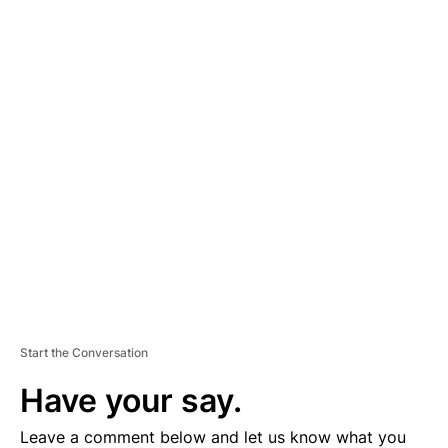
A
D
V
E
R
TI
S
E
M
E
N
T
Start the Conversation
Have your say.
Leave a comment below and let us know what you