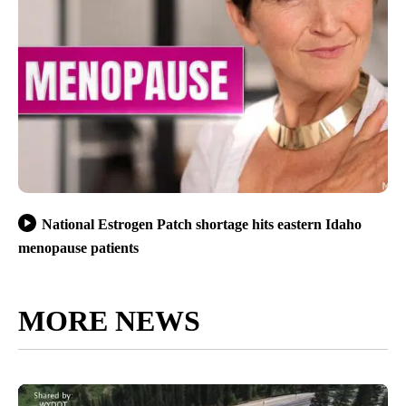
National Estrogen Patch shortage hits eastern Idaho
menopause patients
MORE NEWS