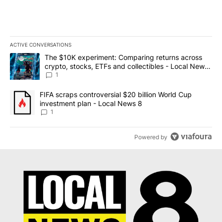
ACTIVE CONVERSATIONS
The following is a list of the most commented articles in the last 7
A trending article titled "The $10K experiment: Comparing return
The $10K experiment: Comparing returns across
crypto, stocks, ETFs and collectibles - Local News
8
1
A trending article titled "FIFA scraps controversial $20 billion 
FIFA scraps controversial $20 billion World Cup
investment plan - Local News 8
1
Powered by