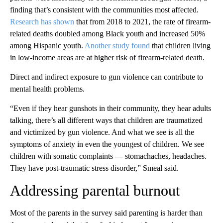
finding that’s consistent with the communities most affected.
Research has shown
that from 2018 to 2021, the rate of firearm-
related deaths doubled among Black youth and increased 50%
among Hispanic youth.
Another study found
that children living
in low-income areas are at higher risk of firearm-related death.
Direct and indirect exposure to gun violence can contribute to
mental health problems.
“Even if they hear gunshots in their community, they hear adults
talking, there’s all different ways that children are traumatized
and victimized by gun violence. And what we see is all the
symptoms of anxiety in even the youngest of children. We see
children with somatic complaints — stomachaches, headaches.
They have post-traumatic stress disorder,” Smeal said.
Addressing parental burnout
Most of the parents in the survey said parenting is harder than