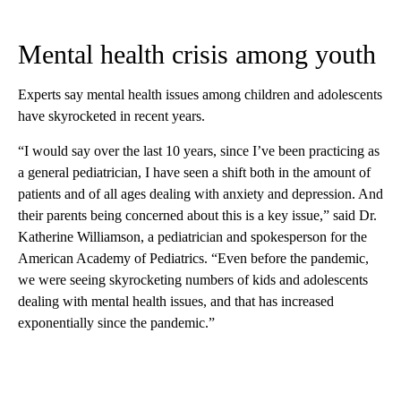
Mental health crisis among youth
Experts say mental health issues among children and adolescents
have skyrocketed in recent years.
“I would say over the last 10 years, since I’ve been practicing as
a general pediatrician, I have seen a shift both in the amount of
patients and
of all ages dealing with anxiety and depression. And
their parents being concerned about this is a key issue,” said Dr.
Katherine Williamson, a pediatrician and spokesperson for the
American Academy of Pediatrics. “Even before the pandemic,
we were seeing skyrocketing numbers of kids and adolescents
dealing with mental health issues, and that has increased
exponentially since the pandemic.”