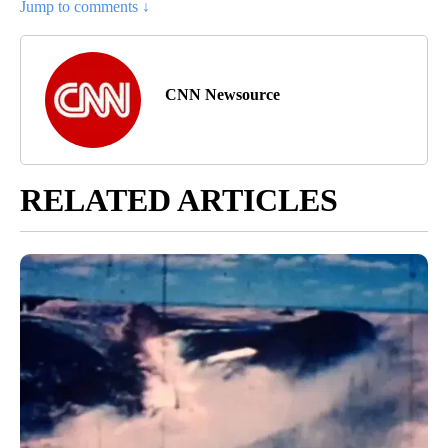
Jump to comments ↓
CNN Newsource
RELATED ARTICLES