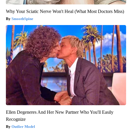
Why Your Sciatic Nerve Won't Heal (What Most Doctors Miss)
SmoothSpine
Ellen Degeneres And Her New Partner Who You'll Easily
Recognize
Outlier Model