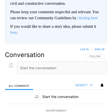
civil and constructive conversation.
Please keep your comments respectful and relevant. You
can review our Community Guidelines by
clicking here
If you would like to share a story idea, please submit it
here
.
LOG IN
|
SIGN UP
Conversation
FOLLOW THIS CO
FOLLOW
NEWEST
ALL COMMENTS
All Comments
Start the conversation
ADVERTISEMENT