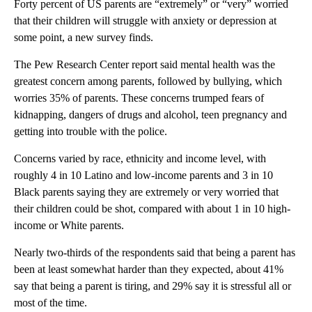
Forty percent of US parents are “extremely” or “very” worried
that their children will struggle with anxiety or depression at
some point, a new survey finds.
The Pew Research Center report said mental health was the
greatest concern among parents, followed by bullying, which
worries 35% of parents. These concerns trumped fears of
kidnapping, dangers of drugs and alcohol, teen pregnancy and
getting into trouble with the police.
Concerns varied by race, ethnicity and income level, with
roughly 4 in 10 Latino and low-income parents and 3 in 10
Black parents saying they are extremely or very worried that
their children could be shot, compared with about 1 in 10 high-
income or White parents.
Nearly two-thirds of the respondents said that being a parent has
been at least somewhat harder than they expected, about 41%
say that being a parent is tiring, and 29% say it is stressful all or
most of the time.