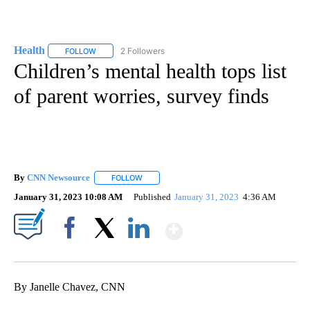
Health
2 Followers
FOLLOW
FOLLOW "HEALTH" TO RECEIVE NOTIFICATIONS ABOUT N
Children’s mental health tops list
of parent worries, survey finds
By
CNN Newsource
FOLLOW
FOLLOW "" TO RECEIVE NOTIFICATIONS ABOU
January 31, 2023 10:08 AM
Published
January 31, 2023
4:36 AM
Show More
Facebook
X
LinkedIn
By Janelle Chavez, CNN