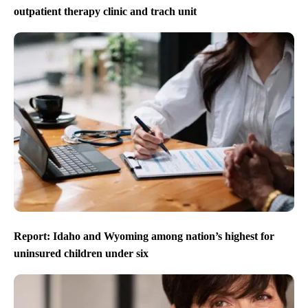
outpatient therapy clinic and trach unit
Report: Idaho and Wyoming among nation’s highest for
uninsured children under six