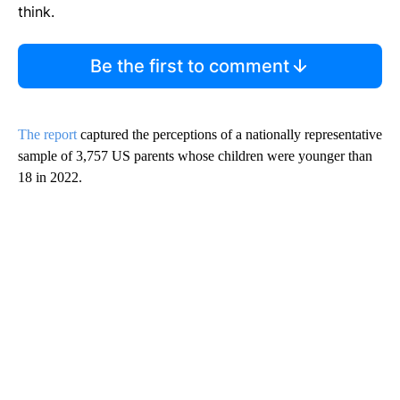
think.
Be the first to comment
The report
captured the perceptions of a nationally representative
sample of 3,757 US parents whose children were younger than
18 in 2022.