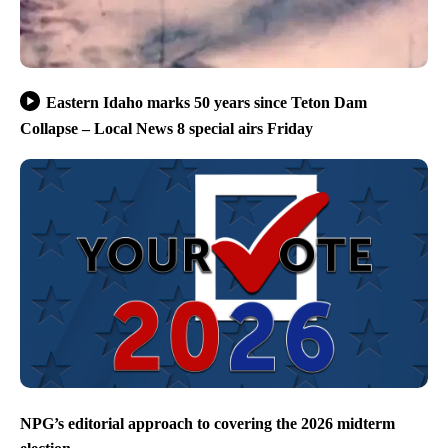
Eastern Idaho marks 50 years since Teton Dam
Collapse – Local News 8 special airs Friday
NPG’s editorial approach to covering the 2026 midterm