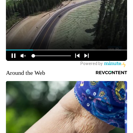
Around the Web