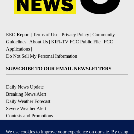
EEO Report
|
Terms of Use
|
Privacy Policy
|
Community
Guidelines
|
About Us
|
KIFI-TV FCC Public File
|
FCC
Applications
|
Do Not Sell My Personal Information
SUBSCRIBE TO OUR EMAIL NEWSLETTERS
Daily News Update
Breaking News Alert
Daily Weather Forecast
Severe Weather Alert
Contests and Promotions
DOWNLOAD OUR APPS