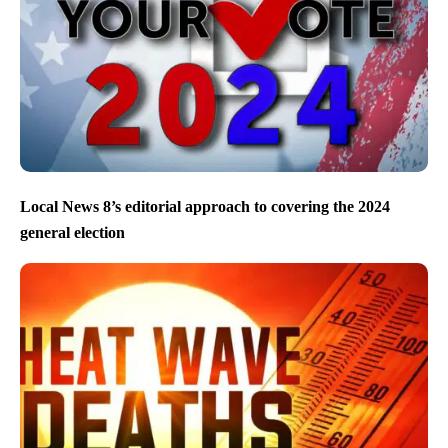
Local News 8’s editorial approach to covering the 2024
general election