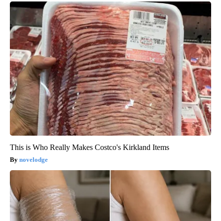
This is Who Really Makes Costco's Kirkland Items
novelodge