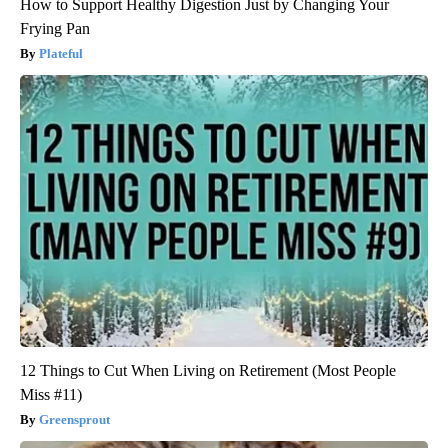
How to Support Healthy Digestion Just by Changing Your
Frying Pan
Plateful
12 Things to Cut When Living on Retirement (Most People
Miss #11)
Greensprout