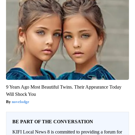
9 Years Ago Most Beautiful Twins. Their Appearance Today
Will Shock You
novelodge
BE PART OF THE CONVERSATION
KIFI Local News 8 is committed to providing a forum for