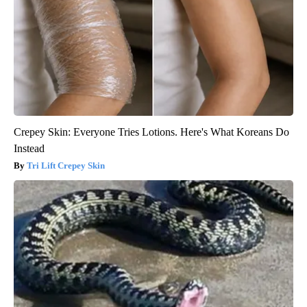
Crepey Skin: Everyone Tries Lotions. Here's What Koreans Do
Instead
Tri Lift Crepey Skin