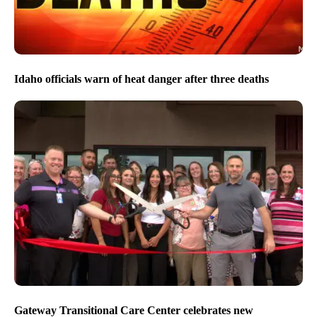
Idaho officials warn of heat danger after three deaths
Gateway Transitional Care Center celebrates new