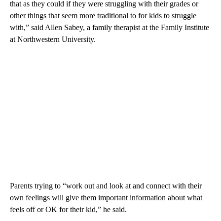
that as they could if they were struggling with their grades or
other things that seem more traditional to for kids to struggle
with,” said Allen Sabey, a family therapist at the Family Institute
at Northwestern University.
Parents trying to “work out and look at and connect with their
own feelings will give them important information about what
feels off or OK for their kid,” he said.