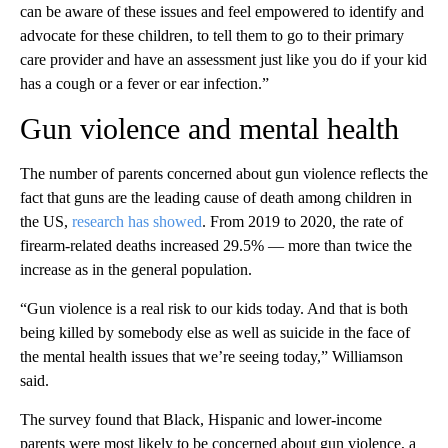
can be aware of these issues and feel empowered to identify and
advocate for these children, to tell them to go to their primary
care provider and have an assessment just like you do if your kid
has a cough or a fever or ear infection.”
Gun violence and mental health
The number of parents concerned about gun violence reflects the
fact that guns are the leading cause of death among children in
the US,
research has showed
. From 2019 to 2020, the rate of
firearm-related deaths increased 29.5% — more than twice the
increase as in the general population.
“Gun violence is a real risk to our kids today. And that is both
being killed by somebody else as well as suicide in the face of
the mental health issues that we’re seeing today,” Williamson
said.
The survey found that Black, Hispanic and lower-income
parents were most likely to be concerned about gun violence, a