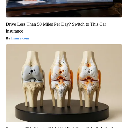
Drive Less Than 50 Miles Per Day? Switch to This Car
Insurance
Insure.com