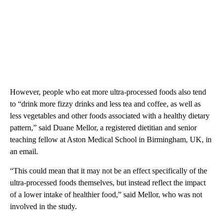
However, people who eat more ultra-processed foods also tend
to “drink more fizzy drinks and less tea and coffee, as well as
less vegetables and other foods associated with a healthy dietary
pattern,” said Duane Mellor, a registered dietitian and senior
teaching fellow at Aston Medical School in Birmingham, UK, in
an email.
“This could mean that it may not be an effect specifically of the
ultra-processed foods themselves, but instead reflect the impact
of a lower intake of healthier food,” said Mellor, who was not
involved in the study.