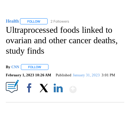
Health
2 Followers
FOLLOW
FOLLOW "HEALTH" TO RECEIVE NOTIFICATIONS ABOUT N
Ultraprocessed foods linked to
ovarian and other cancer deaths,
study finds
By
CNN
FOLLOW
FOLLOW "" TO RECEIVE NOTIFICATIONS ABOUT NEW PAGE
February 1, 2023 10:26 AM
Published
January 31, 2023
3:01 PM
Show More
Facebook
X
LinkedIn
SOFT SERVE BEER SERVED UP AT STATE FAIR
CNN, WTMJ