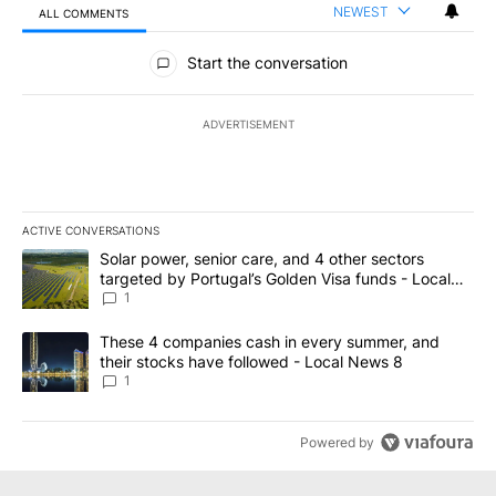
NEWEST
ALL COMMENTS
All Comments
Start the conversation
ADVERTISEMENT
ACTIVE CONVERSATIONS
The following is a list of the most commented articles in the last 7
A trending article titled "Solar power, senior care, and 4 other 
Solar power, senior care, and 4 other sectors
targeted by Portugal’s Golden Visa funds - Local
News 8
1
A trending article titled "These 4 companies cash in every summe
These 4 companies cash in every summer, and
their stocks have followed - Local News 8
1
Powered by