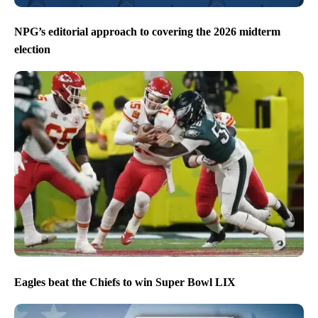
NPG’s editorial approach to covering the 2026 midterm
election
Eagles beat the Chiefs to win Super Bowl LIX