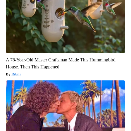
A 78-Year-Old Master Craftsman Made This Hummingbird
House. Then This Happened
Ribili