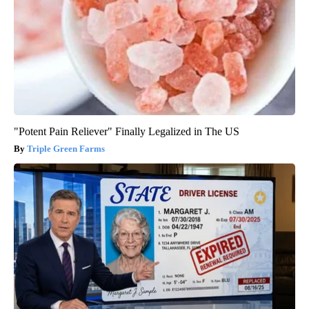
"Potent Pain Reliever" Finally Legalized in The US
Triple Green Farms