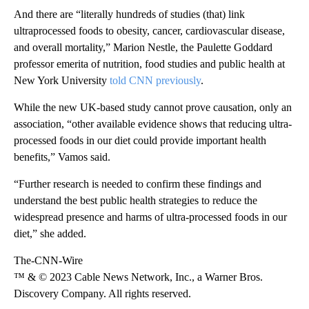
And there are “literally hundreds of studies (that) link
ultraprocessed foods to obesity, cancer, cardiovascular disease,
and overall mortality,” Marion Nestle, the Paulette Goddard
professor emerita of nutrition, food studies and public health at
New York University
told CNN previously
.
While the new UK-based study cannot prove causation, only an
association, “other available evidence shows that reducing ultra-
processed foods in our diet could provide important health
benefits,” Vamos said.
“Further research is needed to confirm these findings and
understand the best public health strategies to reduce the
widespread presence and harms of ultra-processed foods in our
diet,” she added.
The-CNN-Wire
™ & © 2023 Cable News Network, Inc., a Warner Bros.
Discovery Company. All rights reserved.