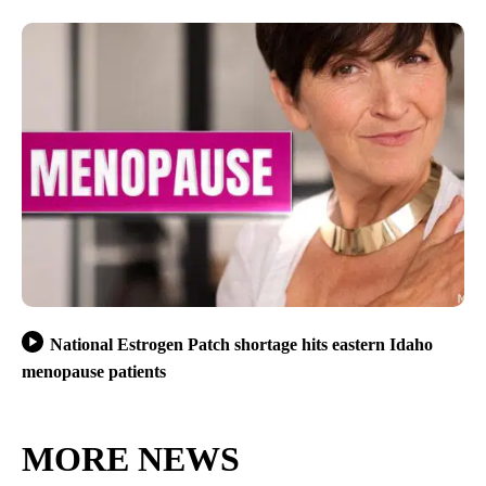
National Estrogen Patch shortage hits eastern Idaho
menopause patients
MORE NEWS