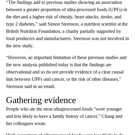
“The findings add to previous studies showing an association
between a greater proportion of ultra-processed foods (UPFs) in
the diet and a higher risk of obesity, heart attacks, stroke, and
type 2 diabetes,” said Simon Steenson, a nutrition scientist at the
British Nutrition Foundation, a charity partially supported by
food producers and manufacturers. Steenson was not involved in
the new study.
“However, an important limitation of these previous studies and
the new analysis published today is that the findings are
observational and so do not provide evidence of a clear causal
link between UPFs and cancer, or the risk of other diseases,”
Steenson said in an email.
Gathering evidence
People who ate the most ultraprocessed foods “were younger
and less likely to have a family history of cancer,” Chang and
her colleagues wrote.