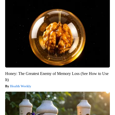
Honey: The Greatest Enemy of Memory Loss (See How to Use
It)
Health Weekly