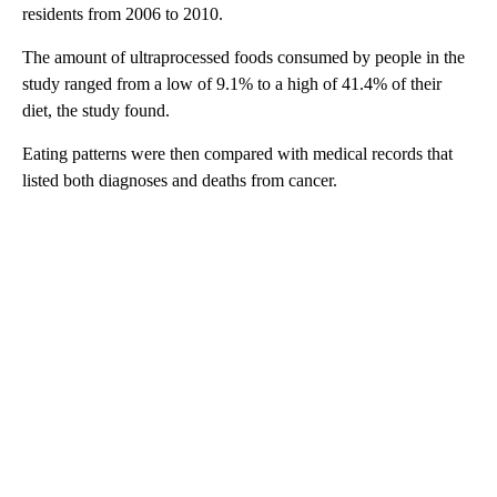
residents from 2006 to 2010.
The amount of ultraprocessed foods consumed by people in the
study ranged from a low of 9.1% to a high of 41.4% of their
diet, the study found.
Eating patterns were then compared with medical records that
listed both diagnoses and deaths from cancer.