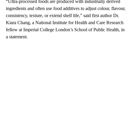
“Ultra-processed foods are produced with industrially derived
ingredients and often use food additives to adjust colour, flavour,
consistency, texture, or extend shelf life,” said first author Dr.
Kiara Chang, a National Institute for Health and Care Research
fellow at Imperial College London’s School of Public Health, in
a statement.
A
D
V
E
R
TI
S
E
M
E
N
T