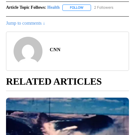
Article Topic Follows:
Health
2 Followers
FOLLOW
FOLLOW "HEALTH" TO RECEIVE 
Jump to comments ↓
CNN
RELATED ARTICLES