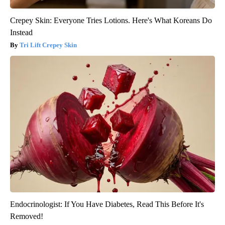
Crepey Skin: Everyone Tries Lotions. Here's What Koreans Do
Instead
Tri Lift Crepey Skin
Endocrinologist: If You Have Diabetes, Read This Before It's
Removed!