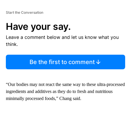
Start the Conversation
Have your say.
Leave a comment below and let us know what you
think.
Be the first to comment
“Our bodies may not react the same way to these ultra-processed
ingredients and additives as they do to fresh and nutritious
minimally processed foods,” Chang said.