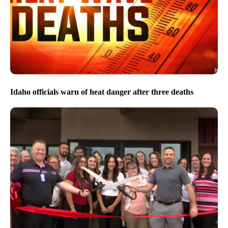
Idaho officials warn of heat danger after three deaths