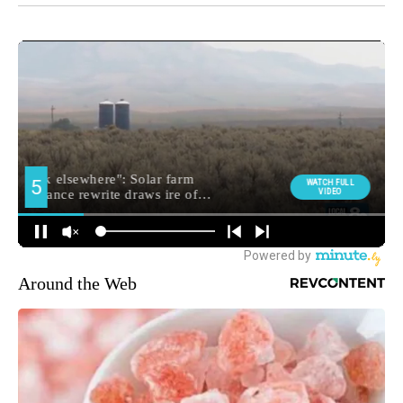
Around the Web