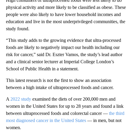
High consumers of ultraprocessed foods were less likely to do
physical activity and more likely to be classified as obese. These
people were also likely to have lower household incomes and
education and live in the most underprivileged communities, the
study found.
“This study adds to the growing evidence that ultra-processed
foods are likely to negatively impact our health including our
risk for cancer,” said Dr. Eszter Vamos, the study’s lead author
and a clinical senior lecturer at Imperial College London’s
School of Public Health in a statement.
This latest research is not the first to show an association
between a high intake of ultraprocessed foods and cancer.
A
2022 study
examined the diets of over 200,000 men and
women in the United States for up to 28 years and found a link
between ultraprocessed foods and colorectal cancer —
the third
most diagnosed cancer in the United States
— in men, but not
women.