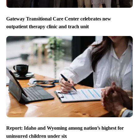
Gateway Transitional Care Center celebrates new
outpatient therapy clinic and trach unit
Report: Idaho and Wyoming among nation’s highest for
uninsured children under six