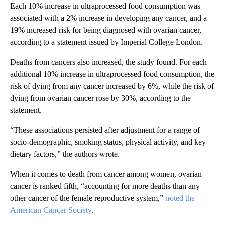
Each 10% increase in ultraprocessed food consumption was
associated with a 2% increase in developing any cancer, and a
19% increased risk for being diagnosed with ovarian cancer,
according to a statement issued by Imperial College London.
Deaths from cancers also increased, the study found. For each
additional 10% increase in ultraprocessed food consumption, the
risk of dying from any cancer increased by 6%, while the risk of
dying from ovarian cancer rose by 30%, according to the
statement.
“These associations persisted after adjustment for a range of
socio-demographic, smoking status, physical activity, and key
dietary factors,” the authors wrote.
When it comes to death from cancer among women, ovarian
cancer is ranked fifth, “accounting for more deaths than any
other cancer of the female reproductive system,”
noted the
American Cancer Society
.