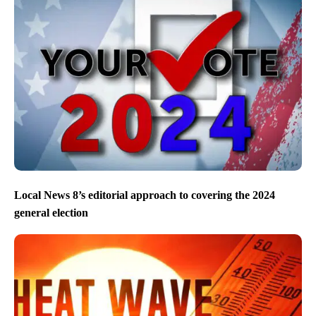
Local News 8’s editorial approach to covering the 2024
general election