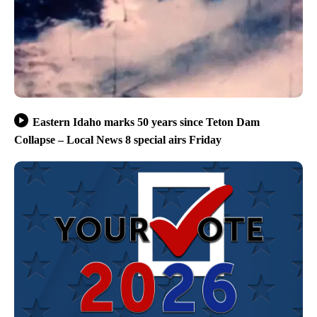
Eastern Idaho marks 50 years since Teton Dam
Collapse – Local News 8 special airs Friday