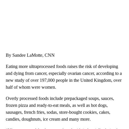
By Sandee LaMotte, CNN
Eating more ultraprocessed foods raises the risk of developing
and dying from cancer, especially ovarian cancer, according to a
new study of over 197,000 people in the United Kingdom, over
half of whom were women.
Overly processed foods include prepackaged soups, sauces,
frozen pizza and ready-to-eat meals, as well as hot dogs,
sausages, french fries, sodas, store-bought cookies, cakes,
candies, doughnuts, ice cream and many more.