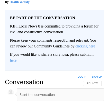
Health Weekly
BE PART OF THE CONVERSATION
KIFI Local News 8 is committed to providing a forum for
civil and constructive conversation.
Please keep your comments respectful and relevant. You
can review our Community Guidelines by
clicking here
If you would like to share a story idea, please submit it
here
.
LOG IN
|
SIGN UP
Conversation
FOLLOW THIS CO
FOLLOW