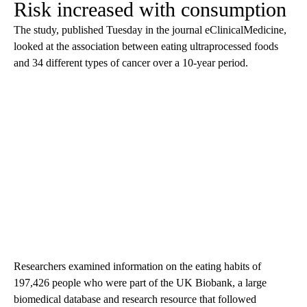
Risk increased with consumption
The study, published Tuesday in the journal eClinicalMedicine,
looked at the association between eating ultraprocessed foods
and 34 different types of cancer over a 10-year period.
Researchers examined information on the eating habits of
197,426 people who were part of the UK Biobank, a large
biomedical database and research resource that followed