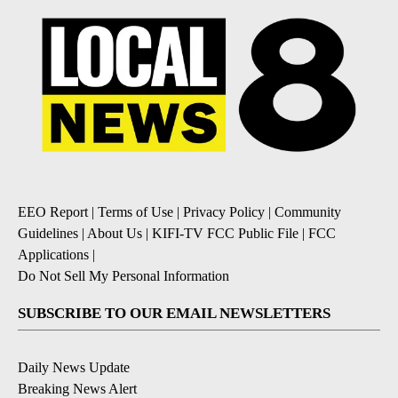
EEO Report
|
Terms of Use
|
Privacy Policy
|
Community
Guidelines
|
About Us
|
KIFI-TV FCC Public File
|
FCC
Applications
|
Do Not Sell My Personal Information
SUBSCRIBE TO OUR EMAIL NEWSLETTERS
Daily News Update
Breaking News Alert