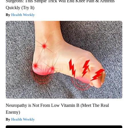
Surgeons: This Simple Trick Will End Knee Pain & Arthritis
Quickly (Try It)
Health Weekly
Neuropathy is Not From Low Vitamin B (Meet The Real
Enemy)
Health Weekly