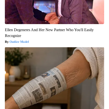
Ellen Degeneres And Her New Partner Who You'll Easily
Recognize
Outlier Model