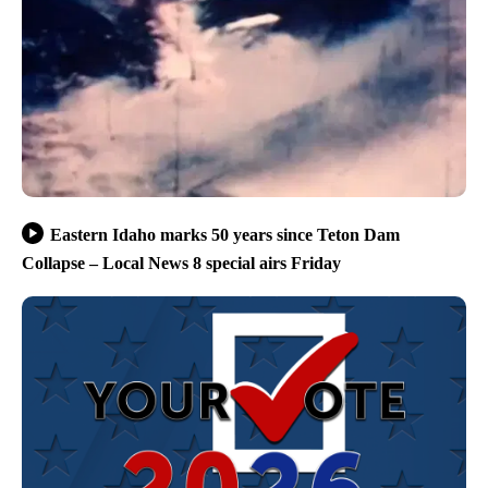
Eastern Idaho marks 50 years since Teton Dam
Collapse – Local News 8 special airs Friday