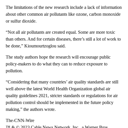
The limitations of the new research include a lack of information
about other common air pollutants like ozone, carbon monoxide
or sulfur dioxide.
“Not all air pollutants are created equal. Some are more toxic
than others. And for certain diseases, there’s still a lot of work to
be done,” Kioumourtzoglou said.
The study authors hope the research will encourage public
policy-makers to do what they can to reduce exposure to
pollution.
“Considering that many countries’ air quality standards are still
well above the latest World Health Organization global air
quality guidelines 2021, stricter standards or regulations for air
pollution control should be implemented in the future policy
making,” the authors wrote.
The-CNN-Wire
™ & © 2023 Cable News Network, Inc., a Warner Bros.