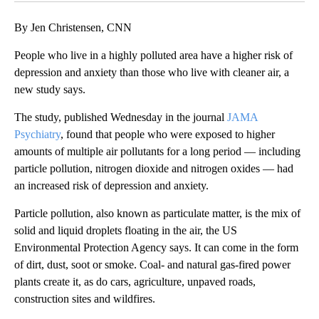
By Jen Christensen, CNN
People who live in a highly polluted area have a higher risk of
depression and anxiety than those who live with cleaner air, a
new study says.
The study, published Wednesday in the journal
JAMA
Psychiatry
, found that people who were exposed to higher
amounts of multiple air pollutants for a long period — including
particle pollution, nitrogen dioxide and nitrogen oxides — had
an increased risk of depression and anxiety.
Particle pollution, also known as particulate matter, is the mix of
solid and liquid droplets floating in the air, the US
Environmental Protection Agency says. It can come in the form
of dirt, dust, soot or smoke. Coal- and natural gas-fired power
plants create it, as do cars, agriculture, unpaved roads,
construction sites and wildfires.