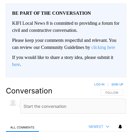
BE PART OF THE CONVERSATION
KIFI Local News 8 is committed to providing a forum for
civil and constructive conversation.
Please keep your comments respectful and relevant. You
can review our Community Guidelines by
clicking here
If you would like to share a story idea, please submit it
here
.
LOG IN
|
SIGN UP
Conversation
FOLLOW THIS CO
FOLLOW
NEWEST
ALL COMMENTS