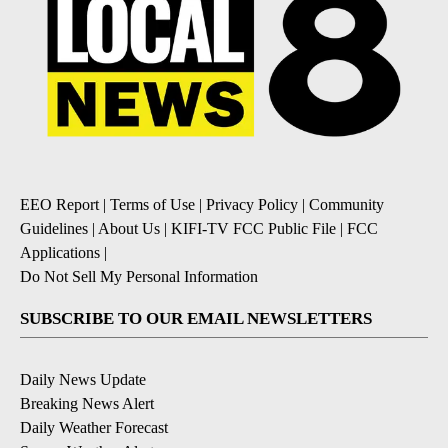
EEO Report
|
Terms of Use
|
Privacy Policy
|
Community
Guidelines
|
About Us
|
KIFI-TV FCC Public File
|
FCC
Applications
|
Do Not Sell My Personal Information
SUBSCRIBE TO OUR EMAIL NEWSLETTERS
Daily News Update
Breaking News Alert
Daily Weather Forecast