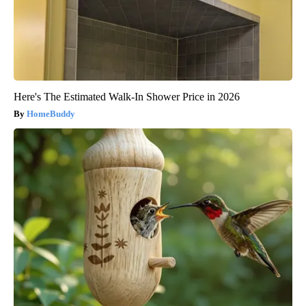
Here's The Estimated Walk-In Shower Price in 2026
HomeBuddy