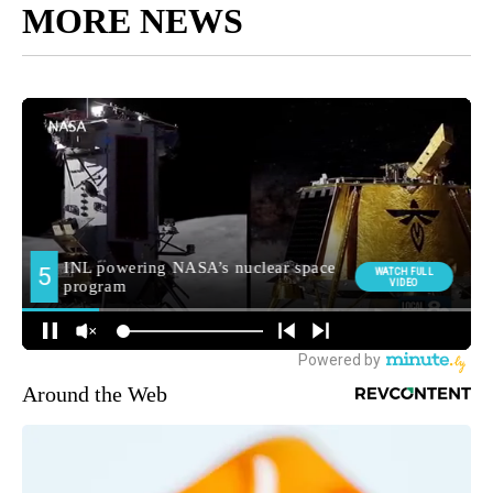
MORE NEWS
Around the Web