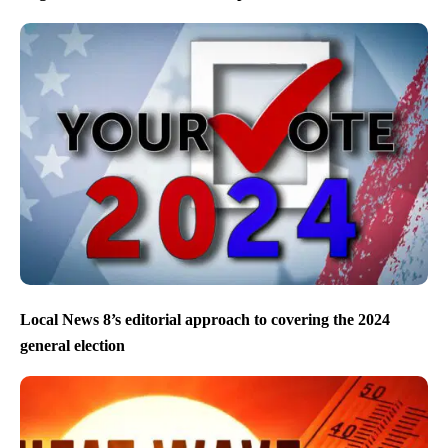
Local News 8’s editorial approach to covering the 2024
general election