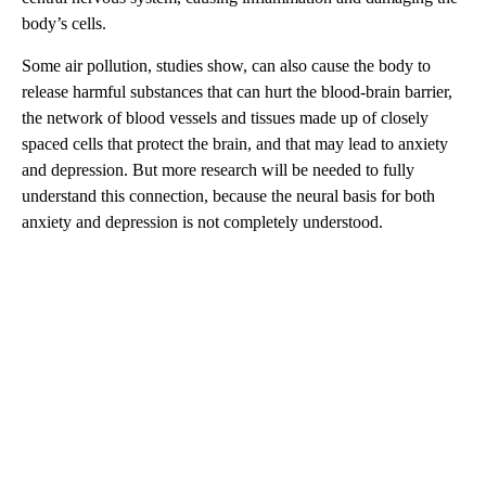
body’s cells.
Some air pollution, studies show, can also cause the body to
release harmful substances that can hurt the blood-brain barrier,
the network of blood vessels and tissues made up of closely
spaced cells that protect the brain, and that may lead to anxiety
and depression. But more research will be needed to fully
understand this connection, because the neural basis for both
anxiety and depression is not completely understood.