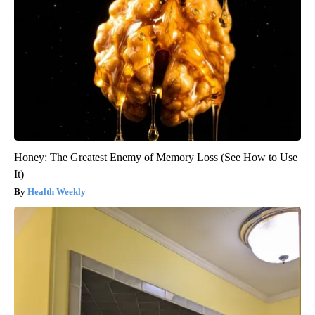
Honey: The Greatest Enemy of Memory Loss (See How to Use
It)
Health Weekly