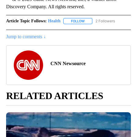
Discovery Company. All rights reserved.
Article Topic Follows:
Health
2 Followers
FOLLOW
FOLLOW "HEALTH" TO RECEIVE 
Jump to comments ↓
CNN Newsource
RELATED ARTICLES