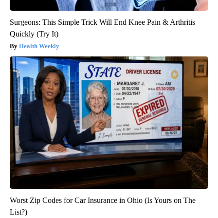
Surgeons: This Simple Trick Will End Knee Pain & Arthritis
Quickly (Try It)
Health Weekly
Worst Zip Codes for Car Insurance in Ohio (Is Yours on The
List?)