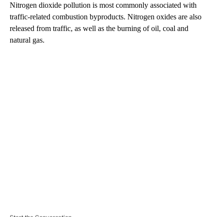
Nitrogen dioxide pollution is most commonly associated with
traffic-related combustion byproducts. Nitrogen oxides are also
released from traffic, as well as the burning of oil, coal and
natural gas.
A
D
V
E
R
TI
S
E
M
E
N
T