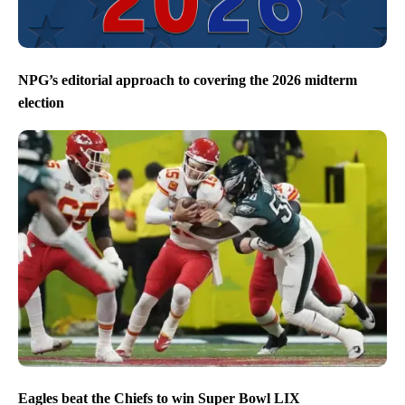
NPG’s editorial approach to covering the 2026 midterm
election
Eagles beat the Chiefs to win Super Bowl LIX