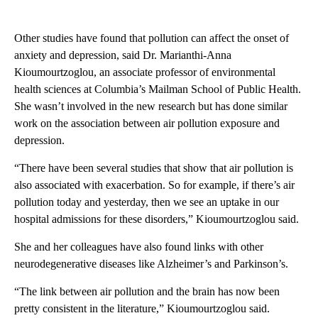
Other studies have found that pollution can affect the onset of
anxiety and depression, said Dr. Marianthi-Anna
Kioumourtzoglou, an associate professor of environmental
health sciences at Columbia’s Mailman School of Public Health.
She wasn’t involved in the new research but has done similar
work on the association between air pollution exposure and
depression.
“There have been several studies that show that air pollution is
also associated with exacerbation. So for example, if there’s air
pollution today and yesterday, then we see an uptake in our
hospital admissions for these disorders,” Kioumourtzoglou said.
She and her colleagues have also found links with other
neurodegenerative diseases like Alzheimer’s and Parkinson’s.
“The link between air pollution and the brain has now been
pretty consistent in the literature,” Kioumourtzoglou said.