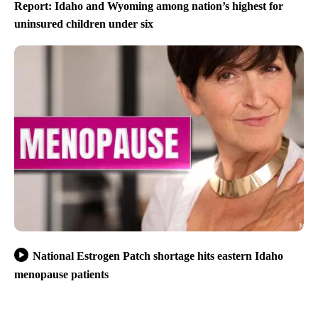
Report: Idaho and Wyoming among nation’s highest for
uninsured children under six
National Estrogen Patch shortage hits eastern Idaho
menopause patients