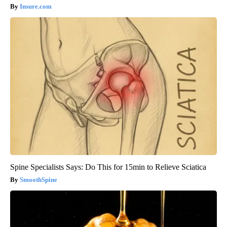
Insure.com
Spine Specialists Says: Do This for 15min to Relieve Sciatica
SmoothSpine