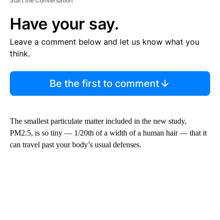
Start the Conversation
Have your say.
Leave a comment below and let us know what you
think.
Be the first to comment
The smallest particulate matter included in the new study,
PM2.5, is so tiny — 1/20th of a width of a human hair — that it
can travel past your body’s usual defenses.