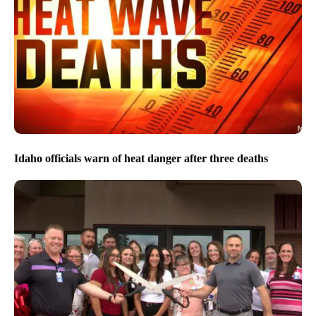
Idaho officials warn of heat danger after three deaths