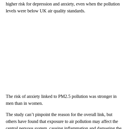
higher risk for depression and anxiety, even when the pollution
levels were below UK air quality standards.
The risk of anxiety linked to PM2.5 pollution was stronger in
men than in women.
The study can’t pinpoint the reason for the overall link, but
others have found that exposure to air pollution may affect the
central nervous system, causing inflammation and damaging the