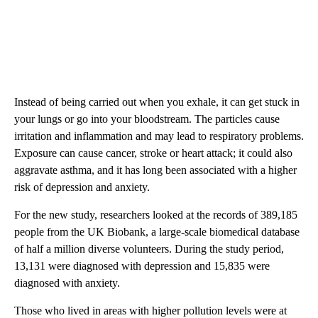
Instead of being carried out when you exhale, it can get stuck in
your lungs or go into your bloodstream. The particles cause
irritation and inflammation and may lead to respiratory problems.
Exposure can cause cancer, stroke or heart attack; it could also
aggravate asthma, and it has long been associated with a higher
risk of depression and anxiety.
For the new study, researchers looked at the records of 389,185
people from the UK Biobank, a large-scale biomedical database
of half a million diverse volunteers. During the study period,
13,131 were diagnosed with depression and 15,835 were
diagnosed with anxiety.
Those who lived in areas with higher pollution levels were at