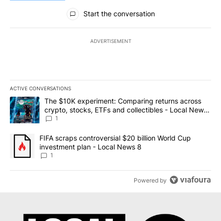
All Comments
Start the conversation
ADVERTISEMENT
ACTIVE CONVERSATIONS
The following is a list of the most commented articles in the last 7
A trending article titled "The $10K experiment: Comparing return
The $10K experiment: Comparing returns across
crypto, stocks, ETFs and collectibles - Local News
8
1
A trending article titled "FIFA scraps controversial $20 billion 
FIFA scraps controversial $20 billion World Cup
investment plan - Local News 8
1
Powered by