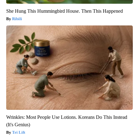
She Hung This Hummingbird House. Then This Happened
Ribili
Wrinkles: Most People Use Lotions. Koreans Do This Instead
(It's Genius)
Tri Lift