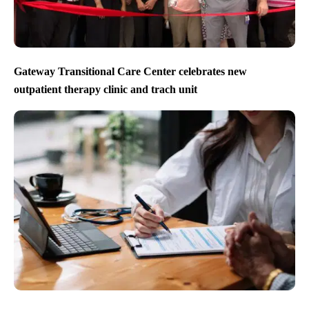
Gateway Transitional Care Center celebrates new
outpatient therapy clinic and trach unit