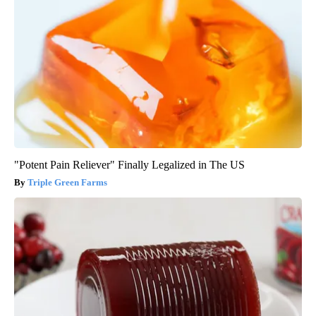
"Potent Pain Reliever" Finally Legalized in The US
Triple Green Farms