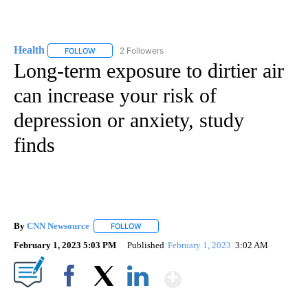
Health
2 Followers
FOLLOW
FOLLOW "HEALTH" TO RECEIVE NOTIFICATIONS ABOUT N
Long-term exposure to dirtier air
can increase your risk of
depression or anxiety, study
finds
By
CNN Newsource
FOLLOW
FOLLOW "" TO RECEIVE NOTIFICATIONS ABOU
February 1, 2023 5:03 PM
Published
February 1, 2023
3:02 AM
Show More
Facebook
X
LinkedIn