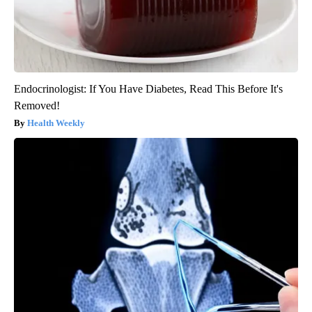
Endocrinologist: If You Have Diabetes, Read This Before It's
Removed!
Health Weekly