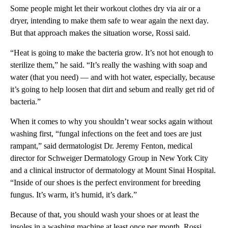
Some people might let their workout clothes dry via air or a
dryer, intending to make them safe to wear again the next day.
But that approach makes the situation worse, Rossi said.
“Heat is going to make the bacteria grow. It’s not hot enough to
sterilize them,” he said. “It’s really the washing with soap and
water (that you need) — and with hot water, especially, because
it’s going to help loosen that dirt and sebum and really get rid of
bacteria.”
When it comes to why you shouldn’t wear socks again without
washing first, “fungal infections on the feet and toes are just
rampant,” said dermatologist Dr. Jeremy Fenton, medical
director for Schweiger Dermatology Group in New York City
and a clinical instructor of dermatology at Mount Sinai Hospital.
“Inside of our shoes is the perfect environment for breeding
fungus. It’s warm, it’s humid, it’s dark.”
Because of that, you should wash your shoes or at least the
insoles in a washing machine at least once per month, Rossi