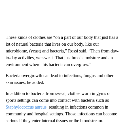
These kinds of clothes are “on a part of our body that just has a
lot of natural bacteria that lives on our body, like our
microbiome, (yeast) and bacteria,” Rossi said. “Then from day-
to-day activities, we sweat. That just breeds moisture and an
environment where this bacteria can overgrow.”
Bacteria overgrowth can lead to infections, fungus and other
skin issues, he added.
In addition to bacteria from sweat, clothes worn in gyms or
sports settings can come into contact with bacteria such as
Staphylococcus aureus
, resulting in infections common in
community and hospital settings. Those infections can become
serious if they enter internal tissues or the bloodstream.