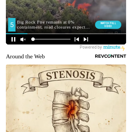
Around the Web