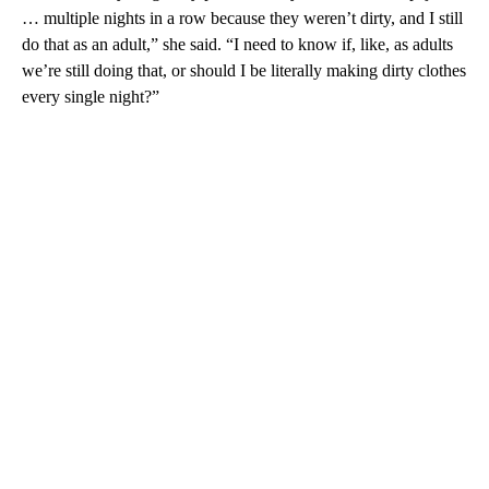
… multiple nights in a row because they weren’t dirty, and I still
do that as an adult,” she said. “I need to know if, like, as adults
we’re still doing that, or should I be literally making dirty clothes
every single night?”
A
D
V
E
R
TI
S
E
M
E
N
T