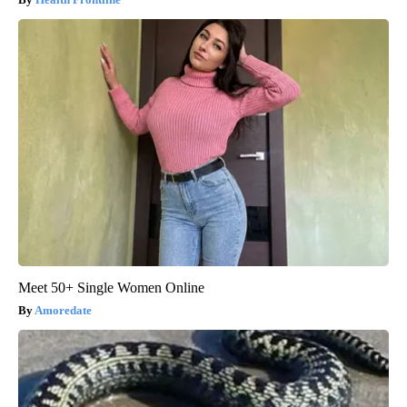
Meet 50+ Single Women Online
Amoredate