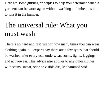
Here are some guiding principles to help you determine when a
garment can be worn again without washing and when it’s time
to toss it in the hamper.
The universal rule: What you
must wash
There’s no hard and fast rule for how many times you can wear
clothing again, but experts say there are a few types that should
be washed after every use: underwear, socks, tights, leggings
and activewear. This advice also applies to any other clothes
with stains, sweat, odor or visible dirt, Mohammed said.