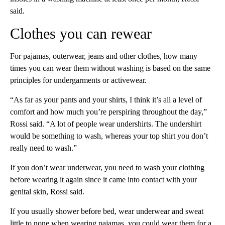
said.
Clothes you can rewear
For pajamas, outerwear, jeans and other clothes, how many
times you can wear them without washing is based on the same
principles for undergarments or activewear.
“As far as your pants and your shirts, I think it’s all a level of
comfort and how much you’re perspiring throughout the day,”
Rossi said. “A lot of people wear undershirts. The undershirt
would be something to wash, whereas your top shirt you don’t
really need to wash.”
If you don’t wear underwear, you need to wash your clothing
before wearing it again since it came into contact with your
genital skin, Rossi said.
If you usually shower before bed, wear underwear and sweat
little to none when wearing pajamas, you could wear them for a