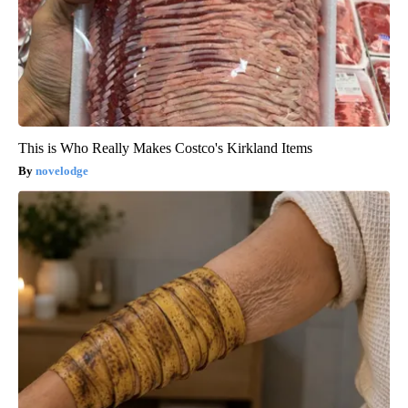
This is Who Really Makes Costco's Kirkland Items
novelodge