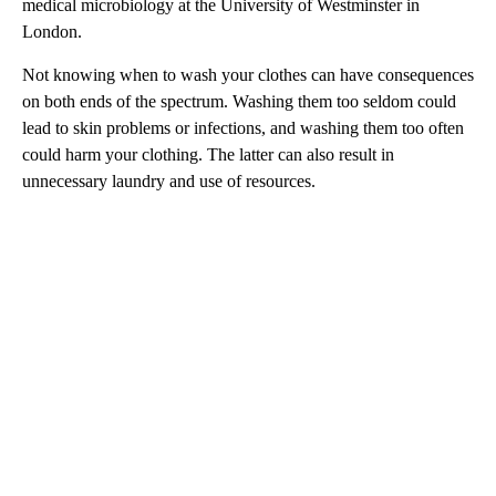
medical microbiology at the University of Westminster in
London.
Not knowing when to wash your clothes can have consequences
on both ends of the spectrum. Washing them too seldom could
lead to skin problems or infections, and washing them too often
could harm your clothing. The latter can also result in
unnecessary laundry and use of resources.