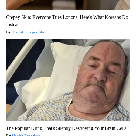
Crepey Skin: Everyone Tries Lotions. Here's What Koreans Do
Instead
Tri Lift Crepey Skin
The Popular Drink That's Silently Destroying Your Brain Cells
Health Frontline