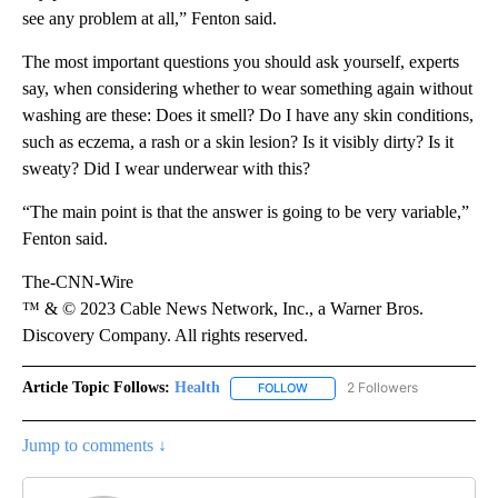
see any problem at all,” Fenton said.
The most important questions you should ask yourself, experts
say, when considering whether to wear something again without
washing are these: Does it smell? Do I have any skin conditions,
such as eczema, a rash or a skin lesion? Is it visibly dirty? Is it
sweaty? Did I wear underwear with this?
“The main point is that the answer is going to be very variable,”
Fenton said.
The-CNN-Wire
™ & © 2023 Cable News Network, Inc., a Warner Bros.
Discovery Company. All rights reserved.
Article Topic Follows:
Health
2 Followers
FOLLOW
FOLLOW "HEALTH" TO RECEIVE 
Jump to comments ↓