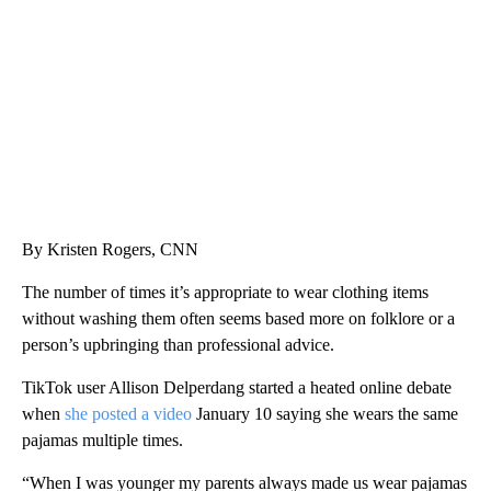
WTVR, CARTER HUMPHRIES, CNN
By Kristen Rogers, CNN
The number of times it’s appropriate to wear clothing items
without washing them often seems based more on folklore or a
person’s upbringing than professional advice.
TikTok user Allison Delperdang started a heated online debate
when
she posted a video
January 10 saying she wears the same
pajamas multiple times.
“When I was younger my parents always made us wear pajamas