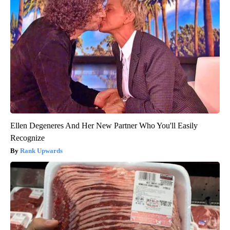
Ellen Degeneres And Her New Partner Who You'll Easily
Recognize
Rank Upwards