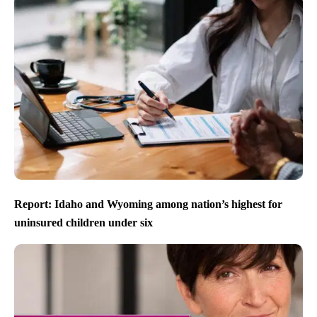
Report: Idaho and Wyoming among nation’s highest for
uninsured children under six