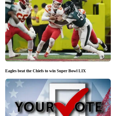
Eagles beat the Chiefs to win Super Bowl LIX