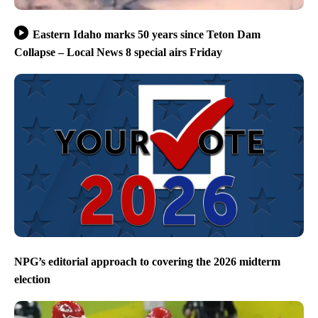
Eastern Idaho marks 50 years since Teton Dam
Collapse – Local News 8 special airs Friday
NPG’s editorial approach to covering the 2026 midterm
election