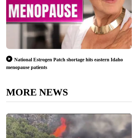
National Estrogen Patch shortage hits eastern Idaho
menopause patients
MORE NEWS