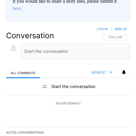
If you would like to share a story idea, please submit it
here
.
LOG IN
|
SIGN UP
Conversation
FOLLOW THIS CO
FOLLOW
NEWEST
ALL COMMENTS
All Comments
Start the conversation
ADVERTISEMENT
ACTIVE CONVERSATIONS