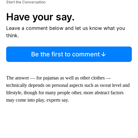
Start the Conversation
Have your say.
Leave a comment below and let us know what you
think.
Be the first to comment
The answer — for pajamas as well as other clothes —
technically depends on personal aspects such as sweat level and
lifestyle, though for many people other, more abstract factors
may come into play, experts say.