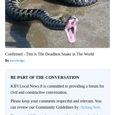
Confirmed - This is The Deadliest Snake in The World
novelodge
BE PART OF THE CONVERSATION
KIFI Local News 8 is committed to providing a forum for
civil and constructive conversation.
Please keep your comments respectful and relevant. You
can review our Community Guidelines by
clicking here