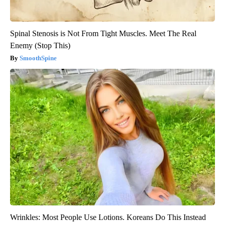
Spinal Stenosis is Not From Tight Muscles. Meet The Real
Enemy (Stop This)
SmoothSpine
Wrinkles: Most People Use Lotions. Koreans Do This Instead