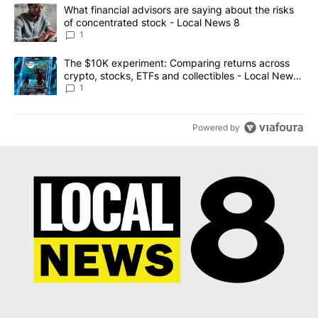
The following is a list of the most commented articles in the last 7
A trending article titled "What financial advisors are saying abo
What financial advisors are saying about the risks
of concentrated stock - Local News 8
1
A trending article titled "The $10K experiment: Comparing return
The $10K experiment: Comparing returns across
crypto, stocks, ETFs and collectibles - Local News
8
1
Powered by