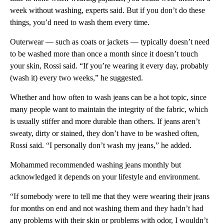
week without washing, experts said. But if you don’t do these
things, you’d need to wash them every time.
Outerwear — such as coats or jackets — typically doesn’t need
to be washed more than once a month since it doesn’t touch
your skin, Rossi said. “If you’re wearing it every day, probably
(wash it) every two weeks,” he suggested.
Whether and how often to wash jeans can be a hot topic, since
many people want to maintain the integrity of the fabric, which
is usually stiffer and more durable than others. If jeans aren’t
sweaty, dirty or stained, they don’t have to be washed often,
Rossi said. “I personally don’t wash my jeans,” he added.
Mohammed recommended washing jeans monthly but
acknowledged it depends on your lifestyle and environment.
“If somebody were to tell me that they were wearing their jeans
for months on end and not washing them and they hadn’t had
any problems with their skin or problems with odor, I wouldn’t