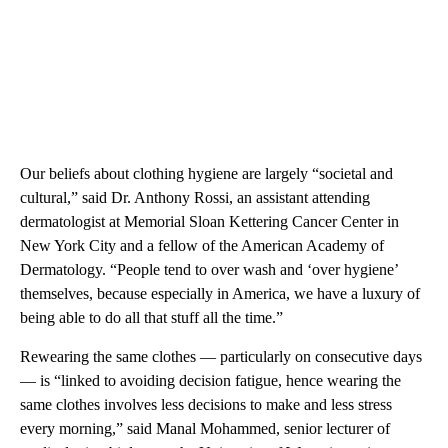
Our beliefs about clothing hygiene are largely “societal and
cultural,” said Dr. Anthony Rossi, an assistant attending
dermatologist at Memorial Sloan Kettering Cancer Center in
New York City and a fellow of the American Academy of
Dermatology. “People tend to over wash and ‘over hygiene’
themselves, because especially in America, we have a luxury of
being able to do all that stuff all the time.”
Rewearing the same clothes — particularly on consecutive days
— is “linked to avoiding decision fatigue, hence wearing the
same clothes involves less decisions to make and less stress
every morning,” said Manal Mohammed, senior lecturer of