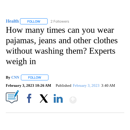
Health
2 Followers
FOLLOW
FOLLOW "HEALTH" TO RECEIVE NOTIFICATIONS ABOUT N
How many times can you wear
pajamas, jeans and other clothes
without washing them? Experts
weigh in
By
CNN
FOLLOW
FOLLOW "" TO RECEIVE NOTIFICATIONS ABOUT NEW PAGE
February 3, 2023 10:26 AM
Published
February 3, 2023
3:40 AM
Show More
Facebook
X
LinkedIn
VA: "LUCKY" AND "TWINKY" INSPIRES AT 4-H POULTRY SHOW