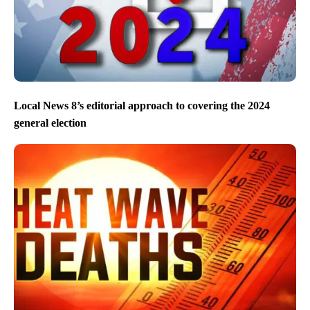
Local News 8’s editorial approach to covering the 2024
general election