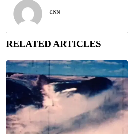
CNN
RELATED ARTICLES