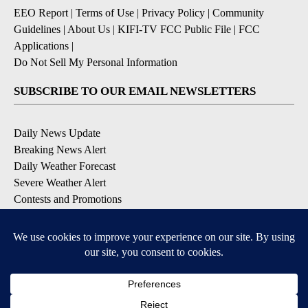
EEO Report
|
Terms of Use
|
Privacy Policy
|
Community
Guidelines
|
About Us
|
KIFI-TV FCC Public File
|
FCC
Applications
|
Do Not Sell My Personal Information
SUBSCRIBE TO OUR EMAIL NEWSLETTERS
Daily News Update
Breaking News Alert
Daily Weather Forecast
Severe Weather Alert
Contests and Promotions
DOWNLOAD OUR APPS
Available for iOS and Android