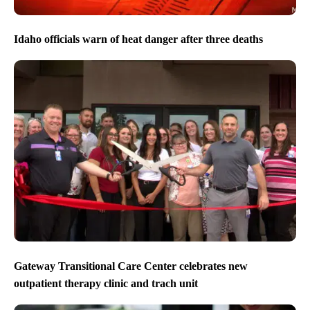
Idaho officials warn of heat danger after three deaths
Gateway Transitional Care Center celebrates new
outpatient therapy clinic and trach unit