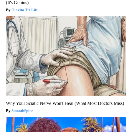
(It's Genius)
Olavita Tri Lift
Why Your Sciatic Nerve Won't Heal (What Most Doctors Miss)
SmoothSpine