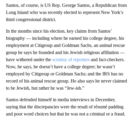
Santos, of course, is US Rep. George Santos, a Republican from
Long Island who was recently elected to represent New York’s
third congressional district.
In the months since his election, key claims from Santos’
biography — including where he earned his college degree, his
employment at Citigroup and Goldman Sachs, an animal rescue
group he says he founded and his Jewish religious affiliation —
have withered under the
scrutiny of reporters
and fact-checkers.
Now, he says, he doesn’t have a college degree; he wasn’t
employed by Citigroup or Goldman Sachs; and the IRS has no
record of his animal rescue group. He also says he never claimed
to be Jewish, but rather he was “Jew-ish.”
Santos defended himself in media interviews in December,
saying that the discrepancies were the result of résumé padding
and poor word choices but that he was not a criminal or a fraud.