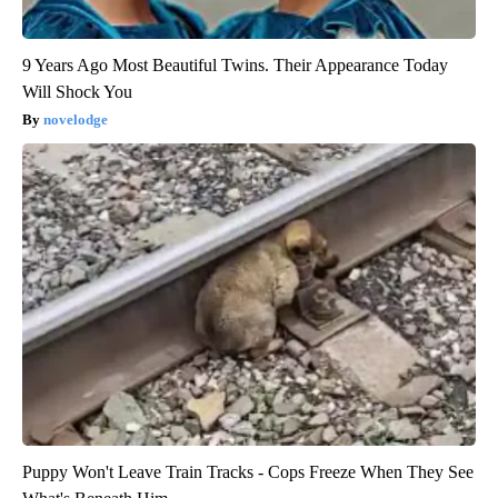
9 Years Ago Most Beautiful Twins. Their Appearance Today
Will Shock You
novelodge
Puppy Won't Leave Train Tracks - Cops Freeze When They See