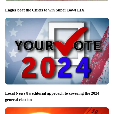
Eagles beat the Chiefs to win Super Bowl LIX
Local News 8’s editorial approach to covering the 2024
general election