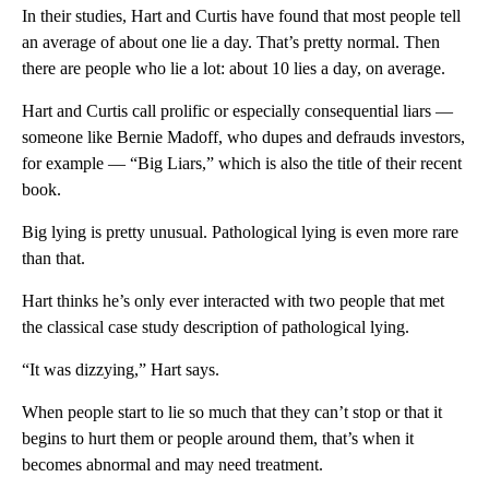
In their studies, Hart and Curtis have found that most people tell
an average of about one lie a day. That’s pretty normal. Then
there are people who lie a lot: about 10 lies a day, on average.
Hart and Curtis call prolific or especially consequential liars —
someone like Bernie Madoff, who dupes and defrauds investors,
for example — “Big Liars,” which is also the title of their recent
book.
Big lying is pretty unusual. Pathological lying is even more rare
than that.
Hart thinks he’s only ever interacted with two people that met
the classical case study description of pathological lying.
“It was dizzying,” Hart says.
When people start to lie so much that they can’t stop or that it
begins to hurt them or people around them, that’s when it
becomes abnormal and may need treatment.