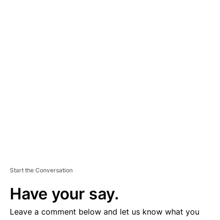
A
D
V
E
R
TI
S
E
M
E
N
T
Start the Conversation
Have your say.
Leave a comment below and let us know what you