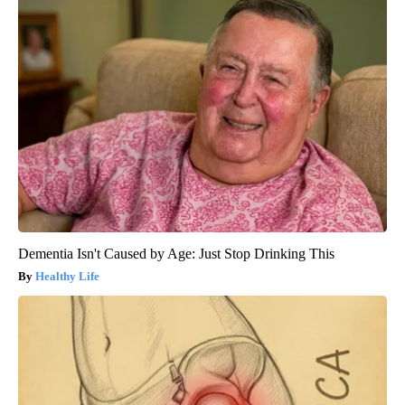
Dementia Isn't Caused by Age: Just Stop Drinking This
Healthy Life