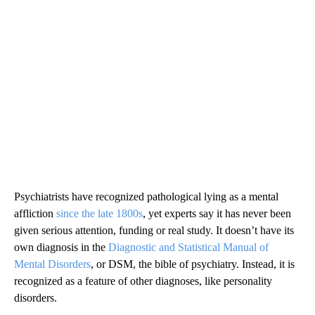
Psychiatrists have recognized pathological lying as a mental
affliction
since the late 1800s
, yet experts say it has never been
given serious attention, funding or real study. It doesn’t have its
own diagnosis in the
Diagnostic and Statistical Manual of
Mental Disorders
, or DSM, the bible of psychiatry. Instead, it is
recognized as a feature of other diagnoses, like personality
disorders.