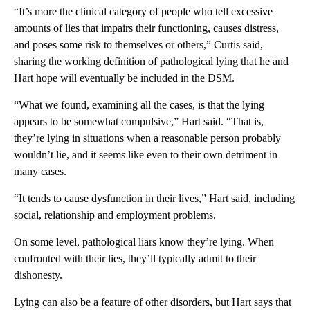
“It’s more the clinical category of people who tell excessive
amounts of lies that impairs their functioning, causes distress,
and poses some risk to themselves or others,” Curtis said,
sharing the working definition of pathological lying
that he and
Hart hope will eventually be included in the DSM.
“What we found, examining all the cases, is that the lying
appears to be somewhat compulsive,” Hart said. “That is,
they’re lying in situations when a reasonable person probably
wouldn’t lie, and it seems like even to their own detriment in
many cases.
“It tends to cause dysfunction in their lives,” Hart said, including
social, relationship and employment problems.
On some level, pathological liars know they’re lying. When
confronted with their lies, they’ll typically admit to their
dishonesty.
Lying can also be a feature of other disorders, but Hart says that