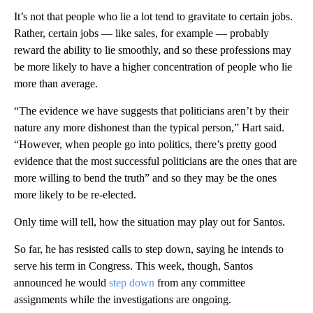
It’s not that people who lie a lot tend to gravitate to certain jobs.
Rather, certain jobs — like sales, for example — probably
reward the ability to lie smoothly, and so these professions may
be more likely to have a higher concentration of people who lie
more than average.
“The evidence we have suggests that politicians aren’t by their
nature any more dishonest than the typical person,” Hart said.
“However, when people go into politics, there’s pretty good
evidence that the most successful politicians are the ones that are
more willing to bend the truth” and so they may be the ones
more likely to be re-elected.
Only time will tell, how the situation may play out for Santos.
So far, he has resisted calls to step down, saying he intends to
serve his term in Congress. This week, though, Santos
announced he would
step down
from any committee
assignments while the investigations are ongoing.