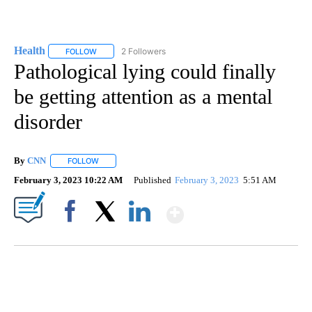
Health
2 Followers
FOLLOW
FOLLOW "HEALTH" TO RECEIVE NOTIFICATIONS ABOUT N
Pathological lying could finally
be getting attention as a mental
disorder
By
CNN
FOLLOW
FOLLOW "" TO RECEIVE NOTIFICATIONS ABOUT NEW PAGE
February 3, 2023 10:22 AM
Published
February 3, 2023
5:51 AM
Show More
Facebook
X
LinkedIn
SOFT SERVE BEER SERVED UP AT STATE FAIR
CNN, WTMJ