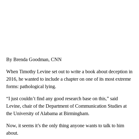
By Brenda Goodman, CNN
When Timothy Levine set out to write a book about deception in
2016,
he wanted to include a chapter on one of its most extreme
forms: pathological lying.
“I just couldn’t find any good research base on this,” said
Levine, chair of the Department of Communication Studies at
the University of Alabama at Birmingham.
Now, it seems it’s the only thing anyone wants to talk to him
about.