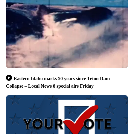
Eastern Idaho marks 50 years since Teton Dam
Collapse – Local News 8 special airs Friday