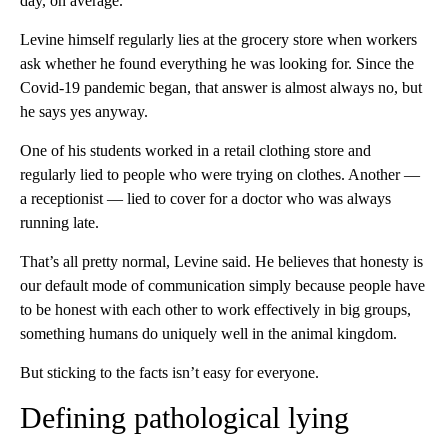
day, on average.
Levine himself regularly lies at the grocery store when workers
ask whether he found everything he was looking for. Since the
Covid-19 pandemic began, that answer is almost always no, but
he says yes anyway.
One of his students worked in a retail clothing store and
regularly lied to people who were trying on clothes. Another —
a receptionist — lied to cover for a doctor who was always
running late.
That’s all pretty normal, Levine said. He believes that honesty is
our default mode of communication simply because people have
to be honest with each other to work effectively in big groups,
something humans do uniquely well in the animal kingdom.
But sticking to the facts isn’t easy for everyone.
Defining pathological lying