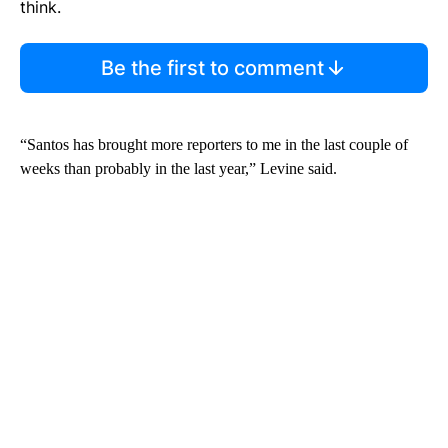
think.
Be the first to comment
“Santos has brought more reporters to me in the last couple of
weeks than probably in the last year,” Levine said.