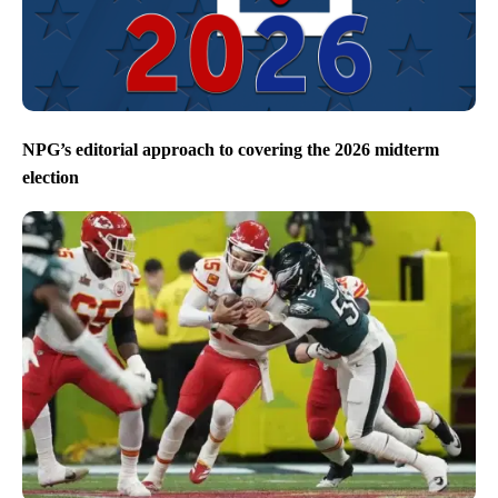
NPG’s editorial approach to covering the 2026 midterm
election