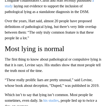
Longtime collaborators Curtis and Hart recently published
a
study
laying out evidence to support the inclusion of
pathological lying as a standalone diagnosis in the DSM.
Over the years, Hart said, almost 20 people have proposed
definitions of pathological lying, but there’s very little overlap
between them: “The only truly common feature is that these
people lie a lot.”
Most lying is normal
The first thing to know about pathological or compulsive lying is
that it is rare, Levine says. His studies show that most people tell
the truth most of the time.
“These really prolific liars are pretty unusual,” said Levine,
whose book about deception, “Duped,” was published in 2019.
Which isn’t to say that lying isn’t common. Most people lie
sometimes, even daily. In
his studies
, people lied up to twice a