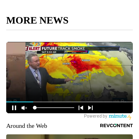
MORE NEWS
Around the Web