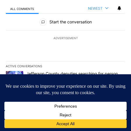
NEWEST
ALL COMMENTS
All Comments
Start the conversation
ADVERTISEMENT
ACTIVE CONVERSATIONS
The following is a list of the most commented articles in the last 7
A trending article titled "Jefferson County deputies searching fo
Jefferson County deputies searching for person
missing after Big Rock Fire evacuations - Local
News 8
1
A trending article titled "Gov. Brad Little and Lt. Gov. Scott Be
Gov. Brad Little and Lt. Gov. Scott Bedke discuss
Idaho Falls expansion, wildfire season and more -
Local News 8
1
Powered by