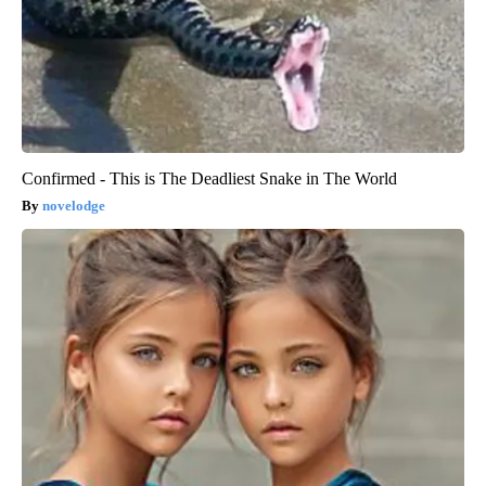
Confirmed - This is The Deadliest Snake in The World
novelodge