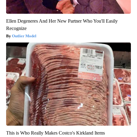
Ellen Degeneres And Her New Partner Who You'll Easily
Recognize
Outlier Model
This is Who Really Makes Costco's Kirkland Items