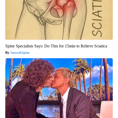
Spine Specialists Says: Do This for 15min to Relieve Sciatica
SmoothSpine