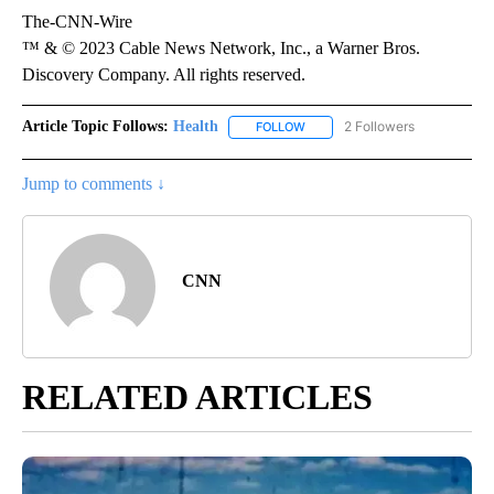
The-CNN-Wire
™ & © 2023 Cable News Network, Inc., a Warner Bros.
Discovery Company. All rights reserved.
Article Topic Follows:
Health
2 Followers
FOLLOW
FOLLOW "HEALTH" TO RECEIVE 
Jump to comments ↓
CNN
RELATED ARTICLES