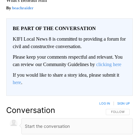
What's Beneath Him
beachraider
BE PART OF THE CONVERSATION
KIFI Local News 8 is committed to providing a forum for
civil and constructive conversation.
Please keep your comments respectful and relevant. You
can review our Community Guidelines by
clicking here
If you would like to share a story idea, please submit it
here
.
LOG IN
|
SIGN UP
Conversation
FOLLOW THIS CO
FOLLOW