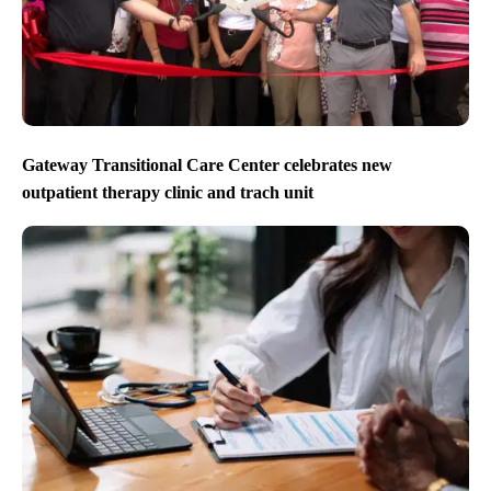
Gateway Transitional Care Center celebrates new
outpatient therapy clinic and trach unit