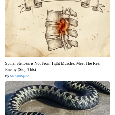
Spinal Stenosis is Not From Tight Muscles. Meet The Real
Enemy (Stop This)
SmoothSpine