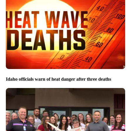
Idaho officials warn of heat danger after three deaths