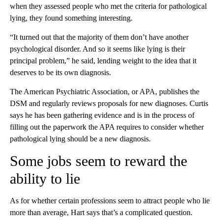
when they assessed people who met the criteria for pathological
lying, they found something interesting.
“It turned out that the majority of them don’t have another
psychological disorder. And so it seems like lying is their
principal problem,” he said, lending weight to the idea that it
deserves to be its own diagnosis.
The American Psychiatric Association, or APA, publishes the
DSM and regularly reviews proposals for new diagnoses. Curtis
says he has been gathering evidence and is in the process of
filling out the paperwork the APA requires to consider whether
pathological lying should be a new diagnosis.
Some jobs seem to reward the
ability to lie
As for whether certain professions seem to attract people who lie
more than average, Hart says that’s a complicated question.