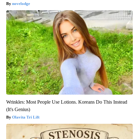
novelodge
Wrinkles: Most People Use Lotions. Koreans Do This Instead
(It's Genius)
Olavita Tri Lift