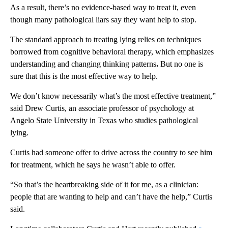
As a result, there’s no evidence-based way to treat it, even
though many pathological liars say they want help to stop.
The standard approach to treating lying relies on techniques
borrowed from cognitive behavioral therapy, which emphasizes
understanding and changing thinking patterns
.
But no one is
sure that this is the most effective way to help.
We don’t know necessarily what’s the most effective treatment,”
said Drew Curtis, an associate professor of psychology at
Angelo State University in Texas who studies pathological
lying.
Curtis had someone offer to drive across the country to see him
for treatment, which he says he wasn’t able to offer.
“So that’s the heartbreaking side of it for me, as a clinician:
people that are wanting to help and can’t have the help,” Curtis
said.