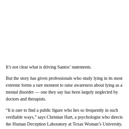
It’s not clear what is driving Santos’ statements.
But the story has given professionals who study lying in its most
extreme forms a rare moment to raise awareness about lying as a
mental disorder — one they say has been largely neglected by
doctors and therapists.
“It is rare to find a public figure who lies so frequently in such
verifiable ways,” says Christian Hart, a psychologist who directs
the Human Deception Laboratory at Texas Woman’s University.