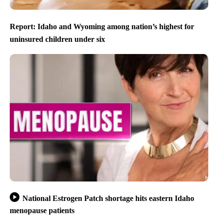
Report: Idaho and Wyoming among nation’s highest for
uninsured children under six
National Estrogen Patch shortage hits eastern Idaho
menopause patients