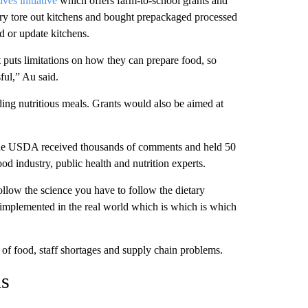
ves initiative
which offers farm-to-school grants and
try tore out kitchens and bought prepackaged processed
d or update kitchens.
t puts limitations on how they can prepare food, so
ful,” Au said.
ng nutritious meals. Grants would also be aimed at
 the USDA received thousands of comments and held 50
ood industry, public health and nutrition experts.
ollow the science you have to follow the dietary
e implemented in the real world which is which is which
 of food, staff shortages and supply chain problems.
ns