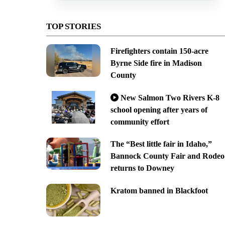
TOP STORIES
Firefighters contain 150-acre
Byrne Side fire in Madison
County
New Salmon Two Rivers K-8
school opening after years of
community effort
The “Best little fair in Idaho,”
Bannock County Fair and Rodeo
returns to Downey
Kratom banned in Blackfoot