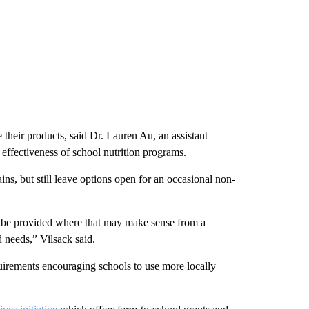
 their products, said Dr. Lauren Au, an assistant
effectiveness of school nutrition programs.
ns, but still leave options open for an occasional non-
 can be provided where that may make sense from a
 needs,” Vilsack said.
irements encouraging schools to use more locally