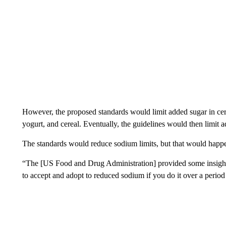
However, the proposed standards would limit added sugar in cer
yogurt, and cereal. Eventually, the guidelines would then limit
The standards would reduce sodium limits, but that would happe
“The [US Food and Drug Administration] provided some insight an
to accept and adopt to reduced sodium if you do it over a period 