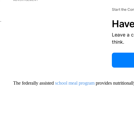
Start the Co
Have
Leave a 
think.
The federally assisted
school meal program
provides nutritional