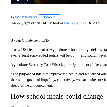
By
CNN Newsource
FOLLOW
FOLLOW "" TO RECEIVE NOTIFICATIONS 
February 3, 2023 5:30 PM
Published
February 3, 2023
10:00 AM
By Jen Christensen, CNN
If new US Department of Agriculture school food guidelines stand
ever, at least some added sugars will be out — and sodium level
Agriculture Secretary Tom Vilsack publicly announced the chan
“The purpose of this is to improve the health and welfare of ou
shares that goal and hopefully, collectively, we can make sure 
ahead of the announcement.
How school meals could change
ADVERTISEMENT