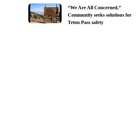
“We Are All Concerned,”
Community seeks solutions for
Teton Pass safety