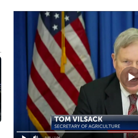
0:00
/ 1:04