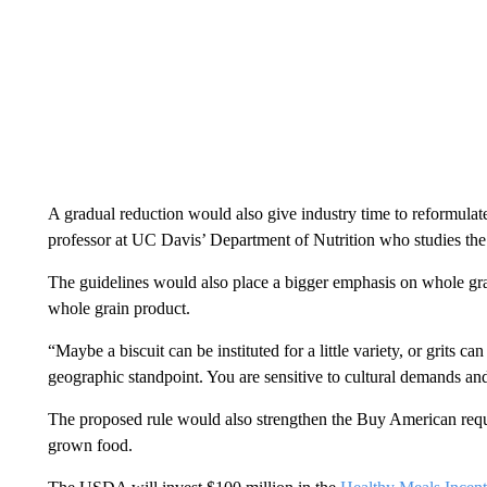
A gradual reduction would also give industry time to reformulate
professor at UC Davis’ Department of Nutrition who studies the 
The guidelines would also place a bigger emphasis on whole grai
whole grain product.
“Maybe a biscuit can be instituted for a little variety, or grits
geographic standpoint. You are sensitive to cultural demands and
The proposed rule would also strengthen the Buy American requ
grown food.