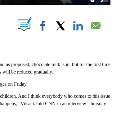
ABOUT NEW PAGES ON "".
Facebook
X
LinkedIn
Email
 as proposed, chocolate milk is in, but for the first time
s will be reduced gradually.
ges on Friday.
r children. And I think everybody who comes to this issue
it happens,” Vilsack told CNN in an interview Thursday