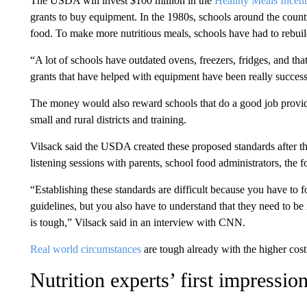
The USDA will invest $100 million in the
Healthy Meals Incenti
grants to buy equipment. In the 1980s, schools around the coun
food. To make more nutritious meals, schools have had to rebuil
“A lot of schools have outdated ovens, freezers, fridges, and tha
grants that have helped with equipment have been really success
The money would also reward schools that do a good job providi
small and rural districts and training.
Vilsack said the USDA created these proposed standards after
listening sessions with parents, school food administrators, the f
“Establishing these standards are difficult because you have to f
guidelines, but you also have to understand that they need to b
is tough,” Vilsack said in an interview with CNN.
Real world circumstances
are tough already with the higher cost
Nutrition experts’ first impressio