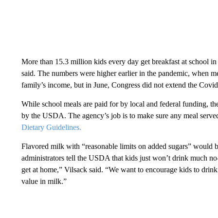
More than 15.3 million kids every day get breakfast at school in
said. The numbers were higher earlier in the pandemic, when meal
family’s income, but in June, Congress did not extend the Cov
While school meals are paid for by local and federal funding, the
by the USDA. The agency’s job is to make sure any meal served at
Dietary Guidelines.
Flavored milk with “reasonable limits on added sugars” would b
administrators tell the USDA that kids just won’t drink much no
get at home,” Vilsack said. “We want to encourage kids to drink 
value in milk.”