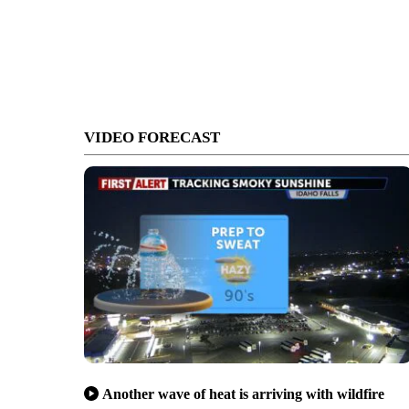
VIDEO FORECAST
Another wave of heat is arriving with wildfire