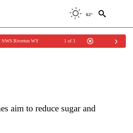
62°
by NWS Riverton WY
1 of 3
T NEW PAGES ON "HEALTH".
es aim to reduce sugar and