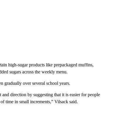
tain high-sugar products like prepackaged muffins,
 added sugars across the weekly menu.
n gradually over several school years.
d direction by suggesting that it is easier for people
of time in small increments,” Vilsack said.