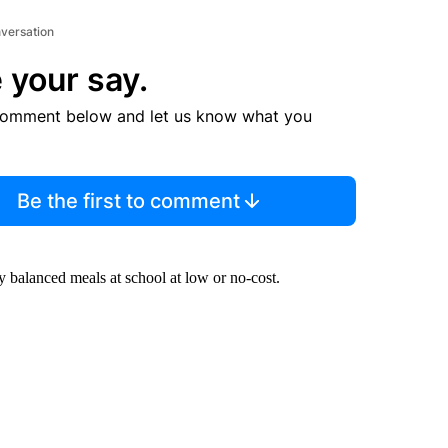
nversation
 your say.
comment below and let us know what you
Be the first to comment
ly balanced meals at school at low or no-cost.