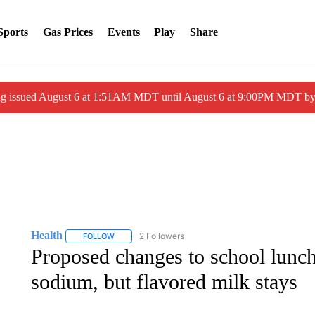
Sports
Gas Prices
Events
Play
Share
ng issued August 6 at 1:51AM MDT until August 6 at 9:00PM MDT 
Health
2 Followers
FOLLOW
FOLLOW "HEALTH" TO RECEIVE NOTIFICATIONS ABOU
Proposed changes to school lunch
sodium, but flavored milk stays