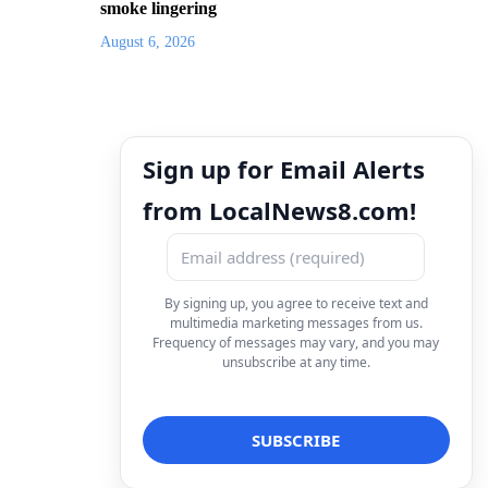
smoke lingering
August 6, 2026
Sign up for Email Alerts
from LocalNews8.com!
By signing up, you agree to receive text and
multimedia marketing messages from us.
Frequency of messages may vary, and you may
unsubscribe at any time.