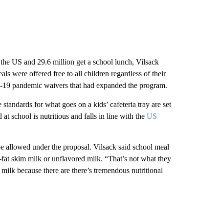
 the US and 29.6 million get a school lunch, Vilsack
s were offered free to all children regardless of their
id-19 pandemic waivers that had expanded the program.
 standards for what goes on a kids’ cafeteria tray are set
 school is nutritious and falls in line with the
US
e allowed under the proposal. Vilsack said school meal
-fat skim milk or unflavored milk. “That’s not what they
milk because there are there’s tremendous nutritional