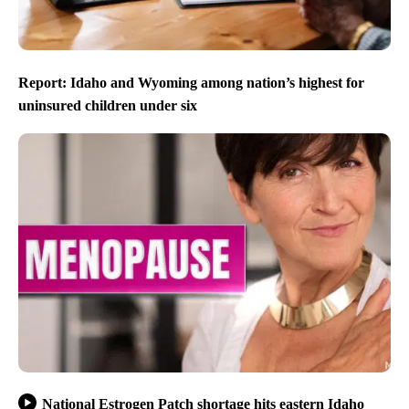
Report: Idaho and Wyoming among nation’s highest for
uninsured children under six
National Estrogen Patch shortage hits eastern Idaho