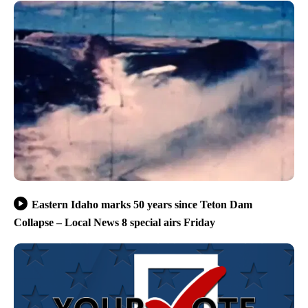
Eastern Idaho marks 50 years since Teton Dam
Collapse – Local News 8 special airs Friday