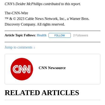
CNN’s Deidre McPhillips contributed to this report.
The-CNN-Wire
™ & © 2023 Cable News Network, Inc., a Warner Bros.
Discovery Company. All rights reserved.
Article Topic Follows:
Health
2 Followers
FOLLOW
FOLLOW "HEALTH" TO RECEIVE 
Jump to comments ↓
CNN Newsource
RELATED ARTICLES