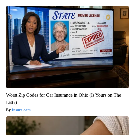
Worst Zip Codes for Car Insurance in Ohio (Is Yours on The
List?)
Insure.com