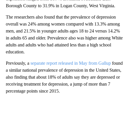
Borough County to 31.9% in Logan County, West Virginia.
The researchers also found that the prevalence of depression
overall was 24% among women compared with 13.3% among
men, and 21.5% in younger adults ages 18 to 24 versus 14.2%
in adults 65 and older. Prevalence also was higher among White
adults and adults who had attained less than a high school
education.
Previously, a
separate report released in May from Gallup
found
a similar national prevalence of depression in the United States,
also finding that about 18% of adults say they are depressed or
receiving treatment for depression, a jump of more than 7
percentage points since 2015.