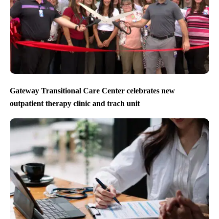
Gateway Transitional Care Center celebrates new
outpatient therapy clinic and trach unit