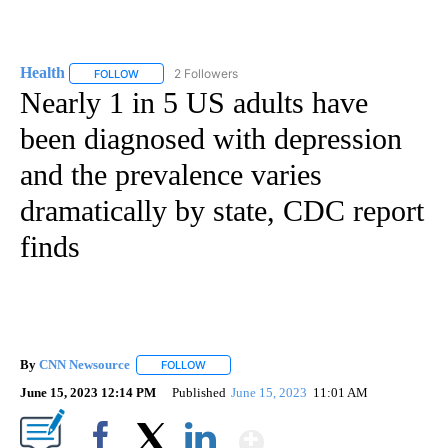
Health
2 Followers
FOLLOW
FOLLOW "HEALTH" TO RECEIVE NOTIFICATIONS ABOUT N
Nearly 1 in 5 US adults have
been diagnosed with depression
and the prevalence varies
dramatically by state, CDC report
finds
By
CNN Newsource
FOLLOW
FOLLOW "" TO RECEIVE NOTIFICATIONS ABOU
June 15, 2023 12:14 PM
Published
June 15, 2023
11:01 AM
Show More