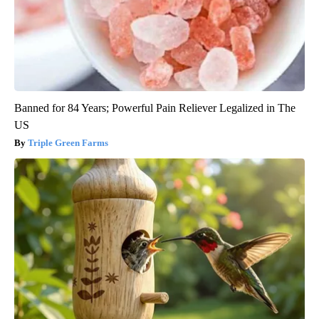
Banned for 84 Years; Powerful Pain Reliever Legalized in The
US
Triple Green Farms