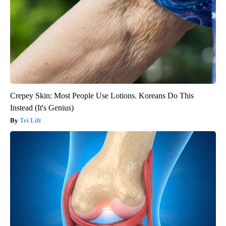
Crepey Skin: Most People Use Lotions. Koreans Do This
Instead (It's Genius)
Tri Lift