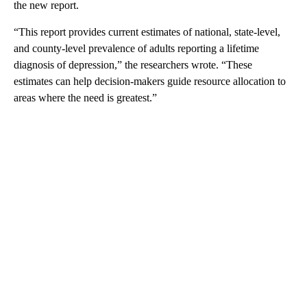
the new report.
“This report provides current estimates of national, state-level,
and county-level prevalence of adults reporting a lifetime
diagnosis of depression,” the researchers wrote. “These
estimates can help decision-makers guide resource allocation to
areas where the need is greatest.”
A
D
V
E
R
TI
S
E
M
E
N
T