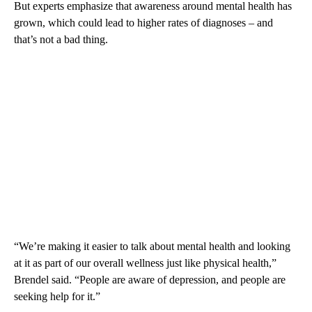
But experts emphasize that awareness around mental health has
grown, which could lead to higher rates of diagnoses – and
that’s not a bad thing.
“We’re making it easier to talk about mental health and looking
at it as part of our overall wellness just like physical health,”
Brendel said. “People are aware of depression, and people are
seeking help for it.”