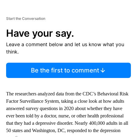
Start the Conversation
Have your say.
Leave a comment below and let us know what you
think.
Be the first to comment
The researchers analyzed data from the CDC’s Behavioral Risk
Factor Surveillance System, taking a close look at how adults
answered survey questions in 2020 about whether they have
ever been told by a doctor, nurse, or other health professional
that they had a depressive disorder. Nearly 400,000 adults in all
50 states and Washington, DC, responded to the depression