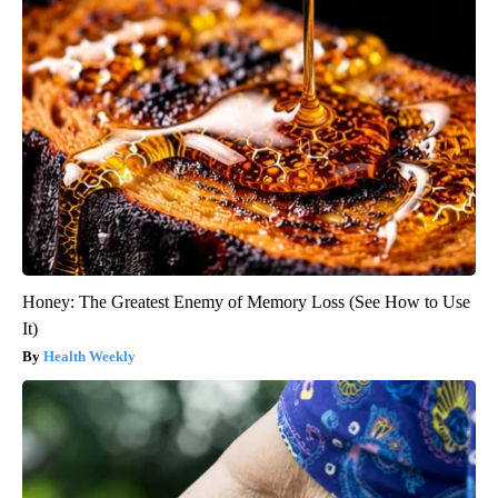
Honey: The Greatest Enemy of Memory Loss (See How to Use
It)
Health Weekly