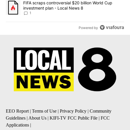
A trending article titled "FIFA scraps controversial $20 billion 
FIFA scraps controversial $20 billion World Cup
investment plan - Local News 8
1
Powered by
EEO Report
|
Terms of Use
|
Privacy Policy
|
Community
Guidelines
|
About Us
|
KIFI-TV FCC Public File
|
FCC
Applications
|