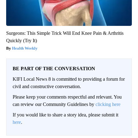
Surgeons: This Simple Trick Will End Knee Pain & Arthritis
Quickly (Try It)
Health Weekly
BE PART OF THE CONVERSATION
KIFI Local News 8 is committed to providing a forum for
civil and constructive conversation.
Please keep your comments respectful and relevant. You
can review our Community Guidelines by
clicking here
If you would like to share a story idea, please submit it
here
.