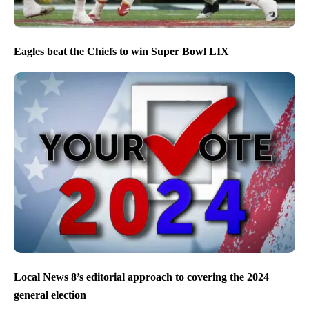
Eagles beat the Chiefs to win Super Bowl LIX
Local News 8’s editorial approach to covering the 2024
general election