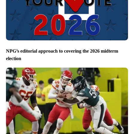
NPG’s editorial approach to covering the 2026 midterm
election