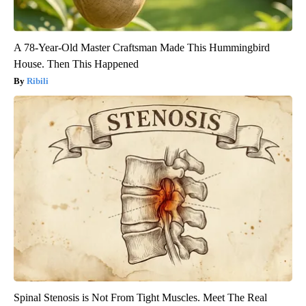
A 78-Year-Old Master Craftsman Made This Hummingbird
House. Then This Happened
Ribili
Spinal Stenosis is Not From Tight Muscles. Meet The Real