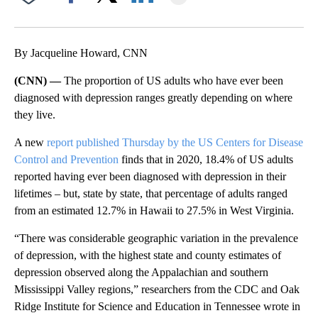
Facebook
X
LinkedIn
By Jacqueline Howard, CNN
(CNN) —
The proportion of US adults who have ever been
diagnosed with depression ranges greatly depending on where
they live.
A new
report published Thursday by the US Centers for Disease
Control and Prevention
finds that in 2020, 18.4% of US adults
reported having ever been diagnosed with depression in their
lifetimes – but, state by state, that percentage of adults ranged
from an estimated 12.7% in Hawaii to 27.5% in West Virginia.
“There was considerable geographic variation in the prevalence
of depression, with the highest state and county estimates of
depression observed along the Appalachian and southern
Mississippi Valley regions,” researchers from the CDC and Oak
Ridge Institute for Science and Education in Tennessee wrote in