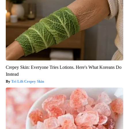
Crepey Skin: Everyone Tries Lotions. Here's What Koreans Do
Instead
Tri Lift Crepey Skin