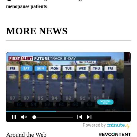
menopause patients
MORE NEWS
Around the Web