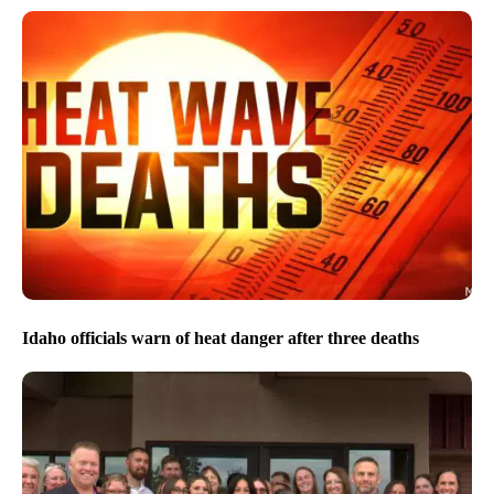
Idaho officials warn of heat danger after three deaths