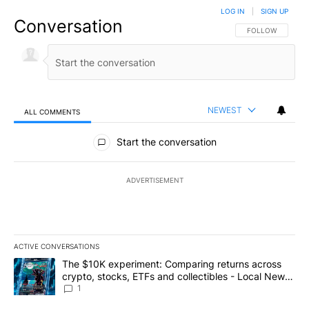
LOG IN
|
SIGN UP
Conversation
FOLLOW THIS CO
FOLLOW
NEWEST
ALL COMMENTS
All Comments
Start the conversation
ADVERTISEMENT
ACTIVE CONVERSATIONS
The following is a list of the most commented articles in the last 7
A trending article titled "The $10K experiment: Comparing return
The $10K experiment: Comparing returns across
crypto, stocks, ETFs and collectibles - Local News
8
1