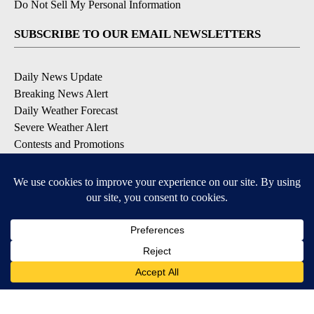
Do Not Sell My Personal Information
SUBSCRIBE TO OUR EMAIL NEWSLETTERS
Daily News Update
Breaking News Alert
Daily Weather Forecast
Severe Weather Alert
Contests and Promotions
DOWNLOAD OUR APPS
Available for iOS and Android