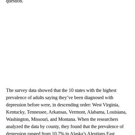
question.
The survey data showed that the 10 states with the highest
prevalence of adults saying they’ve been diagnosed with
depression before were, in descending order: West Virginia,
Kentucky, Tennessee, Arkansas, Vermont, Alabama, Louisiana,
Washington, Missouri, and Montana. When the researchers
analyzed the data by county, they found that the prevalence of
depression ranged from 10.7% in Alaska’s Aleutians East