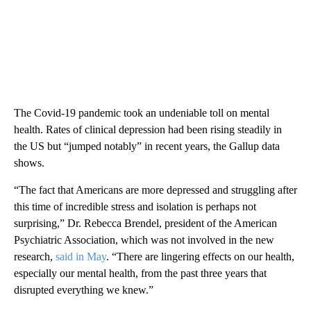
The Covid-19 pandemic took an undeniable toll on mental
health. Rates of clinical depression had been rising steadily in
the US but “jumped notably” in recent years, the Gallup data
shows.
“The fact that Americans are more depressed and struggling after
this time of incredible stress and isolation is perhaps not
surprising,” Dr. Rebecca Brendel, president of the American
Psychiatric Association,
which was not involved in the new
research,
said in May
. “There are lingering effects on our health,
especially our mental health, from the past three years that
disrupted everything we knew.”