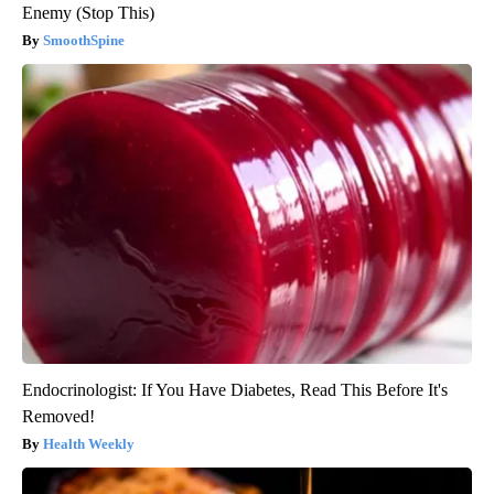
Enemy (Stop This)
SmoothSpine
Endocrinologist: If You Have Diabetes, Read This Before It's
Removed!
Health Weekly