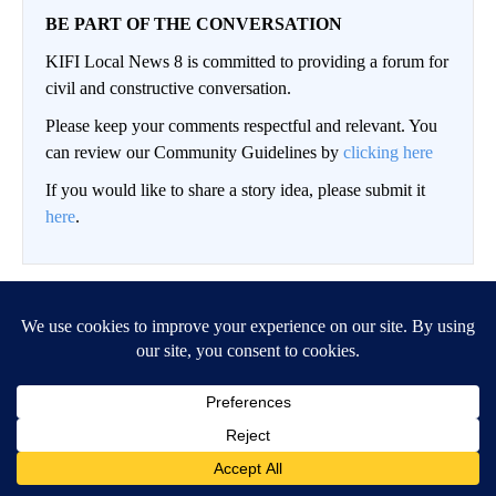
BE PART OF THE CONVERSATION
KIFI Local News 8 is committed to providing a forum for
civil and constructive conversation.
Please keep your comments respectful and relevant. You
can review our Community Guidelines by
clicking here
If you would like to share a story idea, please submit it
here
.
LOG IN
|
SIGN UP
Conversation
FOLLOW THIS CO
FOLLOW
NEWEST
ALL COMMENTS
All Comments