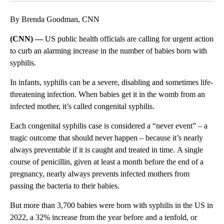
By Brenda Goodman, CNN
(CNN) —
US public health officials are calling for urgent action
to curb an alarming increase in the number of babies born with
syphilis.
In infants, syphilis can be a severe, disabling and sometimes life-
threatening infection. When babies get it in the womb from an
infected mother, it’s called congenital syphilis.
Each congenital syphilis case is considered a “never event” – a
tragic outcome that should never happen – because it’s nearly
always preventable if it is caught and treated in time. A single
course of penicillin, given at least a month before the end of a
pregnancy, nearly always prevents infected mothers from
passing the bacteria to their babies.
But more than 3,700 babies were born with syphilis in the US in
2022, a 32% increase from the year before and a tenfold, or