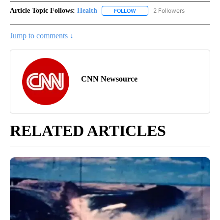
Article Topic Follows:
Health
2 Followers
FOLLOW
FOLLOW "HEALTH" TO RECEIVE 
Jump to comments ↓
CNN Newsource
RELATED ARTICLES