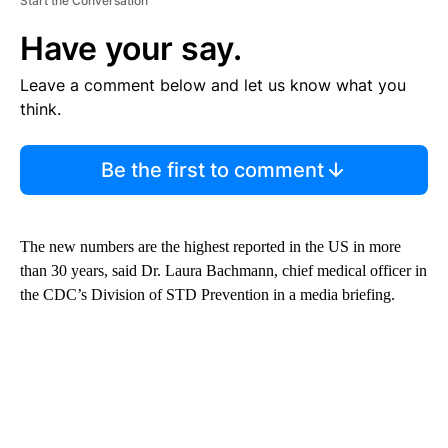
Start the Conversation
Have your say.
Leave a comment below and let us know what you
think.
Be the first to comment
The new numbers are the highest reported in the US in more
than 30 years, said Dr. Laura Bachmann, chief medical officer in
the CDC’s Division of STD Prevention in a media briefing.