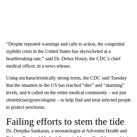
“Despite repeated warnings and calls to action, the congenital
syphilis crisis in the United States has skyrocketed at a
heartbreaking rate,” said Dr. Debra Houry, the CDC’s chief
medical officer, in a news release.
Using uncharacteristically strong terms, the CDC said Tuesday
that the situation in the US has reached “dire” and “alarming”
levels, and it called on the entire medical community – not just
obstetrician/gynecologists – to help find and treat infected people
to protect newborns.
Failing efforts to stem the tide
Dr. Deepika Sankaran, a neonatologist at Adventist Health and