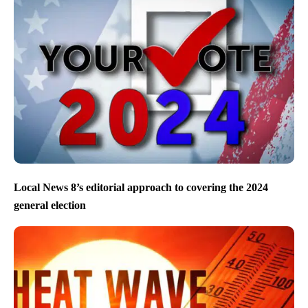
Local News 8’s editorial approach to covering the 2024
general election