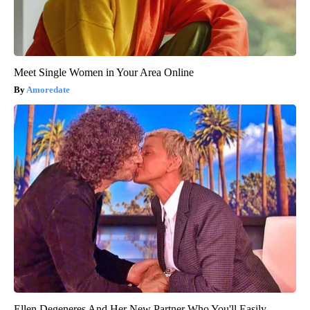
Meet Single Women in Your Area Online
Amoredate
Ellen Degeneres And Her New Partner Who You'll Easily