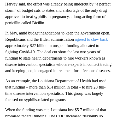
Harvey said, the effort was already being undercut by “a perfect
storm” of budget cuts to states and a shortage of the only drug
approved to treat syphilis in pregnancy, a long-acting form of
penicillin called Bicillin.
In May, amid budget negotiations to keep the government open,
Republicans and the Biden administration
agreed to claw back
approximately $27 billion in unspent funding allocated to
fighting Covid-19. The deal cut short the last two years of
funding to state health departments to hire workers known as
disease intervention specialists who are experts in contact tracing
and keeping people engaged in treatment for infectious diseases.
As an example, the Louisiana Department of Health had used
that funding – more than $14 million in total – to hire 28 full-
time disease intervention specialists. This group was largely
focused on syphilis-related programs.
When the funding was cut, Louisiana lost $5.7 million of that
promised federal funding. The CDC increased flexibility so