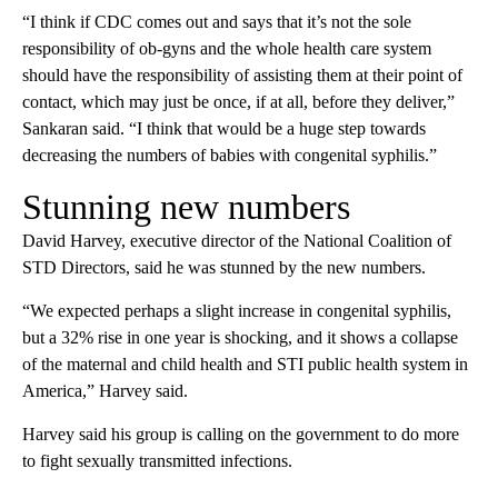
“I think if CDC comes out and says that it’s not the sole
responsibility of ob-gyns and the whole health care system
should have the responsibility of assisting them at their point of
contact, which may just be once, if at all, before they deliver,”
Sankaran said. “I think that would be a huge step towards
decreasing the numbers of babies with congenital syphilis.”
Stunning new numbers
David Harvey, executive director of the National Coalition of
STD Directors, said he was stunned by the new numbers.
“We expected perhaps a slight increase in congenital syphilis,
but a 32% rise in one year is shocking, and it shows a collapse
of the maternal and child health and STI public health system in
America,” Harvey said.
Harvey said his group is calling on the government to do more
to fight sexually transmitted infections.