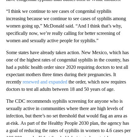
“I think we continue to see cases of congenital syphilis
increasing because we continue to see cases of syphilis among
women going up,” McDonald said. “And I think that’s why,
specifically now, we’re really calling for better screening of
women and sexually active people for syphilis.”
Some states have already taken action. New Mexico, which has
one of the highest rates of congenital syphilis in the country, has
had a public health order since 2020 requiring doctors to test all
expectant mothers three times during their pregnancies. It
recently
renewed and expanded
the order, which now requires
doctors to test all adults between 18 and 50 years of age.
The CDC recommends syphilis screening for anyone who is
sexually active in communities where there are high levels of
infection, but there’s no set threshold that would flag an area as
at-risk. As part of the Healthy People 2030 plan, the agency has
a goal of reducing the rates of syphilis in women to 4.6 cases per