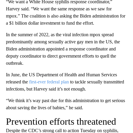
“We want a White House syphilis response coordinator,”
Harvey said. “We want the same response as we saw for
mpox.” The coalition is also asking the Biden administration for
a $1 billion dollar investment to fund the effort.
In the summer of 2022, as the viral infection mpox spread
predominantly among sexually active gay men in the US, the
Biden administration appointed a response coordinator and
deputy coordinator to direct government efforts to quell the
outbreak.
In June, the US Department of Health and Human Services
released the
first-ever federal plan
to tackle sexually transmitted
infections, but Harvey said it’s not enough.
“We think it’s way past due for this administration to get serious
about saving the lives of babies,” he said.
Prevention efforts threatened
Despite the CDC’s strong call to action Tuesday on syphilis,