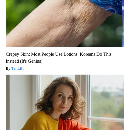
Crepey Skin: Most People Use Lotions. Koreans Do This
Instead (It's Genius)
Tri Lift