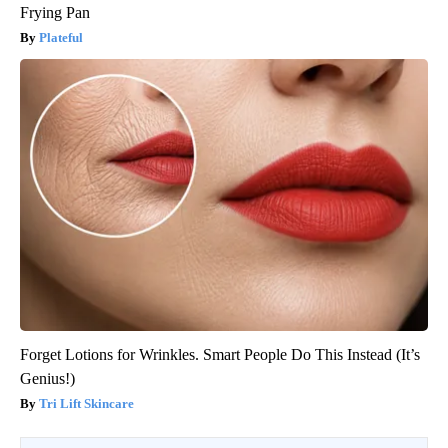
Frying Pan
Plateful
Forget Lotions for Wrinkles. Smart People Do This Instead (It’s
Genius!)
Tri Lift Skincare