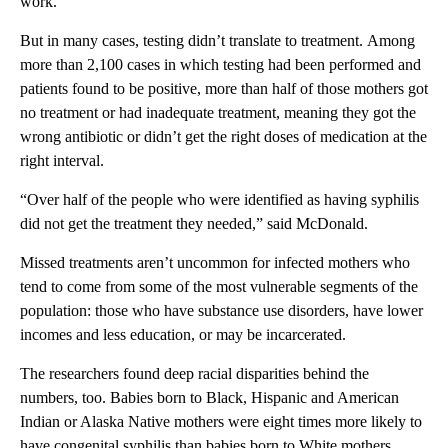
work.
But in many cases, testing didn’t translate to treatment. Among
more than 2,100 cases in which testing had been performed and
patients found to be positive, more than half of those mothers got
no treatment or had inadequate treatment, meaning they got the
wrong antibiotic or didn’t get the right doses of medication at the
right interval.
“Over half of the people who were identified as having syphilis
did not get the treatment they needed,” said McDonald.
Missed treatments aren’t uncommon for infected mothers who
tend to come from some of the most vulnerable segments of the
population: those who have substance use disorders, have lower
incomes and less education, or may be incarcerated.
The researchers found deep racial disparities behind the
numbers, too. Babies born to Black, Hispanic and American
Indian or Alaska Native mothers were eight times more likely to
have congenital syphilis than babies born to White mothers.