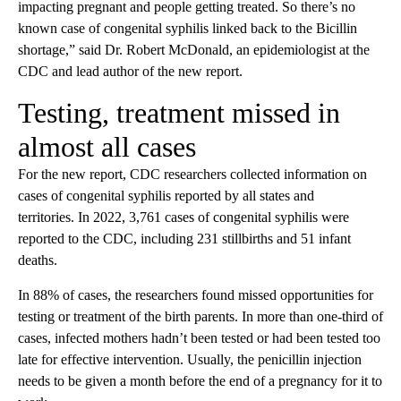
impacting pregnant and people getting treated. So there’s no
known case of congenital syphilis linked back to the Bicillin
shortage,” said Dr. Robert McDonald, an epidemiologist at the
CDC and lead author of the new report.
Testing, treatment missed in
almost all cases
For the new report, CDC researchers collected information on
cases of congenital syphilis reported by all states and
territories. In 2022, 3,761 cases of congenital syphilis were
reported to the CDC, including 231 stillbirths and 51 infant
deaths.
In 88% of cases, the researchers found missed opportunities for
testing or treatment of the birth parents. In more than one-third of
cases, infected mothers hadn’t been tested or had been tested too
late for effective intervention. Usually, the penicillin injection
needs to be given a month before the end of a pregnancy for it to