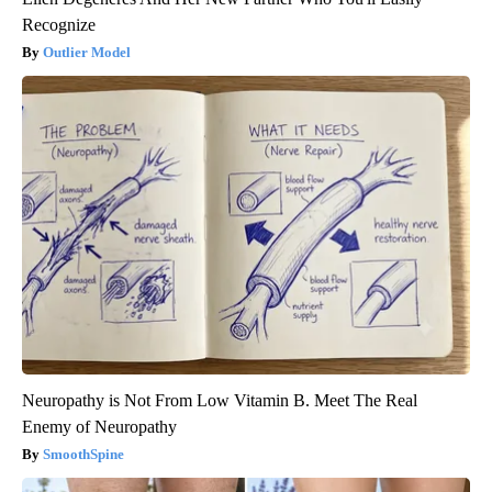
Recognize
Outlier Model
Neuropathy is Not From Low Vitamin B. Meet The Real
Enemy of Neuropathy
SmoothSpine