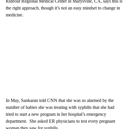
Rideout Regional Medical Center in Marysville, CA, says this is
the right approach, though it’s not an easy mindset to change in
medicine.
In May, Sankaran told CNN that she was so alarmed by the
number of babies she was treating with syphilis that she had
tried to start a new program in her hospital’s emergency
department. She asked ER physicians to test every pregnant
woman they saw for syphilis.