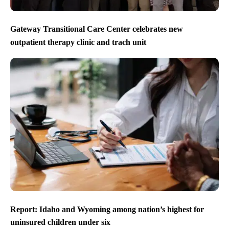
Gateway Transitional Care Center celebrates new
outpatient therapy clinic and trach unit
Report: Idaho and Wyoming among nation’s highest for
uninsured children under six