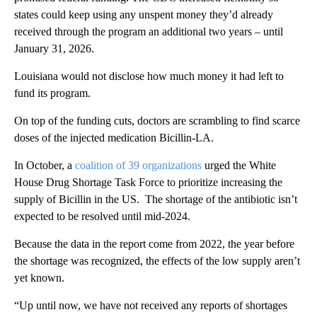
states could keep using any unspent money they’d already
received through the program an additional two years – until
January 31, 2026.
Louisiana would not disclose how much money it had left to
fund its program.
On top of the funding cuts, doctors are scrambling to find scarce
doses of the injected medication Bicillin-LA.
In October, a
coalition of 39 organizations
urged the White
House Drug Shortage Task Force to prioritize increasing the
supply of Bicillin in the US. The shortage of the antibiotic isn’t
expected to be resolved until mid-2024.
Because the data in the report come from 2022, the year before
the shortage was recognized, the effects of the low supply aren’t
yet known.
“Up until now, we have not received any reports of shortages