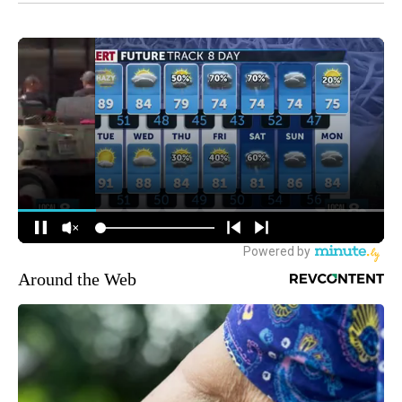
Around the Web