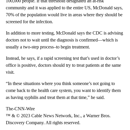
100,000 people. If that threshold designated an at-risk
community and it was applied to the entire US, McDonald says,
70% of the population would live in areas where they should be
screened for the infection.
In addition to more testing, McDonald says the CDC is advising
doctors not to wait until the diagnosis is confirmed—which is
usually a two-step process–to begin treatment.
Instead, he says, if a rapid screening test that’s used in doctor’s
office is positive, doctors should try to treat patients at the same
visit.
“In these situations where you think someone’s not going to
come back to the health care system, you want to identify them
as having syphilis and treat them at that time,” he said.
The-CNN-Wire
™ & © 2023 Cable News Network, Inc., a Warner Bros.
Discovery Company. All rights reserved.