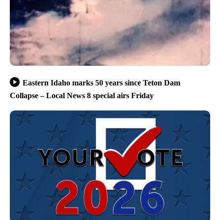
Eastern Idaho marks 50 years since Teton Dam
Collapse – Local News 8 special airs Friday