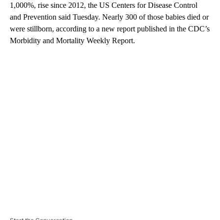
1,000%, rise since 2012, the US Centers for Disease Control
and Prevention said Tuesday. Nearly 300 of those babies died or
were stillborn, according to a new report published in the CDC’s
Morbidity and Mortality Weekly Report.
A
D
V
E
R
TI
S
E
M
E
N
T