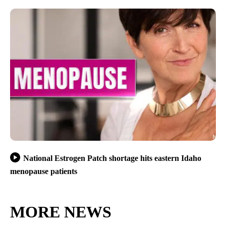
National Estrogen Patch shortage hits eastern Idaho
menopause patients
MORE NEWS