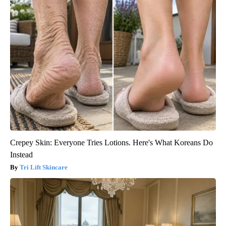
Crepey Skin: Everyone Tries Lotions. Here's What Koreans Do
Instead
Tri Lift Skincare