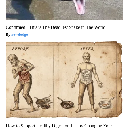
Confirmed - This is The Deadliest Snake in The World
novelodge
How to Support Healthy Digestion Just by Changing Your