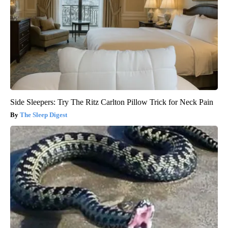
Side Sleepers: Try The Ritz Carlton Pillow Trick for Neck Pain
The Sleep Digest