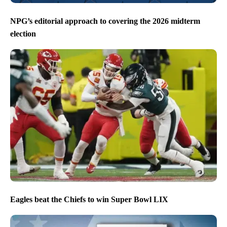
NPG’s editorial approach to covering the 2026 midterm
election
Eagles beat the Chiefs to win Super Bowl LIX