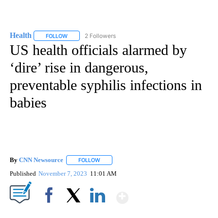
Health
2 Followers
FOLLOW
FOLLOW "HEALTH" TO RECEIVE NOTIFICATIONS ABOUT N
US health officials alarmed by
‘dire’ rise in dangerous,
preventable syphilis infections in
babies
By
CNN Newsource
FOLLOW
FOLLOW "" TO RECEIVE NOTIFICATIONS ABOU
Published
November 7, 2023
11:01 AM
Show More
Facebook
X
LinkedIn