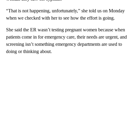
“That is not happening, unfortunately,” she told us on Monday
when we checked with her to see how the effort is going.
She said the ER wasn’t testing pregnant women because when
patients come in for emergency care, their needs are urgent, and
screening isn’t something emergency departments are used to
doing or thinking about.