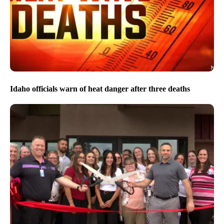
Idaho officials warn of heat danger after three deaths