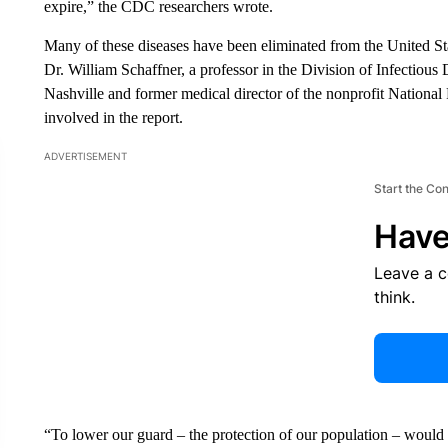
expire,” the CDC researchers wrote.
Many of these diseases have been eliminated from the United Sta
Dr. William Schaffner, a professor in the Division of Infectious
Nashville and former medical director of the nonprofit National
involved in the report.
ADVERTISEMENT
Start the Co
Have
Leave a 
think.
“To lower our guard – the protection of our population – would b