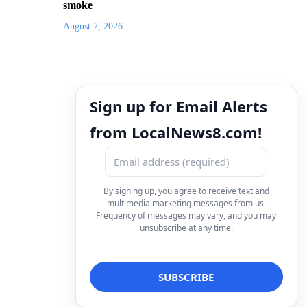
smoke
August 7, 2026
Sign up for Email Alerts
from LocalNews8.com!
By signing up, you agree to receive text and
multimedia marketing messages from us.
Frequency of messages may vary, and you may
unsubscribe at any time.