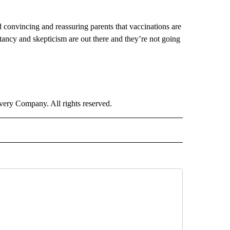
convincing and reassuring parents that vaccinations are
itancy and skepticism are out there and they’re not going
ry Company. All rights reserved.
IVE NOTIFICATIONS ABOUT NEW PAGES ON "HEALTH".