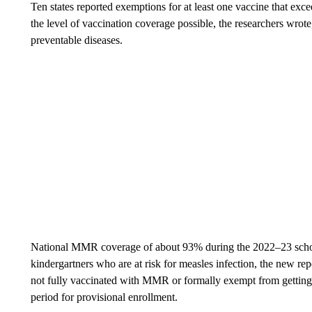
Ten states reported exemptions for at least one vaccine that e
the level of vaccination coverage possible, the researchers wrote
preventable diseases.
National MMR coverage of about 93% during the 2022–23 school
kindergartners who are at risk for measles infection, the new r
not fully vaccinated with MMR or formally exempt from getting i
period for provisional enrollment.