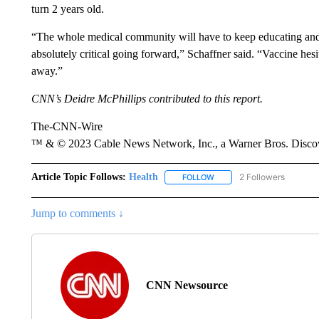
turn 2 years old.
“The whole medical community will have to keep educating and 
absolutely critical going forward,” Schaffner said. “Vaccine hes
away.”
CNN’s Deidre McPhillips contributed to this report.
The-CNN-Wire
™ & © 2023 Cable News Network, Inc., a Warner Bros. Discove
Article Topic Follows:
Health
2 Followers
FOLLOW
FOLLOW "HEALTH" TO RECE
Jump to comments ↓
CNN Newsource