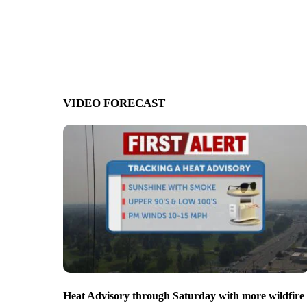
VIDEO FORECAST
Heat Advisory through Saturday with more wildfire