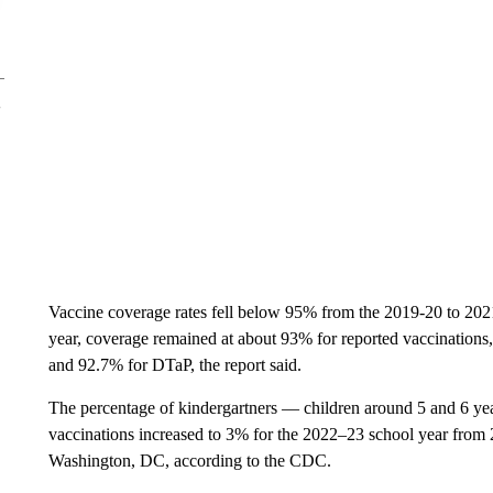
Vaccine coverage rates fell below 95% from the 2019-20 to 2021
year, coverage remained at about 93% for reported vaccination
and 92.7% for DTaP, the report said.
The percentage of kindergartners — children around 5 and 6 ye
vaccinations increased to 3% for the 2022–23 school year from
Washington, DC, according to the CDC.