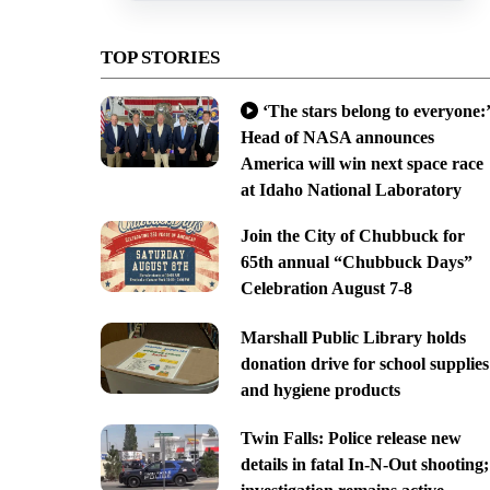
TOP STORIES
‘The stars belong to everyone:’
Head of NASA announces
America will win next space race
at Idaho National Laboratory
Join the City of Chubbuck for
65th annual “Chubbuck Days”
Celebration August 7-8
Marshall Public Library holds
donation drive for school supplies
and hygiene products
Twin Falls: Police release new
details in fatal In-N-Out shooting;