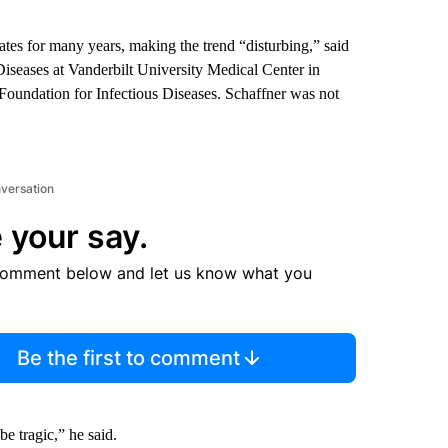
tes for many years, making the trend “disturbing,” said
 Diseases at Vanderbilt University Medical Center in
 Foundation for Infectious Diseases. Schaffner was not
nversation
 your say.
comment below and let us know what you
Be the first to comment
e tragic,” he said.