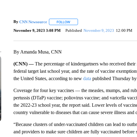
By
CNN Newsource
FOLLOW
FOLLOW "" TO RECEIVE NOTIFICATIONS 
November 9, 2023 3:08 PM
Published
November 9, 2023
12:00 PM
By Amanda Musa, CNN
(CNN) —
The percentage of kindergartners who received their 
federal target last school year, and the rate of vaccine exemption
the United States, according to new
data
published Thursday by 
Coverage for four key vaccines — the measles, mumps, and rubel
pertussis (DTaP) vaccine; poliovirus vaccine; and varicella vacc
the 2022-23 school year, the report said. Lower levels of vaccine
country vulnerable to diseases that can cause severe illness and 
“Because clusters of under-vaccinated children can lead to outbr
and providers to make sure children are fully vaccinated before 