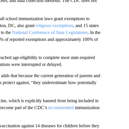
doses, and data collection methods. The CDC does not
d all school immunization laws grant exemptions to
gton, DC, also grant
religious exemptions
, and 15 states
 to the
National Conference of State Legislatures
. In the
0% of reported exemptions and approximately 100% of
eached age-eligibility to complete most state-required
ions were interrupted or delayed.
 adds that because the current generation of parents and
s protect against, “they underestimate how potentially
ine, which is explicitly banned from being included in
id become part of the CDC’s
recommended
immunization
cination against 14 diseases for children before they