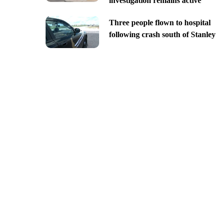
investigation remains active
Three people flown to hospital
following crash south of Stanley