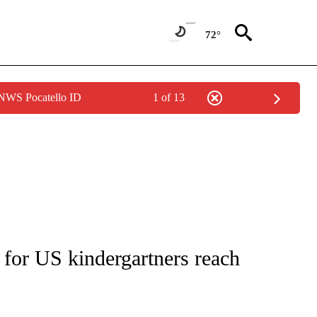
72°
 NWS Pocatello ID
1 of 13
T NEW PAGES ON "HEALTH".
 for US kindergartners reach