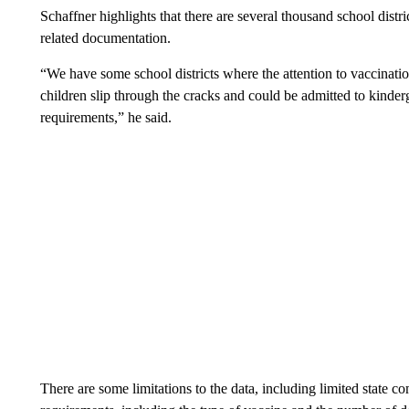
Schaffner highlights that there are several thousand school distri
related documentation.
“We have some school districts where the attention to vaccinatio
children slip through the cracks and could be admitted to kinder
requirements,” he said.
There are some limitations to the data, including limited state co