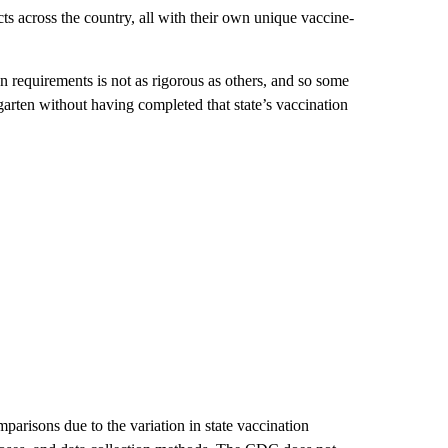
cts across the country, all with their own unique vaccine-
n requirements is not as rigorous as others, and so some
garten without having completed that state’s vaccination
mparisons due to the variation in state vaccination