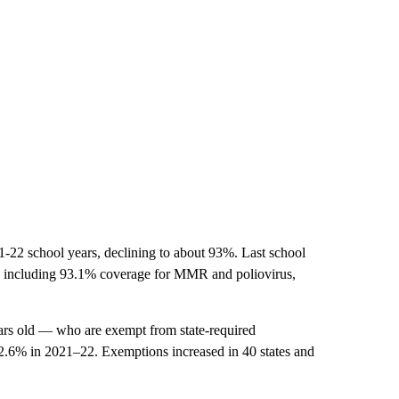
-22 school years, declining to about 93%. Last school
s, including 93.1% coverage for MMR and poliovirus,
ars old — who are exempt from state-required
 2.6% in 2021–22. Exemptions increased in 40 states and