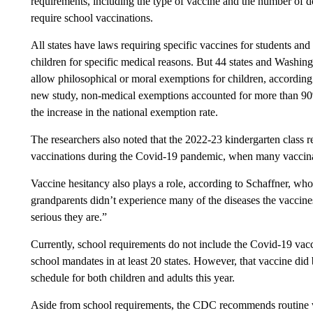
requirements, including the type of vaccine and the number of 
require school vaccinations.
All states have laws requiring specific vaccines for students an
children for specific medical reasons. But 44 states and Washin
allow philosophical or moral exemptions for children, according
new study, non-medical exemptions accounted for more than 9
the increase in the national exemption rate.
The researchers also noted that the 2022-23 kindergarten class r
vaccinations during the Covid-19 pandemic, when many vaccinat
Vaccine hesitancy also plays a role, according to Schaffner, who
grandparents didn’t experience many of the diseases the vaccine
serious they are.”
Currently, school requirements do not include the Covid-19 vacc
school mandates in at least 20 states. However, that vaccine d
schedule for both children and adults this year.
Aside from school requirements, the CDC recommends routine vac