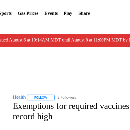
Sports
Gas Prices
Events
Play
Share
ssued August 6 at 10:14AM MDT until August 8 at 11:00PM MDT by
Health
2 Followers
FOLLOW
FOLLOW "HEALTH" TO RECEIVE NOTIFICATIONS ABOU
Exemptions for required vaccines
record high