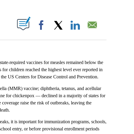
ABOUT NEW PAGES ON "".
Facebook
X
LinkedIn
Email
state-required vaccines for measles remained below the
s for children reached the highest level ever reported in
the US Centers for Disease Control and Prevention.
la (MMR) vaccine; diphtheria, tetanus, and acellular
ine for chickenpox — declined in a majority of states for
 coverage raise the risk of outbreaks, leaving the
death.
eaks, it is important for immunization programs, schools,
school entry, or before provisional enrollment periods