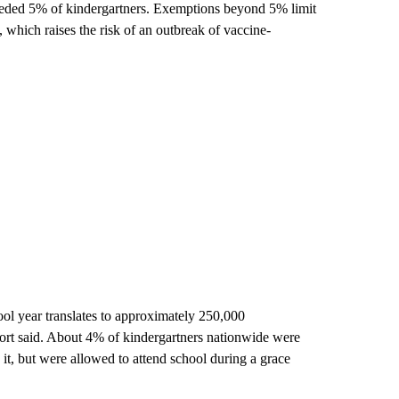
xceeded 5% of kindergartners. Exemptions beyond 5% limit
, which raises the risk of an outbreak of vaccine-
 year translates to approximately 250,000
eport said. About 4% of kindergartners nationwide were
t, but were allowed to attend school during a grace