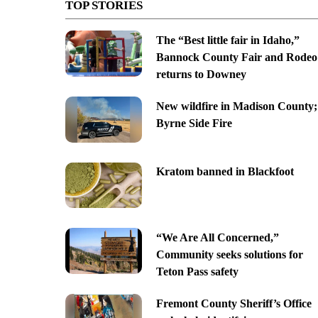
TOP STORIES
The “Best little fair in Idaho,”
Bannock County Fair and Rodeo
returns to Downey
New wildfire in Madison County;
Byrne Side Fire
Kratom banned in Blackfoot
“We Are All Concerned,”
Community seeks solutions for
Teton Pass safety
Fremont County Sheriff’s Office