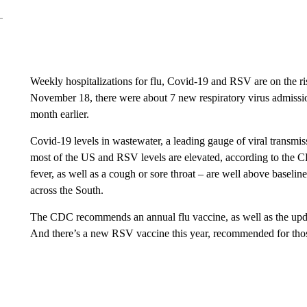
Weekly hospitalizations for flu, Covid-19 and RSV are on the 
November 18, there were about 7 new respiratory virus admissi
month earlier.
Covid-19 levels in wastewater, a leading gauge of viral transmiss
most of the US and RSV levels are elevated, according to the CDC.
fever, as well as a cough or sore throat – are well above baseline
across the South.
The CDC recommends an annual flu vaccine, as well as the upd
And there’s a new RSV vaccine this year, recommended for thos