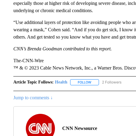
especially those at higher risk of developing severe disease, inc
underlying or chronic medical conditions.
“Use additional layers of protection like avoiding people who a
wearing a mask,” Cohen said. “And if you do get sick, I know it
others. And get tested so you know what you have and get treat
CNN’s Brenda Goodman contributed to this report.
The-CNN-Wire
™ & © 2023 Cable News Network, Inc., a Warner Bros. Discove
Article Topic Follows:
Health
2 Followers
FOLLOW
FOLLOW "HEALTH" TO RECE
Jump to comments ↓
CNN Newsource