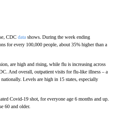
rise, CDC
data
shows. During the week ending
ons for every 100,000 people, about 35% higher than a
ion, are high and rising, while flu is increasing across
 And overall, outpatient visits for flu-like illness – a
 nationally. Levels are high in 15 states, especially
ated Covid-19 shot, for everyone age 6 months and up.
e 60 and older.