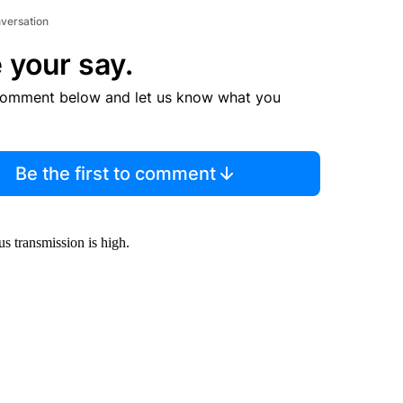
nversation
 your say.
comment below and let us know what you
Be the first to comment
us transmission is high.