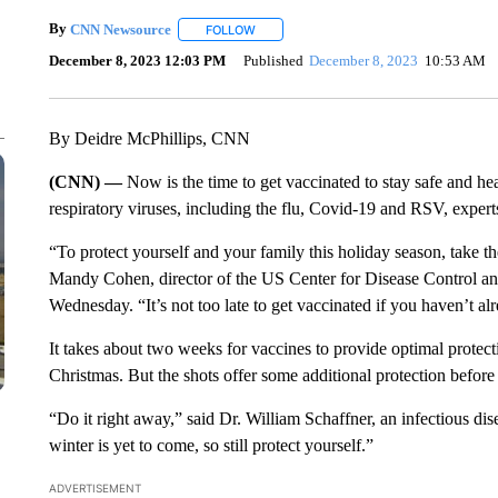
By
CNN Newsource
FOLLOW
FOLLOW "" TO RECEIVE NOTIFICATIONS 
December 8, 2023 12:03 PM
Published
December 8, 2023
10:53 AM
By Deidre McPhillips, CNN
(CNN) —
Now is the time to get vaccinated to stay safe and he
respiratory viruses, including the flu, Covid-19 and RSV, expert
“To protect yourself and your family this holiday season, take th
Mandy Cohen, director of the US Center for Disease Control an
Wednesday. “It’s not too late to get vaccinated if you haven’t al
It takes about two weeks for vaccines to provide optimal protect
Christmas. But the shots offer some additional protection before t
“Do it right away,” said Dr. William Schaffner, an infectious dis
winter is yet to come, so still protect yourself.”
ADVERTISEMENT