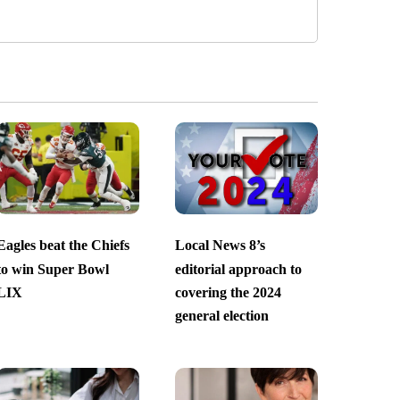
Eagles beat the Chiefs
Local News 8’s
to win Super Bowl
editorial approach to
LIX
covering the 2024
general election