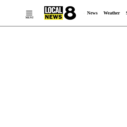
News
Weather
Skip
to
Content