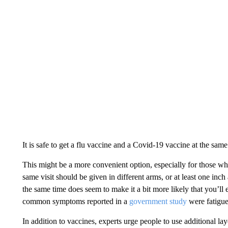
It is safe to get a flu vaccine and a Covid-19 vaccine at the same
This might be a more convenient option, especially for those who
same visit should be given in different arms, or at least one inc
the same time does seem to make it a bit more likely that you’ll 
common symptoms reported in a
government study
were fatigue
In addition to vaccines, experts urge people to use additional lay