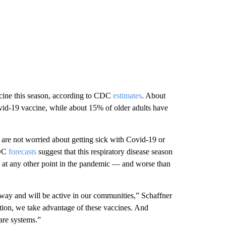
accine this season, according to CDC
estimates
. About
vid-19 vaccine, while about 15% of older adults have
are not worried about getting sick with Covid-19 or
CDC
forecasts
suggest that this respiratory disease season
 at any other point in the pandemic — and worse than
 away and will be active in our communities,” Schaffner
lation, we take advantage of these vaccines. And
care systems.”