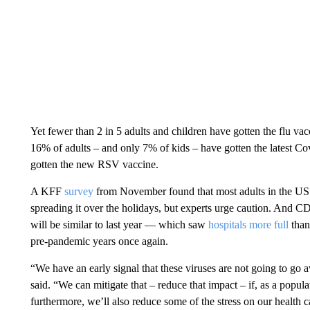
Yet fewer than 2 in 5 adults and children have gotten the flu v
16% of adults – and only 7% of kids – have gotten the latest Co
gotten the new RSV vaccine.
A KFF
survey
from November found that most adults in the US 
spreading it over the holidays, but experts urge caution. And 
will be similar to last year — which saw
hospitals more full
than
pre-pandemic years once again.
“We have an early signal that these viruses are not going to go
said. “We can mitigate that – reduce that impact – if, as a popu
furthermore, we’ll also reduce some of the stress on our health 