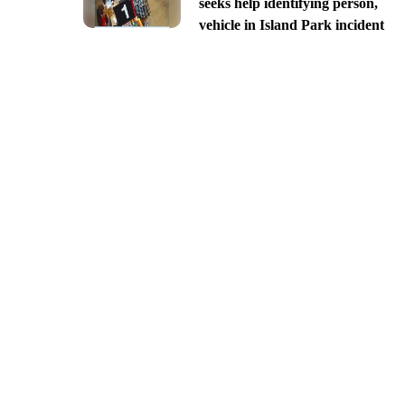
seeks help identifying person,
vehicle in Island Park incident