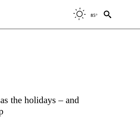
85°
T NEW PAGES ON "HEALTH".
, as the holidays – and
p