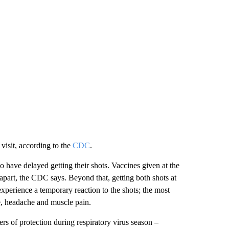
 visit, according to the
CDC
.
 have delayed getting their shots. Vaccines given at the
h apart, the CDC says. Beyond that, getting both shots at
experience a temporary reaction to the shots; the most
, headache and muscle pain.
ers of protection during respiratory virus season –