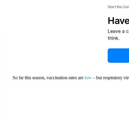
Start the Co
Have
Leave a 
think.
So far this season, vaccination rates are
low
– but respiratory vir