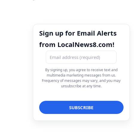
Sign up for Email Alerts
from LocalNews8.com!
By signing up, you agree to receive text and
multimedia marketing messages from us.
Frequency of messages may vary, and you may
unsubscribe at any time.