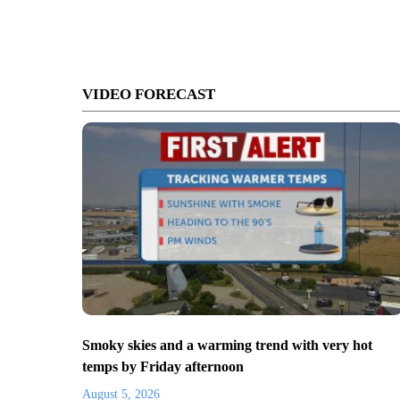
VIDEO FORECAST
Smoky skies and a warming trend with very hot
temps by Friday afternoon
August 5, 2026