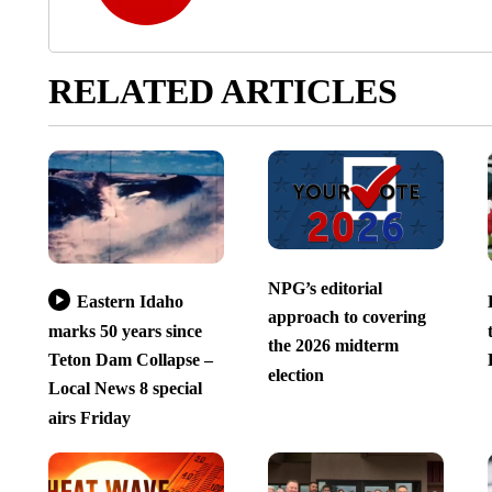
RELATED ARTICLES
NPG’s editorial
Eastern Idaho
approach to covering
marks 50 years since
the 2026 midterm
Teton Dam Collapse –
election
Local News 8 special
airs Friday