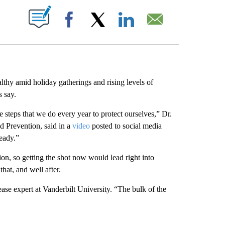
ABOUT NEW PAGES ON "".
Facebook
X
LinkedIn
Email
althy amid holiday gatherings and rising levels of
s say.
e steps that we do every year to protect ourselves,” Dr.
d Prevention, said in a
video
posted to social media
ready.”
ion, so getting the shot now would lead right into
hat, and well after.
ease expert at Vanderbilt University. “The bulk of the