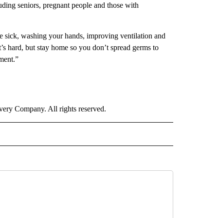
luding seniors, pregnant people and those with
re sick, washing your hands, improving ventilation and
’s hard, but stay home so you don’t spread germs to
ment.”
ry Company. All rights reserved.
IVE NOTIFICATIONS ABOUT NEW PAGES ON "HEALTH".