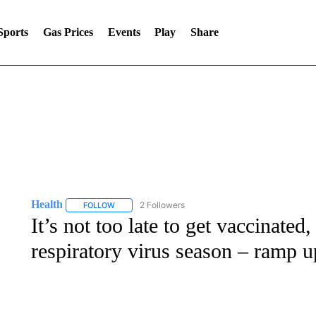
Sports
Gas Prices
Events
Play
Share
Health
2 Followers
FOLLOW
FOLLOW "HEALTH" TO RECEIVE NOTIFICATIONS ABOU
It’s not too late to get vaccinated
respiratory virus season – ramp u