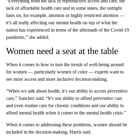
“Everything from the lack of reproductive access and care, the
lack of affordable health care and in some states, the outright
bans on, for example, abortion or highly restricted abortion —
it’s all really affecting our mental health on top of what the
nation has experienced in terms of the aftermath of the Covid-19
pandemic,” she added.
Women need a seat at the table
When it comes to how to turn the trends of well-being around
for women — particularly women of color — experts want to
see more access and more inclusive decision-making.
“When we talk about health, it’s our ability to access preventive
care,” Sanchez said. “It’s our ability to afford preventive care
and even routine care for chronic conditions and our ability to
afford mental health when it comes to the mental health crisis.”
When it comes to addressing these problems, women should be
included in the decision-making, Harris said.