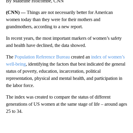
By Madeline Holcombe, CNN
(CNN) —
Things are not necessarily better for American
women today than they were for their mothers and
grandmothers, according to a new report.
In recent years, the most important markers of women’s safety
and health have declined, the data showed.
The
Population Reference Bureau
created an
index of women’s
well-being
, identifying the factors that best indicated the general
status of poverty, education, incarceration, political
representation, physical and mental health, and participation in
the labor force.
The index was created to compare the status of different
generations of US women at the same stage of life – around ages
25 to 34.
A
D
V