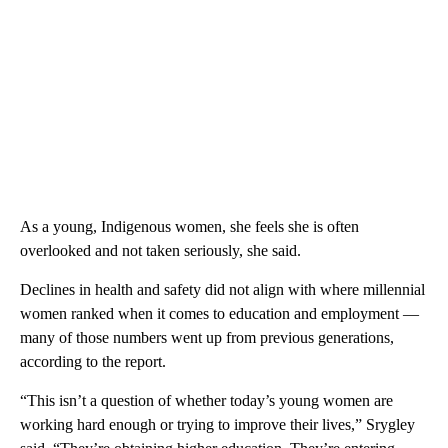
As a young, Indigenous women, she feels she is often
overlooked and not taken seriously, she said.
Declines in health and safety did not align with where millennial
women ranked when it comes to education and employment —
many of those numbers went up from previous generations,
according to the report.
“This isn’t a question of whether today’s young women are
working hard enough or trying to improve their lives,” Srygley