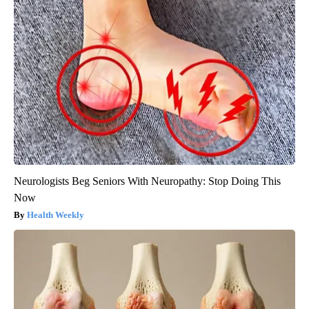
Neurologists Beg Seniors With Neuropathy: Stop Doing This
Now
Health Weekly