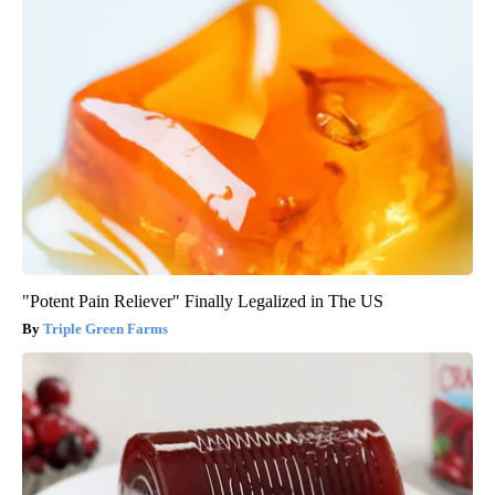
"Potent Pain Reliever" Finally Legalized in The US
Triple Green Farms