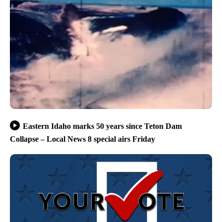
Eastern Idaho marks 50 years since Teton Dam
Collapse – Local News 8 special airs Friday