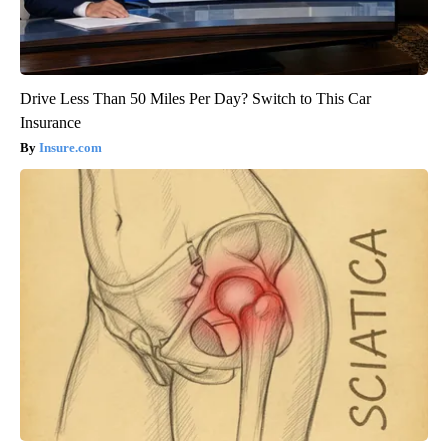
Drive Less Than 50 Miles Per Day? Switch to This Car
Insurance
Insure.com