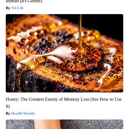
Instead (It's Genius)
Tri Lift
Honey: The Greatest Enemy of Memory Loss (See How to Use
It)
Health Weekly