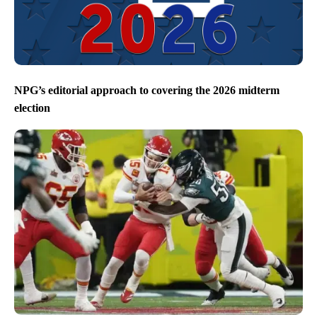
NPG’s editorial approach to covering the 2026 midterm
election