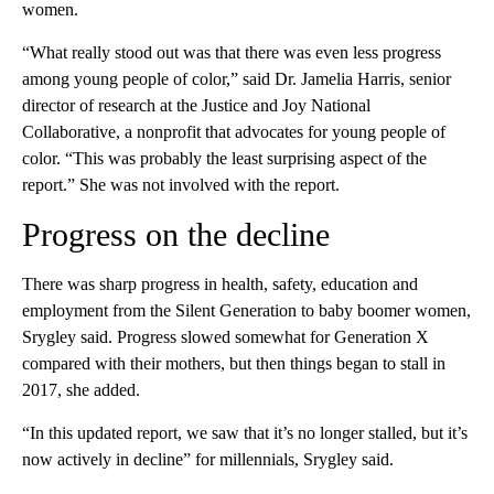
women.
“What really stood out was that there was even less progress
among young people of color,” said Dr. Jamelia Harris, senior
director of research at the Justice and Joy National
Collaborative, a nonprofit that advocates for young people of
color. “This was probably the least surprising aspect of the
report.” She was not involved with the report.
Progress on the decline
There was sharp progress in health, safety, education and
employment from the Silent Generation to baby boomer women,
Srygley said. Progress slowed somewhat for Generation X
compared with their mothers, but then things began to stall in
2017, she added.
“In this updated report, we saw that it’s no longer stalled, but it’s
now actively in decline” for millennials, Srygley said.