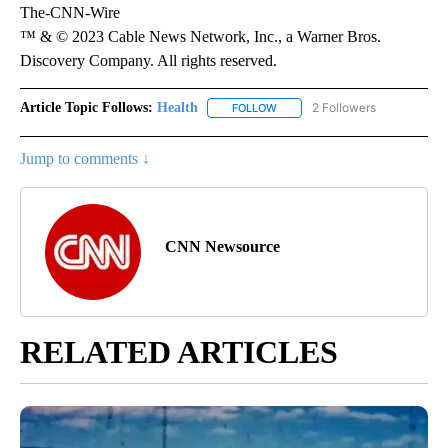
The-CNN-Wire
™ & © 2023 Cable News Network, Inc., a Warner Bros.
Discovery Company. All rights reserved.
Article Topic Follows:
Health
2 Followers
FOLLOW
FOLLOW "HEALTH" TO RECEIVE 
Jump to comments ↓
CNN Newsource
RELATED ARTICLES