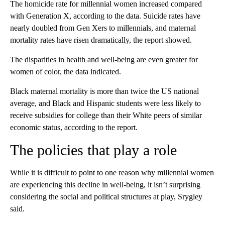
The homicide rate for millennial women increased compared
with Generation X, according to the data. Suicide rates have
nearly doubled from Gen Xers to millennials, and maternal
mortality rates have risen dramatically, the report showed.
The disparities in health and well-being are even greater for
women of color, the data indicated.
Black maternal mortality is more than twice the US national
average, and Black and Hispanic students were less likely to
receive subsidies for college than their White peers of similar
economic status, according to the report.
The policies that play a role
While it is difficult to point to one reason why millennial women
are experiencing this decline in well-being, it isn’t surprising
considering the social and political structures at play, Srygley
said.