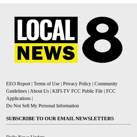
EEO Report
|
Terms of Use
|
Privacy Policy
|
Community
Guidelines
|
About Us
|
KIFI-TV FCC Public File
|
FCC
Applications
|
Do Not Sell My Personal Information
SUBSCRIBE TO OUR EMAIL NEWSLETTERS