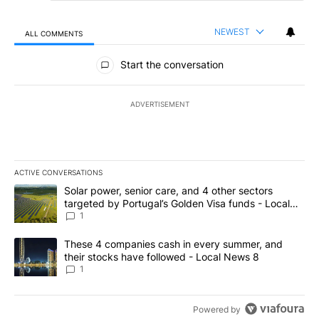
NEWEST
ALL COMMENTS
All Comments
Start the conversation
ADVERTISEMENT
ACTIVE CONVERSATIONS
The following is a list of the most commented articles in the last 7
A trending article titled "Solar power, senior care, and 4 other 
Solar power, senior care, and 4 other sectors
targeted by Portugal’s Golden Visa funds - Local
News 8
1
A trending article titled "These 4 companies cash in every summe
These 4 companies cash in every summer, and
their stocks have followed - Local News 8
1
Powered by