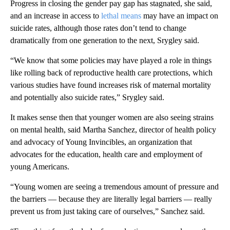
Progress in closing the gender pay gap has stagnated, she said,
and an increase in access to
lethal means
may have an impact on
suicide rates, although those rates don’t tend to change
dramatically from one generation to the next, Srygley said.
“We know that some policies may have played a role in things
like rolling back of reproductive health care protections, which
various studies have found increases risk of maternal mortality
and potentially also suicide rates,” Srygley said.
It makes sense then that younger women are also seeing strains
on mental health, said Martha Sanchez, director of health policy
and advocacy of Young Invincibles, an organization that
advocates for the education, health care and employment of
young Americans.
“Young women are seeing a tremendous amount of pressure and
the barriers — because they are literally legal barriers — really
prevent us from just taking care of ourselves,” Sanchez said.