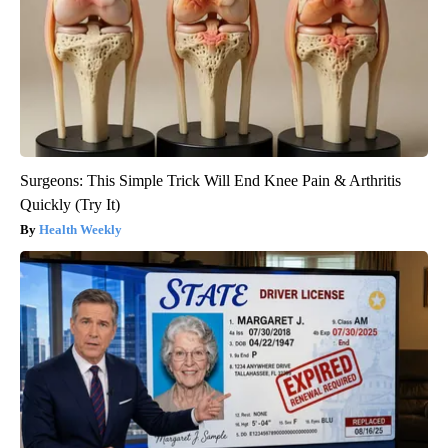
Surgeons: This Simple Trick Will End Knee Pain & Arthritis
Quickly (Try It)
Health Weekly