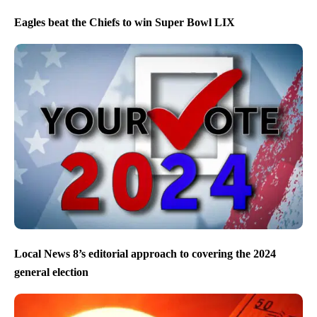
Eagles beat the Chiefs to win Super Bowl LIX
Local News 8’s editorial approach to covering the 2024
general election