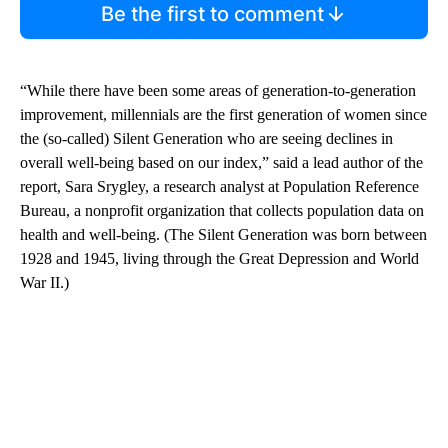
Be the first to comment
“While there have been some areas of generation-to-generation
improvement, millennials are the first generation of women since
the (so-called) Silent Generation who are seeing declines in
overall well-being based on our index,” said a lead author of the
report, Sara Srygley, a research analyst at Population Reference
Bureau, a nonprofit organization that collects population data on
health and well-being. (The Silent Generation was born between
1928 and 1945, living through the Great Depression and World
War II.)