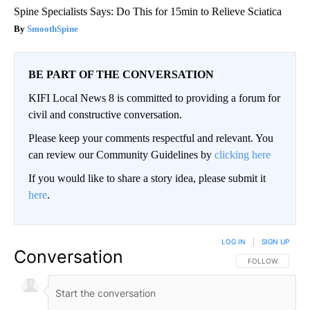
Spine Specialists Says: Do This for 15min to Relieve Sciatica
SmoothSpine
BE PART OF THE CONVERSATION
KIFI Local News 8 is committed to providing a forum for
civil and constructive conversation.
Please keep your comments respectful and relevant. You
can review our Community Guidelines by
clicking here
If you would like to share a story idea, please submit it
here
.
LOG IN
|
SIGN UP
Conversation
FOLLOW THIS CO
FOLLOW