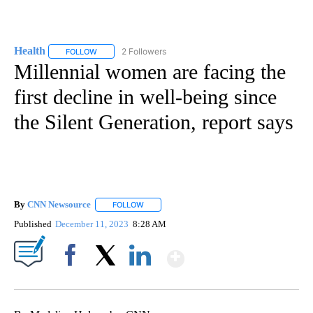
Health
2 Followers
FOLLOW
FOLLOW "HEALTH" TO RECEIVE NOTIFICATIONS ABOUT N
Millennial women are facing the
first decline in well-being since
the Silent Generation, report says
By
CNN Newsource
FOLLOW
FOLLOW "" TO RECEIVE NOTIFICATIONS ABOU
Published
December 11, 2023
8:28 AM
Show More
Facebook
X
LinkedIn