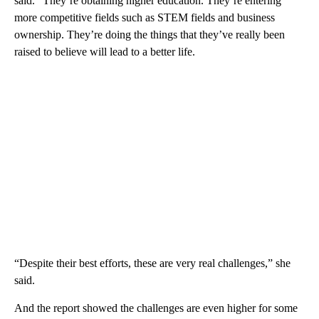
said. “They’re obtaining higher education. They’re entering
more competitive fields such as STEM fields and business
ownership. They’re doing the things that they’ve really been
raised to believe will lead to a better life.
“Despite their best efforts, these are very real challenges,” she
said.
And the report showed the challenges are even higher for some