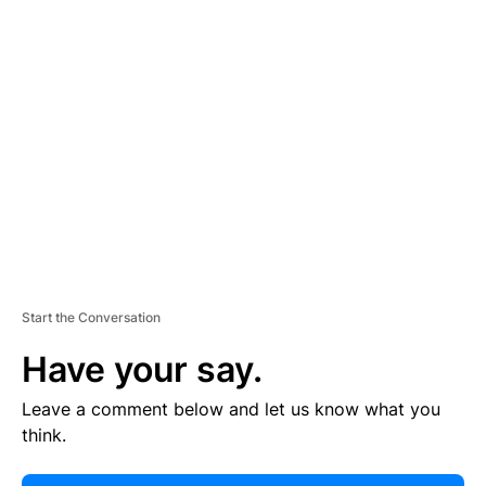
E
R
TI
S
E
M
E
N
T
Start the Conversation
Have your say.
Leave a comment below and let us know what you
think.