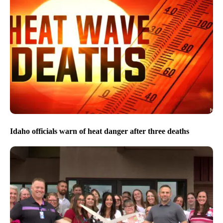
Idaho officials warn of heat danger after three deaths