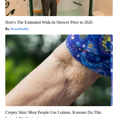
Here's The Estimated Walk-In Shower Price in 2026
HomeBuddy
Crepey Skin: Most People Use Lotions. Koreans Do This