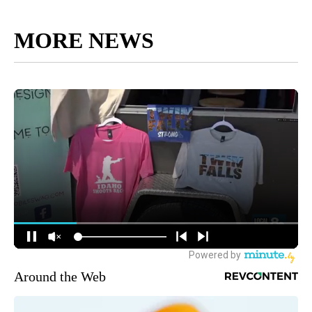
MORE NEWS
Around the Web