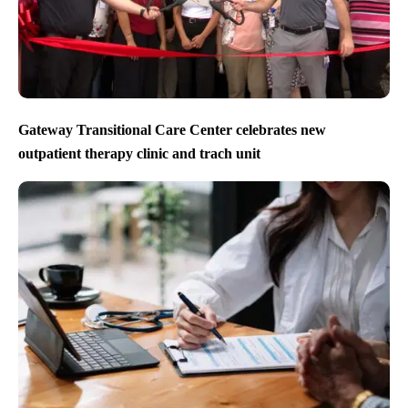
Gateway Transitional Care Center celebrates new
outpatient therapy clinic and trach unit