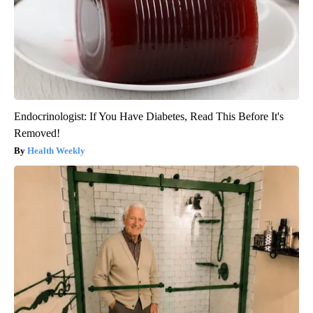
Endocrinologist: If You Have Diabetes, Read This Before It's
Removed!
Health Weekly