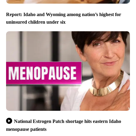
Report: Idaho and Wyoming among nation’s highest for
uninsured children under six
National Estrogen Patch shortage hits eastern Idaho
menopause patients