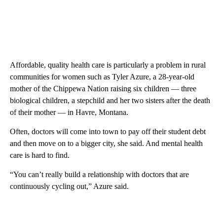
Affordable, quality health care is particularly a problem in rural
communities for women such as Tyler Azure, a 28-year-old
mother of the Chippewa Nation raising six children — three
biological children, a stepchild and her two sisters after the death
of their mother — in Havre, Montana.
Often, doctors will come into town to pay off their student debt
and then move on to a bigger city, she said. And mental health
care is hard to find.
“You can’t really build a relationship with doctors that are
continuously cycling out,” Azure said.