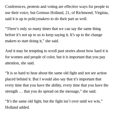
Conferences, protests and voting are effective ways for people to
use their voice, but Genisus Holland, 21, of Richmond, Virginia,
said it is up to policymakers to do their part as well.
“There’s only so many times that we can say the same thing
before it’s not up to us to keep saying it. It’s up to the change
makers to start doing it,” she said.
And it may be tempting to scroll past stories about how hard it is
for women and people of color, but it is important that you pay
attention, she said.
“It is so hard to hear about the same old fight and not see action
placed behind it. But I would also say that it’s important that
every time that you have the ability, every time that you have the
strength … that you do spread on the message,” she said.
“It’s the same old fight, but the fight isn’t over until we win,”
Holland added.