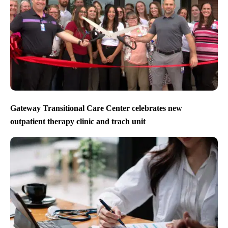
Gateway Transitional Care Center celebrates new
outpatient therapy clinic and trach unit