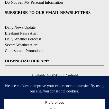
Do Not Sell My Personal Information
SUBSCRIBE TO OUR EMAIL NEWSLETTERS
Daily News Update
Breaking News Alert
Daily Weather Forecast
Severe Weather Alert
Contests and Promotions
DOWNLOAD OUR APPS
Available for iOS and Android