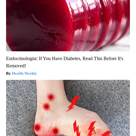
Endocrinologist: If You Have Diabetes, Read This Before It's
Removed!
Health Weekly