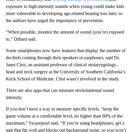
exposure to high-intensity sounds when young could make kids
more vulnerable to developing age-related hearing loss later, so
the authors have urged the importance of prevention.
“When possible, monitor the amount of sound (you’re) exposed
to,” Dillard said.
Some smartphones now have features that display the number of
decibels coming through their speakers or earphones, said Dr.
Janet Choi, an assistant professor of clinical otolaryngology-
head and neck surgery at the University of Southern California’s
Keck School of Medicine. Choi wasn’t involved in the study.
There are also apps that can measure environmental sound
intensity.
If you don’t have a way to measure specific levels, “keep the
game volume at a comfortable level, no higher than 60% of the
maximum,” Swanepoel said. “If you’re using headphones, get a
pair that fits well and blocks out background noise, so you won’t