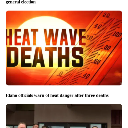
general election
Idaho officials warn of heat danger after three deaths