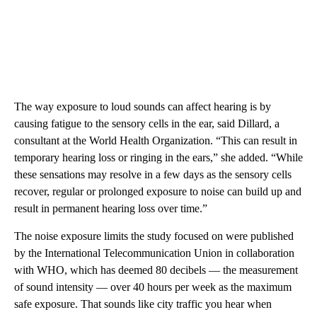
The way exposure to loud sounds can affect hearing is by
causing fatigue to the sensory cells in the ear, said Dillard, a
consultant at the World Health Organization. “This can result in
temporary hearing loss or ringing in the ears,” she added. “While
these sensations may resolve in a few days as the sensory cells
recover, regular or prolonged exposure to noise can build up and
result in permanent hearing loss over time.”
The noise exposure limits the study focused on were published
by the International Telecommunication Union in collaboration
with WHO, which has deemed 80 decibels — the measurement
of sound intensity — over 40 hours per week as the maximum
safe exposure. That sounds like city traffic you hear when