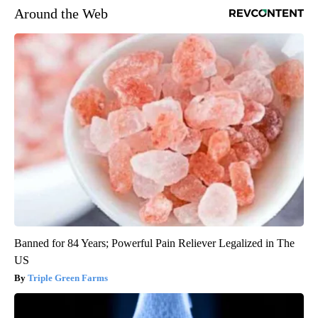
Around the Web
Banned for 84 Years; Powerful Pain Reliever Legalized in The
US
Triple Green Farms