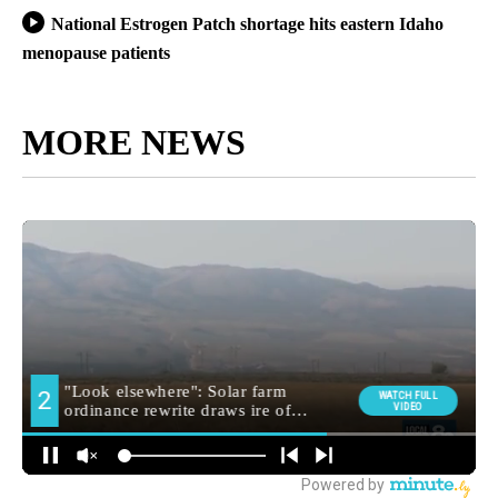
National Estrogen Patch shortage hits eastern Idaho
menopause patients
MORE NEWS