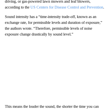
driving, or gas-powered lawn mowers and leaf blowers,
according to the
US Centers for Disease Control and Prevention
.
Sound intensity has a “time-intensity trade-off, known as an
exchange rate, for permissible levels and duration of exposure,”
the authors wrote. “Therefore, permissible levels of noise
exposure change drastically by sound level.”
This means the louder the sound, the shorter the time you can