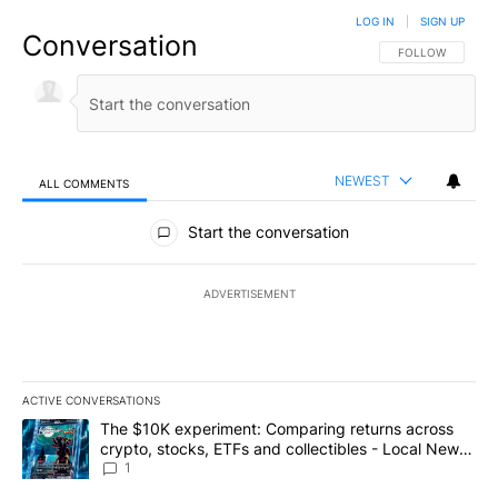
LOG IN
|
SIGN UP
Conversation
FOLLOW THIS CO
FOLLOW
NEWEST
ALL COMMENTS
All Comments
Start the conversation
ADVERTISEMENT
ACTIVE CONVERSATIONS
The following is a list of the most commented articles in the last 7
A trending article titled "The $10K experiment: Comparing return
The $10K experiment: Comparing returns across
crypto, stocks, ETFs and collectibles - Local News
8
1