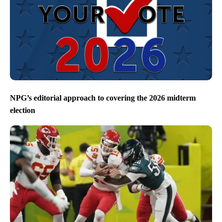
NPG’s editorial approach to covering the 2026 midterm
election