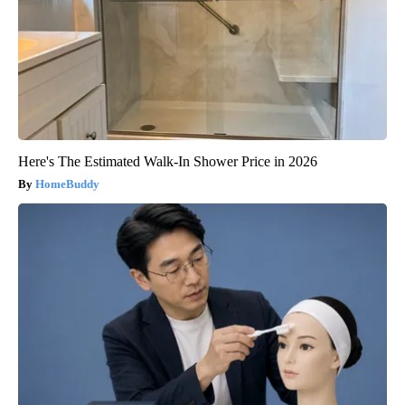
Here's The Estimated Walk-In Shower Price in 2026
HomeBuddy