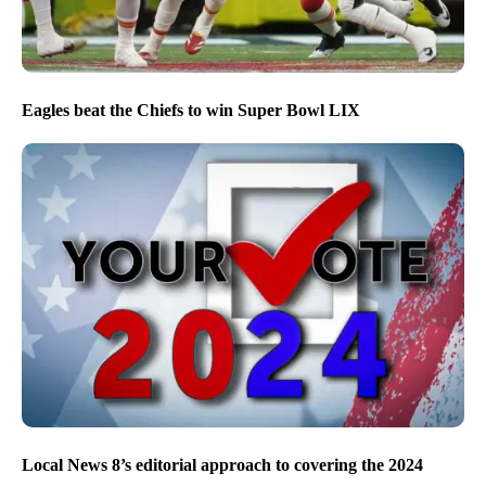
Eagles beat the Chiefs to win Super Bowl LIX
Local News 8’s editorial approach to covering the 2024