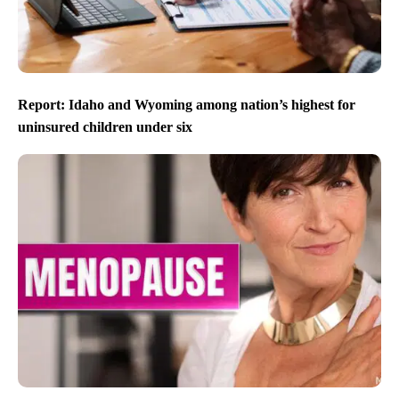
Report: Idaho and Wyoming among nation’s highest for
uninsured children under six