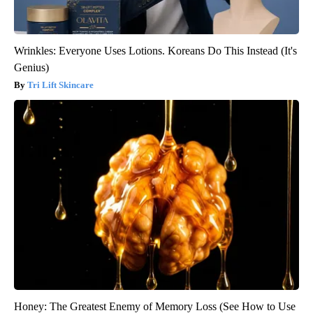
Wrinkles: Everyone Uses Lotions. Koreans Do This Instead (It's
Genius)
Tri Lift Skincare
Honey: The Greatest Enemy of Memory Loss (See How to Use