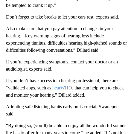
be tempted to crank it up.”
Don’t forget to take breaks to let your ears rest, experts said.
Also make sure that you pay attention to changes in your
hearing. “Key warning signs of hearing loss include
experiencing tinnitus, difficulties hearing high-pitched sounds or
difficulties following conversations,” Dillard said.
If you’re experiencing symptoms, contact your doctor or an
audiologist, experts said.
If you don’t have access to a hearing professional, there are
“validated apps, such as
hearWHO
, that can help you to check
and monitor your hearing,” Dillard added.
Adopting safe listening habits early on is crucial, Swanepoel
said.
“By doing so, (you’ll) be able to enjoy all the wonderful sounds
life has to offer for many years to come,” he added. “It’s not just