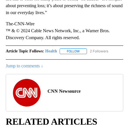
about preventing loss; it’s about preserving the richness of sound
in our everyday lives.”
The-CNN-Wire
™ & © 2024 Cable News Network, Inc., a Warner Bros.
Discovery Company. All rights reserved.
Article Topic Follows:
Health
2 Followers
FOLLOW
FOLLOW "HEALTH" TO RECEIVE 
Jump to comments ↓
CNN Newsource
RELATED ARTICLES