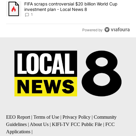
A trending article titled "FIFA scraps controversial $20 billion 
FIFA scraps controversial $20 billion World Cup
investment plan - Local News 8
1
Powered by
EEO Report
|
Terms of Use
|
Privacy Policy
|
Community
Guidelines
|
About Us
|
KIFI-TV FCC Public File
|
FCC
Applications
|