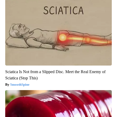
Sciatica Is Not from a Slipped Disc. Meet the Real Enemy of
Sciatica (Stop This)
SmoothSpine