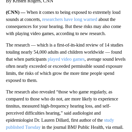
By Kristen Rogers, CNN
(CNN) —
When it comes to being exposed to extremely loud
sounds at concerts,
researchers have long warned
about the
consequences for your hearing. But these risks may also come
with playing video games, according to new research.
The research — which is a first-of-its-kind review of 14 studies
totaling nearly 54,000 adults and children worldwide — found
that when participants
played video games
, average sound levels
often nearly exceeded or exceeded permissible sound exposure
limits, the risks of which grow the more time people spend
exposed to them.
The research also revealed “those who game regularly, as
compared to those who do not, are more likely to experience
tinnitus, measured high-frequency hearing loss, and self-
perceived difficulties hearing,” said audiologist and
epidemiologist Dr. Lauren Dillard, first author of the
study
published Tuesday
in the journal BMJ Public Health, via email.