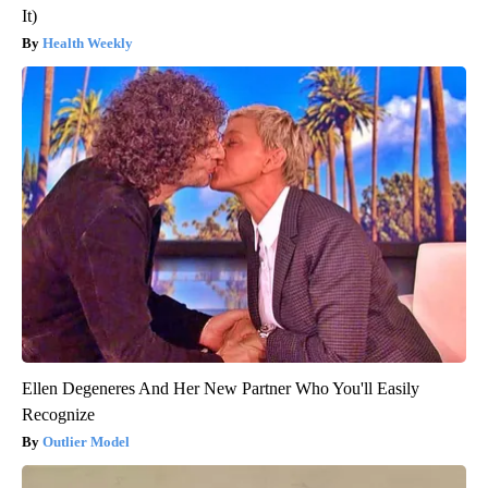
It)
Health Weekly
Ellen Degeneres And Her New Partner Who You'll Easily
Recognize
Outlier Model