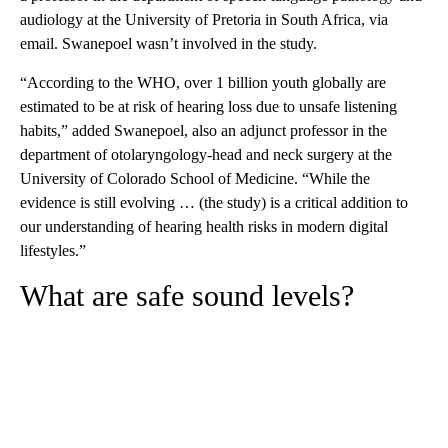
audiology at the University of Pretoria in South Africa, via
email. Swanepoel wasn’t involved in the study.
“According to the WHO, over 1 billion youth globally are
estimated to be at risk of hearing loss due to unsafe listening
habits,” added Swanepoel, also an adjunct professor in the
department of otolaryngology-head and neck surgery at the
University of Colorado School of Medicine. “While the
evidence is still evolving … (the study) is a critical addition to
our understanding of hearing health risks in modern digital
lifestyles.”
What are safe sound levels?