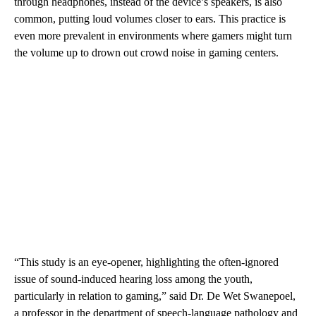
through headphones, instead of the device’s speakers, is also
common, putting loud volumes closer to ears. This practice is
even more prevalent in environments where gamers might turn
the volume up to drown out crowd noise in gaming centers.
“This study is an eye-opener, highlighting the often-ignored
issue of sound-induced hearing loss among the youth,
particularly in relation to gaming,” said Dr. De Wet Swanepoel,
a professor in the department of speech-language pathology and