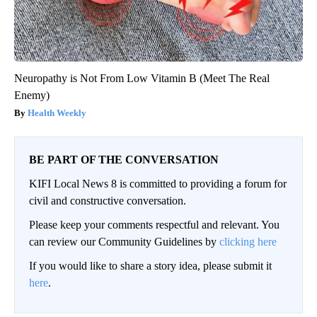
Neuropathy is Not From Low Vitamin B (Meet The Real
Enemy)
Health Weekly
BE PART OF THE CONVERSATION
KIFI Local News 8 is committed to providing a forum for
civil and constructive conversation.
Please keep your comments respectful and relevant. You
can review our Community Guidelines by
clicking here
If you would like to share a story idea, please submit it
here
.