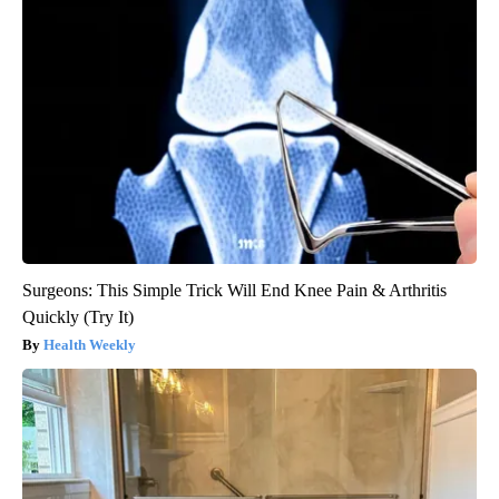
Surgeons: This Simple Trick Will End Knee Pain & Arthritis
Quickly (Try It)
Health Weekly