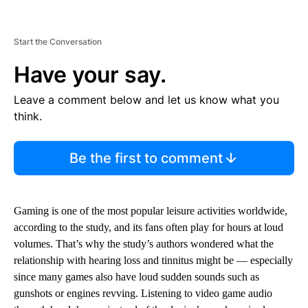
Start the Conversation
Have your say.
Leave a comment below and let us know what you
think.
Be the first to comment
Gaming is one of the most popular leisure activities worldwide,
according to the study, and its fans often play for hours at loud
volumes. That’s why the study’s authors wondered what the
relationship with hearing loss and tinnitus might be — especially
since many games also have loud sudden sounds such as
gunshots or engines revving. Listening to video game audio