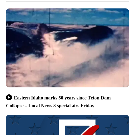
Eastern Idaho marks 50 years since Teton Dam
Collapse – Local News 8 special airs Friday