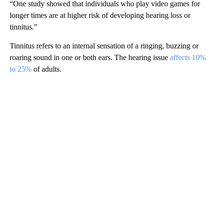
“One study showed that individuals who play video games for
longer times are at higher risk of developing hearing loss or
tinnitus.”
Tinnitus refers to an internal sensation of a ringing, buzzing or
roaring sound in one or both ears. The hearing issue
affects 10%
to 25%
of adults.
A
D
V
E
R
TI
S
E
M
E
N
T