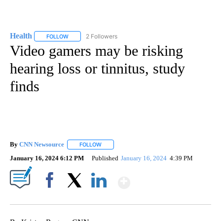
Health
2 Followers
FOLLOW
FOLLOW "HEALTH" TO RECEIVE NOTIFICATIONS ABOUT N
Video gamers may be risking
hearing loss or tinnitus, study
finds
By
CNN Newsource
FOLLOW
FOLLOW "" TO RECEIVE NOTIFICATIONS ABOU
January 16, 2024 6:12 PM
Published
January 16, 2024
4:39 PM
Show More
Facebook
X
LinkedIn