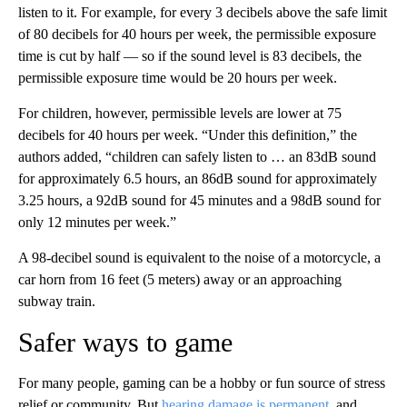
listen to it. For example, for every 3 decibels above the safe limit
of 80 decibels for 40 hours per week, the permissible exposure
time is cut by half — so if the sound level is 83 decibels, the
permissible exposure time would be 20 hours per week.
For children, however, permissible levels are lower at 75
decibels for 40 hours per week. “Under this definition,” the
authors added, “children can safely listen to … an 83dB sound
for approximately 6.5 hours, an 86dB sound for approximately
3.25 hours, a 92dB sound for 45 minutes and a 98dB sound for
only 12 minutes per week.”
A 98-decibel sound is equivalent to the noise of a motorcycle, a
car horn from 16 feet (5 meters) away or an approaching
subway train.
Safer ways to game
For many people, gaming can be a hobby or fun source of stress
relief or community. But
hearing damage is permanent
, and