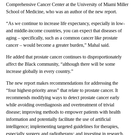
Comprehensive Cancer Center at the University of Miami Miller
School of Medicine, who was an author of the new report.
“As we continue to increase life expectancy, especially in low-
and middle-income countries, you can expect that diseases of
aging – specifically, such as a common cancer like prostate
cancer – would become a greater burden,” Mahal said.
He added that prostate cancer continues to disproportionately
affect the Black community, “although there will be some
increase globally in every country.”
The new report makes recommendations for addressing the
“four highest-priority areas” that relate to prostate cancer. It
recommends modifying ways to detect prostate cancer early
while avoiding overdiagnosis and overtreatment of trivial
disease; improving methods to empower patients with health
information and potentially facilitate the use of artificial
intelligence; implementing targeted guidelines for therapies,
especially surgery and radiotherapy; and investing in research.