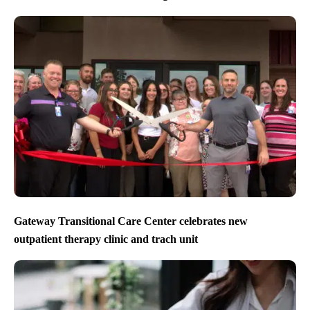
Gateway Transitional Care Center celebrates new
outpatient therapy clinic and trach unit