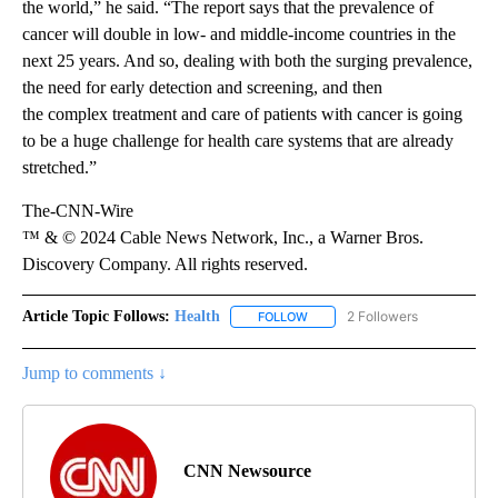
the world,” he said. “The report says that the prevalence of
cancer will double in low- and middle-income countries in the
next 25 years. And so, dealing with both the surging prevalence,
the need for early detection and screening, and then
the complex treatment and care of patients with cancer is going
to be a huge challenge for health care systems that are already
stretched.”
The-CNN-Wire
™ & © 2024 Cable News Network, Inc., a Warner Bros.
Discovery Company. All rights reserved.
Article Topic Follows:
Health
2 Followers
FOLLOW
FOLLOW "HEALTH" TO RECEIVE 
Jump to comments ↓
CNN Newsource