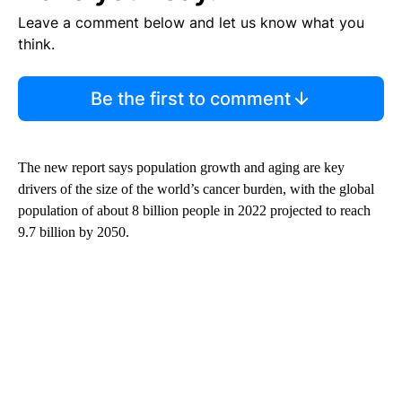
Leave a comment below and let us know what you
think.
Be the first to comment
The new report says population growth and aging are key
drivers of the size of the world’s cancer burden, with the global
population of about 8 billion people in 2022 projected to reach
9.7 billion by 2050.