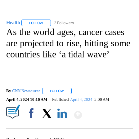
Health
2 Followers
FOLLOW
FOLLOW "HEALTH" TO RECEIVE NOTIFICATIONS ABOUT N
As the world ages, cancer cases
are projected to rise, hitting some
countries like ‘a tidal wave’
By
CNN Newsource
FOLLOW
FOLLOW "" TO RECEIVE NOTIFICATIONS ABOU
April 4, 2024 10:16 AM
Published
April 4, 2024
5:00 AM
Show More
Facebook
X
LinkedIn