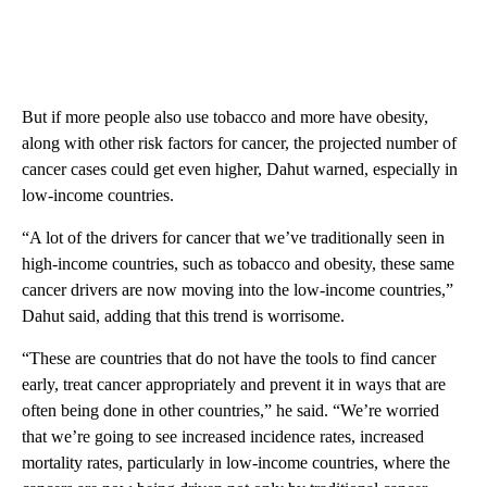
But if more people also use tobacco and more have obesity,
along with other risk factors for cancer, the projected number of
cancer cases could get even higher, Dahut warned, especially in
low-income countries.
“A lot of the drivers for cancer that we’ve traditionally seen in
high-income countries, such as tobacco and obesity, these same
cancer drivers are now moving into the low-income countries,”
Dahut said, adding that this trend is worrisome.
“These are countries that do not have the tools to find cancer
early, treat cancer appropriately and prevent it in ways that are
often being done in other countries,” he said. “We’re worried
that we’re going to see increased incidence rates, increased
mortality rates, particularly in low-income countries, where the