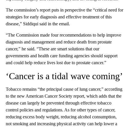
The commission’s report puts in perspective the “critical need for
strategies for early diagnosis and effective treatment of this
disease,” Siddiqui said in the email.
“The Commission made four recommendations to help improve
diagnosis and management and reduce death from prostate
cancer,” he said. “These are smart solutions that our
governments and health care funding agencies should support
and could help reduce lives lost due to prostate cancer.”
‘Cancer is a tidal wave coming’
Tobacco remains “the principal cause of lung cancer,” according
to the new American Cancer Society report, which adds that the
disease can largely be prevented through effective tobacco
control policies and regulations. As for other types of cancer,
reducing excess body weight, reducing alcohol consumption,
not smoking and increasing physical activity can help lower a