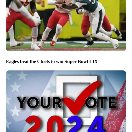
Eagles beat the Chiefs to win Super Bowl LIX