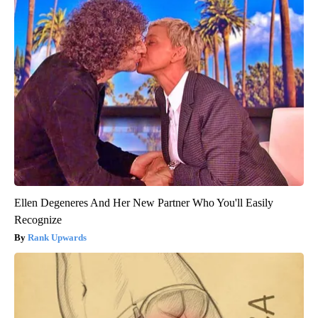
Ellen Degeneres And Her New Partner Who You'll Easily
Recognize
Rank Upwards