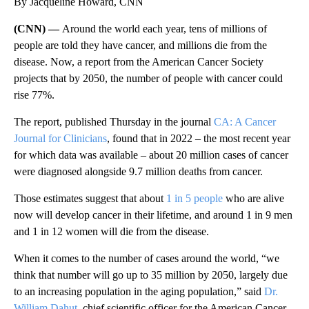
By Jacqueline Howard, CNN
(CNN) —
Around the world each year, tens of millions of
people are told they have cancer, and millions die from the
disease. Now, a report from the American Cancer Society
projects that by 2050, the number of people with cancer could
rise 77%.
The report, published Thursday in the journal
CA: A Cancer
Journal for Clinicians
, found that in 2022 – the most recent year
for which data was available – about 20 million cases of cancer
were diagnosed alongside 9.7 million deaths from cancer.
Those estimates suggest that about
1 in 5 people
who are alive
now
will develop cancer in their lifetime, and around 1 in 9 men
and 1 in 12 women will die from the disease.
When it comes to the number of cases around the world, “we
think that number will go up to 35 million by 2050, largely due
to an increasing population in the aging population,” said
Dr.
William Dahut
, chief scientific officer for the American Cancer