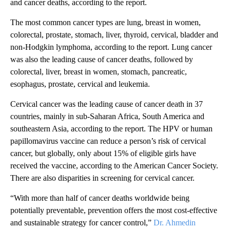
and cancer deaths, according to the report.
The most common cancer types are lung, breast in women,
colorectal, prostate, stomach, liver, thyroid, cervical, bladder and
non-Hodgkin lymphoma, according to the report. Lung cancer
was also the leading cause of cancer deaths, followed by
colorectal, liver, breast in women, stomach, pancreatic,
esophagus, prostate, cervical and leukemia.
Cervical cancer was the leading cause of cancer death in 37
countries, mainly in sub-Saharan Africa, South America and
southeastern Asia, according to the report. The HPV or human
papillomavirus vaccine can reduce a person’s risk of cervical
cancer, but globally, only about 15% of eligible girls have
received the vaccine, according to the American Cancer Society.
There are also disparities in screening for cervical cancer.
“With more than half of cancer deaths worldwide being
potentially preventable, prevention offers the most cost-effective
and sustainable strategy for cancer control,”
Dr. Ahmedin