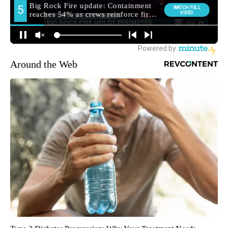
Around the Web