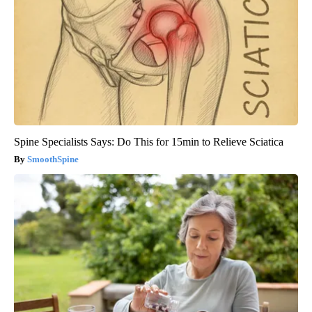
Spine Specialists Says: Do This for 15min to Relieve Sciatica
SmoothSpine