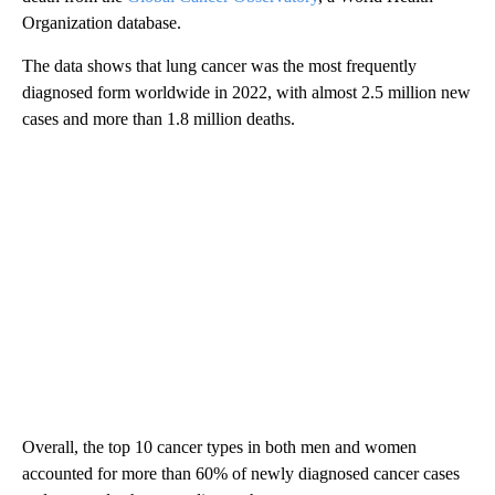
Organization database.
The data shows that lung cancer was the most frequently
diagnosed form worldwide in 2022, with almost 2.5 million new
cases and more than 1.8 million deaths.
Overall, the top 10 cancer types in both men and women
accounted for more than 60% of newly diagnosed cancer cases