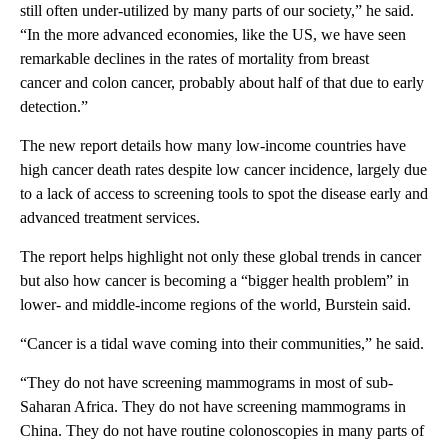
still often under-utilized by many parts of our society,” he said.
“In the more advanced economies, like the US, we have seen
remarkable declines in the rates of mortality from breast
cancer and colon cancer, probably about half of that due to early
detection.”
The new report details how many low-income countries have
high cancer death rates despite low cancer incidence, largely due
to a lack of access to screening tools to spot the disease early and
advanced treatment services.
The report helps highlight not only these global trends in cancer
but also how cancer is becoming a “bigger health problem” in
lower- and middle-income regions of the world, Burstein said.
“Cancer is a tidal wave coming into their communities,” he said.
“They do not have screening mammograms in most of sub-
Saharan Africa. They do not have screening mammograms in
China. They do not have routine colonoscopies in many parts of