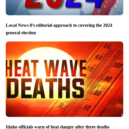
Local News 8’s editorial approach to covering the 2024
general election
Idaho officials warn of heat danger after three deaths