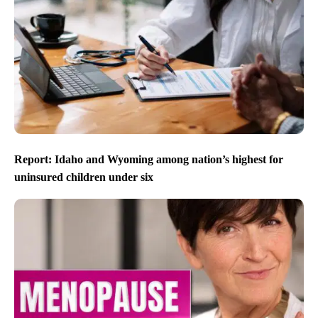
Report: Idaho and Wyoming among nation’s highest for
uninsured children under six