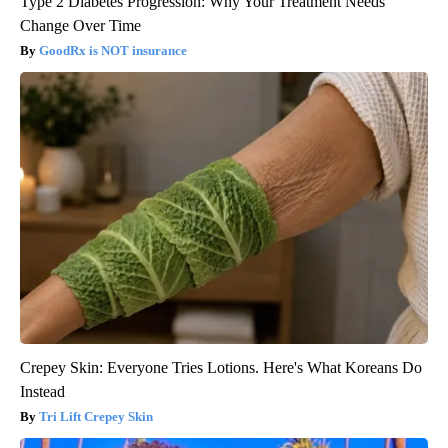
Type 2 Diabetes Progression: Why Your Treatment Needs
Change Over Time
GoodRx is NOT insurance
Crepey Skin: Everyone Tries Lotions. Here's What Koreans Do
Instead
Tri Lift Crepey Skin