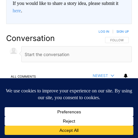
If you would like to share a story idea, please submit it
here
.
LOG IN
|
SIGN UP
Conversation
FOLLOW THIS CO
FOLLOW
NEWEST
ALL COMMENTS
All Comments
Start the conversation
ADVERTISEMENT
ACTIVE CONVERSATIONS