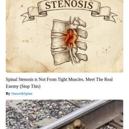
Spinal Stenosis is Not From Tight Muscles. Meet The Real
Enemy (Stop This)
SmoothSpine