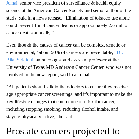
Jemal
, senior vice president of surveillance & health equity
science at the American Cancer Society and senior author of the
study, said in a news release. “Elimination of tobacco use alone
could prevent 1 in 4 cancer deaths or approximately 2.6 million
cancer deaths annually.”
Even though the causes of cancer can be complex, genetic or
environmental, “about 50% of cancers are preventable,”
Dr.
Bilal Siddiqui
, an oncologist and assistant professor at the
University of Texas MD Anderson Cancer Center, who was not
involved in the new report, said in an email.
“All patients should talk to their doctors to ensure they receive
age-appropriate cancer screenings, and it’s important to make the
key lifestyle changes that can reduce our risk for cancer,
including stopping smoking, reducing alcohol intake, and
staying physically active,” he said.
Prostate cancers projected to