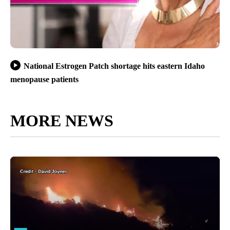
National Estrogen Patch shortage hits eastern Idaho
menopause patients
MORE NEWS