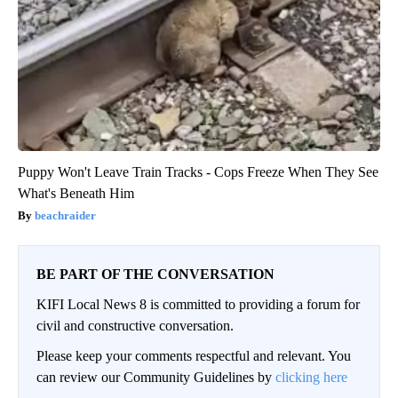
Puppy Won't Leave Train Tracks - Cops Freeze When They See
What's Beneath Him
beachraider
BE PART OF THE CONVERSATION
KIFI Local News 8 is committed to providing a forum for
civil and constructive conversation.
Please keep your comments respectful and relevant. You
can review our Community Guidelines by
clicking here