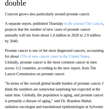
double
Concern grows also particularly around prostate cancer.
A separate report, published Thursday
in the journal The Lancet
,
projects that the number of new cases of prostate cancer
annually will rise from about 1.4 million in 2020 to 2.9 million
by 2040.
Prostate cancer is one of the most diagnosed cancers, accounting
for about
15% of new cancer cases in the United States
.
Globally, prostate cancer is the most common cancer in men
across 112 countries, according to the new report, from The
Lancet Commission on prostate cancer.
“In terms of the overall global health burden of prostate cancer, I
think the numbers are somewhat surprising but expected at the
same time. Globally, the population is aging, and prostate cancer
is primarily a disease of aging,” said Dr. Brandon Mahal,
radiation oncologist and translational epidemiologist at Sylvester