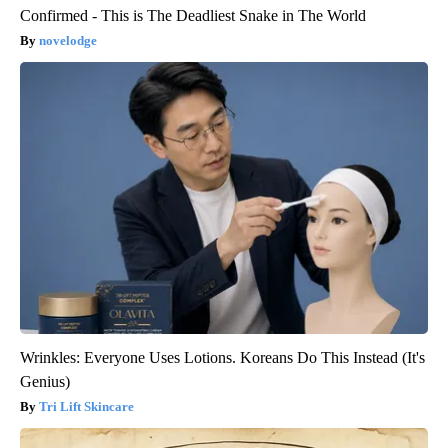
Confirmed - This is The Deadliest Snake in The World
novelodge
Wrinkles: Everyone Uses Lotions. Koreans Do This Instead (It's
Genius)
Tri Lift Skincare