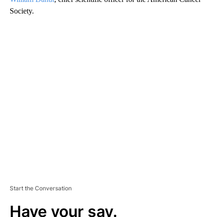
Society.
A
D
V
E
R
TI
S
E
M
E
N
T
Start the Conversation
Have your say.