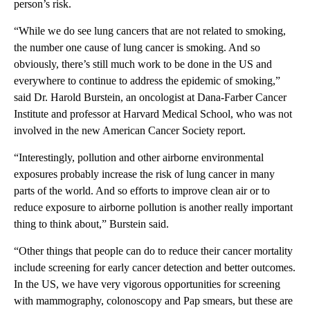
person’s risk.
“While we do see lung cancers that are not related to smoking,
the number one cause of lung cancer is smoking. And so
obviously, there’s still much work to be done in the US and
everywhere to continue to address the epidemic of smoking,”
said Dr. Harold Burstein, an oncologist at Dana-Farber Cancer
Institute and professor at Harvard Medical School, who was not
involved in the new American Cancer Society report.
“Interestingly, pollution and other airborne environmental
exposures probably increase the risk of lung cancer in many
parts of the world. And so efforts to improve clean air or to
reduce exposure to airborne pollution is another really important
thing to think about,” Burstein said.
“Other things that people can do to reduce their cancer mortality
include screening for early cancer detection and better outcomes.
In the US, we have very vigorous opportunities for screening
with mammography, colonoscopy and Pap smears, but these are