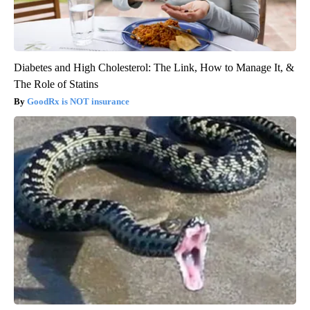
Diabetes and High Cholesterol: The Link, How to Manage It, &
The Role of Statins
GoodRx is NOT insurance