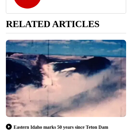
RELATED ARTICLES
Eastern Idaho marks 50 years since Teton Dam