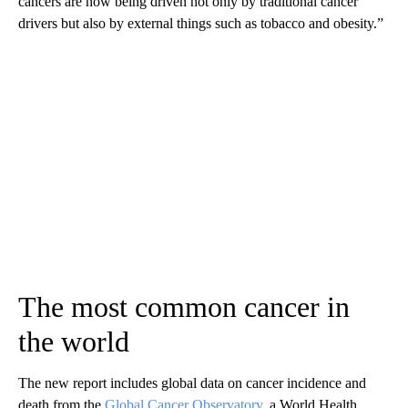
cancers are now being driven not only by traditional cancer
drivers but also by external things such as tobacco and obesity.”
The most common cancer in
the world
The new report includes global data on cancer incidence and
death from the
Global Cancer Observatory
, a World Health