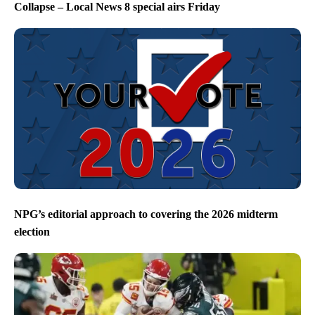
Collapse – Local News 8 special airs Friday
NPG’s editorial approach to covering the 2026 midterm
election