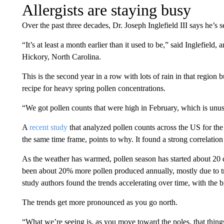
Allergists are staying busy
Over the past three decades, Dr. Joseph Inglefield III says he’s se
“It’s at least a month earlier than it used to be,” said Inglefiel
Hickory, North Carolina.
This is the second year in a row with lots of rain in that region b
recipe for heavy spring pollen concentrations.
“We got pollen counts that were high in February, which is unus
A
recent study
that analyzed pollen counts across the US for the
the same time frame, points to why. It found a strong correlatio
As the weather has warmed, pollen season has started about 20 da
been about 20% more pollen produced annually, mostly due to tr
study authors found the trends accelerating over time, with the b
The trends get more pronounced as you go north.
“What we’re seeing is, as you move toward the poles, that things