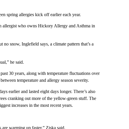
en spring allergies kick off earlier each year.
d, an allergist who owns Hickory Allergy and Asthma in
ut no snow, Inglefield says, a climate pattern that’s a
ual,” he said.
 past 30 years, along with temperature fluctuations over
n between temperature and allergy season severity.
ys earlier and lasted eight days longer. There’s also
ees cranking out more of the yellow-green stuff. The
iggest increases in the most recent years.
 are warming up faster,” Ziska said.