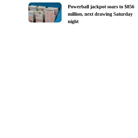
Powerball jackpot soars to $856
million, next drawing Saturday
night