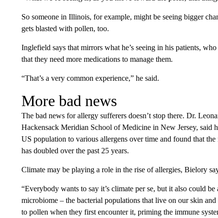
So someone in Illinois, for example, might be seeing bigger ch
gets blasted with pollen, too.
Inglefield says that mirrors what he’s seeing in his patients, who 
that they need more medications to manage them.
“That’s a very common experience,” he said.
More bad news
The bad news for allergy sufferers doesn’t stop there. Dr. Leonar
Hackensack Meridian School of Medicine in New Jersey, said he a
US population to various allergens over time and found that the n
has doubled over the past 25 years.
Climate may be playing a role in the rise of allergies, Bielory say
“Everybody wants to say it’s climate per se, but it also could b
microbiome – the bacterial populations that live on our skin a
to pollen when they first encounter it, priming the immune syste