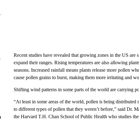
Recent studies have revealed that growing zones in the US are sh
r
expand their ranges. Rising temperatures are also allowing plant
seasons. Increased rainfall means plants release more pollen w
cause pollen grains to burst, making them more irritating and 
Shifting wind patterns in some parts of the world are carrying po
“At least in some areas of the world, pollen is being distribute
to different types of pollen that they weren’t before,” said Dr. M
the Harvard T.H. Chan School of Public Health who studies the h
n