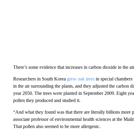
There’s some evidence that increases in carbon dioxide in the a
Researchers in South Korea
grew oak trees
in special chambers 
in the air surrounding the plants, and they adjusted the carbon d
year 2050. The trees were planted in September 2009. Eight year
pollen they produced and studied it.
“And what they found was that there are literally billions more 
associate professor of environmental health sciences at the Mai
That pollen also seemed to be more allergenic.