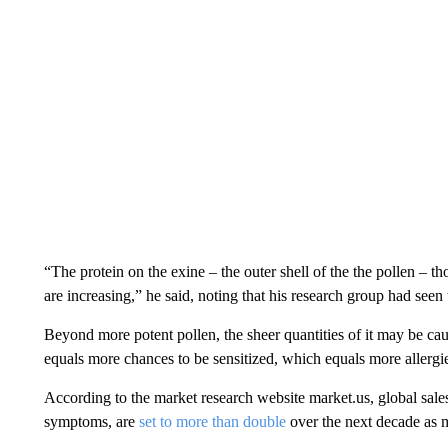
“The protein on the exine – the outer shell of the the pollen – 
are increasing,” he said, noting that his research group had se
Beyond more potent pollen, the sheer quantities of it may be ca
equals more chances to be sensitized, which equals more allergi
According to the market research website market.us, global sales
symptoms, are
set to more than double
over the next decade as m