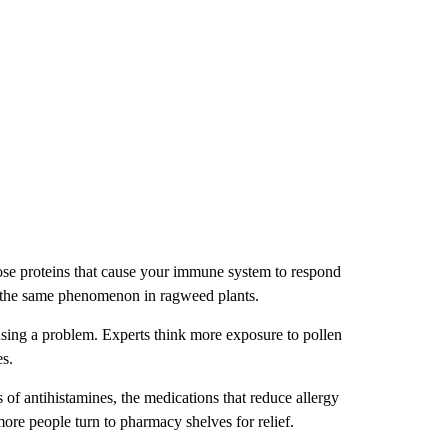
those proteins that cause your immune system to respond
en the same phenomenon in ragweed plants.
using a problem. Experts think more exposure to pollen
es.
 of antihistamines, the medications that reduce allergy
ore people turn to pharmacy shelves for relief.