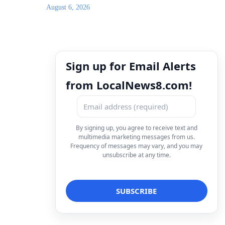
August 6, 2026
Sign up for Email Alerts
from LocalNews8.com!
By signing up, you agree to receive text and
multimedia marketing messages from us.
Frequency of messages may vary, and you may
unsubscribe at any time.