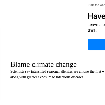
Start the Co
Have
Leave a 
think.
Blame climate change
Scientists say intensified seasonal allergies are among the first
along with greater exposure to infectious diseases.