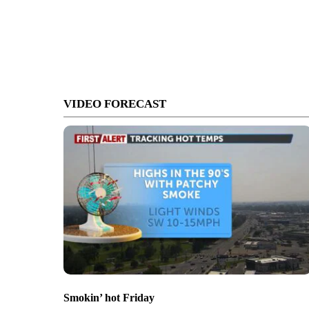
VIDEO FORECAST
Smokin’ hot Friday