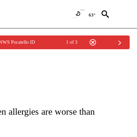
63°
 NWS Pocatello ID
1 of 3
T NEW PAGES ON "HEALTH".
en allergies are worse than