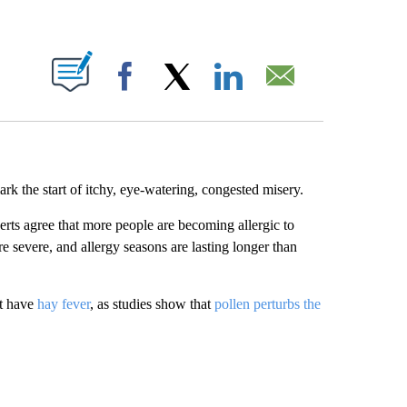
ABOUT NEW PAGES ON "".
Facebook
X
LinkedIn
Email
k the start of itchy, eye-watering, congested misery.
rts agree that more people are becoming allergic to
e severe, and allergy seasons are lasting longer than
’t have
hay fever
, as studies show that
pollen perturbs the