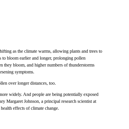
ifting as the climate warms, allowing plants and trees to
s to bloom earlier and longer, prolonging pollen
hen they bloom, and higher numbers of thunderstorms
worsening symptoms.
llen over longer distances, too.
d more widely. And people are being potentially exposed
ary Margaret Johnson, a principal research scientist at
ealth effects of climate change.