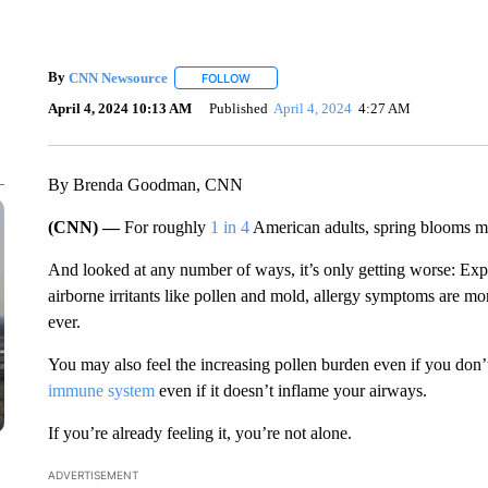
By
CNN Newsource
FOLLOW
FOLLOW "" TO RECEIVE NOTIFICATIONS 
April 4, 2024 10:13 AM
Published
April 4, 2024
4:27 AM
By Brenda Goodman, CNN
(CNN) —
For roughly
1 in 4
American adults, spring blooms mar
And looked at any number of ways, it’s only getting worse: Expe
airborne irritants like pollen and mold, allergy symptoms are mor
ever.
You may also feel the increasing pollen burden even if you don
immune system
even if it doesn’t inflame your airways.
If you’re already feeling it, you’re not alone.
ADVERTISEMENT