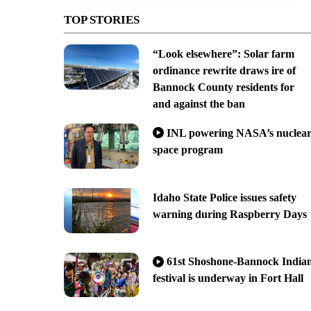
TOP STORIES
“Look elsewhere”: Solar farm
ordinance rewrite draws ire of
Bannock County residents for
and against the ban
INL powering NASA’s nuclea
space program
Idaho State Police issues safety
warning during Raspberry Days
61st Shoshone-Bannock India
festival is underway in Fort Hall