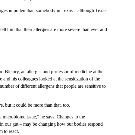
anges in pollen than somebody in Texas – although Texas
tell him that their allergies are more severe than ever and
d Bielory, an allergist and professor of medicine at the
nd his colleagues looked at the sensitization of the
umber of different allergens that people are sensitive to
s, but it could be more than that, too.
e a microbiome issue,” he says. Changes to the
nd in our gut – may be changing how our bodies respond
m to react.