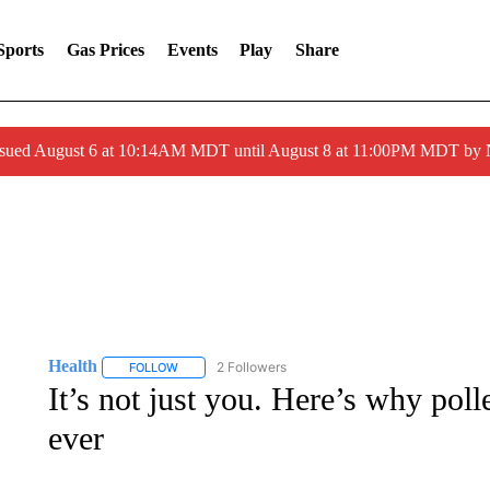
Sports
Gas Prices
Events
Play
Share
ssued August 6 at 10:14AM MDT until August 8 at 11:00PM MDT by
Health
2 Followers
FOLLOW
FOLLOW "HEALTH" TO RECEIVE NOTIFICATIONS ABOU
It’s not just you. Here’s why poll
ever