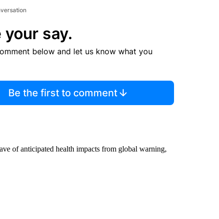
nversation
 your say.
comment below and let us know what you
Be the first to comment
 wave of anticipated health impacts from global warning,