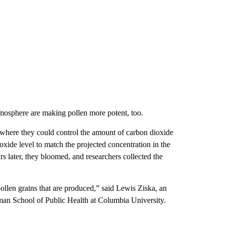
tmosphere are making pollen more potent, too.
where they could control the amount of carbon dioxide
ioxide level to match the projected concentration in the
s later, they bloomed, and researchers collected the
pollen grains that are produced,” said Lewis Ziska, an
lman School of Public Health at Columbia University.