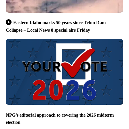
Eastern Idaho marks 50 years since Teton Dam
Collapse – Local News 8 special airs Friday
NPG’s editorial approach to covering the 2026 midterm
election