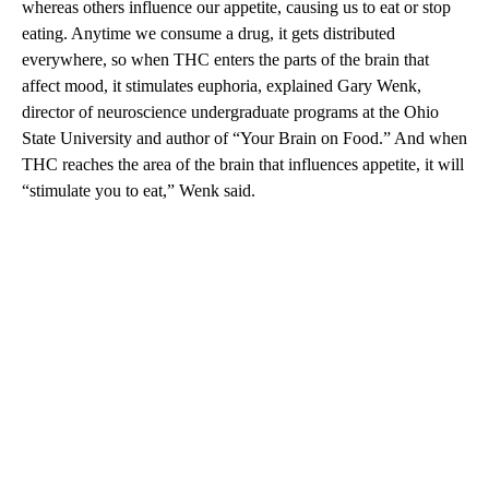
whereas others influence our appetite, causing us to eat or stop
eating. Anytime we consume a drug, it gets distributed
everywhere, so when THC enters the parts of the brain that
affect mood, it stimulates euphoria, explained Gary Wenk,
director of neuroscience undergraduate programs at the Ohio
State University and author of “Your Brain on Food.” And when
THC reaches the area of the brain that influences appetite, it will
“stimulate you to eat,” Wenk said.