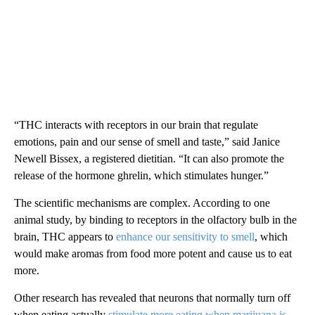
“THC interacts with receptors in our brain that regulate
emotions, pain and our sense of smell and taste,” said Janice
Newell Bissex, a registered dietitian. “It can also promote the
release of the hormone ghrelin, which stimulates hunger.”
The scientific mechanisms are complex. According to one
animal study, by binding to receptors in the olfactory bulb in the
brain, THC appears to
enhance our sensitivity to smell
, which
would make aromas from food more potent and cause us to eat
more.
Other research has revealed that neurons that normally turn off
when eating actually
stimulate more eating when marijuana is