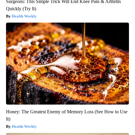
Surgeons: This Simple Trick Will End Knee Pain & Arthritis
Quickly (Try It)
Health Weekly
Honey: The Greatest Enemy of Memory Loss (See How to Use
It)
Health Weekly