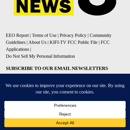
EEO Report
|
Terms of Use
|
Privacy Policy
|
Community
Guidelines
|
About Us
|
KIFI-TV FCC Public File
|
FCC
Applications
|
Do Not Sell My Personal Information
SUBSCRIBE TO OUR EMAIL NEWSLETTERS
Daily News Update
Breaking News Alert
Daily Weather Forecast
Severe Weather Alert
Contests and Promotions
DOWNLOAD OUR APPS