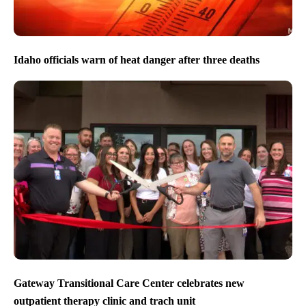
Idaho officials warn of heat danger after three deaths
Gateway Transitional Care Center celebrates new
outpatient therapy clinic and trach unit