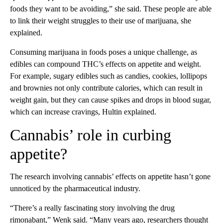
foods they want to be avoiding,” she said. These people are able
to link their weight struggles to their use of marijuana, she
explained.
Consuming marijuana in foods poses a unique challenge, as
edibles can compound THC’s effects on appetite and weight.
For example, sugary edibles such as candies, cookies, lollipops
and brownies not only contribute calories, which can result in
weight gain, but they can cause spikes and drops in blood sugar,
which can increase cravings, Hultin explained.
Cannabis’ role in curbing
appetite?
The research involving cannabis’ effects on appetite hasn’t gone
unnoticed by the pharmaceutical industry.
“There’s a really fascinating story involving the drug
rimonabant,” Wenk said. “Many years ago, researchers thought