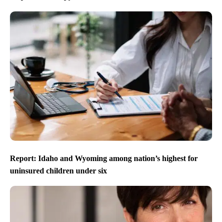
Report: Idaho and Wyoming among nation’s highest for
uninsured children under six