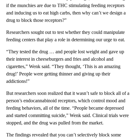
if the munchies are due to THC stimulating feeding receptors
and inducing us to eat high carbs, then why can’t we design a
drug to block those receptors?”
Researchers sought out to test whether they could manipulate
feeding centers that play a role in determining our urge to eat.
“They tested the drug … and people lost weight and gave up
their interest in cheeseburgers and fries and alcohol and
cigarettes,” Wenk said. “They thought, ‘This is an amazing
drug!’ People were getting thinner and giving up their
addictions!”
But researchers soon realized that it wasn’t safe to block all of a
person’s endocannabinoid receptors, which control mood and
feeding behaviors, all of the time. “People became depressed
and started committing suicide,” Wenk said. Clinical trials were
stopped, and the drug was pulled from the market.
The findings revealed that you can’t selectively block some