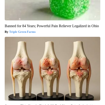
Banned for 84 Years; Powerful Pain Reliever Legalized in Ohio
Triple Green Farms