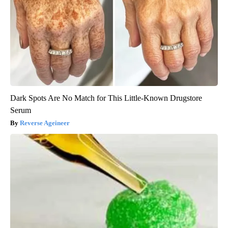
Dark Spots Are No Match for This Little-Known Drugstore
Serum
Reverse Ageineer