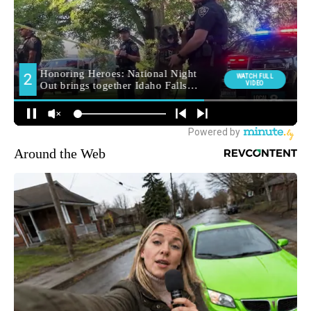
Around the Web