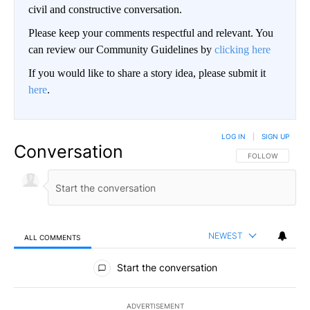
civil and constructive conversation.
Please keep your comments respectful and relevant. You
can review our Community Guidelines by
clicking here
If you would like to share a story idea, please submit it
here
.
LOG IN
|
SIGN UP
Conversation
FOLLOW THIS CO
FOLLOW
NEWEST
ALL COMMENTS
All Comments
Start the conversation
ADVERTISEMENT