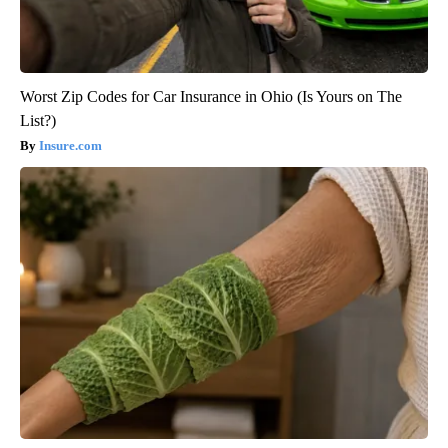
Worst Zip Codes for Car Insurance in Ohio (Is Yours on The
List?)
Insure.com