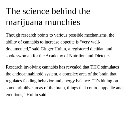
The science behind the
marijuana munchies
Though research points to various possible mechanisms, the
ability of cannabis to increase appetite is “very well-
documented,” said Ginger Hultin, a registered dietitian and
spokeswoman for the Academy of Nutrition and Dietetics.
Research involving cannabis has revealed that THC stimulates
the endocannabinoid system, a complex area of the brain that
regulates feeding behavior and energy balance. “It’s hitting on
some primitive areas of the brain, things that control appetite and
emotions,” Hultin said.