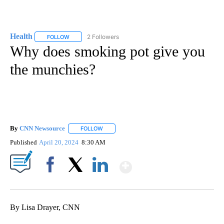
Health
2 Followers
FOLLOW
FOLLOW "HEALTH" TO RECEIVE NOTIFICATIONS ABOUT N
Why does smoking pot give you
the munchies?
By
CNN Newsource
FOLLOW
FOLLOW "" TO RECEIVE NOTIFICATIONS ABOU
Published
April 20, 2024
8:30 AM
Show More
Facebook
X
LinkedIn
By Lisa Drayer, CNN