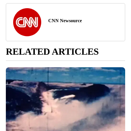
CNN Newsource
RELATED ARTICLES