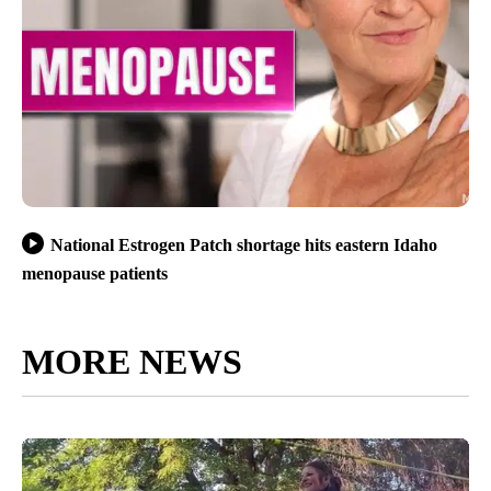
National Estrogen Patch shortage hits eastern Idaho
menopause patients
MORE NEWS