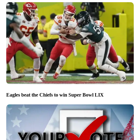
Eagles beat the Chiefs to win Super Bowl LIX