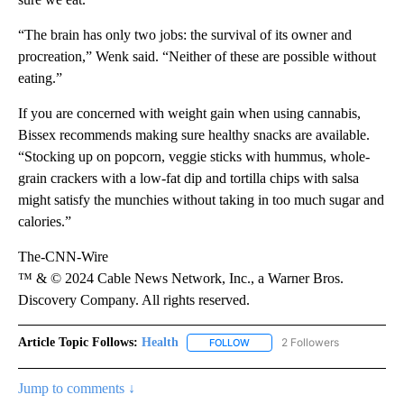
“The brain has only two jobs: the survival of its owner and
procreation,” Wenk said. “Neither of these are possible without
eating.”
If you are concerned with weight gain when using cannabis,
Bissex recommends making sure healthy snacks are available.
“Stocking up on popcorn, veggie sticks with hummus, whole-
grain crackers with a low-fat dip and tortilla chips with salsa
might satisfy the munchies without taking in too much sugar and
calories.”
The-CNN-Wire
™ & © 2024 Cable News Network, Inc., a Warner Bros.
Discovery Company. All rights reserved.
Article Topic Follows:
Health
2 Followers
FOLLOW
FOLLOW "HEALTH" TO RECEIVE 
Jump to comments ↓