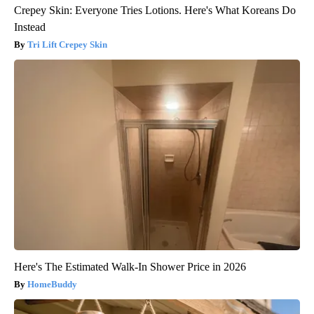
Crepey Skin: Everyone Tries Lotions. Here's What Koreans Do
Instead
Tri Lift Crepey Skin
Here's The Estimated Walk-In Shower Price in 2026
HomeBuddy