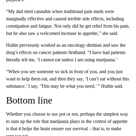
“My dad tried cannabis when traditional pain meds were
marginally effective and caused terrible side effects, including
constipation and fatigue. Not only did he get relief from his pain,
but he also saw a welcomed increase in appetite,” she said.
Hultin previously worked as an oncology dietitian and saw the
drug’s effects on cancer patients firsthand. “I have had patients
literally tell me, ‘I cannot eat unless I am using marijuana.’
“When you see someone so sick in front of you, and you just
want to help them eat, and then they say, ‘I can’t eat without this
substance,’ I say, ‘This may be what you need,’ ” Hultin said.
Bottom line
Whether you choose to use pot or not, perhaps the simplest way
to sum up the role that marijuana plays in the control of appetite
is that it helps the brain ensure our survival – that is, to make
sure we eat.