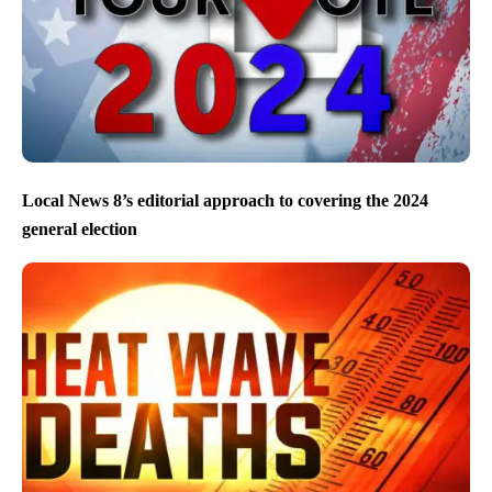
Local News 8’s editorial approach to covering the 2024
general election