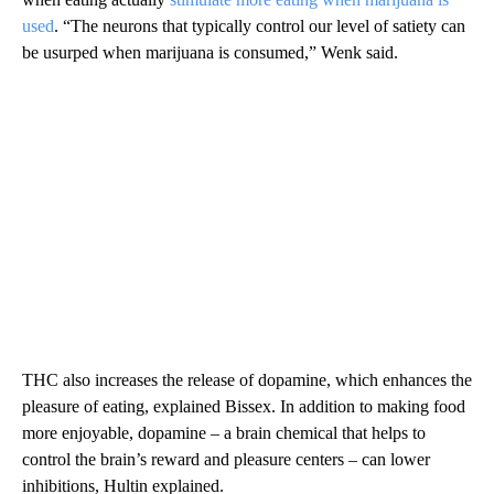
used
. “The neurons that typically control our level of satiety can
be usurped when marijuana is consumed,” Wenk said.
THC also increases the release of dopamine, which enhances the
pleasure of eating, explained Bissex. In addition to making food
more enjoyable, dopamine – a brain chemical that helps to
control the brain’s reward and pleasure centers – can lower
inhibitions, Hultin explained.