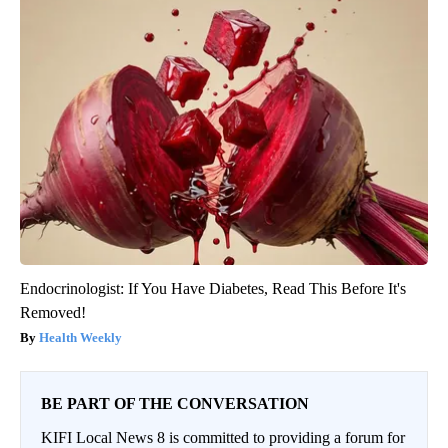
Endocrinologist: If You Have Diabetes, Read This Before It's
Removed!
Health Weekly
BE PART OF THE CONVERSATION
KIFI Local News 8 is committed to providing a forum for