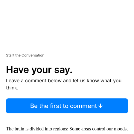
Start the Conversation
Have your say.
Leave a comment below and let us know what you
think.
Be the first to comment
The brain is divided into regions: Some areas control our moods,