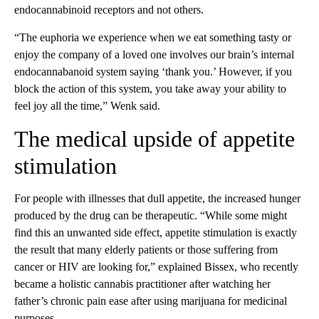
endocannabinoid receptors and not others.
“The euphoria we experience when we eat something tasty or
enjoy the company of a loved one involves our brain’s internal
endocannabanoid system saying ‘thank you.’ However, if you
block the action of this system, you take away your ability to
feel joy all the time,” Wenk said.
The medical upside of appetite
stimulation
For people with illnesses that dull appetite, the increased hunger
produced by the drug can be therapeutic. “While some might
find this an unwanted side effect, appetite stimulation is exactly
the result that many elderly patients or those suffering from
cancer or HIV are looking for,” explained Bissex, who recently
became a holistic cannabis practitioner after watching her
father’s chronic pain ease after using marijuana for medicinal
purposes.