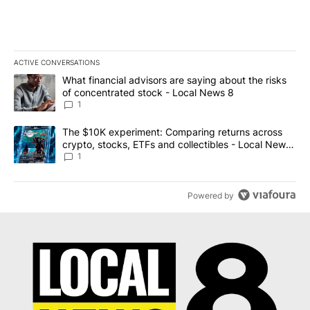
ACTIVE CONVERSATIONS
The following is a list of the most commented articles in the last 7
A trending article titled "What financial advisors are saying abo
What financial advisors are saying about the risks
of concentrated stock - Local News 8
1
A trending article titled "The $10K experiment: Comparing return
The $10K experiment: Comparing returns across
crypto, stocks, ETFs and collectibles - Local News
8
1
Powered by