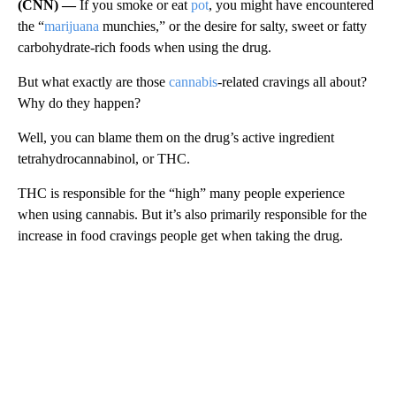
(CNN) —
If you smoke or eat
pot
, you might have encountered
the “
marijuana
munchies,” or the desire for salty, sweet or fatty
carbohydrate-rich foods when using the drug.
But what exactly are those
cannabis
-related cravings all about?
Why do they happen?
Well, you can blame them on the drug’s active ingredient
tetrahydrocannabinol, or THC.
THC is responsible for the “high” many people experience
when using cannabis. But it’s also primarily responsible for the
increase in food cravings people get when taking the drug.
A
D
V
E
R
TI
S
E
M
E
N
T