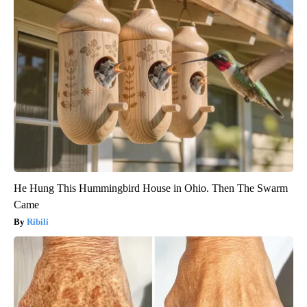
He Hung This Hummingbird House in Ohio. Then The Swarm
Came
Ribili