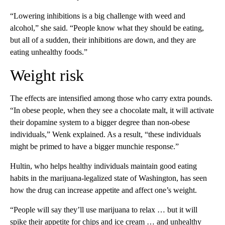
“Lowering inhibitions is a big challenge with weed and
alcohol,” she said. “People know what they should be eating,
but all of a sudden, their inhibitions are down, and they are
eating unhealthy foods.”
Weight risk
The effects are intensified among those who carry extra pounds.
“In obese people, when they see a chocolate malt, it will activate
their dopamine system to a bigger degree than non-obese
individuals,” Wenk explained. As a result, “these individuals
might be primed to have a bigger munchie response.”
Hultin, who helps healthy individuals maintain good eating
habits in the marijuana-legalized state of Washington, has seen
how the drug can increase appetite and affect one’s weight.
“People will say they’ll use marijuana to relax … but it will
spike their appetite for chips and ice cream … and unhealthy