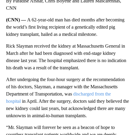
By Paradise Afshar, Chris Boyette and Lauren Mascarenhas,
CNN
(CNN) —
A 62-year-old man has died months after becoming
the world’s first living recipient of a genetically edited pig
kidney transplant, hailed as a medical milestone.
Rick Slayman received the kidney at Massachusetts General in
March after he had been diagnosed with end-stage kidney
disease last year. The hospital emphasized there is no indication
his death was a result of the transplant.
After undergoing the four-hour surgery at the recommendation
of his doctors, Slayman, a manager with the Massachusetts
Department of Transportation, was
discharged from the
hospital
in April. After the surgery, doctors said they believed the
new kidney could last years, but acknowledged there are many
unknowns in animal-to-human transplants.
“Mr. Slayman will forever be seen as a beacon of hope to
countless transplant patients worldwide and we are deeply