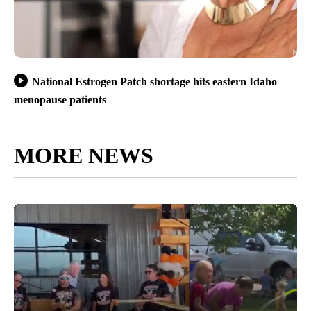
National Estrogen Patch shortage hits eastern Idaho
menopause patients
MORE NEWS