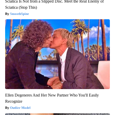
Sciatica Is Not from a Slipped Disc. Meet the Real Enemy of
Sciatica (Stop This)
SmoothSpine
Ellen Degeneres And Her New Partner Who You'll Easily
Recognize
Outlier Model