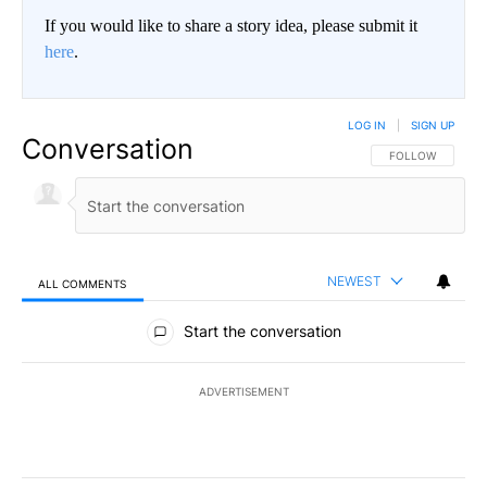
If you would like to share a story idea, please submit it
here
.
LOG IN
|
SIGN UP
Conversation
FOLLOW THIS CO
FOLLOW
NEWEST
ALL COMMENTS
All Comments
Start the conversation
ADVERTISEMENT