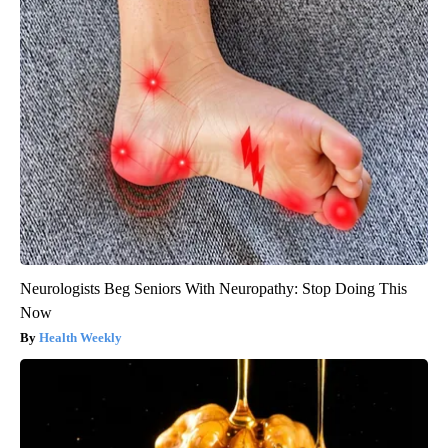
Neurologists Beg Seniors With Neuropathy: Stop Doing This
Now
Health Weekly