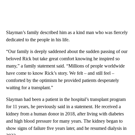
Slayman’s family described him as a kind man who was fiercely
dedicated to the people in his life.
“Our family is deeply saddened about the sudden passing of our
beloved Rick but take great comfort knowing he inspired so
many,” a family statement said. “Millions of people worldwide
have come to know Rick’s story. We felt – and still feel –
comforted by the optimism he provided patients desperately
waiting for a transplant.”
Slayman had been a patient in the hospital’s transplant program
for 11 years, he previously said in a statement. He received a
kidney from a human donor in 2018, after living with diabetes
and high blood pressure for many years. The kidney began to
show signs of failure five years later, and he resumed dialysis in