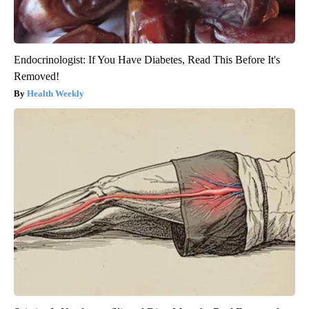
Endocrinologist: If You Have Diabetes, Read This Before It's
Removed!
Health Weekly