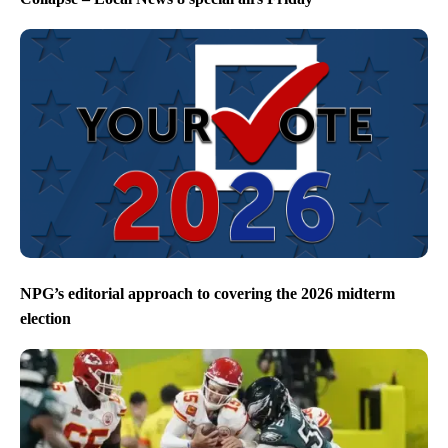
NPG’s editorial approach to covering the 2026 midterm
election