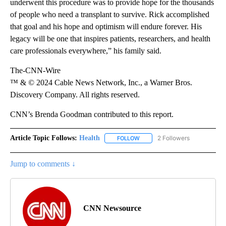
underwent this procedure was to provide hope for the thousands
of people who need a transplant to survive. Rick accomplished
that goal and his hope and optimism will endure forever. His
legacy will be one that inspires patients, researchers, and health
care professionals everywhere,” his family said.
The-CNN-Wire
™ & © 2024 Cable News Network, Inc., a Warner Bros.
Discovery Company. All rights reserved.
CNN’s Brenda Goodman contributed to this report.
Article Topic Follows:
Health
2 Followers
FOLLOW
FOLLOW "HEALTH" TO RECEIVE 
Jump to comments ↓
CNN Newsource