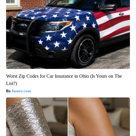
Worst Zip Codes for Car Insurance in Ohio (Is Yours on The
List?)
Insure.com