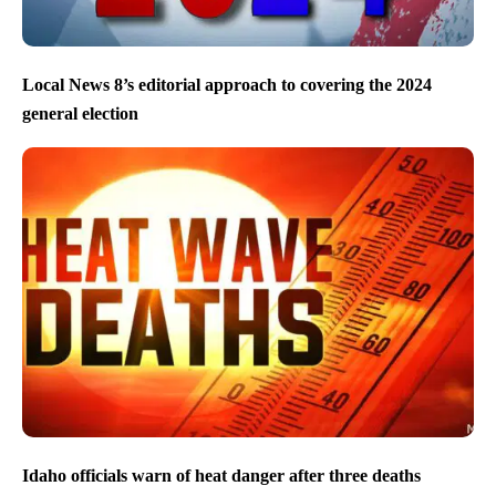
Local News 8’s editorial approach to covering the 2024
general election
Idaho officials warn of heat danger after three deaths