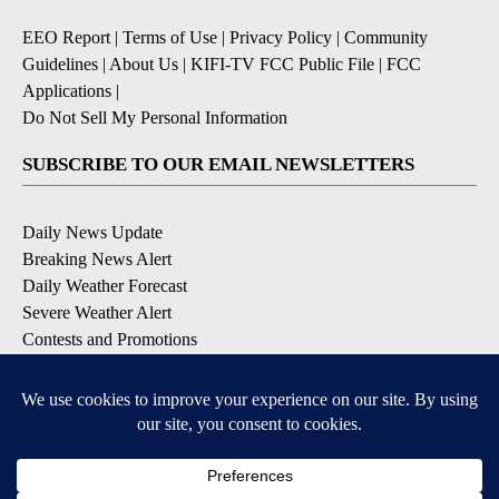
EEO Report
|
Terms of Use
|
Privacy Policy
|
Community
Guidelines
|
About Us
|
KIFI-TV FCC Public File
|
FCC
Applications
|
Do Not Sell My Personal Information
SUBSCRIBE TO OUR EMAIL NEWSLETTERS
Daily News Update
Breaking News Alert
Daily Weather Forecast
Severe Weather Alert
Contests and Promotions
DOWNLOAD OUR APPS
Available for iOS and Android