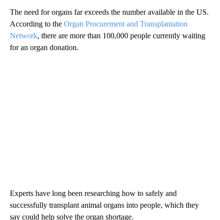
The need for organs far exceeds the number available in the US.
According to the
Organ Procurement and Transplantation
Network
, there are more than 100,000 people currently waiting
for an organ donation.
Experts have long been researching how to safely and
successfully transplant animal organs into people, which they
say could help solve the organ shortage.