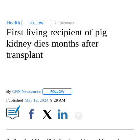
Health
2 Followers
FOLLOW
FOLLOW "HEALTH" TO RECEIVE NOTIFICATIONS ABOUT N
First living recipient of pig
kidney dies months after
transplant
By
CNN Newsource
FOLLOW
FOLLOW "" TO RECEIVE NOTIFICATIONS ABOU
Published
May 12, 2024
9:29 AM
Show More
Facebook
X
LinkedIn