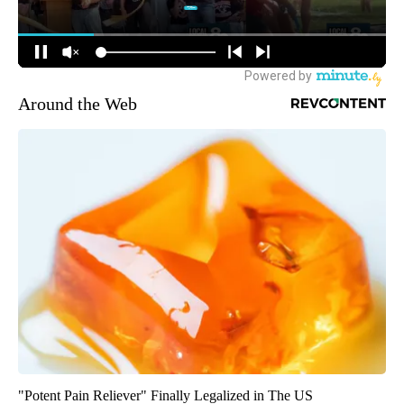
Around the Web
"Potent Pain Reliever" Finally Legalized in The US