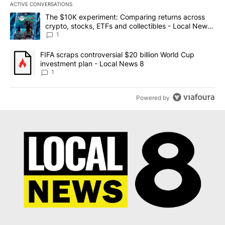
ACTIVE CONVERSATIONS
The following is a list of the most commented articles in the last 7
A trending article titled "The $10K experiment: Comparing return
The $10K experiment: Comparing returns across
crypto, stocks, ETFs and collectibles - Local News
8
1
A trending article titled "FIFA scraps controversial $20 billion 
FIFA scraps controversial $20 billion World Cup
investment plan - Local News 8
1
Powered by