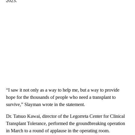
2023.
“I saw it not only as a way to help me, but a way to provide
hope for the thousands of people who need a transplant to
survive,” Slayman wrote in the statement.
Dr. Tatsuo Kawai, director of the Legorreta Center for Clinical
Transplant Tolerance, performed the groundbreaking operation
in March to a round of applause in the operating room.