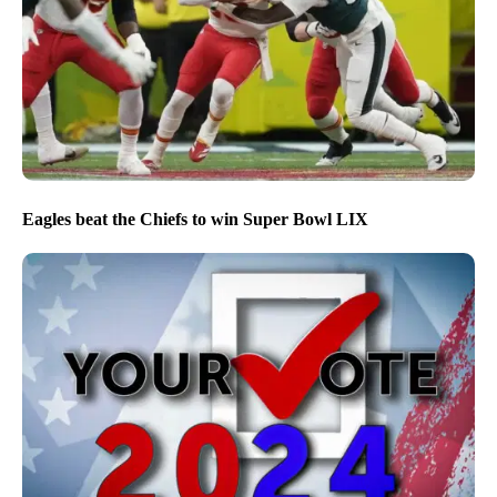
Eagles beat the Chiefs to win Super Bowl LIX