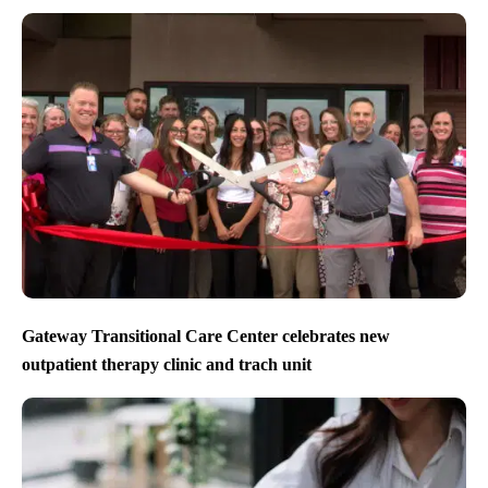
Gateway Transitional Care Center celebrates new
outpatient therapy clinic and trach unit