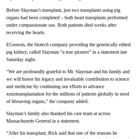
Before Slayman’s transplant, just two transplants using pig
organs had been completed – both heart transplants performed
under compassionate use. Both patients died weeks after
receiving the hearts.
EGenesis, the biotech company providing the genetically edited
pig kidney, called Slayman “a true pioneer” in a statement late
Saturday night.
“We are profoundly grateful to Mr. Slayman and his family and
we will honor his legacy and invaluable contribution to science
and medicine by continuing our efforts to advance
xenotransplantation for the millions of patients globally in need
of lifesaving organs,” the company added.
Slayman’s family also thanked his care team at across
Massachusetts General in a statement.
“After his transplant, Rick said that one of the reasons he