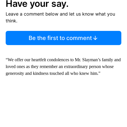
Have your say.
Leave a comment below and let us know what you
think.
Be the first to comment
“We offer our heartfelt condolences to Mr. Slayman’s family and
loved ones as they remember an extraordinary person whose
generosity and kindness touched all who knew him.”