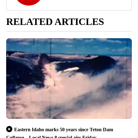
RELATED ARTICLES
Eastern Idaho marks 50 years since Teton Dam
Collapse – Local News 8 special airs Friday