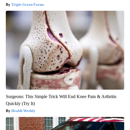
Triple Green Farms
Surgeons: This Simple Trick Will End Knee Pain & Arthritis
Quickly (Try It)
Health Weekly