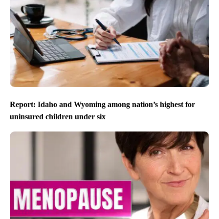
Report: Idaho and Wyoming among nation’s highest for
uninsured children under six