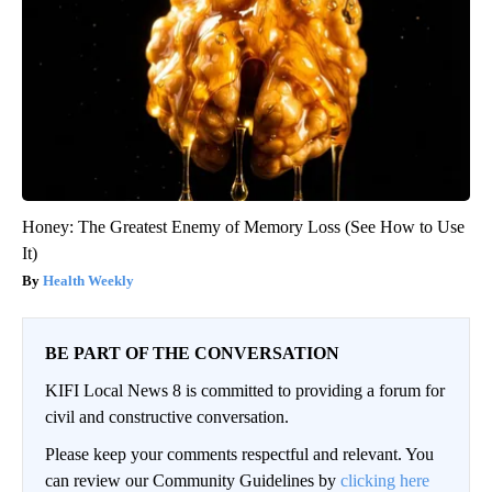
Honey: The Greatest Enemy of Memory Loss (See How to Use
It)
Health Weekly
BE PART OF THE CONVERSATION
KIFI Local News 8 is committed to providing a forum for
civil and constructive conversation.
Please keep your comments respectful and relevant. You
can review our Community Guidelines by
clicking here