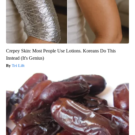
Crepey Skin: Most People Use Lotions. Koreans Do This
Instead (It's Genius)
Tri Lift