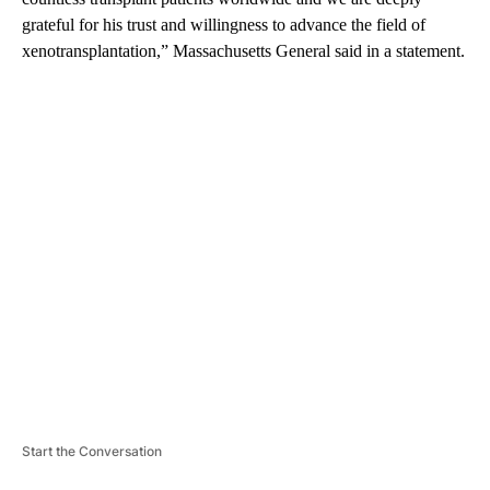
grateful for his trust and willingness to advance the field of
xenotransplantation,” Massachusetts General said in a statement.
A
D
V
E
R
TI
S
E
M
E
N
T
Start the Conversation