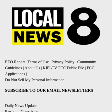
EEO Report
|
Terms of Use
|
Privacy Policy
|
Community
Guidelines
|
About Us
|
KIFI-TV FCC Public File
|
FCC
Applications
|
Do Not Sell My Personal Information
SUBSCRIBE TO OUR EMAIL NEWSLETTERS
Daily News Update
Breaking News Alert