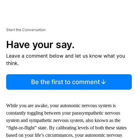
Start the Conversation
Have your say.
Leave a comment below and let us know what you
think.
Be the first to comment
While you are awake, your autonomic nervous system is
constantly toggling between your parasympathetic nervous
system and sympathetic nervous system, also known as the
“fight-or-flight” state. By calibrating levels of both these states
based on your life’s circumstances, your autonomic nervous