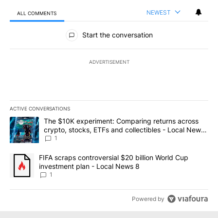
NEWEST
ALL COMMENTS
All Comments
Start the conversation
ADVERTISEMENT
ACTIVE CONVERSATIONS
The following is a list of the most commented articles in the last 7
A trending article titled "The $10K experiment: Comparing return
The $10K experiment: Comparing returns across
crypto, stocks, ETFs and collectibles - Local News
8
1
A trending article titled "FIFA scraps controversial $20 billion 
FIFA scraps controversial $20 billion World Cup
investment plan - Local News 8
1
Powered by