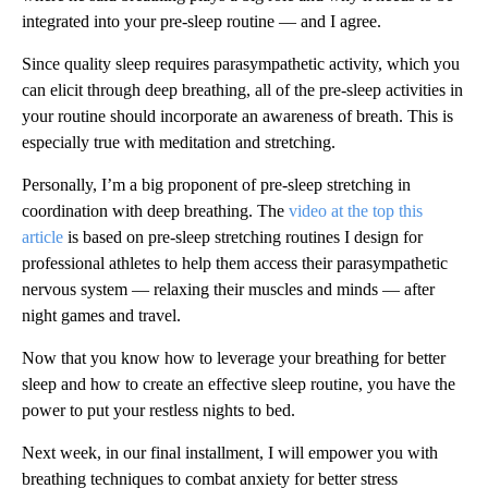
integrated into your pre-sleep routine — and I agree.
Since quality sleep requires parasympathetic activity, which you
can elicit through deep breathing, all of the pre-sleep activities in
your routine should incorporate an awareness of breath. This is
especially true with meditation and stretching.
Personally, I’m a big proponent of pre-sleep stretching in
coordination with deep breathing. The
video at the top this
article
is based on pre-sleep stretching routines I design for
professional athletes to help them access their parasympathetic
nervous system — relaxing their muscles and minds — after
night games and travel.
Now that you know how to leverage your breathing for better
sleep and how to create an effective sleep routine, you have the
power to put your restless nights to bed.
Next week, in our final installment, I will empower you with
breathing techniques to combat anxiety for better stress