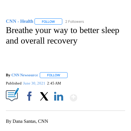
CNN - Health
2 Followers
FOLLOW
FOLLOW "CNN - HEALTH" TO RECEIVE NOTIFICA
Breathe your way to better sleep
and overall recovery
By
CNN Newsource
FOLLOW
FOLLOW "" TO RECEIVE NOTIFICATIONS ABOU
Published
June 30, 2021
2:45 AM
Show More
Facebook
X
LinkedIn
By Dana Santas, CNN