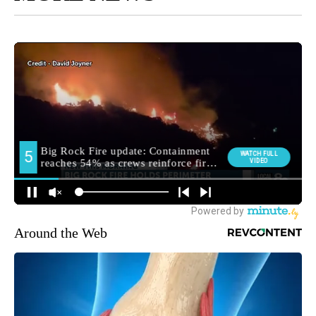
Around the Web