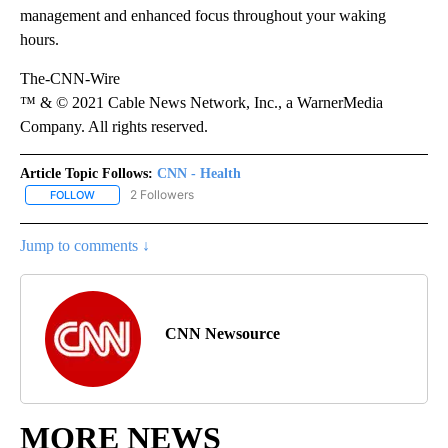
management and enhanced focus throughout your waking
hours.
The-CNN-Wire
™ & © 2021 Cable News Network, Inc., a WarnerMedia
Company. All rights reserved.
Article Topic Follows:
CNN - Health
2 Followers
FOLLOW
FOLLOW "CNN - HEALTH" TO RECEIVE NOTIFICATIONS ABOUT NEW
Jump to comments ↓
CNN Newsource
MORE NEWS