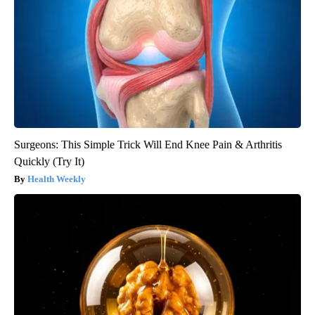
Surgeons: This Simple Trick Will End Knee Pain & Arthritis
Quickly (Try It)
Health Weekly