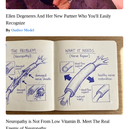
Ellen Degeneres And Her New Partner Who You'll Easily
Recognize
Outlier Model
Neuropathy is Not From Low Vitamin B. Meet The Real
Enemy of Neuropathy