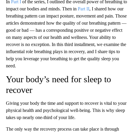
In
Part I
of the series, I outlined the overall power of breathing to
impact our bodies and minds. Then in
Part II
, I shared how our
breathing pattern can impact posture, movement and pain. Those
articles demonstrated how the quality of our breathing pattern —
good or bad — has a corresponding positive or negative effect
on many aspects of our health and wellness. Your ability to
recover is no exception. In this third installment, we examine the
influential role breathing plays in recovery, and I share tips to
help you leverage your breathing to get the quality sleep you
need.
Your body’s need for sleep to
recover
Giving your body the time and support to recover is vital to your
physical health and psychological well-being. This is why sleep
takes up nearly one-third of your life.
The only way the recovery process can take place is through