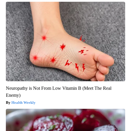
Neuropathy is Not From Low Vitamin B (Meet The Real
Enemy)
Health Weekly