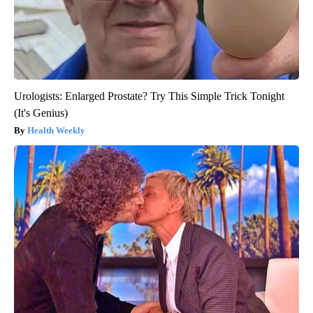
Urologists: Enlarged Prostate? Try This Simple Trick Tonight
(It's Genius)
Health Weekly