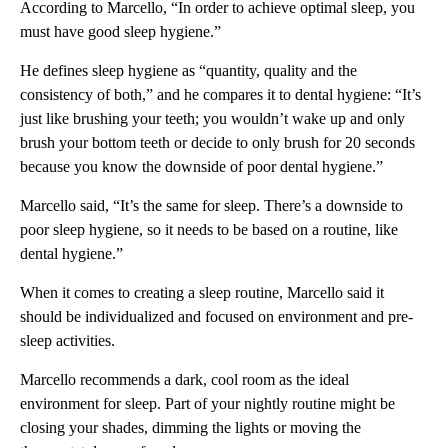
According to Marcello, “In order to achieve optimal sleep, you
must have good sleep hygiene.”
He defines sleep hygiene as “quantity, quality and the
consistency of both,” and he compares it to dental hygiene: “It’s
just like brushing your teeth; you wouldn’t wake up and only
brush your bottom teeth or decide to only brush for 20 seconds
because you know the downside of poor dental hygiene.”
Marcello said, “It’s the same for sleep. There’s a downside to
poor sleep hygiene, so it needs to be based on a routine, like
dental hygiene.”
When it comes to creating a sleep routine, Marcello said it
should be individualized and focused on environment and pre-
sleep activities.
Marcello recommends a dark, cool room as the ideal
environment for sleep. Part of your nightly routine might be
closing your shades, dimming the lights or moving the