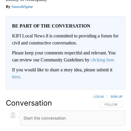
SmoothSpine
BE PART OF THE CONVERSATION
KIFI Local News 8 is committed to providing a forum for
civil and constructive conversation.
Please keep your comments respectful and relevant. You
can review our Community Guidelines by
clicking here
If you would like to share a story idea, please submit it
here
.
LOG IN
|
SIGN UP
Conversation
FOLLOW THIS CO
FOLLOW