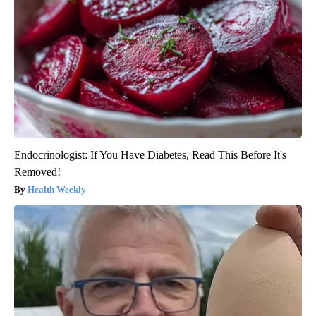
Endocrinologist: If You Have Diabetes, Read This Before It's
Removed!
Health Weekly