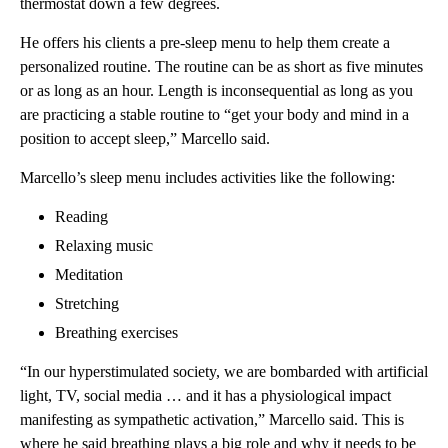
thermostat down a few degrees.
He offers his clients a pre-sleep menu to help them create a
personalized routine. The routine can be as short as five minutes
or as long as an hour. Length is inconsequential as long as you
are practicing a stable routine to “get your body and mind in a
position to accept sleep,” Marcello said.
Marcello’s sleep menu includes activities like the following:
Reading
Relaxing music
Meditation
Stretching
Breathing exercises
“In our hyperstimulated society, we are bombarded with artificial
light, TV, social media … and it has a physiological impact
manifesting as sympathetic activation,” Marcello said. This is
where he said breathing plays a big role and why it needs to be