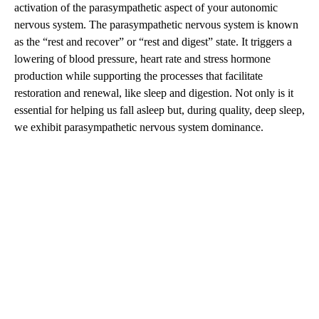
activation of the parasympathetic aspect of your autonomic
nervous system. The parasympathetic nervous system is known
as the “rest and recover” or “rest and digest” state. It triggers a
lowering of blood pressure, heart rate and stress hormone
production while supporting the processes that facilitate
restoration and renewal, like sleep and digestion. Not only is it
essential for helping us fall asleep but, during quality, deep sleep,
we exhibit parasympathetic nervous system dominance.
A
D
V
E
R
TI
S
E
M
E
N
T