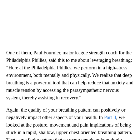
One of them, Paul Fournier, major league strength coach for the
Philadelphia Phillies, said this to me about leveraging breathing:
“Here at the Philadelphia Phillies, we perform in a high-stress
environment, both mentally and physically. We realize that deep
breathing is a powerful tool that can help reduce that anxiety and
muscle tension by accessing the parasympathetic nervous
system, thereby assisting in recovery.”
Again, the quality of your breathing pattern can positively or
negatively impact other aspects of your health. In
Part II
, we
looked at the posture, movement and pain implications of being
stuck in a rapid, shallow, upper-chest-oriented breathing pattern.
That same faulty pattern that so many people unknowingly