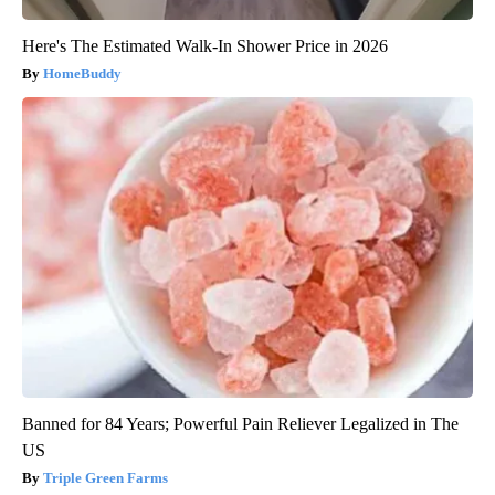
Here's The Estimated Walk-In Shower Price in 2026
HomeBuddy
Banned for 84 Years; Powerful Pain Reliever Legalized in The
US
Triple Green Farms