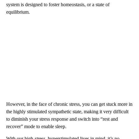
system is designed to foster homeostasis, or a state of
equilibrium.
However, in the face of chronic stress, you can get stuck more in
the highly stimulated sympathetic state, making it very difficult
to diminish your stress response and switch into “rest and
recover” mode to enable sleep.
With our high-stress, hyperstimulated lives in mind, it’s no