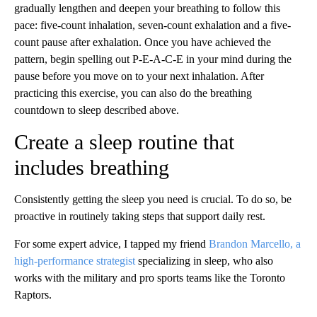
gradually lengthen and deepen your breathing to follow this
pace: five-count inhalation, seven-count exhalation and a five-
count pause after exhalation. Once you have achieved the
pattern, begin spelling out P-E-A-C-E in your mind during the
pause before you move on to your next inhalation. After
practicing this exercise, you can also do the breathing
countdown to sleep described above.
Create a sleep routine that
includes breathing
Consistently getting the sleep you need is crucial. To do so, be
proactive in routinely taking steps that support daily rest.
For some expert advice, I tapped my friend
Brandon Marcello, a
high-performance strategist
specializing in sleep, who also
works with the military and pro sports teams like the Toronto
Raptors.