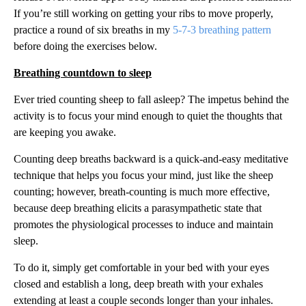
If you’re still working on getting your ribs to move properly,
practice a round of six breaths in my
5-7-3 breathing pattern
before doing the exercises below.
Breathing countdown to sleep
Ever tried counting sheep to fall asleep? The impetus behind the
activity is to focus your mind enough to quiet the thoughts that
are keeping you awake.
Counting deep breaths backward is a quick-and-easy meditative
technique that helps you focus your mind, just like the sheep
counting; however, breath-counting is much more effective,
because deep breathing elicits a parasympathetic state that
promotes the physiological processes to induce and maintain
sleep.
To do it, simply get comfortable in your bed with your eyes
closed and establish a long, deep breath with your exhales
extending at least a couple seconds longer than your inhales.