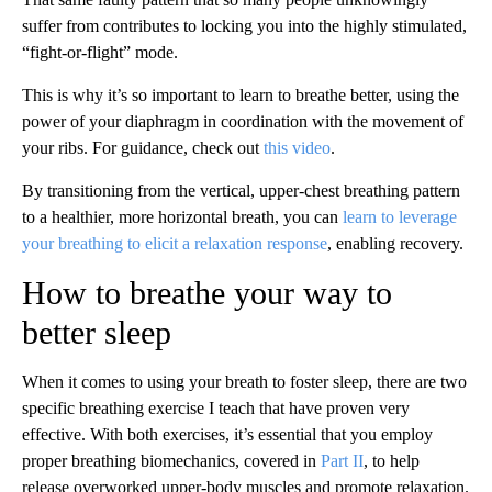
suffer from contributes to locking you into the highly stimulated,
“fight-or-flight” mode.
This is why it’s so important to learn to breathe better, using the
power of your diaphragm in coordination with the movement of
your ribs. For guidance, check out
this video
.
By transitioning from the vertical, upper-chest breathing pattern
to a healthier, more horizontal breath, you can
learn to leverage
your breathing to elicit a relaxation response
, enabling recovery.
How to breathe your way to
better sleep
When it comes to using your breath to foster sleep, there are two
specific breathing exercise I teach that have proven very
effective. With both exercises, it’s essential that you employ
proper breathing biomechanics, covered in
Part II
, to help
release overworked upper-body muscles and promote relaxation.