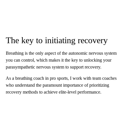
The key to initiating recovery
Breathing is the only aspect of the autonomic nervous system
you can control, which makes it the key to unlocking your
parasympathetic nervous system to support recovery.
As a breathing coach in pro sports, I work with team coaches
who understand the paramount importance of prioritizing
recovery methods to achieve elite-level performance.