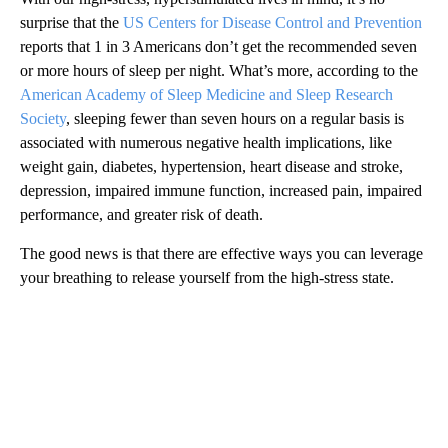
surprise that the
US Centers for Disease Control and Prevention
reports that 1 in 3 Americans don’t get the recommended seven
or more hours of sleep per night. What’s more, according to the
American Academy of Sleep Medicine and Sleep Research
Society
, sleeping fewer than seven hours on a regular basis is
associated with numerous negative health implications, like
weight gain, diabetes, hypertension, heart disease and stroke,
depression, impaired immune function, increased pain, impaired
performance, and greater risk of death.
The good news is that there are effective ways you can leverage
your breathing to release yourself from the high-stress state.