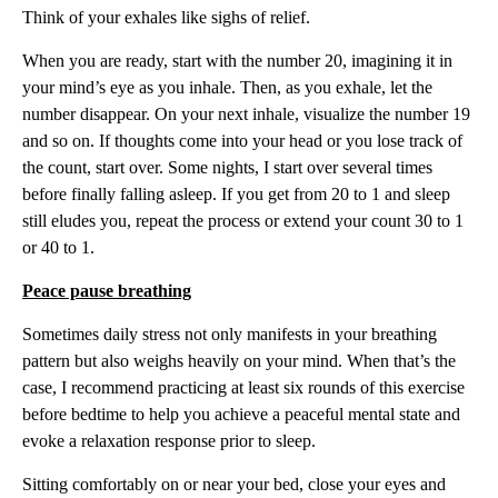
Think of your exhales like sighs of relief.
When you are ready, start with the number 20, imagining it in
your mind’s eye as you inhale. Then, as you exhale, let the
number disappear. On your next inhale, visualize the number 19
and so on. If thoughts come into your head or you lose track of
the count, start over. Some nights, I start over several times
before finally falling asleep. If you get from 20 to 1 and sleep
still eludes you, repeat the process or extend your count 30 to 1
or 40 to 1.
Peace pause breathing
Sometimes daily stress not only manifests in your breathing
pattern but also weighs heavily on your mind. When that’s the
case, I recommend practicing at least six rounds of this exercise
before bedtime to help you achieve a peaceful mental state and
evoke a relaxation response prior to sleep.
Sitting comfortably on or near your bed, close your eyes and