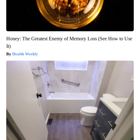
Honey: The Greatest Enemy of Memory Loss (See How to Use
It)
Health Weekly