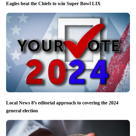
Eagles beat the Chiefs to win Super Bowl LIX
Local News 8’s editorial approach to covering the 2024
general election