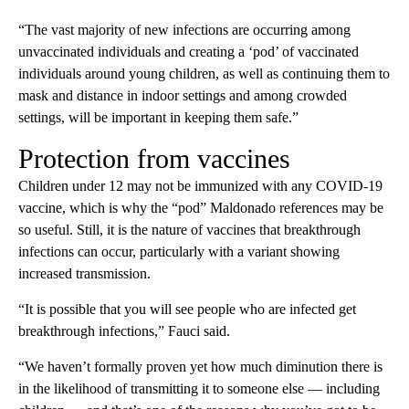
“The vast majority of new infections are occurring among
unvaccinated individuals and creating a ‘pod’ of vaccinated
individuals around young children, as well as continuing them to
mask and distance in indoor settings and among crowded
settings, will be important in keeping them safe.”
Protection from vaccines
Children under 12 may not be immunized with any COVID-19
vaccine, which is why the “pod” Maldonado references may be
so useful. Still, it is the nature of vaccines that breakthrough
infections can occur, particularly with a variant showing
increased transmission.
“It is possible that you will see people who are infected get
breakthrough infections,” Fauci said.
“We haven’t formally proven yet how much diminution there is
in the likelihood of transmitting it to someone else — including