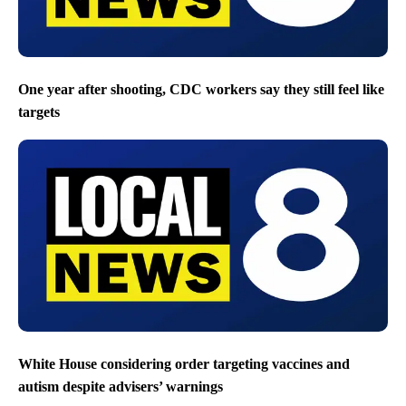
One year after shooting, CDC workers say they still feel like
targets
White House considering order targeting vaccines and
autism despite advisers’ warnings