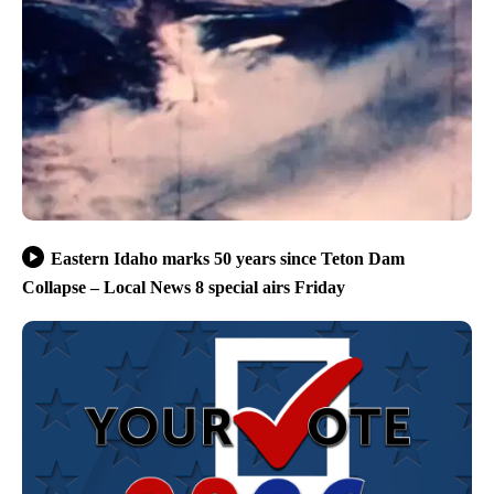
Eastern Idaho marks 50 years since Teton Dam
Collapse – Local News 8 special airs Friday