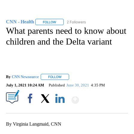
CNN - Health
2 Followers
FOLLOW
FOLLOW "CNN - HEALTH" TO RECEIVE NOTIFICA
What parents need to know about
children and the Delta variant
By
CNN Newsource
FOLLOW
FOLLOW "" TO RECEIVE NOTIFICATIONS ABOU
July 1, 2021 10:24 AM
Published
June 30, 2021
4:35 PM
Show More
Facebook
X
LinkedIn
By Virginia Langmaid, CNN