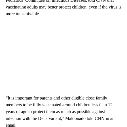
Pediatrics’ Committee on Infectious Diseases, told CNN that
vaccinating adults may better protect children, even if the virus is
more transmissible.
“It is important for parents and other eligible close family
members to be fully vaccinated around children less than 12
years of age to protect them as much as possible against
infection with the Delta variant,” Maldonado told CNN in an
email.