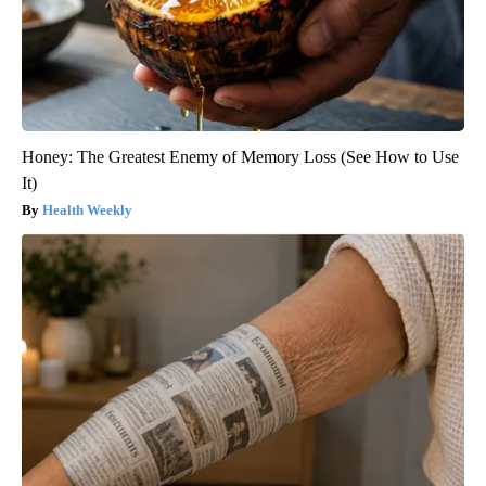
Honey: The Greatest Enemy of Memory Loss (See How to Use
It)
Health Weekly