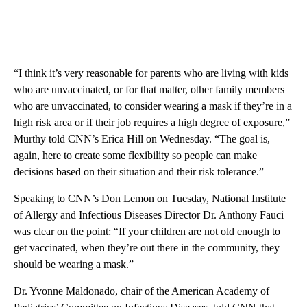
“I think it’s very reasonable for parents who are living with kids
who are unvaccinated, or for that matter, other family members
who are unvaccinated, to consider wearing a mask if they’re in a
high risk area or if their job requires a high degree of exposure,”
Murthy told CNN’s Erica Hill on Wednesday. “The goal is,
again, here to create some flexibility so people can make
decisions based on their situation and their risk tolerance.”
Speaking to CNN’s Don Lemon on Tuesday, National Institute
of Allergy and Infectious Diseases Director Dr. Anthony Fauci
was clear on the point: “If your children are not old enough to
get vaccinated, when they’re out there in the community, they
should be wearing a mask.”
Dr. Yvonne Maldonado, chair of the American Academy of