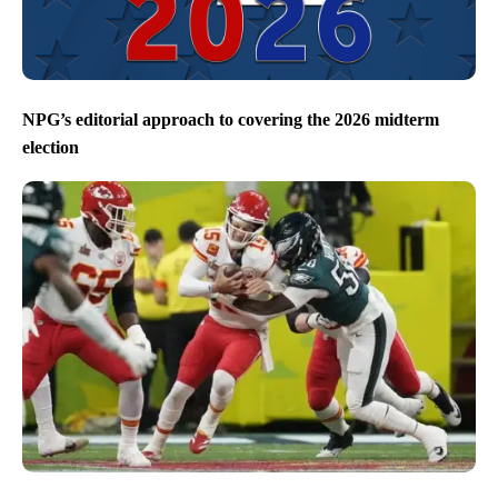
NPG’s editorial approach to covering the 2026 midterm
election