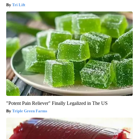
Tri Lift
"Potent Pain Reliever" Finally Legalized in The US
Triple Green Farms