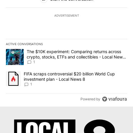
ADVERTISEMENT
ACTIVE CONVERSATIONS
The following is a list of the most commented articles in the last 7
A trending article titled "The $10K experiment: Comparing return
The $10K experiment: Comparing returns across
crypto, stocks, ETFs and collectibles - Local News
8
1
A trending article titled "FIFA scraps controversial $20 billion 
FIFA scraps controversial $20 billion World Cup
investment plan - Local News 8
1
Powered by