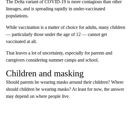
The Delta variant of COVID-19 is more contagious than other
lineages, and is spreading rapidly in under-vaccinated
populations.
While vaccination is a matter of choice for adults, many children
— particularly those under the age of 12 — cannot get
vaccinated at all.
That leaves a lot of uncertainty, especially for parents and
caregivers considering summer camps and school.
Children and masking
Should parents be wearing masks around their children? Where
should children be wearing masks? At least for now, the answer
may depend on where people live.
A
D
V
E
R
TI
S