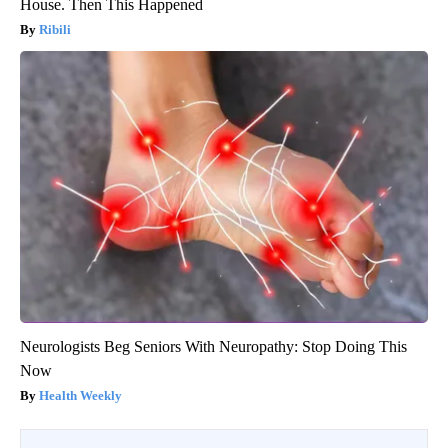
House. Then This Happened
Ribili
Neurologists Beg Seniors With Neuropathy: Stop Doing This
Now
Health Weekly