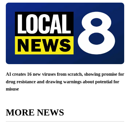
AI creates 16 new viruses from scratch, showing promise for
drug resistance and drawing warnings about potential for
misuse
MORE NEWS