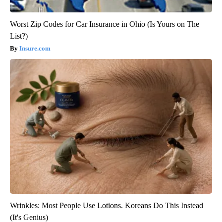
Worst Zip Codes for Car Insurance in Ohio (Is Yours on The
List?)
Insure.com
Wrinkles: Most People Use Lotions. Koreans Do This Instead
(It's Genius)