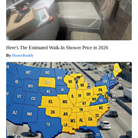
Here's The Estimated Walk-In Shower Price in 2026
HomeBuddy