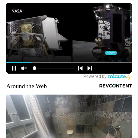
Around the Web