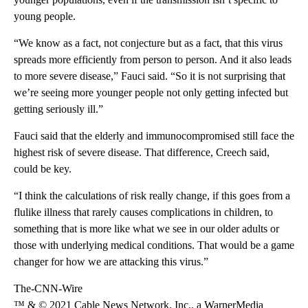
young people.
“We know as a fact, not conjecture but as a fact, that this virus
spreads more efficiently from person to person. And it also leads
to more severe disease,” Fauci said. “So it is not surprising that
we’re seeing more younger people not only getting infected but
getting seriously ill.”
Fauci said that the elderly and immunocompromised still face the
highest risk of severe disease. That difference, Creech said,
could be key.
“I think the calculations of risk really change, if this goes from a
flulike illness that rarely causes complications in children, to
something that is more like what we see in our older adults or
those with underlying medical conditions. That would be a game
changer for how we are attacking this virus.”
The-CNN-Wire
™ & © 2021 Cable News Network, Inc., a WarnerMedia