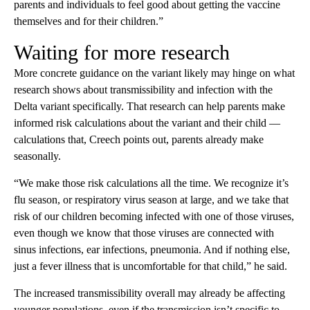
parents and individuals to feel good about getting the vaccine
themselves and for their children.”
Waiting for more research
More concrete guidance on the variant likely may hinge on what
research shows about transmissibility and infection with the
Delta variant specifically. That research can help parents make
informed risk calculations about the variant and their child —
calculations that, Creech points out, parents already make
seasonally.
“We make those risk calculations all the time. We recognize it’s
flu season, or respiratory virus season at large, and we take that
risk of our children becoming infected with one of those viruses,
even though we know that those viruses are connected with
sinus infections, ear infections, pneumonia. And if nothing else,
just a fever illness that is uncomfortable for that child,” he said.
The increased transmissibility overall may already be affecting
younger populations, even if the transmission isn’t specific to