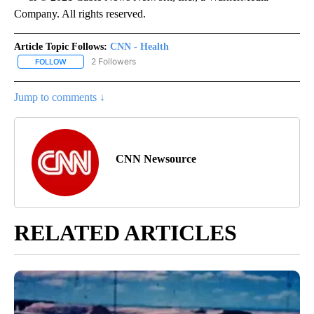
Company. All rights reserved.
Article Topic Follows:
CNN - Health
2 Followers
FOLLOW
FOLLOW "CNN - HEALTH" TO RECEIVE NOTIFICATIONS ABOUT NEW
Jump to comments ↓
CNN Newsource
RELATED ARTICLES