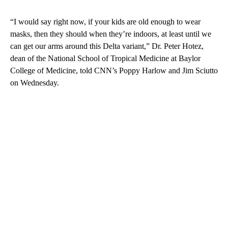
“I would say right now, if your kids are old enough to wear
masks, then they should when they’re indoors, at least until we
can get our arms around this Delta variant,” Dr. Peter Hotez,
dean of the National School of Tropical Medicine at Baylor
College of Medicine, told CNN’s Poppy Harlow and Jim Sciutto
on Wednesday.