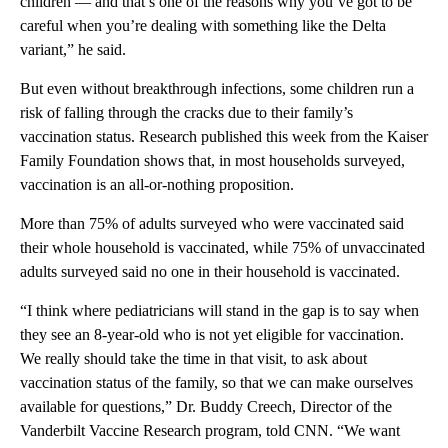
children — and that’s one of the reasons why you’ve got to be
careful when you’re dealing with something like the Delta
variant,” he said.
But even without breakthrough infections, some children run a
risk of falling through the cracks due to their family’s
vaccination status. Research published this week from the Kaiser
Family Foundation shows that, in most households surveyed,
vaccination is an all-or-nothing proposition.
More than 75% of adults surveyed who were vaccinated said
their whole household is vaccinated, while 75% of unvaccinated
adults surveyed said no one in their household is vaccinated.
“I think where pediatricians will stand in the gap is to say when
they see an 8-year-old who is not yet eligible for vaccination.
We really should take the time in that visit, to ask about
vaccination status of the family, so that we can make ourselves
available for questions,” Dr. Buddy Creech, Director of the
Vanderbilt Vaccine Research program, told CNN. “We want