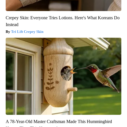
Crepey Skin: Everyone Tries Lotions. Here's What Koreans Do
Instead
Tri Lift Crepey Skin
A 78-Year-Old Master Craftsman Made This Hummingbird