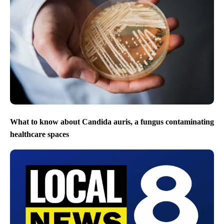
What to know about Candida auris, a fungus contaminating
healthcare spaces