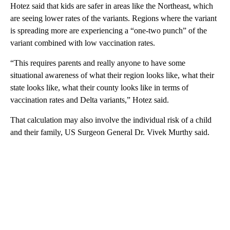
Hotez said that kids are safer in areas like the Northeast, which
are seeing lower rates of the variants. Regions where the variant
is spreading more are experiencing a “one-two punch” of the
variant combined with low vaccination rates.
“This requires parents and really anyone to have some
situational awareness of what their region looks like, what their
state looks like, what their county looks like in terms of
vaccination rates and Delta variants,” Hotez said.
That calculation may also involve the individual risk of a child
and their family, US Surgeon General Dr. Vivek Murthy said.