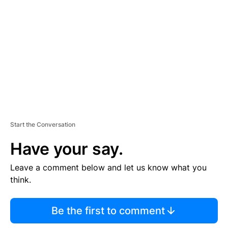
E
M
E
N
T
Start the Conversation
Have your say.
Leave a comment below and let us know what you
think.
Be the first to comment