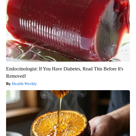
Endocrinologist: If You Have Diabetes, Read This Before It's
Removed!
Health Weekly