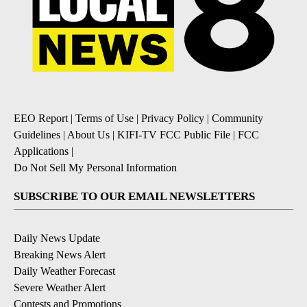
EEO Report
|
Terms of Use
|
Privacy Policy
|
Community
Guidelines
|
About Us
|
KIFI-TV FCC Public File
|
FCC
Applications
|
Do Not Sell My Personal Information
SUBSCRIBE TO OUR EMAIL NEWSLETTERS
Daily News Update
Breaking News Alert
Daily Weather Forecast
Severe Weather Alert
Contests and Promotions