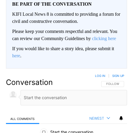
BE PART OF THE CONVERSATION
KIFI Local News 8 is committed to providing a forum for
civil and constructive conversation.
Please keep your comments respectful and relevant. You
can review our Community Guidelines by
clicking here
If you would like to share a story idea, please submit it
here
.
LOG IN
|
SIGN UP
Conversation
FOLLOW THIS CO
FOLLOW
NEWEST
ALL COMMENTS
All Comments
Start the conversation