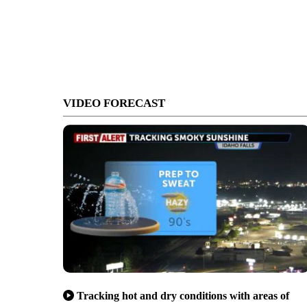
VIDEO FORECAST
Tracking hot and dry conditions with areas of