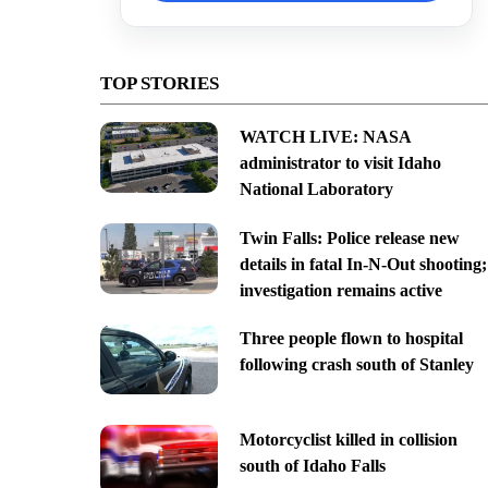
TOP STORIES
WATCH LIVE: NASA
administrator to visit Idaho
National Laboratory
Twin Falls: Police release new
details in fatal In-N-Out shooting;
investigation remains active
Three people flown to hospital
following crash south of Stanley
Motorcyclist killed in collision
south of Idaho Falls