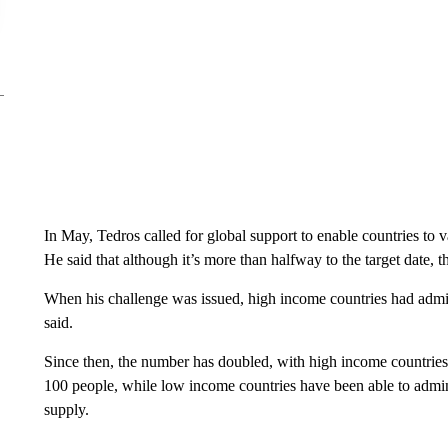
In May, Tedros called for global support to enable countries to 
He said that although it’s more than halfway to the target date, t
When his challenge was issued, high income countries had admi
said.
Since then, the number has doubled, with high income countrie
100 people, while low income countries have been able to admini
supply.