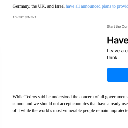
Germany, the UK, and Israel
have all announced plans to provi
ADVERTISEMENT
Start the Co
Have
Leave a 
think.
While Tedros said he understood the concern of all governments 
cannot and we should not accept countries that have already us
of it while the world’s most vulnerable people remain unprotect