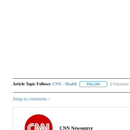
Article Topic Follows:
CNN - Health
2 Followers
FOLLOW
FOLLOW "CNN - HE
Jump to comments ↓
CNN Newsource