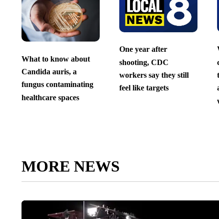
One year after
What to know about
shooting, CDC
Candida auris, a
workers say they still
fungus contaminating
feel like targets
healthcare spaces
MORE NEWS