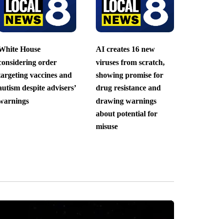
White House
AI creates 16 new
considering order
viruses from scratch,
targeting vaccines and
showing promise for
autism despite advisers’
drug resistance and
warnings
drawing warnings
about potential for
misuse