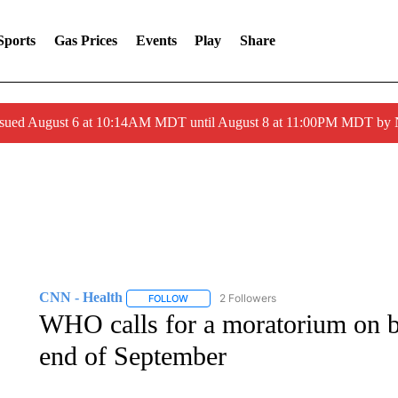
Sports
Gas Prices
Events
Play
Share
ssued August 6 at 10:14AM MDT until August 8 at 11:00PM MDT by
CNN - Health
2 Followers
FOLLOW
FOLLOW "CNN - HEALTH" TO RECEIVE NOTI
WHO calls for a moratorium on boo
end of September