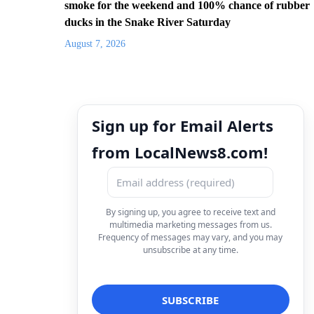
smoke for the weekend and 100% chance of rubber
ducks in the Snake River Saturday
August 7, 2026
Sign up for Email Alerts
from LocalNews8.com!
By signing up, you agree to receive text and
multimedia marketing messages from us.
Frequency of messages may vary, and you may
unsubscribe at any time.