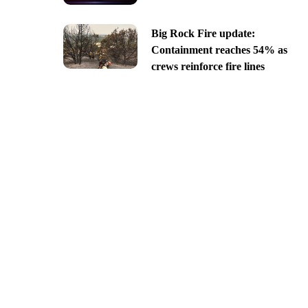
Big Rock Fire update:
Containment reaches 54% as
crews reinforce fire lines