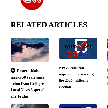
RELATED ARTICLES
NPG’s editorial
Eastern Idaho
approach to covering
marks 50 years since
the 2026 midterm
Teton Dam Collapse –
election
Local News 8 special
airs Friday