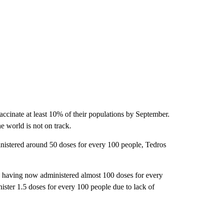
vaccinate at least 10% of their populations by September.
he world is not on track.
nistered around 50 doses for every 100 people, Tedros
s having now administered almost 100 doses for every
ster 1.5 doses for every 100 people due to lack of