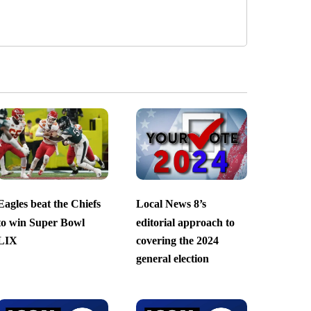
Eagles beat the Chiefs
Local News 8’s
to win Super Bowl
editorial approach to
LIX
covering the 2024
general election