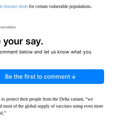
de booster shots
for certain vulnerable populations.
nversation
 your say.
comment below and let us know what you
Be the first to comment
to protect their people from the Delta variant, “we
ed most of the global supply of vaccines using even more
ed.”