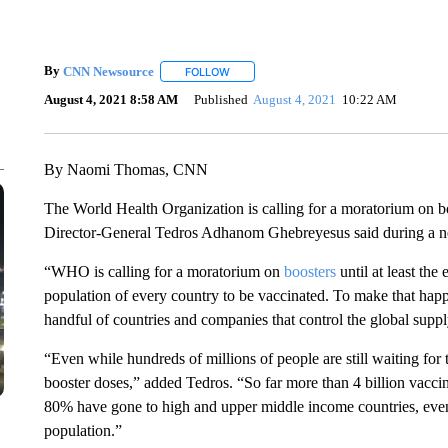
By
CNN Newsource
FOLLOW
FOLLOW "" TO RECEIVE NOTIFICATIONS 
August 4, 2021 8:58 AM
Published
August 4, 2021
10:22 AM
By Naomi Thomas, CNN
The World Health Organization is calling for a moratorium on b
Director-General Tedros Adhanom Ghebreyesus said during a n
“WHO is calling for a moratorium on
boosters
until at least the
population of every country to be vaccinated. To make that hap
handful of countries and companies that control the global suppl
“Even while hundreds of millions of people are still waiting for 
booster doses,” added Tedros. “So far more than 4 billion vacci
80% have gone to high and upper middle income countries, even 
population.”