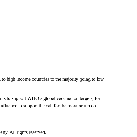
 to high income countries to the majority going to low
ts to support WHO’s global vaccination targets, for
fluence to support the call for the moratorium on
. All rights reserved.