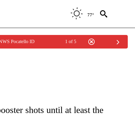
77°
 NWS Pocatello ID
1 of 5
FICATIONS ABOUT NEW PAGES ON "CNN - HEALTH".
ster shots until at least the