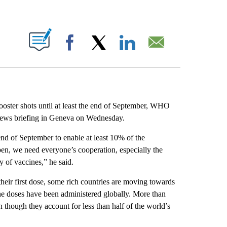
ABOUT NEW PAGES ON "".
Facebook
X
LinkedIn
Email
ooster shots until at least the end of September, WHO
ews briefing in Geneva on Wednesday.
 end of September to enable at least 10% of the
pen, we need everyone’s cooperation, especially the
y of vaccines,” he said.
their first dose, some rich countries are moving towards
ne doses have been administered globally. More than
though they account for less than half of the world’s