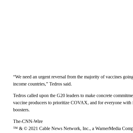
“We need an urgent reversal from the majority of vaccines going
income countries,” Tedros said.
Tedros called upon the G20 leaders to make concrete commitmen
vaccine producers to prioritize COVAX, and for everyone with in
boosters.
The-CNN-Wire
™ & © 2021 Cable News Network, Inc., a WarnerMedia Company