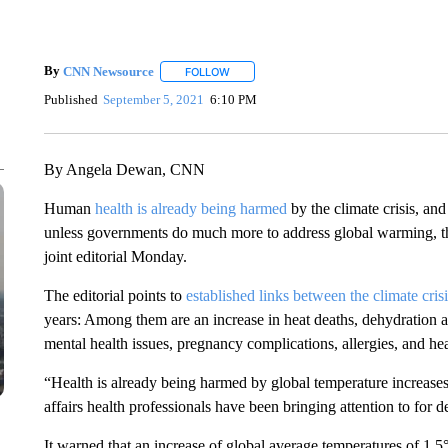
By
CNN Newsource
FOLLOW
FOLLOW "" TO RECEIVE NOTIFICATIONS 
Published
September 5, 2021
6:10 PM
By Angela Dewan, CNN
Human
health is already being harmed
by the climate crisis, an
unless governments do much more to address global warming, the
joint editorial Monday.
The editorial points to
established links between the climate crisi
years: Among them are an increase in heat deaths, dehydration an
mental health issues, pregnancy complications, allergies, and he
“Health is already being harmed by global temperature increases a
affairs health professionals have been bringing attention to for de
It warned that an increase of global average temperatures of 1.5°