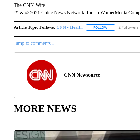
The-CNN-Wire
™ & © 2021 Cable News Network, Inc., a WarnerMedia Company
Article Topic Follows:
CNN - Health
2 Followers
FOLLOW
FOLLOW "CNN - HE
Jump to comments ↓
CNN Newsource
MORE NEWS