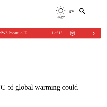
57°
 NWS Pocatello ID
1 of 13
FICATIONS ABOUT NEW PAGES ON "CNN - HEALTH".
°C of global warming could