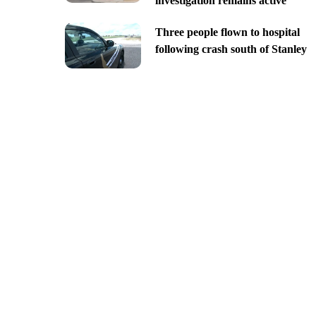
investigation remains active
Three people flown to hospital
following crash south of Stanley