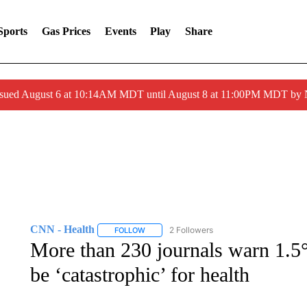
Sports
Gas Prices
Events
Play
Share
ssued August 6 at 10:14AM MDT until August 8 at 11:00PM MDT by
CNN - Health
2 Followers
FOLLOW
FOLLOW "CNN - HEALTH" TO RECEIVE NOTI
More than 230 journals warn 1.5
be ‘catastrophic’ for health