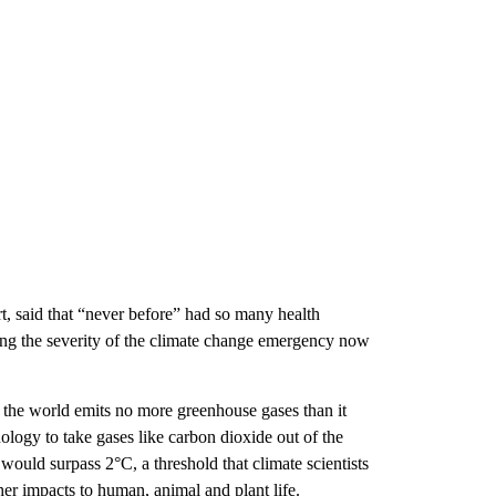
t, said that “never before” had so many health
ting the severity of the climate change emergency now
 the world emits no more greenhouse gases than it
ogy to take gases like carbon dioxide out of the
ould surpass 2°C, a threshold that climate scientists
er impacts to human, animal and plant life.