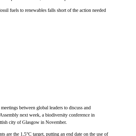
ssil fuels to renewables falls short of the action needed
al meetings between global leaders to discuss and
l Assembly next week, a biodiversity conference in
ottish city of Glasgow in November.
s are the 1.5°C target, putting an end date on the use of