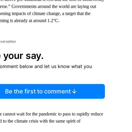
everse.” Governments around the world are laying out
ening impacts of climate change, a target that the
rming is already at around 1.2°C.
nversation
 your say.
comment below and let us know what you
Be the first to comment
 cannot wait for the pandemic to pass to rapidly reduce
to the climate crisis with the same spirit of