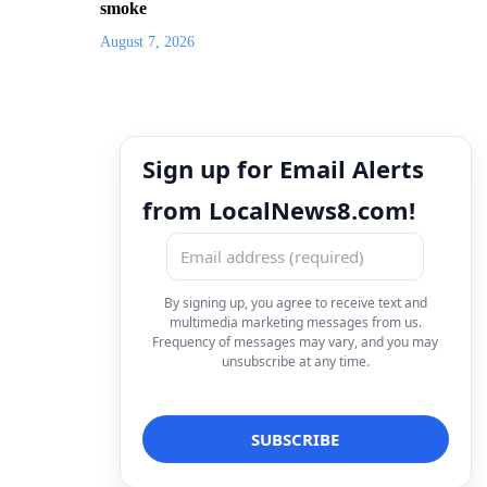
smoke
August 7, 2026
Sign up for Email Alerts
from LocalNews8.com!
By signing up, you agree to receive text and
multimedia marketing messages from us.
Frequency of messages may vary, and you may
unsubscribe at any time.