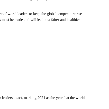
ure of world leaders to keep the global temperature rise
must be made and will lead to a fairer and healthier
r leaders to act, marking 2021 as the year that the world