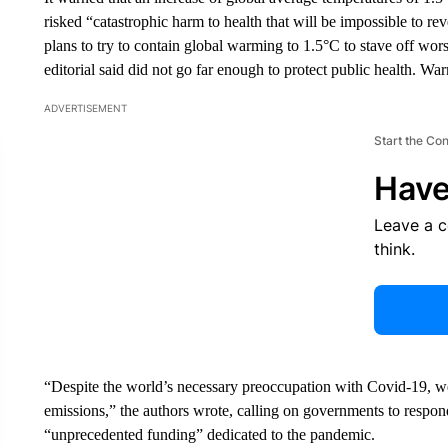
risked “catastrophic harm to health that will be impossible to r
plans to try to contain global warming to 1.5°C to stave off wors
editorial said did not go far enough to protect public health. Wa
ADVERTISEMENT
Start the Co
Have
Leave a 
think.
“Despite the world’s necessary preoccupation with Covid-19, we
emissions,” the authors wrote, calling on governments to respond 
“unprecedented funding” dedicated to the pandemic.