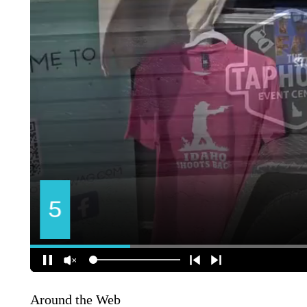
Around the Web