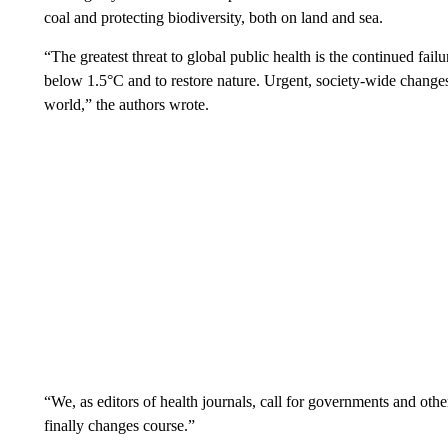
coal and protecting biodiversity, both on land and sea.
“The greatest threat to global public health is the continued fail
below 1.5°C and to restore nature. Urgent, society-wide changes 
world,” the authors wrote.
“We, as editors of health journals, call for governments and othe
finally changes course.”