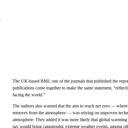
The UK-based BMJ, one of the journals that published the repor
publications come together to make the same statement, “reflec
facing the world.”
The authors also warned that the aim to reach net zero — where
removes from the atmosphere — was relying on unproven technol
atmosphere. They added it was more likely that global warming w
say would bring catastrophic extreme weather events, among oth