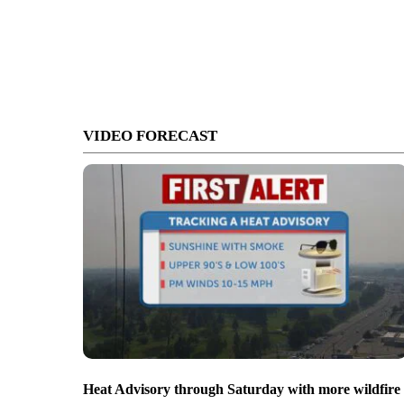
VIDEO FORECAST
Heat Advisory through Saturday with more wildfire