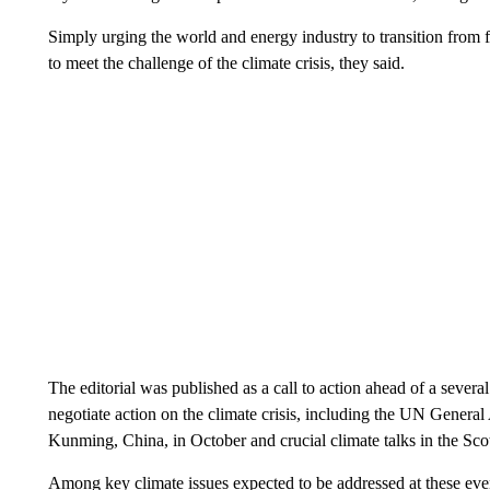
Simply urging the world and energy industry to transition from fo
to meet the challenge of the climate crisis, they said.
The editorial was published as a call to action ahead of a sever
negotiate action on the climate crisis, including the UN Genera
Kunming, China, in October and crucial climate talks in the Sc
Among key climate issues expected to be addressed at these event