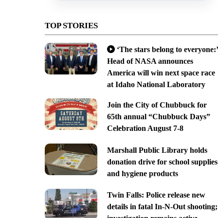
TOP STORIES
‘The stars belong to everyone:’
Head of NASA announces
America will win next space race
at Idaho National Laboratory
Join the City of Chubbuck for
65th annual “Chubbuck Days”
Celebration August 7-8
Marshall Public Library holds
donation drive for school supplies
and hygiene products
Twin Falls: Police release new
details in fatal In-N-Out shooting;