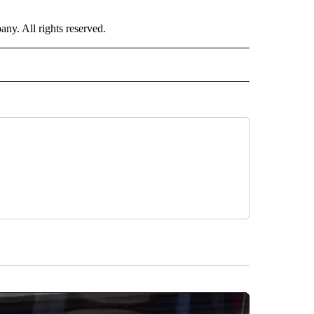
. All rights reserved.
ALTH" TO RECEIVE NOTIFICATIONS ABOUT NEW PAGES ON "CNN - HEALTH".