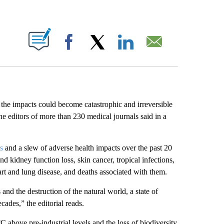
ABOUT NEW PAGES ON "".
Facebook
X
LinkedIn
Email
d the impacts could become catastrophic and irreversible
 editors of more than 230 medical journals said in a
s
and a slew of adverse health impacts over the past 20
d kidney function loss, skin cancer, tropical infections,
art and lung disease, and deaths associated with them.
nd the destruction of the natural world, a state of
cades,” the editorial reads.
C above pre-industrial levels and the loss of biodiversity