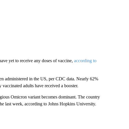
 have yet to receive any doses of vaccine,
according to
en administered in the US, per CDC data. Nearly 62%
y vaccinated adults have received a booster.
agious Omicron variant becomes dominant. The country
 last week, according to Johns Hopkins University.