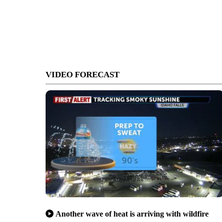
VIDEO FORECAST
Another wave of heat is arriving with wildfire