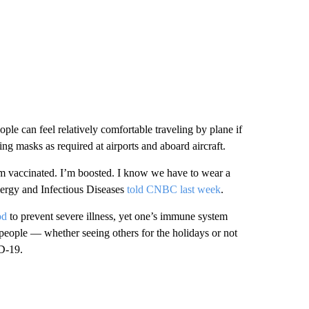
ple can feel relatively comfortable traveling by plane if
ng masks as required at airports and aboard aircraft.
 am vaccinated. I’m boosted. I know we have to wear a
llergy and Infectious Diseases
told CNBC last week
.
od
to prevent severe illness, yet one’s immune system
people — whether seeing others for the holidays or not
ID-19.