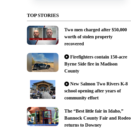
TOP STORIES
Two men charged after $50,000
worth of stolen property
recovered
Firefighters contain 150-acre
Byrne Side fire in Madison
County
New Salmon Two Rivers K-8
school opening after years of
community effort
The “Best little fair in Idaho,”
Bannock County Fair and Rodeo
returns to Downey