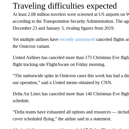
Traveling difficulties expected
At least 2.08 million travelers were screened at US airports o
according to the Transportation Security Administration. The ag
December 23 and January 3, rivaling figures from 2019.
Yet multiple airlines have
recently announced
canceled flights a
the Omicron variant.
United Airlines has canceled more than 175 Christmas Eve flights
flight tracking site FlightAware on Friday morning.
“The nationwide spike in Omicron cases this week has had a dir
our operation,” said a United memo obtained by CNN.
Delta Air Lines has canceled more than 140 Christmas Eve flight
schedule.
“Delta teams have exhausted all options and resources — includin
cover scheduled flying,” the airline said in a statement.