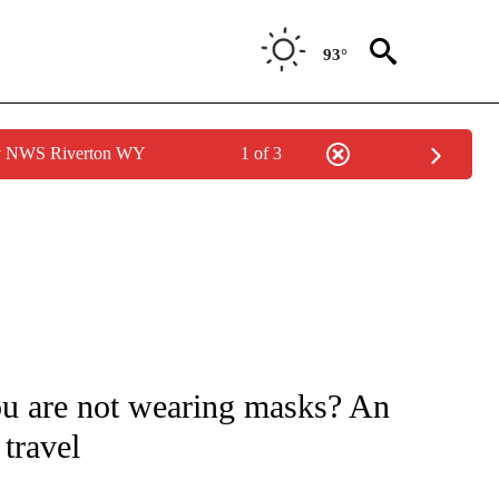
93°
by NWS Riverton WY
1 of 3
FICATIONS ABOUT NEW PAGES ON "CNN - HEALTH".
u are not wearing masks? An
travel