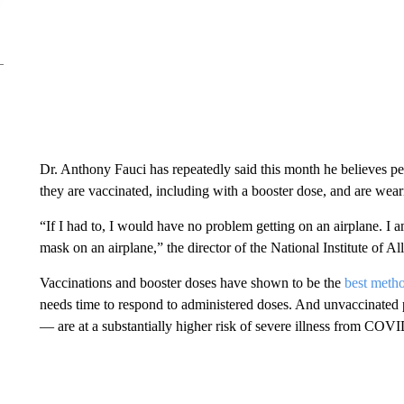
Dr. Anthony Fauci has repeatedly said this month he believes peo
they are vaccinated, including with a booster dose, and are weari
“If I had to, I would have no problem getting on an airplane. I
mask on an airplane,” the director of the National Institute of A
Vaccinations and booster doses have shown to be the
best meth
needs time to respond to administered doses. And unvaccinated 
— are at a substantially higher risk of severe illness from COV