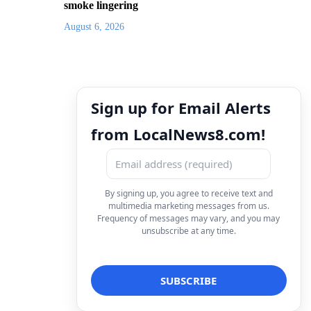
smoke lingering
August 6, 2026
Sign up for Email Alerts
from LocalNews8.com!
By signing up, you agree to receive text and
multimedia marketing messages from us.
Frequency of messages may vary, and you may
unsubscribe at any time.