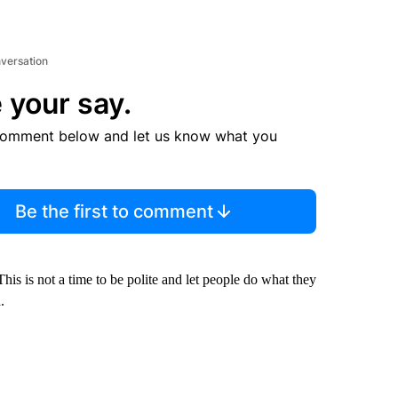
nversation
 your say.
comment below and let us know what you
Be the first to comment
s is not a time to be polite and let people do what they
.