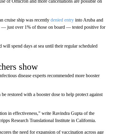
use of Omicron and more cancellations are possible on
an cruise ship was recently
denied entry
into Aruba and
 — just over 1% of those on board — tested positive for
 will spend days at sea until their regular scheduled
chers show
infectious disease experts recommended more booster
 be restored with a booster dose to help protect against
tion in effectiveness,” write Ravindra Gupta of the
pps Research Translational Institute in California.
scores the need for expansion of vaccination across age