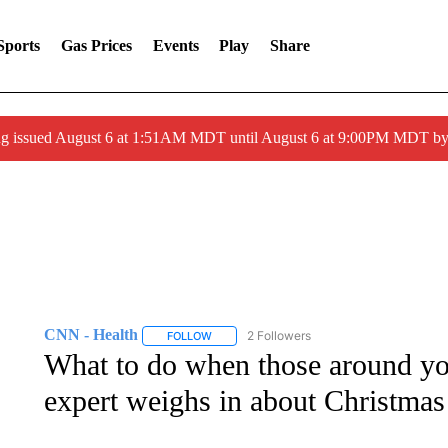
Sports
Gas Prices
Events
Play
Share
ng issued August 6 at 1:51AM MDT until August 6 at 9:00PM MDT 
CNN - Health
2 Followers
FOLLOW
FOLLOW "CNN - HEALTH" TO RECEIVE NOTI
What to do when those around yo
expert weighs in about Christmas 