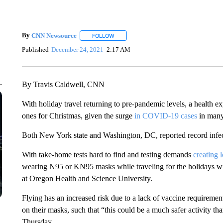
By
CNN Newsource
FOLLOW
FOLLOW "" TO RECEIVE NOTIFICATIONS 
Published
December 24, 2021
2:17 AM
By Travis Caldwell, CNN
With holiday travel returning to pre-pandemic levels, a health exp
ones for Christmas, given the surge
in COVID-19 cases
in many 
Both New York state and Washington, DC, reported record infe
With take-home tests hard to find and testing demands
creating 
wearing N95 or KN95 masks while traveling for the holidays will
at Oregon Health and Science University.
Flying has an increased risk due to a lack of vaccine requireme
on their masks, such that “this could be a much safer activity t
Thursday.