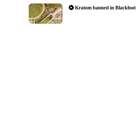
Kratom banned in Blackfoot