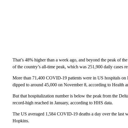
That’s 48% higher than a week ago, and beyond the peak of the D
of the country’s all-time peak, which was 251,900 daily cases r
More than 71,400 COVID-19 patients were in US hospitals on Fr
dipped to around 45,000 on November 8, according to Health 
But that hospitalization number is below the peak from the Delt
record-high reached in January, according to HHS data.
The US averaged 1,584 COVID-19 deaths a day over the last we
Hopkins.