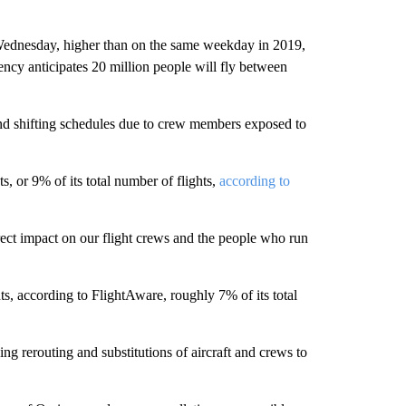
n Wednesday, higher than on the same weekday in 2019,
ency anticipates 20 million people will fly between
nd shifting schedules due to crew members exposed to
, or 9% of its total number of flights,
according to
ect impact on our flight crews and the people who run
s, according to FlightAware, roughly 7% of its total
g rerouting and substitutions of aircraft and crews to