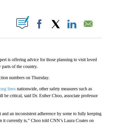
ABOUT NEW PAGES ON "".
Facebook
X
LinkedIn
Email
ert is offering advice for those planning to visit loved
parts of the country.
ction numbers on Thursday.
long lines
nationwide, other safety measures such as
 be critical, said Dr. Esther Choo, associate professor
nt and an inconsistent adherence by some to fully keeping
han it currently is,” Choo told CNN’s Laura Coates on