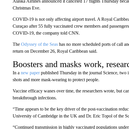
Alaska Airlines announced it canceled 17 flights Thursday beca
Christmas Eve.
COVID-19 is not only affecting airport travel. A Royal Caribbe
Curaçao after 55 fully vaccinated crew members and passengers
COVID-19, the company told CNN.
The
Odyssey of the Seas
has no more scheduled ports of call and
return on December 26, Royal Caribbean said.
Boosters and masks work, resear
In a
new paper
published Thursday in the journal Science, two 
shots and more mask-wearing to protect people.
Vaccine efficacy wanes over time, the researchers wrote, but can
breakthrough infections.
“Time appears to be the key driver of the post-vaccination reduc
University of Cambridge in the UK and Dr. Eric Topol of the Scri
“Continued transmission in highly vaccinated populations under