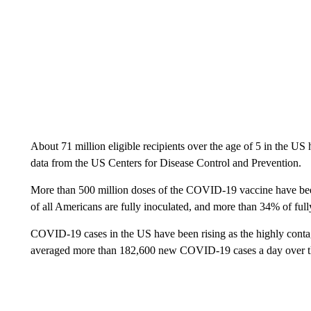
About 71 million eligible recipients over the age of 5 in the US
data from the US Centers for Disease Control and Prevention.
More than 500 million doses of the COVID-19 vaccine have be
of all Americans are fully inoculated, and more than 34% of full
COVID-19 cases in the US have been rising as the highly cont
averaged more than 182,600 new COVID-19 cases a day over the