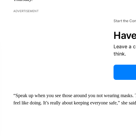
ADVERTISEMENT
Start the Co
Have
Leave a 
think.
“Speak up when you see those around you not wearing masks. Thi
feel like doing. It’s really about keeping everyone safe,” she said