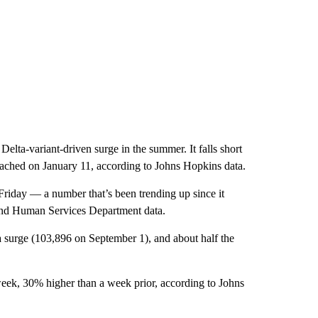
elta-variant-driven surge in the summer. It falls short
eached on January 11, according to Johns Hopkins data.
iday — a number that’s been trending up since it
and Human Services Department data.
a surge (103,896 on September 1), and about half the
ek, 30% higher than a week prior, according to Johns