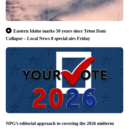
Eastern Idaho marks 50 years since Teton Dam
Collapse – Local News 8 special airs Friday
NPG’s editorial approach to covering the 2026 midterm