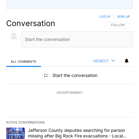
LOG IN
|
SIGN UP
Conversation
FOLLOW THIS CO
FOLLOW
NEWEST
ALL COMMENTS
All Comments
Start the conversation
ADVERTISEMENT
ACTIVE CONVERSATIONS
The following is a list of the most commented articles in the last 7
A trending article titled "Jefferson County deputies searching fo
Jefferson County deputies searching for person
missing after Big Rock Fire evacuations - Local