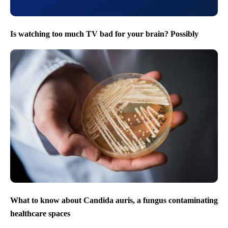
Is watching too much TV bad for your brain? Possibly
What to know about Candida auris, a fungus contaminating
healthcare spaces