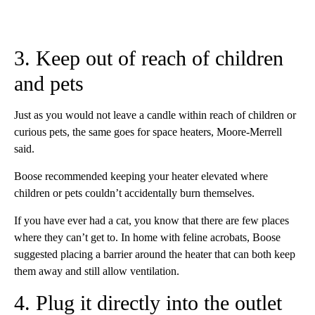
3. Keep out of reach of children
and pets
Just as you would not leave a candle within reach of children or
curious pets, the same goes for space heaters, Moore-Merrell
said.
Boose recommended keeping your heater elevated where
children or pets couldn’t accidentally burn themselves.
If you have ever had a cat, you know that there are few places
where they can’t get to. In home with feline acrobats, Boose
suggested placing a barrier around the heater that can both keep
them away and still allow ventilation.
4. Plug it directly into the outlet