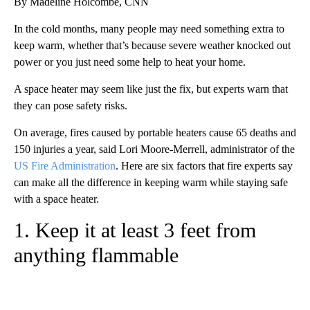
By Madeline Holcombe, CNN
In the cold months, many people may need something extra to
keep warm, whether that’s because severe weather knocked out
power or you just need some help to heat your home.
A space heater may seem like just the fix, but experts warn that
they can pose safety risks.
On average, fires caused by portable heaters cause 65 deaths and
150 injuries a year, said Lori Moore-Merrell, administrator of the
US Fire Administration
. Here are six factors that fire experts say
can make all the difference in keeping warm while staying safe
with a space heater.
1. Keep it at least 3 feet from
anything flammable
A
D
V