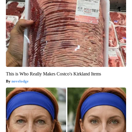
This is Who Really Makes Costco's Kirkland Items
novelodge