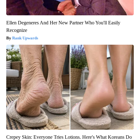
Ellen Degeneres And Her New Partner Who You'll Easily
Recognize
Rank Upwards
Crepey Skin: Everyone Tries Lotions. Here's What Koreans Do