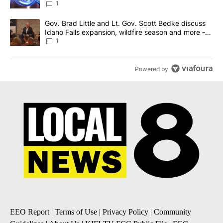
News 8
1
A trending article titled "Gov. Brad Little and Lt. Gov. Scott Be
Gov. Brad Little and Lt. Gov. Scott Bedke discuss
Idaho Falls expansion, wildfire season and more -
Local News 8
1
Powered by
EEO Report
|
Terms of Use
|
Privacy Policy
|
Community