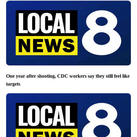
One year after shooting, CDC workers say they still feel like
targets