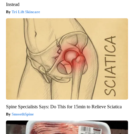
Instead
Tri Lift Skincare
Spine Specialists Says: Do This for 15min to Relieve Sciatica
SmoothSpine