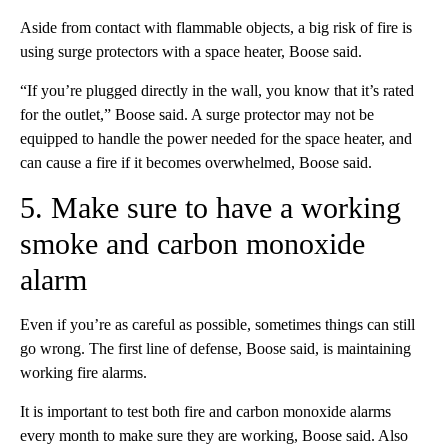
Aside from contact with flammable objects, a big risk of fire is
using surge protectors with a space heater, Boose said.
“If you’re plugged directly in the wall, you know that it’s rated
for the outlet,” Boose said. A surge protector may not be
equipped to handle the power needed for the space heater, and
can cause a fire if it becomes overwhelmed, Boose said.
5. Make sure to have a working
smoke and carbon monoxide
alarm
Even if you’re as careful as possible, sometimes things can still
go wrong. The first line of defense, Boose said, is maintaining
working fire alarms.
It is important to test both fire and carbon monoxide alarms
every month to make sure they are working, Boose said. Also