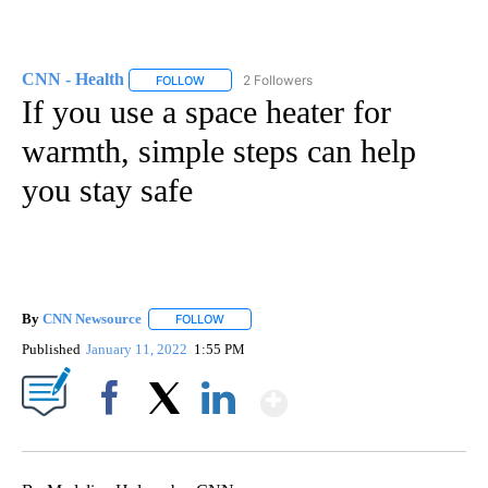
CNN - Health
2 Followers
FOLLOW
FOLLOW "CNN - HEALTH" TO RECEIVE NOTIFICA
If you use a space heater for
warmth, simple steps can help
you stay safe
By
CNN Newsource
FOLLOW
FOLLOW "" TO RECEIVE NOTIFICATIONS ABOU
Published
January 11, 2022
1:55 PM
Show More
Facebook
X
LinkedIn