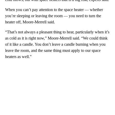
When you can’t pay attention to the space heater — whether
you’re sleeping or leaving the room — you need to turn the
heater off, Moore-Merrell said.
“That’s not always a pleasant thing to hear, particularly when it’s
as cold as it is right now,” Moore-Merrell said. “We could think
of it like a candle. You don’t leave a candle burning when you
leave the room, and the same thing must apply to our space
heaters as well.”