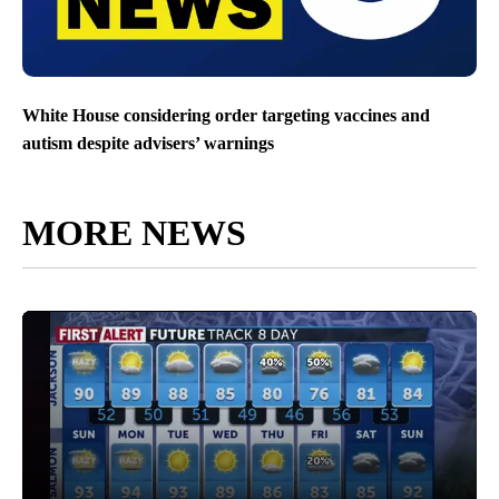
White House considering order targeting vaccines and
autism despite advisers’ warnings
MORE NEWS