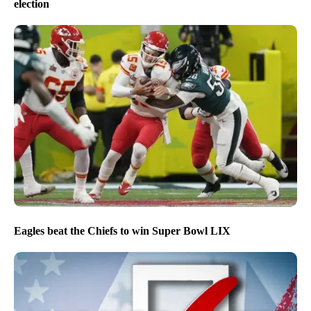
election
Eagles beat the Chiefs to win Super Bowl LIX