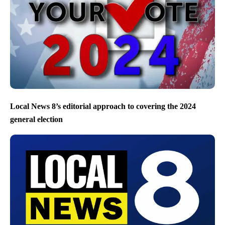
Local News 8’s editorial approach to covering the 2024
general election