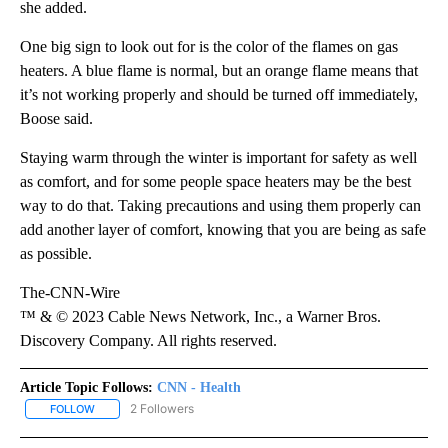
she added.
One big sign to look out for is the color of the flames on gas
heaters. A blue flame is normal, but an orange flame means that
it’s not working properly and should be turned off immediately,
Boose said.
Staying warm through the winter is important for safety as well
as comfort, and for some people space heaters may be the best
way to do that. Taking precautions and using them properly can
add another layer of comfort, knowing that you are being as safe
as possible.
The-CNN-Wire
™ & © 2023 Cable News Network, Inc., a Warner Bros.
Discovery Company. All rights reserved.
Article Topic Follows:
CNN - Health
2 Followers
FOLLOW
FOLLOW "CNN - HEALTH" TO RECEIVE NOTIFICATIONS ABOUT NEW