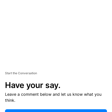
E
R
TI
S
E
M
E
N
T
Start the Conversation
Have your say.
Leave a comment below and let us know what you
think.