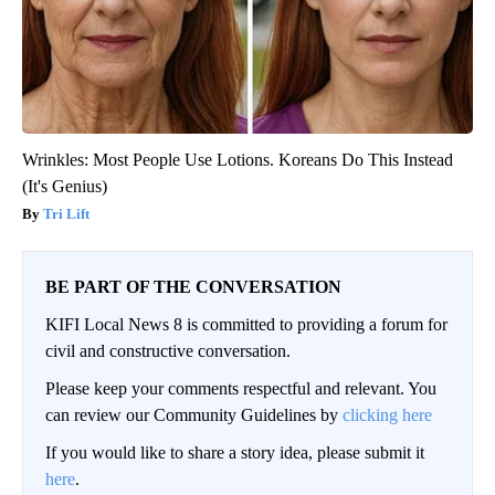
Wrinkles: Most People Use Lotions. Koreans Do This Instead
(It's Genius)
Tri Lift
BE PART OF THE CONVERSATION
KIFI Local News 8 is committed to providing a forum for
civil and constructive conversation.
Please keep your comments respectful and relevant. You
can review our Community Guidelines by
clicking here
If you would like to share a story idea, please submit it
here
.