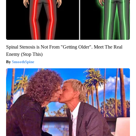
Spinal Stenosis is Not From "Getting Older". Meet The Real
Enemy (Stop This)
SmoothSpine