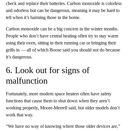
check and replace their batteries. Carbon monoxide is colorless
and odorless but can be dangerous, meaning it may be hard to
tell when it’s harming those in the home.
Carbon monoxide can be a big concern in the winter months.
People who don’t have central heating often try to stay warm
using their oven, sitting in their running car or bringing their
grills in — all of which Boose said you should not do because
it’s dangerous.
6. Look out for signs of
malfunction
Fortunately, more modern space heaters often have safety
functions that cause them to shut down when they aren’t
working properly, Moore-Merrell said, but older models don’t
work that way.
“We have no way of knowing where those older devices are,”