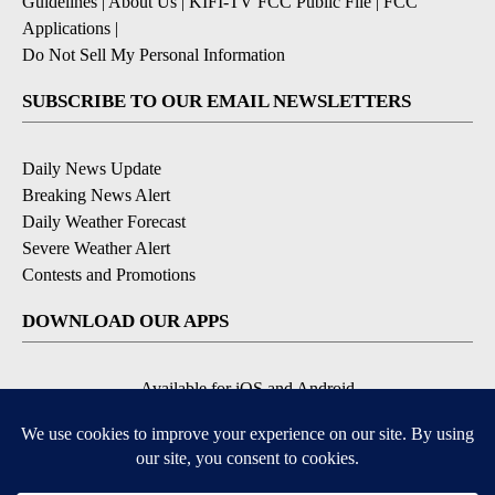
Guidelines
|
About Us
|
KIFI-TV FCC Public File
|
FCC
Applications
|
Do Not Sell My Personal Information
SUBSCRIBE TO OUR EMAIL NEWSLETTERS
Daily News Update
Breaking News Alert
Daily Weather Forecast
Severe Weather Alert
Contests and Promotions
DOWNLOAD OUR APPS
Available for iOS and Android