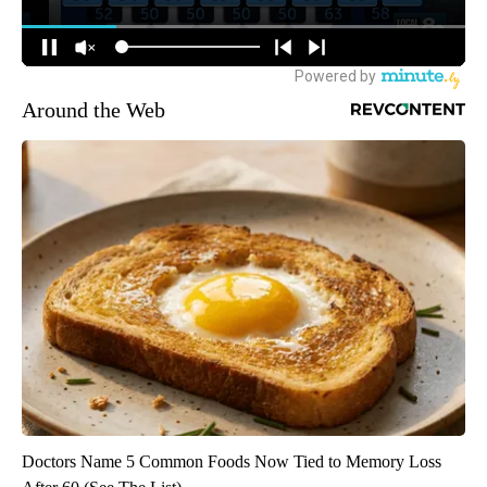
Around the Web
Doctors Name 5 Common Foods Now Tied to Memory Loss