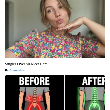
Singles Over 50 Meet Here
Amoredate