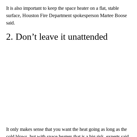
It is also important to keep the space heater on a flat, stable
surface, Houston Fire Department spokesperson Martee Boose
said.
2. Don’t leave it unattended
It only makes sense that you want the heat going as long as the
cold blows, but with space heaters that is a big risk, experts said.