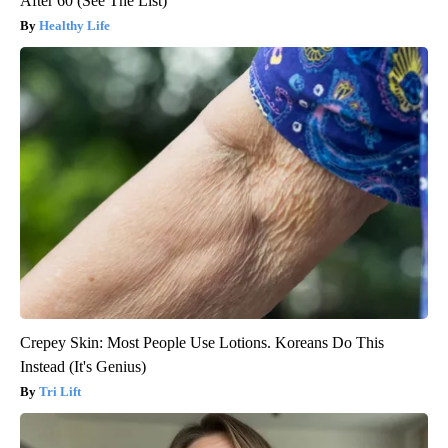
After 60 (See The List)
Healthy Life
Crepey Skin: Most People Use Lotions. Koreans Do This
Instead (It's Genius)
Tri Lift