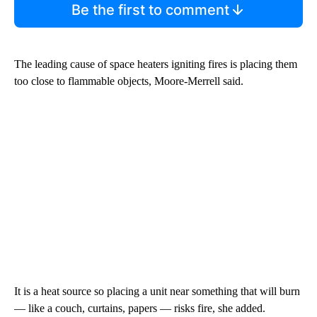
Be the first to comment
The leading cause of space heaters igniting fires is placing them
too close to flammable objects, Moore-Merrell said.
It is a heat source so placing a unit near something that will burn
— like a couch, curtains, papers — risks fire, she added.