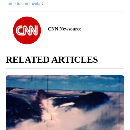
Jump to comments ↓
CNN Newsource
RELATED ARTICLES