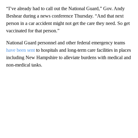
“I’ve already had to call out the National Guard,” Gov. Andy
Beshear during a news conference Thursday. “And that next
person in a car accident might not get the care they need. So get
vaccinated for that person.”
National Guard personnel and other federal emergency teams
have been sent
to hospitals and long-term care facilities in places
including New Hampshire to alleviate burdens with medical and
non-medical tasks.