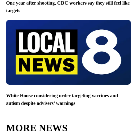
One year after shooting, CDC workers say they still feel like
targets
White House considering order targeting vaccines and
autism despite advisers’ warnings
MORE NEWS