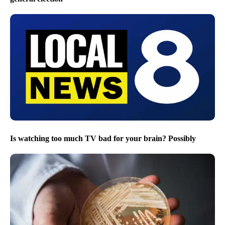
Is watching too much TV bad for your brain? Possibly