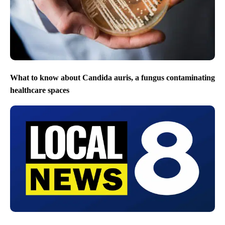
What to know about Candida auris, a fungus contaminating
healthcare spaces