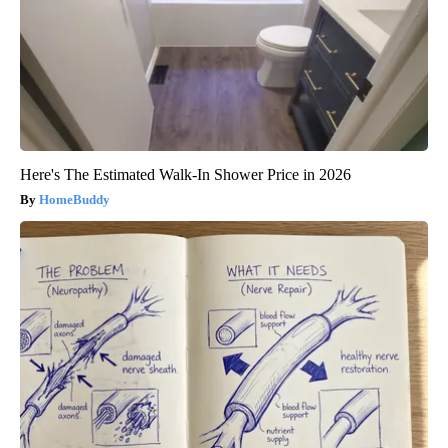
Here's The Estimated Walk-In Shower Price in 2026
HomeBuddy