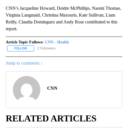
CNN’s Jacqueline Howard, Deidre McPhillips, Naomi Thomas,
Virginia Langmaid, Christina Maxouris, Kate Sullivan, Liam
Reilly, Claudia Dominguez and Andy Rose contributed to this
report.
Article Topic Follows:
CNN - Health
2 Followers
FOLLOW
FOLLOW "CNN - HEALTH" TO RECEIVE NOTIFICATIONS ABOUT NEW
Jump to comments ↓
CNN
RELATED ARTICLES