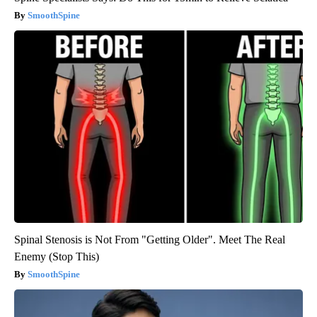
SmoothSpine
Spinal Stenosis is Not From "Getting Older". Meet The Real
Enemy (Stop This)
SmoothSpine