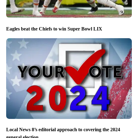
Eagles beat the Chiefs to win Super Bowl LIX
Local News 8’s editorial approach to covering the 2024
general election