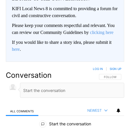
KIFI Local News 8 is committed to providing a forum for
civil and constructive conversation.
Please keep your comments respectful and relevant. You
can review our Community Guidelines by
clicking here
If you would like to share a story idea, please submit it
here
.
LOG IN
|
SIGN UP
Conversation
FOLLOW THIS CO
FOLLOW
NEWEST
ALL COMMENTS
All Comments
Start the conversation