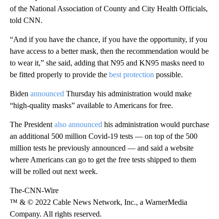
of the National Association of County and City Health Officials,
told CNN.
“And if you have the chance, if you have the opportunity, if you
have access to a better mask, then the recommendation would be
to wear it,” she said, adding that N95 and KN95 masks need to
be fitted properly to provide the
best protection
possible.
Biden
announced
Thursday his administration would make
“high-quality masks” available to Americans for free.
The President
also announced
his administration would purchase
an additional 500 million Covid-19 tests — on top of the 500
million tests he previously announced — and said a website
where Americans can go to get the free tests shipped to them
will be rolled out next week.
The-CNN-Wire
™ & © 2022 Cable News Network, Inc., a WarnerMedia
Company. All rights reserved.