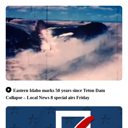
Eastern Idaho marks 50 years since Teton Dam
Collapse – Local News 8 special airs Friday