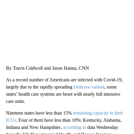
CNN
By Travis Caldwell and Jason Hanna, CNN
As a record number of Americans are infected with Covid-19,
largely due to the rapidly spreading
Omicron variant
, some
states’ health care systems are beset with nearly full intensive
care units.
Nineteen states have less than 15%
remaining capacity in their
ICUs
. Four of them have less than 10%: Kentucky, Alabama,
Indiana and New Hampshire,
according to
data Wednesday