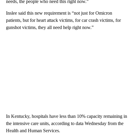
needs, the people who need this right now.”
Inslee said this new requirement is “not just for Omicron
patients, but for heart attack victims, for car crash victims, for
gunshot victims, they all need help right now.”
In Kentucky, hospitals have less than 10% capacity remaining in
the intensive care units, according to data Wednesday from the
Health and Human Services.