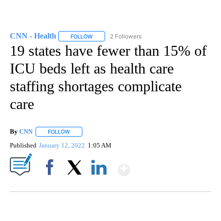
CNN - Health
2 Followers
FOLLOW
FOLLOW "CNN - HEALTH" TO RECEIVE NOTIFICA
19 states have fewer than 15% of
ICU beds left as health care
staffing shortages complicate
care
By
CNN
FOLLOW
FOLLOW "" TO RECEIVE NOTIFICATIONS ABOUT NEW PAGE
Published
January 12, 2022
1:05 AM
Show More
Facebook
X
LinkedIn
Boat recovered, captain arrested after capsizing near Statue of Liberty