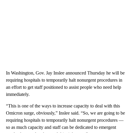
In Washington, Gov. Jay Inslee announced Thursday he will be
requiring hospitals to temporarily halt nonurgent procedures in
an effort to get staff positioned to assist people who need help
immediately.
“This is one of the ways to increase capacity to deal with this
Omicron surge, obviously,” Inslee said. “So, we are going to be
requiring hospitals to temporarily halt nonurgent procedures —
so as much capacity and staff can be dedicated to emergent