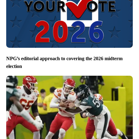
NPG’s editorial approach to covering the 2026 midterm
election