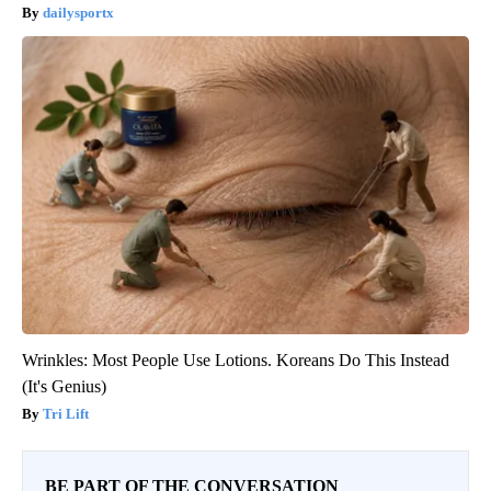
dailysportx
Wrinkles: Most People Use Lotions. Koreans Do This Instead
(It's Genius)
Tri Lift
BE PART OF THE CONVERSATION