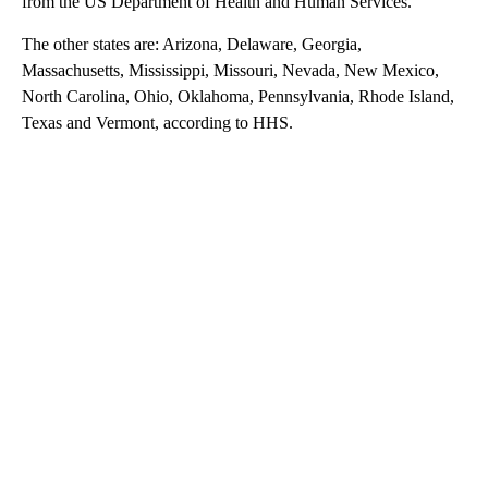
from the US Department of Health and Human Services.
The other states are: Arizona, Delaware, Georgia,
Massachusetts, Mississippi, Missouri, Nevada, New Mexico,
North Carolina, Ohio, Oklahoma, Pennsylvania, Rhode Island,
Texas and Vermont, according to HHS.
A
D
V
E
R
TI
S
E
M
E
N
T