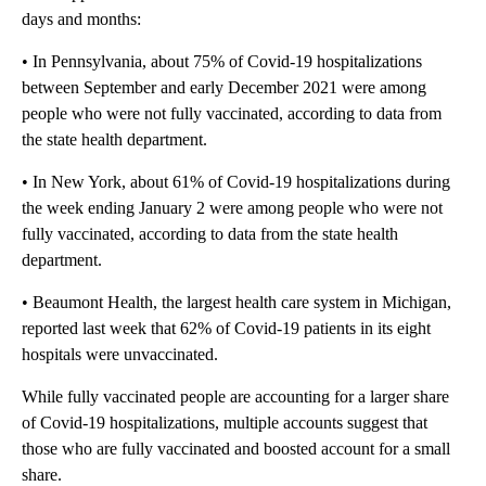
days and months:
• In Pennsylvania, about 75% of Covid-19 hospitalizations
between September and early December 2021 were among
people who were not fully vaccinated, according to data from
the state health department.
• In New York, about 61% of Covid-19 hospitalizations during
the week ending January 2 were among people who were not
fully vaccinated, according to data from the state health
department.
• Beaumont Health, the largest health care system in Michigan,
reported last week that 62% of Covid-19 patients in its eight
hospitals were unvaccinated.
While fully vaccinated people are accounting for a larger share
of Covid-19 hospitalizations, multiple accounts suggest that
those who are fully vaccinated and boosted account for a small
share.