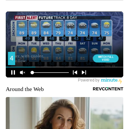
Around the Web