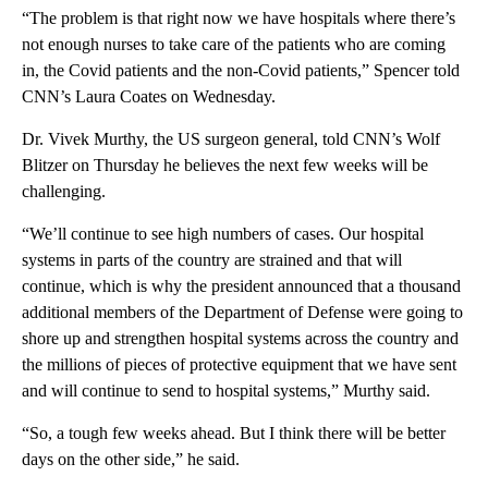
“The problem is that right now we have hospitals where there’s
not enough nurses to take care of the patients who are coming
in, the Covid patients and the non-Covid patients,” Spencer told
CNN’s Laura Coates on Wednesday.
Dr. Vivek Murthy, the US surgeon general, told CNN’s Wolf
Blitzer on Thursday he believes the next few weeks will be
challenging.
“We’ll continue to see high numbers of cases. Our hospital
systems in parts of the country are strained and that will
continue, which is why the president announced that a thousand
additional members of the Department of Defense were going to
shore up and strengthen hospital systems across the country and
the millions of pieces of protective equipment that we have sent
and will continue to send to hospital systems,” Murthy said.
“So, a tough few weeks ahead. But I think there will be better
days on the other side,” he said.