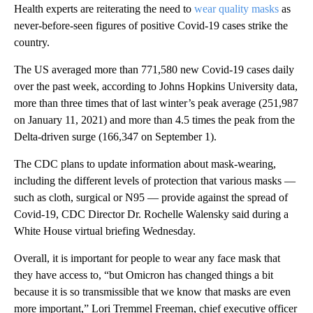
Health experts are reiterating the need to
wear quality masks
as
never-before-seen figures of positive Covid-19 cases strike the
country.
The US averaged more than 771,580 new Covid-19 cases daily
over the past week, according to Johns Hopkins University data,
more than three times that of last winter’s peak average (251,987
on January 11, 2021) and more than 4.5 times the peak from the
Delta-driven surge (166,347 on September 1).
The CDC
plans to update information about mask-wearing,
including the different levels of protection that various masks —
such as cloth, surgical or N95 — provide against the spread of
Covid-19, CDC Director Dr. Rochelle Walensky said during a
White House virtual briefing Wednesday.
Overall, it is important for people to wear any face mask that
they have access to, “but Omicron has changed things a bit
because it is so transmissible that we know that masks are even
more important,” Lori Tremmel Freeman, chief executive officer