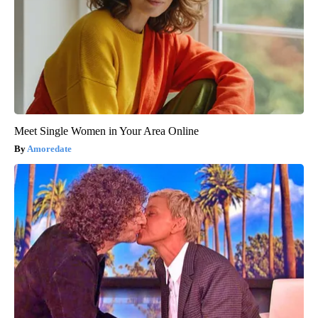
Meet Single Women in Your Area Online
Amoredate