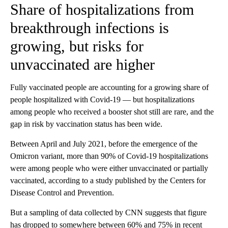
Share of hospitalizations from
breakthrough infections is
growing, but risks for
unvaccinated are higher
Fully vaccinated people are accounting for a growing share of
people hospitalized with Covid-19 — but hospitalizations
among people who received a booster shot still are rare, and the
gap in risk by vaccination status has been wide.
Between April and July 2021, before the emergence of the
Omicron variant, more than 90% of Covid-19 hospitalizations
were among people who were either unvaccinated or partially
vaccinated, according to a study published by the Centers for
Disease Control and Prevention.
But a sampling of data collected by CNN suggests that figure
has dropped to somewhere between 60% and 75% in recent