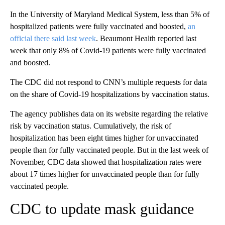
In the University of Maryland Medical System, less than 5% of
hospitalized patients were fully vaccinated and boosted,
an
official there said last week
. Beaumont Health reported last
week that only 8% of Covid-19 patients were fully vaccinated
and boosted.
The CDC did not respond to CNN’s multiple requests for data
on the share of Covid-19 hospitalizations by vaccination status.
The agency publishes data on its website regarding the relative
risk by vaccination status. Cumulatively, the risk of
hospitalization has been eight times higher for unvaccinated
people than for fully vaccinated people. But in the last week of
November, CDC data showed that hospitalization rates were
about 17 times higher for unvaccinated people than for fully
vaccinated people.
CDC to update mask guidance