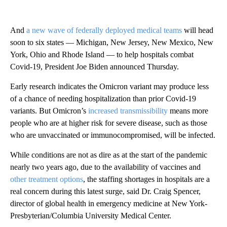
And
a new wave of federally deployed medical teams
will head
soon to six states — Michigan, New Jersey, New Mexico, New
York, Ohio and Rhode Island — to help hospitals combat
Covid-19, President Joe Biden announced Thursday.
Early research indicates the Omicron variant may produce less
of a chance of needing hospitalization than prior Covid-19
variants. But Omicron’s
increased transmissibility
means more
people who are at higher risk for severe disease, such as those
who are unvaccinated or immunocompromised, will be infected.
While conditions are not as dire as at the start of the pandemic
nearly two years ago, due to the availability of vaccines and
other treatment options
, the staffing shortages in hospitals are a
real concern during this latest surge, said Dr. Craig Spencer,
director of global health in emergency medicine at New York-
Presbyterian/Columbia University Medical Center.