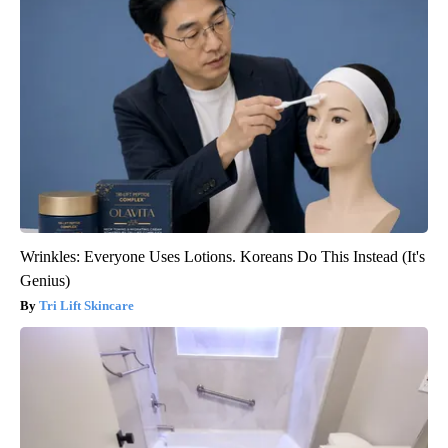
Wrinkles: Everyone Uses Lotions. Koreans Do This Instead (It's
Genius)
Tri Lift Skincare