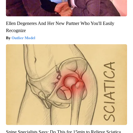
Ellen Degeneres And Her New Partner Who You'll Easily
Recognize
Outlier Model
Spine Specialists Says: Do This for 15min to Relieve Sciatica