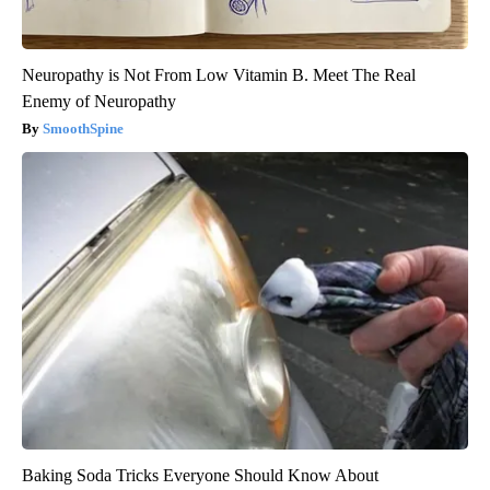
Neuropathy is Not From Low Vitamin B. Meet The Real
Enemy of Neuropathy
SmoothSpine
Baking Soda Tricks Everyone Should Know About