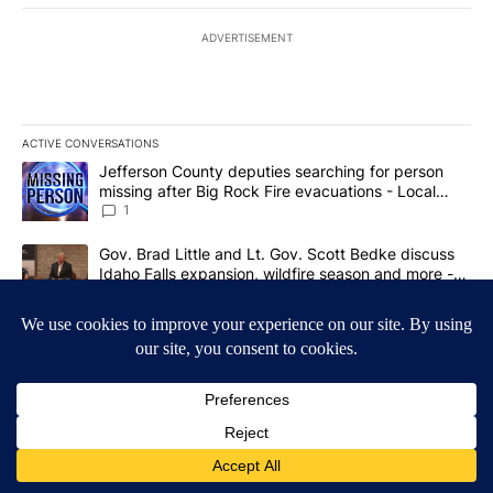
ADVERTISEMENT
ACTIVE CONVERSATIONS
The following is a list of the most commented articles in the last 7
A trending article titled "Jefferson County deputies searching fo
Jefferson County deputies searching for person
missing after Big Rock Fire evacuations - Local
News 8
1
A trending article titled "Gov. Brad Little and Lt. Gov. Scott Be
Gov. Brad Little and Lt. Gov. Scott Bedke discuss
Idaho Falls expansion, wildfire season and more -
Local News 8
1
Powered by