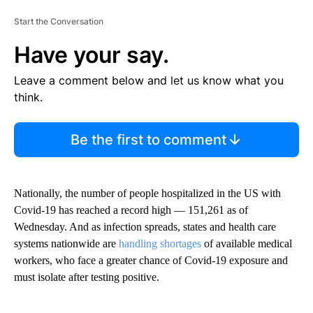
Start the Conversation
Have your say.
Leave a comment below and let us know what you
think.
Be the first to comment
Nationally, the number of people hospitalized in the US with
Covid-19 has reached a record high — 151,261 as of
Wednesday. And as infection spreads, states and health care
systems nationwide are
handling shortages
of available medical
workers, who face a greater chance of Covid-19 exposure and
must isolate after testing positive.