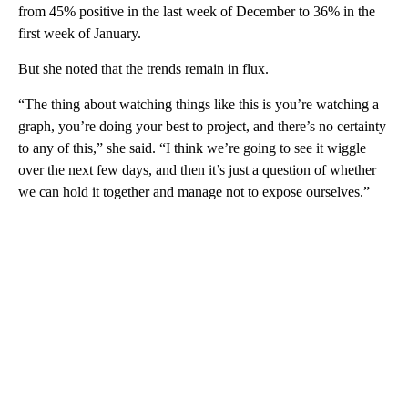
from 45% positive in the last week of December to 36% in the
first week of January.
But she noted that the trends remain in flux.
“The thing about watching things like this is you’re watching a
graph, you’re doing your best to project, and there’s no certainty
to any of this,” she said. “I think we’re going to see it wiggle
over the next few days, and then it’s just a question of whether
we can hold it together and manage not to expose ourselves.”