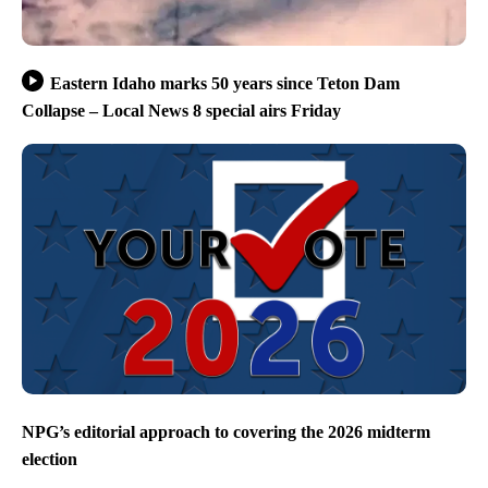
Eastern Idaho marks 50 years since Teton Dam
Collapse – Local News 8 special airs Friday
NPG’s editorial approach to covering the 2026 midterm
election