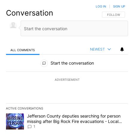
LOG IN
|
SIGN UP
Conversation
FOLLOW THIS CO
FOLLOW
NEWEST
ALL COMMENTS
All Comments
Start the conversation
ADVERTISEMENT
ACTIVE CONVERSATIONS
The following is a list of the most commented articles in the last 7
A trending article titled "Jefferson County deputies searching fo
Jefferson County deputies searching for person
missing after Big Rock Fire evacuations - Local
News 8
1