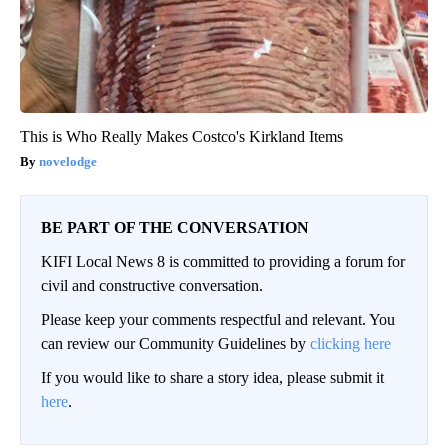
This is Who Really Makes Costco's Kirkland Items
novelodge
BE PART OF THE CONVERSATION
KIFI Local News 8 is committed to providing a forum for
civil and constructive conversation.
Please keep your comments respectful and relevant. You
can review our Community Guidelines by
clicking here
If you would like to share a story idea, please submit it
here
.