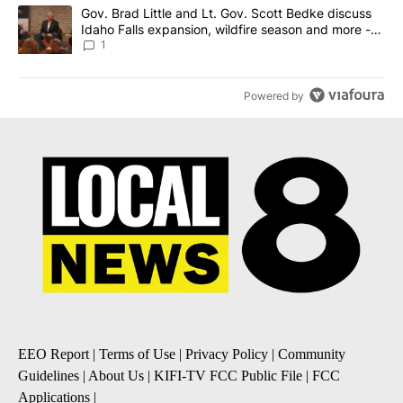
A trending article titled "Gov. Brad Little and Lt. Gov. Scott Be
Gov. Brad Little and Lt. Gov. Scott Bedke discuss
Idaho Falls expansion, wildfire season and more -
Local News 8
1
Powered by
EEO Report
|
Terms of Use
|
Privacy Policy
|
Community
Guidelines
|
About Us
|
KIFI-TV FCC Public File
|
FCC
Applications
|