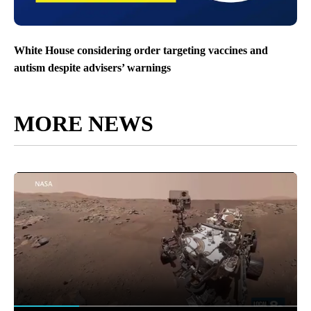
White House considering order targeting vaccines and
autism despite advisers’ warnings
MORE NEWS