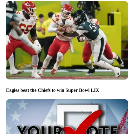
Eagles beat the Chiefs to win Super Bowl LIX