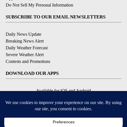
Do Not Sell My Personal Information
SUBSCRIBE TO OUR EMAIL NEWSLETTERS
Daily News Update
Breaking News Alert
Daily Weather Forecast
Severe Weather Alert
Contests and Promotions
DOWNLOAD OUR APPS
Available for iOS and Android