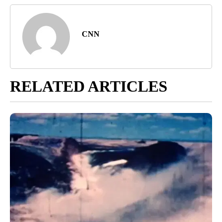
CNN
RELATED ARTICLES