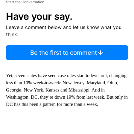
Start the Conversation
Have your say.
Leave a comment below and let us know what you
think.
Be the first to comment
Yet, seven states have seen case rates start to level out, changing
less than 10% week-to-week: New Jersey, Maryland, Ohio,
Georgia, New York, Kansas and Mississippi. And in
Washington, DC, they’re down 19% from last week. But only in
DC has this been a pattern for more than a week.