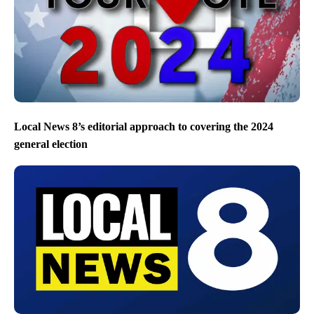
Local News 8’s editorial approach to covering the 2024
general election