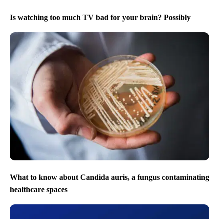
Is watching too much TV bad for your brain? Possibly
What to know about Candida auris, a fungus contaminating
healthcare spaces