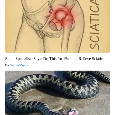
Spine Specialists Says: Do This for 15min to Relieve Sciatica
SmoothSpine