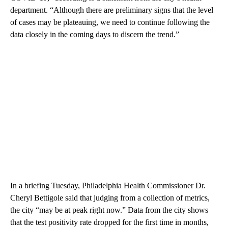
department. “Although there are preliminary signs that the level
of cases may be plateauing, we need to continue following the
data closely in the coming days to discern the trend.”
In a briefing Tuesday, Philadelphia Health Commissioner Dr.
Cheryl Bettigole said that judging from a collection of metrics,
the city “may be at peak right now.” Data from the city shows
that the test positivity rate dropped for the first time in months,