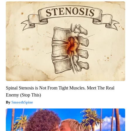
Spinal Stenosis is Not From Tight Muscles. Meet The Real
Enemy (Stop This)
SmoothSpine