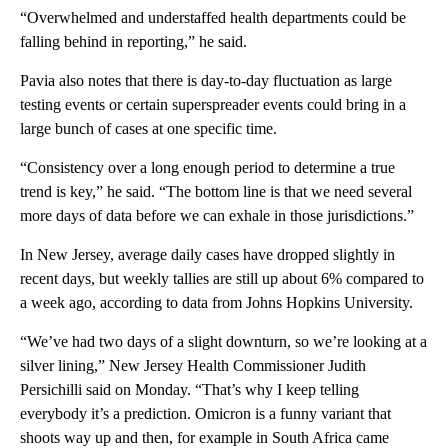
“Overwhelmed and understaffed health departments could be
falling behind in reporting,” he said.
Pavia also notes that there is day-to-day fluctuation as large
testing events or certain superspreader events could bring in a
large bunch of cases at one specific time.
“Consistency over a long enough period to determine a true
trend is key,” he said. “The bottom line is that we need several
more days of data before we can exhale in those jurisdictions.”
In New Jersey, average daily cases have dropped slightly in
recent days, but weekly tallies are still up about 6% compared to
a week ago, according to data from Johns Hopkins University.
“We’ve had two days of a slight downturn, so we’re looking at a
silver lining,” New Jersey Health Commissioner Judith
Persichilli said on Monday. “That’s why I keep telling
everybody it’s a prediction. Omicron is a funny variant that
shoots way up and then, for example in South Africa came