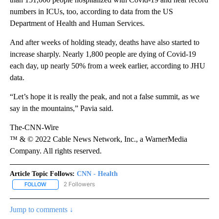
numbers in ICUs, too, according to data from the US
Department of Health and Human Services.
And after weeks of holding steady, deaths have also started to
increase sharply. Nearly 1,800 people are dying of Covid-19
each day, up nearly 50% from a week earlier, according to JHU
data.
“Let’s hope it is really the peak, and not a false summit, as we
say in the mountains,” Pavia said.
The-CNN-Wire
™ & © 2022 Cable News Network, Inc., a WarnerMedia
Company. All rights reserved.
Article Topic Follows:
CNN - Health
2 Followers
FOLLOW
FOLLOW "CNN - HEALTH" TO RECEIVE NOTIFICATIONS ABOUT NEW
Jump to comments ↓