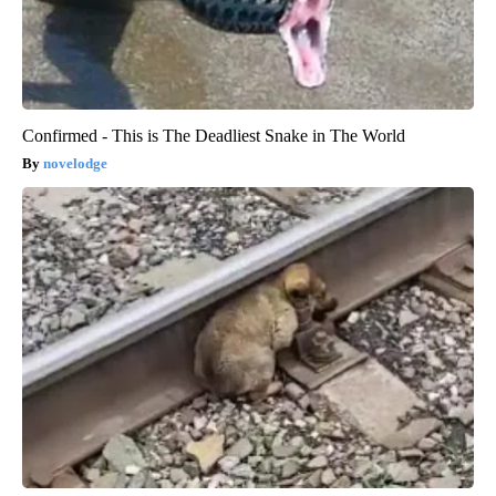
Confirmed - This is The Deadliest Snake in The World
novelodge