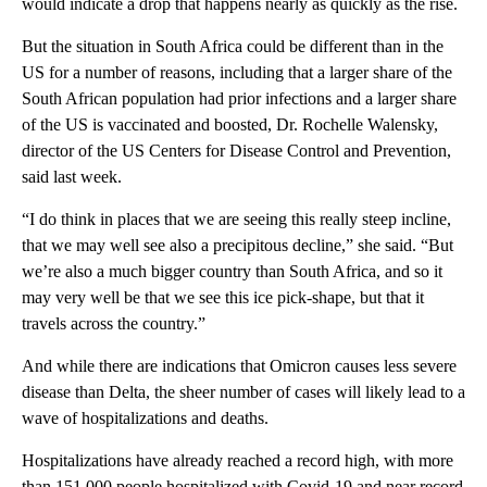
would indicate a drop that happens nearly as quickly as the rise.
But the situation in South Africa could be different than in the
US for a number of reasons, including that a larger share of the
South African population had prior infections and a larger share
of the US is vaccinated and boosted, Dr. Rochelle Walensky,
director of the US Centers for Disease Control and Prevention,
said last week.
“I do think in places that we are seeing this really steep incline,
that we may well see also a precipitous decline,” she said. “But
we’re also a much bigger country than South Africa, and so it
may very well be that we see this ice pick-shape, but that it
travels across the country.”
And while there are indications that Omicron causes less severe
disease than Delta, the sheer number of cases will likely lead to a
wave of hospitalizations and deaths.
Hospitalizations have already reached a record high, with more
than 151,000 people hospitalized with Covid-19 and near record