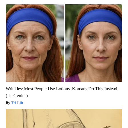
Wrinkles: Most People Use Lotions. Koreans Do This Instead
(It's Genius)
Tri Lift