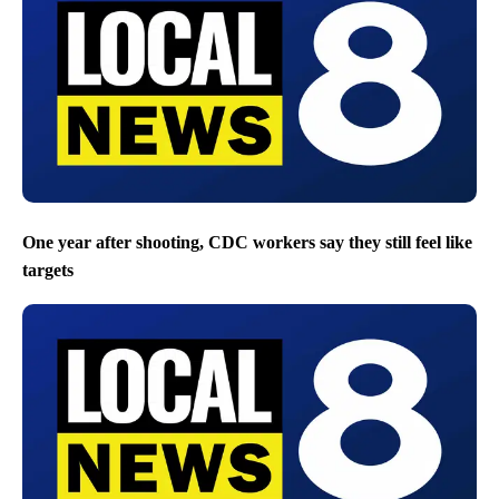
One year after shooting, CDC workers say they still feel like
targets