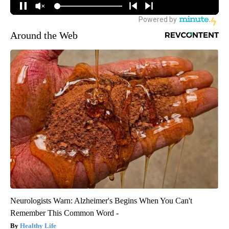
Around the Web
Neurologists Warn: Alzheimer's Begins When You Can't
Remember This Common Word -
Healthy Life