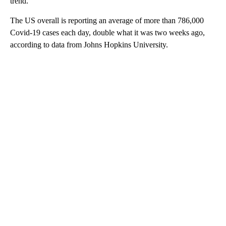
trend.
The US overall is reporting an average of more than 786,000
Covid-19 cases each day, double what it was two weeks ago,
according to data from Johns Hopkins University.
A
D
V
E
R
TI
S
E
M
E
N
T