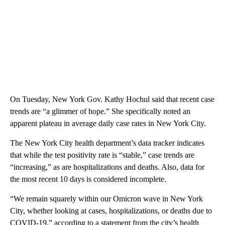
On Tuesday, New York Gov. Kathy Hochul said that recent case
trends are “a glimmer of hope.” She specifically noted an
apparent plateau in average daily case rates in New York City.
The New York City health department’s data tracker indicates
that while the test positivity rate is “stable,” case trends are
“increasing,” as are hospitalizations and deaths. Also, data for
the most recent 10 days is considered incomplete.
“We remain squarely within our Omicron wave in New York
City, whether looking at cases, hospitalizations, or deaths due to
COVID-19,” according to a statement from the city’s health