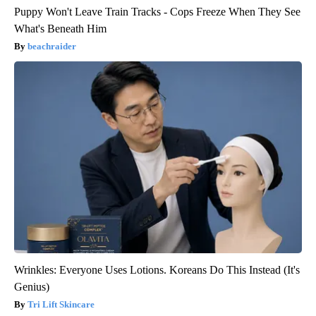
Puppy Won't Leave Train Tracks - Cops Freeze When They See
What's Beneath Him
beachraider
Wrinkles: Everyone Uses Lotions. Koreans Do This Instead (It's
Genius)
Tri Lift Skincare