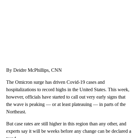
CNN, WTMJ
By Deidre McPhillips, CNN
The Omicron surge has driven Covid-19 cases and
hospitalizations to record highs in the United States. This week,
however, officials have started to call out very early signs that
the wave is peaking — or at least plateauing — in parts of the
Northeast.
But case rates are still higher in this region than any other, and
experts say it will be weeks before any change can be declared a