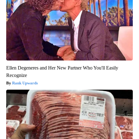
Ellen Degeneres and Her New Partner Who You'll Easily
Recognize
Rank Upwards