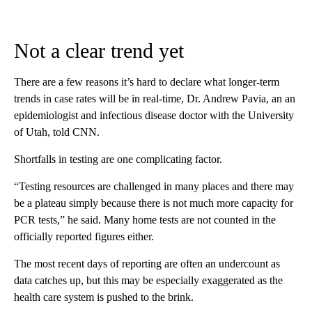
Not a clear trend yet
There are a few reasons it’s hard to declare what longer-term
trends in case rates will be in real-time, Dr. Andrew Pavia, an an
epidemiologist and infectious disease doctor with the University
of Utah, told CNN.
Shortfalls in testing are one complicating factor.
“Testing resources are challenged in many places and there may
be a plateau simply because there is not much more capacity for
PCR tests,” he said. Many home tests are not counted in the
officially reported figures either.
The most recent days of reporting are often an undercount as
data catches up, but this may be especially exaggerated as the
health care system is pushed to the brink.