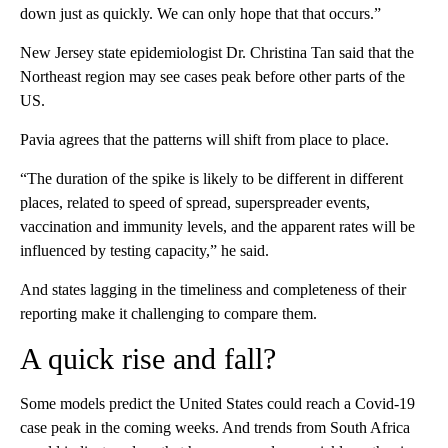
down just as quickly. We can only hope that that occurs.”
New Jersey state epidemiologist Dr. Christina Tan said that the
Northeast region may see cases peak before other parts of the
US.
Pavia agrees that the patterns will shift from place to place.
“The duration of the spike is likely to be different in different
places, related to speed of spread, superspreader events,
vaccination and immunity levels, and the apparent rates will be
influenced by testing capacity,” he said.
And states lagging in the timeliness and completeness of their
reporting make it challenging to compare them.
A quick rise and fall?
Some models predict the United States could reach a Covid-19
case peak in the coming weeks. And trends from South Africa