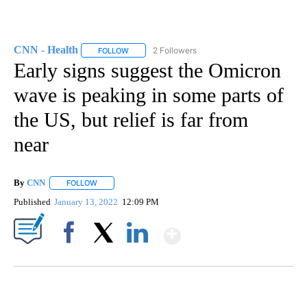
CNN - Health
2 Followers
FOLLOW
FOLLOW "CNN - HEALTH" TO RECEIVE NOTIFICA
Early signs suggest the Omicron
wave is peaking in some parts of
the US, but relief is far from
near
By
CNN
FOLLOW
FOLLOW "" TO RECEIVE NOTIFICATIONS ABOUT NEW PAGE
Published
January 13, 2022
12:09 PM
Show More
Facebook
X
LinkedIn
SOFT SERVE BEER SERVED UP AT STATE FAIR