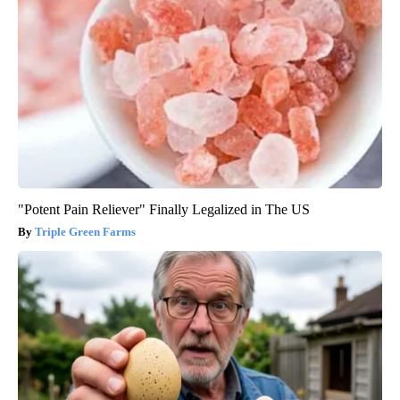
"Potent Pain Reliever" Finally Legalized in The US
Triple Green Farms