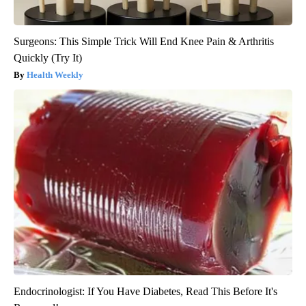
Surgeons: This Simple Trick Will End Knee Pain & Arthritis
Quickly (Try It)
Health Weekly
Endocrinologist: If You Have Diabetes, Read This Before It's