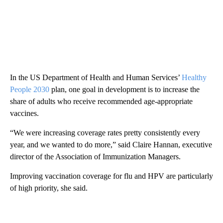
In the US Department of Health and Human Services’
Healthy
People 2030
plan, one goal in development is to increase the
share of adults who receive recommended age-appropriate
vaccines.
“We were increasing coverage rates pretty consistently every
year, and we wanted to do more,” said Claire Hannan, executive
director of the Association of Immunization Managers.
Improving vaccination coverage for flu and HPV are particularly
of high priority, she said.