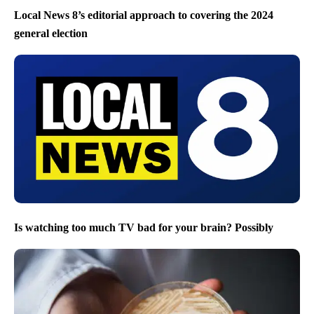
Local News 8’s editorial approach to covering the 2024
general election
Is watching too much TV bad for your brain? Possibly