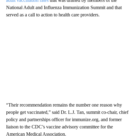
adult vaccination rates
that was drafted by members of the
National Adult and Influenza Immunization Summit and that
served as a call to action to health care providers.
“Their recommendation remains the number one reason why
people get vaccinated,” said Dr. L.J. Tan, summit co-chair, chief
policy and partnerships officer for immunize.org, and former
liaison to the CDC’s vaccine advisory committee for the
American Medical Association.