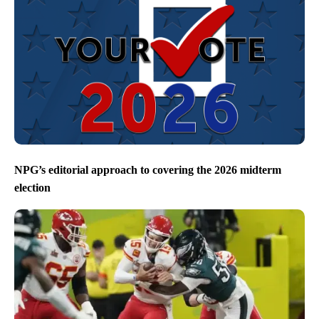
NPG’s editorial approach to covering the 2026 midterm
election