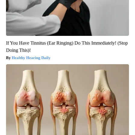
If You Have Tinnitus (Ear Ringing) Do This Immediately! (Stop
Doing This)!
Healthy Hearing Daily