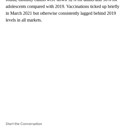
adolescents compared with 2019. Vaccinations ticked up briefly
in March 2021 but otherwise consistently lagged behind 2019
levels in all markets.
A
D
V
E
R
TI
S
E
M
E
N
T
Start the Conversation