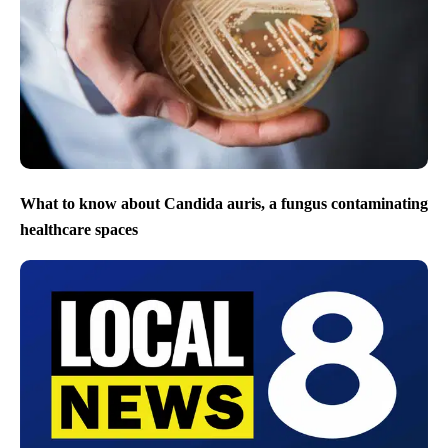
What to know about Candida auris, a fungus contaminating
healthcare spaces