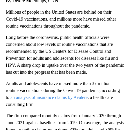
By Deidre McPhillips, CNN
Millions of people in the United States are behind on their
Covid-19 vaccinations, and millions more have missed other
routine vaccinations throughout the pandemic.
Long before the coronavirus, public health officials were
concerned about low levels of routine vaccinations that are
recommended by the US Centers for Disease Control and
Prevention for adults and adolescents for diseases like flu and
HPV. A sharp drop in uptake over the two years of the pandemic
has cut into the progress that has been made.
Adults and adolescents have missed more than 37 million
routine vaccinations during the Covid-19 pandemic, according
to
an analysis of insurance claims by Avalere
, a health care
consulting firm.
The firm compared monthly claims from January 2020 through
June 2021 against baselines from 2019. On average, the analysis
found, monthly claims were down 32% for adults and 36% for