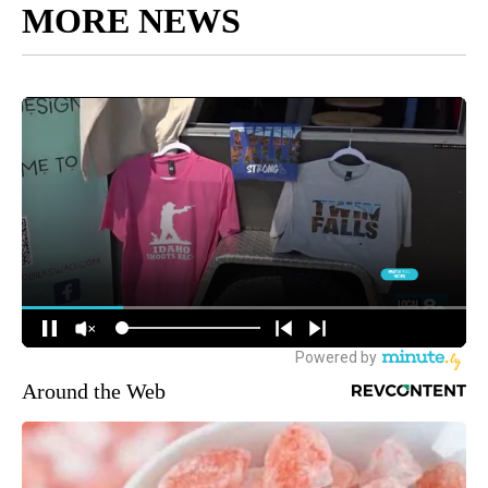
MORE NEWS
Around the Web