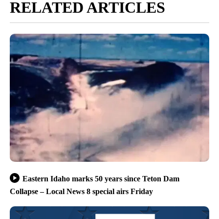
RELATED ARTICLES
Eastern Idaho marks 50 years since Teton Dam
Collapse – Local News 8 special airs Friday