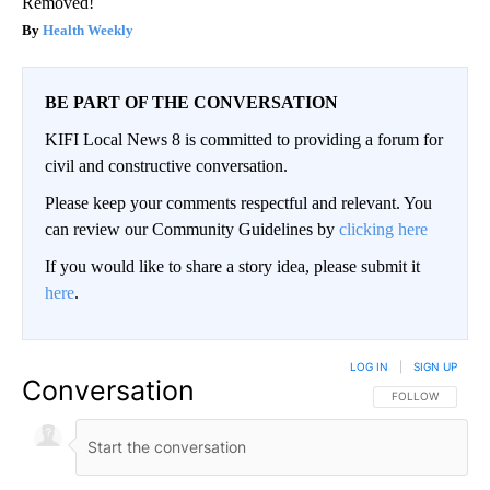
Removed!
Health Weekly
BE PART OF THE CONVERSATION
KIFI Local News 8 is committed to providing a forum for
civil and constructive conversation.
Please keep your comments respectful and relevant. You
can review our Community Guidelines by
clicking here
If you would like to share a story idea, please submit it
here
.
LOG IN
|
SIGN UP
Conversation
FOLLOW THIS CO
FOLLOW