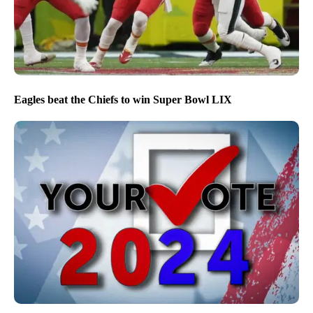
Eagles beat the Chiefs to win Super Bowl LIX