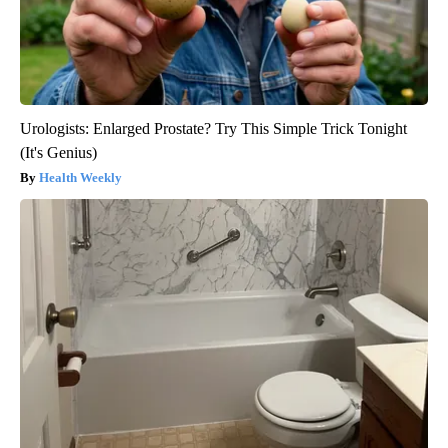
Urologists: Enlarged Prostate? Try This Simple Trick Tonight
(It's Genius)
Health Weekly