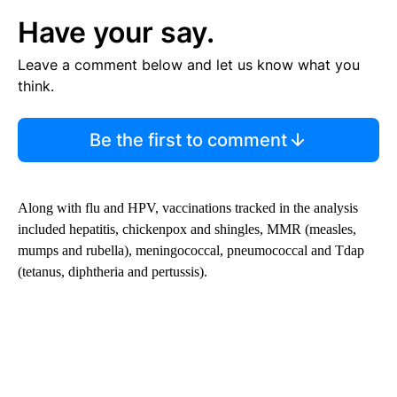
Have your say.
Leave a comment below and let us know what you
think.
Be the first to comment
Along with flu and HPV, vaccinations tracked in the analysis
included hepatitis, chickenpox and shingles, MMR (measles,
mumps and rubella), meningococcal, pneumococcal and Tdap
(tetanus, diphtheria and pertussis).