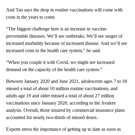
And Tan says the drop in routine vaccinations will come with
costs in the years to come.
“The biggest challenge here is an increase in vaccine-
preventable diseases. We’ll see outbreaks. We’ll see surges of
increased morbidity because of increased disease. And we’ll see
increased costs to the health care system,” he said.
“When you couple it with Covid, we might see increased
demand on the capacity of the health care system.”
Between January 2020 and June 2021, adolescents ages 7 to 18
missed a total of about 10 million routine vaccinations, and
adults age 19 and older missed a total of about 27 million
vaccinations since January 2020, according to the Avalere
analysis. Overall, those insured by commercial insurance plans
accounted for nearly two-thirds of missed doses.
Experts stress the importance of getting up to date as soon as