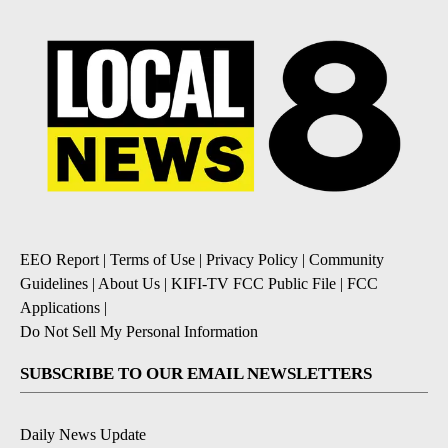
EEO Report
|
Terms of Use
|
Privacy Policy
|
Community
Guidelines
|
About Us
|
KIFI-TV FCC Public File
|
FCC
Applications
|
Do Not Sell My Personal Information
SUBSCRIBE TO OUR EMAIL NEWSLETTERS
Daily News Update