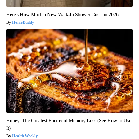
Here's How Much a New Walk-In Shower Costs in 2026
HomeBuddy
Honey: The Greatest Enemy of Memory Loss (See How to Use
It)
Health Weekly