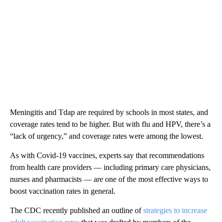
Meningitis and Tdap are required by schools in most states, and
coverage rates tend to be higher. But with flu and HPV, there’s a
“lack of urgency,” and coverage rates were among the lowest.
As with Covid-19 vaccines, experts say that recommendations
from health care providers — including primary care physicians,
nurses and pharmacists — are one of the most effective ways to
boost vaccination rates in general.
The CDC recently published an outline of
strategies to increase