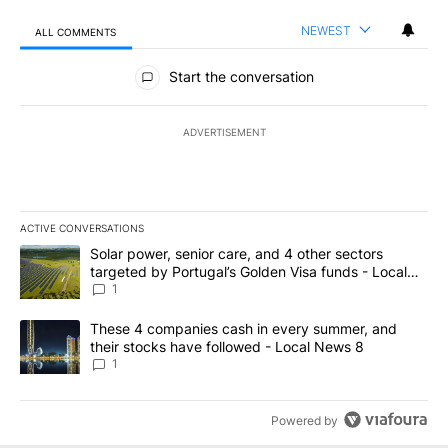
NEWEST
ALL COMMENTS
All Comments
Start the conversation
ADVERTISEMENT
ACTIVE CONVERSATIONS
The following is a list of the most commented articles in the last 7
A trending article titled "Solar power, senior care, and 4 other 
Solar power, senior care, and 4 other sectors
targeted by Portugal’s Golden Visa funds - Local
News 8
1
A trending article titled "These 4 companies cash in every summe
These 4 companies cash in every summer, and
their stocks have followed - Local News 8
1
Powered by