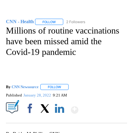
CNN - Health
2 Followers
FOLLOW
FOLLOW "CNN - HEALTH" TO RECEIVE NOTIFICA
Millions of routine vaccinations
have been missed amid the
Covid-19 pandemic
By
CNN Newsource
FOLLOW
FOLLOW "" TO RECEIVE NOTIFICATIONS ABOU
Published
January 28, 2022
9:21 AM
Show More
Facebook
X
LinkedIn