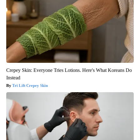
Crepey Skin: Everyone Tries Lotions. Here's What Koreans Do
Instead
Tri Lift Crepey Skin