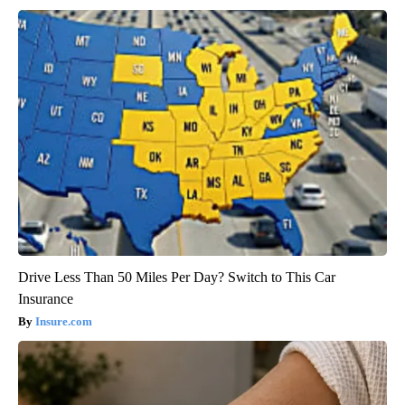
Drive Less Than 50 Miles Per Day? Switch to This Car
Insurance
Insure.com