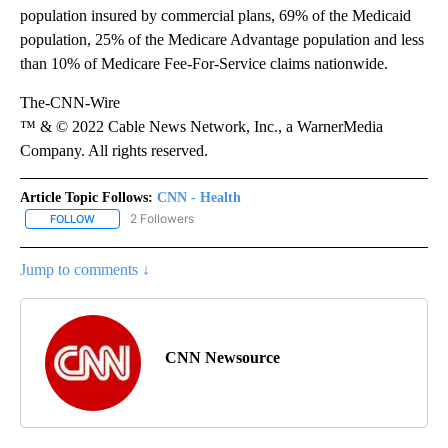
population insured by commercial plans, 69% of the Medicaid
population, 25% of the Medicare Advantage population and less
than 10% of Medicare Fee-For-Service claims nationwide.
The-CNN-Wire
™ & © 2022 Cable News Network, Inc., a WarnerMedia
Company. All rights reserved.
Article Topic Follows:
CNN - Health
2 Followers
FOLLOW
FOLLOW "CNN - HEALTH" TO RECEIVE NOTIFICATIONS ABOUT NEW
Jump to comments ↓
CNN Newsource