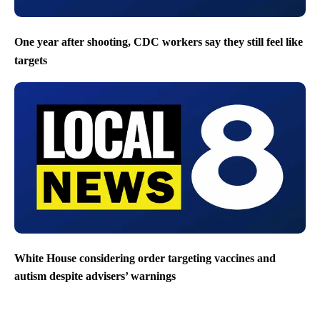
One year after shooting, CDC workers say they still feel like
targets
White House considering order targeting vaccines and
autism despite advisers’ warnings