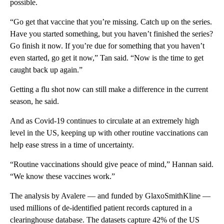
possible.
“Go get that vaccine that you’re missing. Catch up on the series.
Have you started something, but you haven’t finished the series?
Go finish it now. If you’re due for something that you haven’t
even started, go get it now,” Tan said. “Now is the time to get
caught back up again.”
Getting a flu shot now can still make a difference in the current
season, he said.
And as Covid-19 continues to circulate at an extremely high
level in the US, keeping up with other routine vaccinations can
help ease stress in a time of uncertainty.
“Routine vaccinations should give peace of mind,” Hannan said.
“We know these vaccines work.”
The analysis by Avalere — and funded by GlaxoSmithKline —
used millions of de-identified patient records captured in a
clearinghouse database. The datasets capture 42% of the US