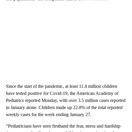
Since the start of the pandemic, at least 11.4 million children
have tested positive for Covid-19, the American Academy of
Pediatrics reported Monday, with over 3.5 million cases reported
in January alone. Children made up 22.8% of the total reported
weekly cases for the week ending January 27.
“Pediatricians have seen firsthand the fear, stress and hardship