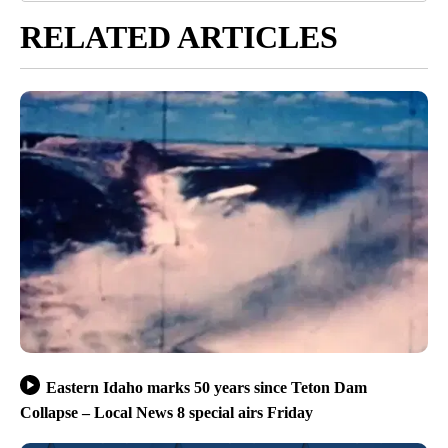
RELATED ARTICLES
Eastern Idaho marks 50 years since Teton Dam
Collapse – Local News 8 special airs Friday