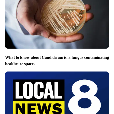
What to know about Candida auris, a fungus contaminating
healthcare spaces