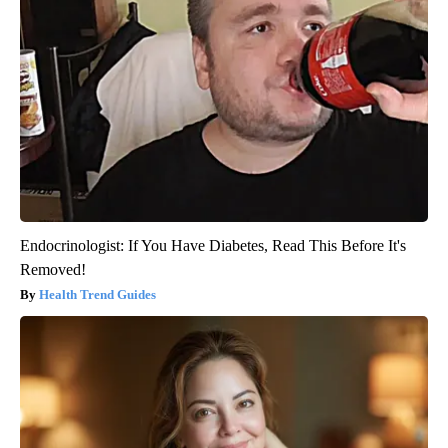
Endocrinologist: If You Have Diabetes, Read This Before It's
Removed!
Health Trend Guides