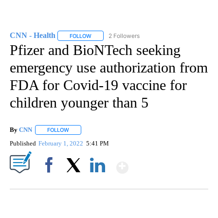
CNN - Health
2 Followers
FOLLOW
FOLLOW "CNN - HEALTH" TO RECEIVE NOTIFICA
Pfizer and BioNTech seeking
emergency use authorization from
FDA for Covid-19 vaccine for
children younger than 5
By
CNN
FOLLOW
FOLLOW "" TO RECEIVE NOTIFICATIONS ABOUT NEW PAGE
Published
February 1, 2022
5:41 PM
Show More
Facebook
X
LinkedIn
SOFT SERVE BEER SERVED UP AT STATE FAIR