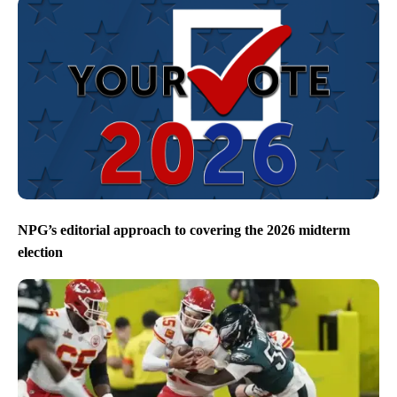
NPG’s editorial approach to covering the 2026 midterm
election