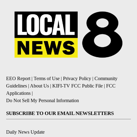
EEO Report
|
Terms of Use
|
Privacy Policy
|
Community
Guidelines
|
About Us
|
KIFI-TV FCC Public File
|
FCC
Applications
|
Do Not Sell My Personal Information
SUBSCRIBE TO OUR EMAIL NEWSLETTERS
Daily News Update