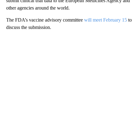
submit clinical trial data to the European Medicines Agency and
other agencies around the world.
The FDA’s vaccine advisory committee
will meet February 15
to
discuss the submission.
A
D
V
E
R
TI
S
E
M
E
N
T