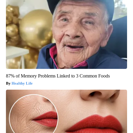
87% of Memory Problems Linked to 3 Common Foods
Healthy Life