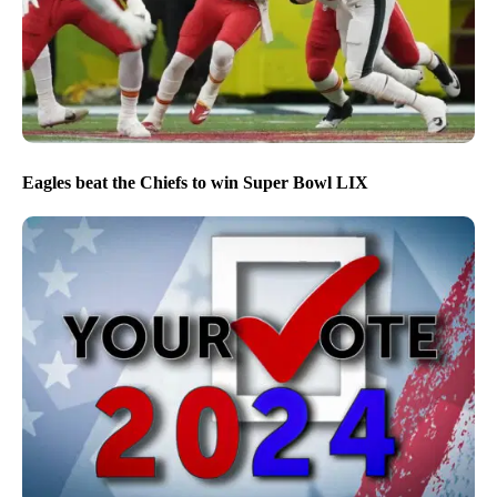
Eagles beat the Chiefs to win Super Bowl LIX