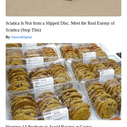
Sciatica Is Not from a Slipped Disc. Meet the Real Enemy of
Sciatica (Stop This)
SmoothSpine
Warning 14 Products to Avoid Buying at Costco