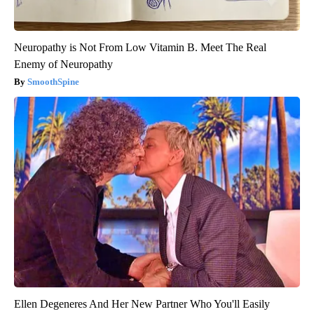
Neuropathy is Not From Low Vitamin B. Meet The Real
Enemy of Neuropathy
SmoothSpine
Ellen Degeneres And Her New Partner Who You'll Easily