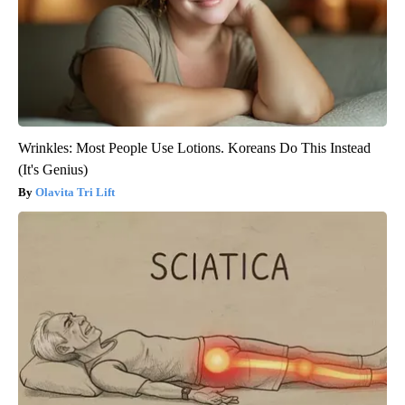
Wrinkles: Most People Use Lotions. Koreans Do This Instead
(It's Genius)
Olavita Tri Lift