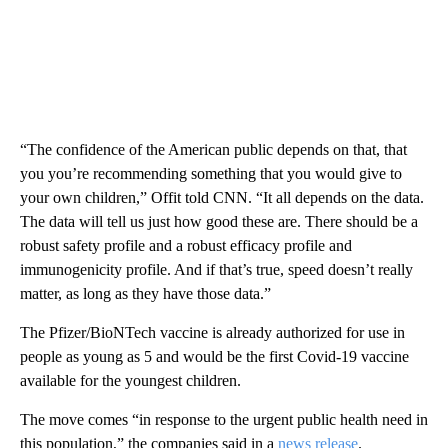
“The confidence of the American public depends on that, that
you you’re recommending something that you would give to
your own children,” Offit told CNN. “It all depends on the data.
The data will tell us just how good these are. There should be a
robust safety profile and a robust efficacy profile and
immunogenicity profile. And if that’s true, speed doesn’t really
matter, as long as they have those data.”
The Pfizer/BioNTech vaccine is already authorized for use in
people as young as 5 and would be the first Covid-19 vaccine
available for the youngest children.
The move comes “in response to the urgent public health need in
this population,” the companies said in a
news release
.