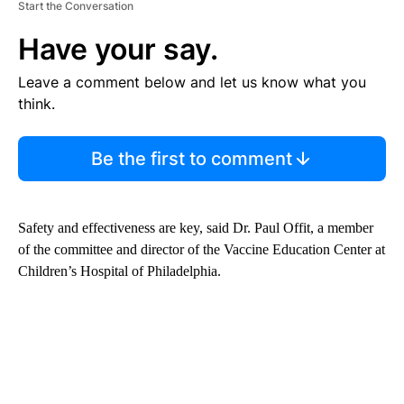
Start the Conversation
Have your say.
Leave a comment below and let us know what you
think.
Be the first to comment
Safety and effectiveness are key, said Dr. Paul Offit, a member
of the committee and director of the Vaccine Education Center at
Children’s Hospital of Philadelphia.