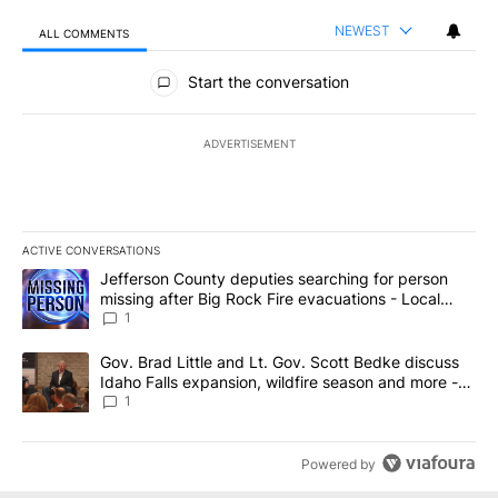
NEWEST
ALL COMMENTS
All Comments
Start the conversation
ADVERTISEMENT
ACTIVE CONVERSATIONS
The following is a list of the most commented articles in the last 7
A trending article titled "Jefferson County deputies searching fo
Jefferson County deputies searching for person
missing after Big Rock Fire evacuations - Local
News 8
1
A trending article titled "Gov. Brad Little and Lt. Gov. Scott Be
Gov. Brad Little and Lt. Gov. Scott Bedke discuss
Idaho Falls expansion, wildfire season and more -
Local News 8
1
Powered by