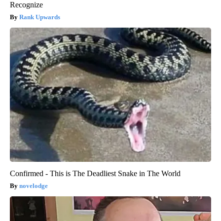
Recognize
Rank Upwards
Confirmed - This is The Deadliest Snake in The World
novelodge