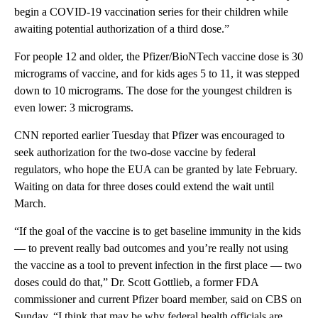
begin a COVID-19 vaccination series for their children while
awaiting potential authorization of a third dose.”
For people 12 and older, the Pfizer/BioNTech vaccine dose is 30
micrograms of vaccine, and for kids ages 5 to 11, it was stepped
down to 10 micrograms. The dose for the youngest children is
even lower: 3 micrograms.
CNN reported earlier Tuesday that Pfizer was encouraged to
seek authorization for the two-dose vaccine by federal
regulators, who hope the EUA can be granted by late February.
Waiting on data for three doses could extend the wait until
March.
“If the goal of the vaccine is to get baseline immunity in the kids
— to prevent really bad outcomes and you’re really not using
the vaccine as a tool to prevent infection in the first place — two
doses could do that,” Dr. Scott Gottlieb, a former FDA
commissioner and current Pfizer board member, said on CBS on
Sunday. “I think that may be why federal health officials are