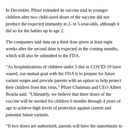
In December, Pfizer extended its vaccine trial in younger
children after two child-sized doses of the vaccine did not
produce the expected immunity in 2- to 5-year-olds, although it
did so for the babies up to age 2.
The companies said data on a third dose given at least eight
weeks after the second dose is expected in the coming months,
which will also be submitted to the FDA.
“As hospitalizations of children under 5 due to COVID-19 have
soared, our mutual goal with the FDA is to prepare for future
variant surges and provide parents with an option to help protect
their children from this virus,” Pfizer Chairman and CEO Albert
Bourla said. “Ultimately, we believe that three doses of the
vaccine will be needed for children 6 months through 4 years of
age to achieve high levels of protection against current and
potential future variants.
“If two doses are authorized, parents will have the opportunity to