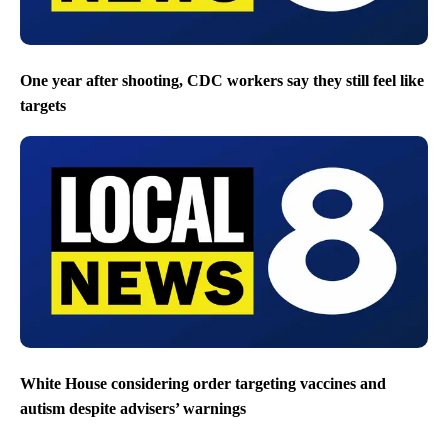
One year after shooting, CDC workers say they still feel like
targets
White House considering order targeting vaccines and
autism despite advisers’ warnings