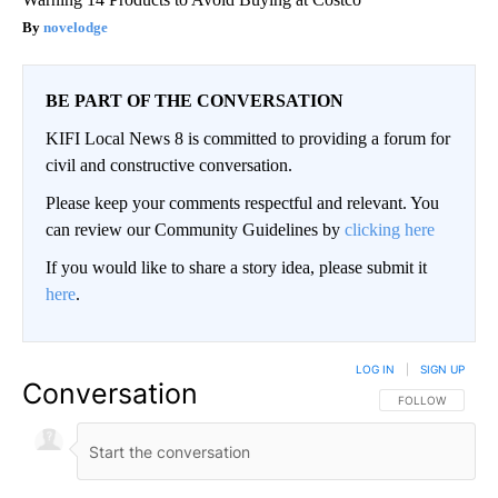
novelodge
BE PART OF THE CONVERSATION
KIFI Local News 8 is committed to providing a forum for
civil and constructive conversation.
Please keep your comments respectful and relevant. You
can review our Community Guidelines by
clicking here
If you would like to share a story idea, please submit it
here
.
LOG IN
|
SIGN UP
Conversation
FOLLOW THIS CO
FOLLOW