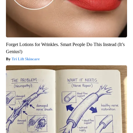
Forget Lotions for Wrinkles. Smart People Do This Instead (It’s
Genius!)
Tri Lift Skincare