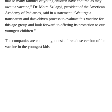
that so many families of young children have endured as they
await a vaccine,” Dr. Moira Szilagyi, president of the American
Academy of Pediatrics, said in a statement. “We urge a
transparent and data-driven process to evaluate this vaccine for
this age group and look forward to offering its protection to our
youngest children.”
The companies are continuing to test a three-dose version of the
vaccine in the youngest kids.