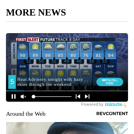
MORE NEWS
Around the Web