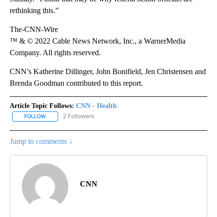
rethinking this.”
The-CNN-Wire
™ & © 2022 Cable News Network, Inc., a WarnerMedia
Company. All rights reserved.
CNN’s Katherine Dillinger, John Bonifield, Jen Christensen and
Brenda Goodman contributed to this report.
Article Topic Follows:
CNN - Health
2 Followers
FOLLOW
FOLLOW "CNN - HEALTH" TO RECEIVE NOTIFICATIONS ABOUT NEW
Jump to comments ↓
CNN