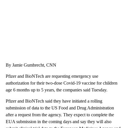
CNN, WTMJ
By Jamie Gumbrecht, CNN
Pfizer and BioNTech are requesting emergency use
authorization for their two-dose Covid-19 vaccine for children
age 6 months up to 5 years, the companies said Tuesday.
Pfizer and BioNTech said they have initiated a rolling
submission of data to the US Food and Drug Administration
after a request from the agency. They expect to complete the
EUA submission in the coming days and say they will also