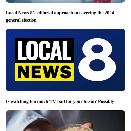
Local News 8’s editorial approach to covering the 2024
general election
Is watching too much TV bad for your brain? Possibly