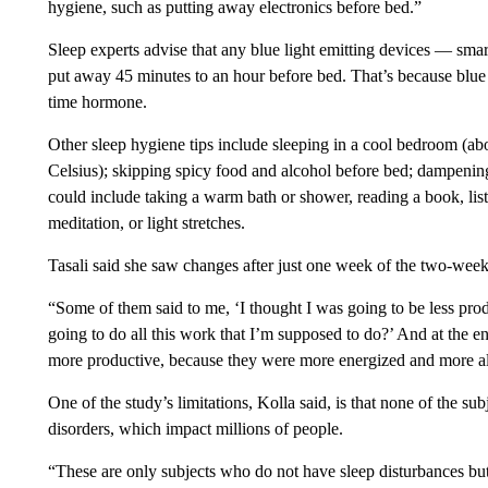
hygiene, such as putting away electronics before bed.”
Sleep experts advise that any blue light emitting devices — sma
put away 45 minutes to an hour before bed. That’s because blue l
time hormone.
Other sleep hygiene tips include sleeping in a cool bedroom (ab
Celsius); skipping spicy food and alcohol before bed; dampenin
could include taking a warm bath or shower, reading a book, lis
meditation, or light stretches.
Tasali said she saw changes after just one week of the two-we
“Some of them said to me, ‘I thought I was going to be less pr
going to do all this work that I’m supposed to do?’ And at the e
more productive, because they were more energized and more al
One of the study’s limitations, Kolla said, is that none of the su
disorders, which impact millions of people.
“These are only subjects who do not have sleep disturbances b