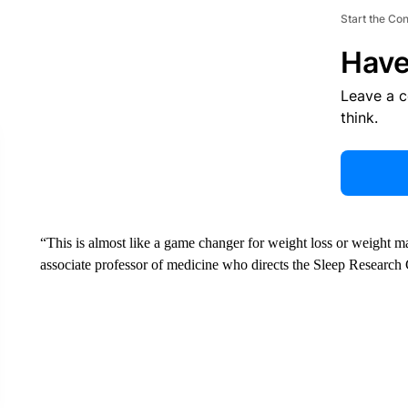
Start the Co
Have
Leave a 
think.
“This is almost like a game changer for weight loss or weight ma
associate professor of medicine who directs the Sleep Research 