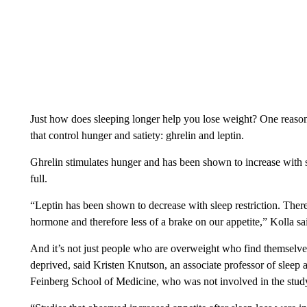
Just how does sleeping longer help you lose weight? One reason
that control hunger and satiety: ghrelin and leptin.
Ghrelin stimulates hunger and has been shown to increase with sle
full.
“Leptin has been shown to decrease with sleep restriction. Ther
hormone and therefore less of a brake on our appetite,” Kolla sa
And it’s not just people who are overweight who find themselv
deprived, said Kristen Knutson, an associate professor of sleep
Feinberg School of Medicine, who was not involved in the stud