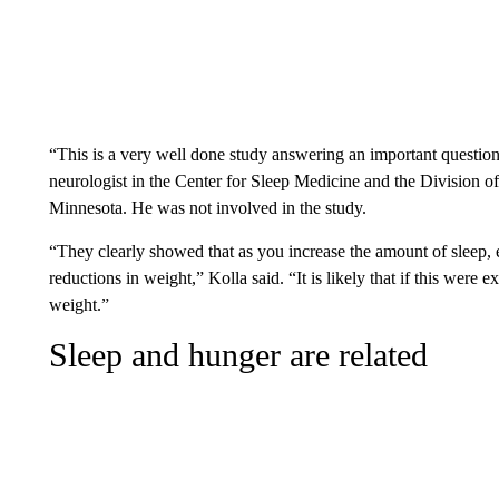
“This is a very well done study answering an important question
neurologist in the Center for Sleep Medicine and the Division o
Minnesota. He was not involved in the study.
“They clearly showed that as you increase the amount of sleep, 
reductions in weight,” Kolla said. “It is likely that if this were
weight.”
Sleep and hunger are related