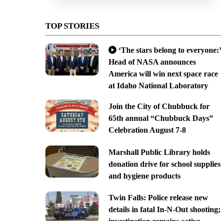
TOP STORIES
‘The stars belong to everyone:’
Head of NASA announces
America will win next space race
at Idaho National Laboratory
Join the City of Chubbuck for
65th annual “Chubbuck Days”
Celebration August 7-8
Marshall Public Library holds
donation drive for school supplies
and hygiene products
Twin Falls: Police release new
details in fatal In-N-Out shooting;