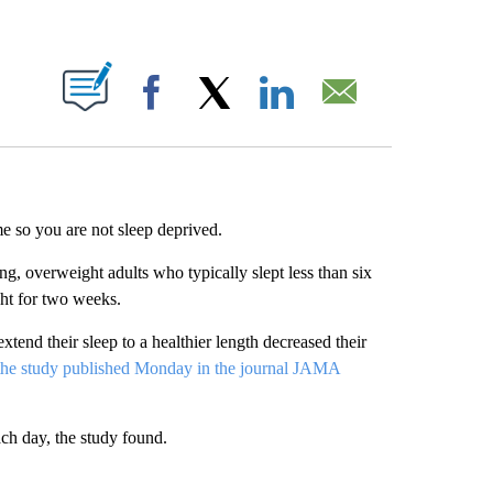
ABOUT NEW PAGES ON "".
Facebook
X
LinkedIn
Email
e so you are not sleep deprived.
ng, overweight adults who typically slept less than six
ght for two weeks.
tend their sleep to a healthier length decreased their
 the study published Monday in the journal JAMA
ach day, the study found.