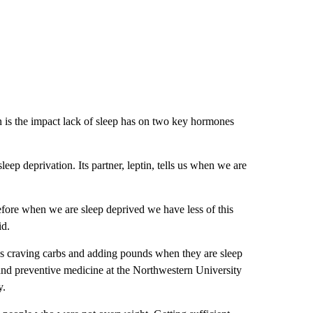
 is the impact lack of sleep has on two key hormones
ep deprivation. Its partner, leptin, tells us when we are
efore when we are sleep deprived we have less of this
id.
es craving carbs and adding pounds when they are sleep
 and preventive medicine at the Northwestern University
y.