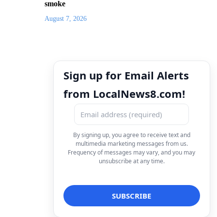
smoke
August 7, 2026
Sign up for Email Alerts
from LocalNews8.com!
By signing up, you agree to receive text and
multimedia marketing messages from us.
Frequency of messages may vary, and you may
unsubscribe at any time.