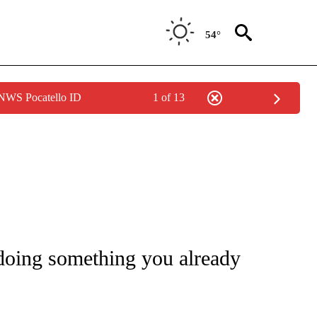
54°
 NWS Pocatello ID
1 of 13
FICATIONS ABOUT NEW PAGES ON "CNN - HEALTH".
 doing something you already