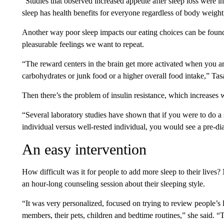
“Studies that observed increased appetite after sleep loss were 
sleep has health benefits for everyone regardless of body weight
Another way poor sleep impacts our eating choices can be found i
pleasurable feelings we want to repeat.
“The reward centers in the brain get more activated when you ar
carbohydrates or junk food or a higher overall food intake,” Tasa
Then there’s the problem of insulin resistance, which increases 
“Several laboratory studies have shown that if you were to do a 
individual versus well-rested individual, you would see a pre-diab
An easy intervention
How difficult was it for people to add more sleep to their lives?
an hour-long counseling session about their sleeping style.
“It was very personalized, focused on trying to review people’s li
members, their pets, children and bedtime routines,” she said. 