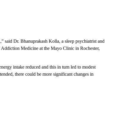
,” said Dr. Bhanuprakash Kolla, a sleep psychiatrist and
f Addiction Medicine at the Mayo Clinic in Rochester,
energy intake reduced and this in turn led to modest
 extended, there could be more significant changes in