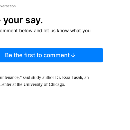
nversation
 your say.
comment below and let us know what you
Be the first to comment
intenance,” said study author Dr. Esra Tasali, an
Center at the University of Chicago.