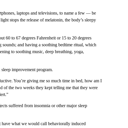
rtphones, laptops and televisions, to name a few — be
ight stops the release of melatonin, the body’s sleepy
out 60 to 67 degrees Fahrenheit or 15 to 20 degrees
g sounds; and having a soothing bedtime ritual, which
tening to soothing music, deep breathing, yoga,
ek sleep improvement program.
oductive. You’re giving me so much time in bed, how am I
nd of the two weeks they kept telling me that they were
ert.”
bjects suffered from insomnia or other major sleep
ut have what we would call behaviorally induced