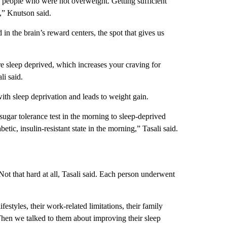
in people who were not overweight. Getting sufficient
,” Knutson said.
n the brain’s reward centers, the spot that gives us
e sleep deprived, which increases your craving for
li said.
with sleep deprivation and leads to weight gain.
sugar tolerance test in the morning to sleep-deprived
etic, insulin-resistant state in the morning,” Tasali said.
 Not that hard at all, Tasali said. Each person underwent
festyles, their work-related limitations, their family
“Then we talked to them about improving their sleep