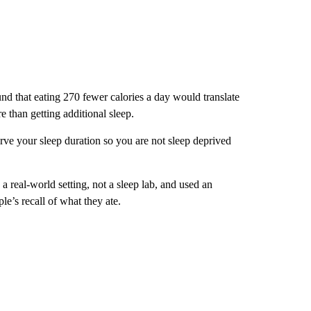
und that eating 270 fewer calories a day would translate
e than getting additional sleep.
erve your sleep duration so you are not sleep deprived
 a real-world setting, not a sleep lab, and used an
le’s recall of what they ate.