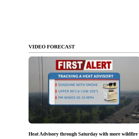
VIDEO FORECAST
Heat Advisory through Saturday with more wildfire