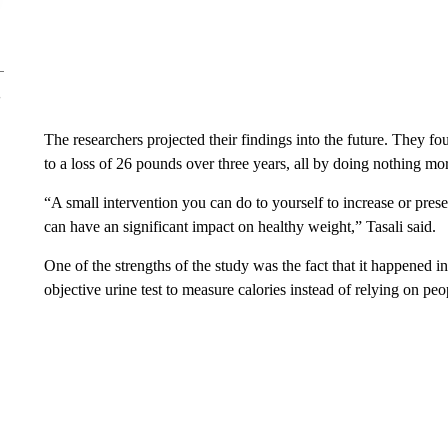
The researchers projected their findings into the future. They fo
to a loss of 26 pounds over three years, all by doing nothing mor
“A small intervention you can do to yourself to increase or pres
can have an significant impact on healthy weight,” Tasali said.
One of the strengths of the study was the fact that it happened in
objective urine test to measure calories instead of relying on peop