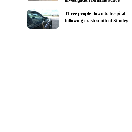
investigation remains active
Three people flown to hospital
following crash south of Stanley