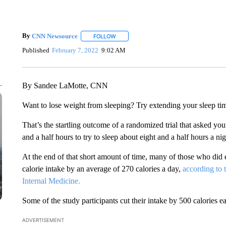
By
CNN Newsource
FOLLOW
FOLLOW "" TO RECEIVE NOTIFICATIONS 
Published
February 7, 2022
9:02 AM
By Sandee LaMotte, CNN
Want to lose weight from sleeping? Try extending your sleep tim
That’s the startling outcome of a randomized trial that asked you
and a half hours to try to sleep about eight and a half hours a ni
At the end of that short amount of time, many of those who did ex
calorie intake by an average of 270 calories a day,
according to
Internal Medicine.
Some of the study participants cut their intake by 500 calories e
ADVERTISEMENT