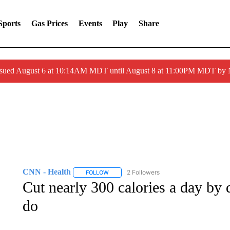
Sports
Gas Prices
Events
Play
Share
ssued August 6 at 10:14AM MDT until August 8 at 11:00PM MDT by
CNN - Health
2 Followers
FOLLOW
FOLLOW "CNN - HEALTH" TO RECEIVE NOTI
Cut nearly 300 calories a day by
do