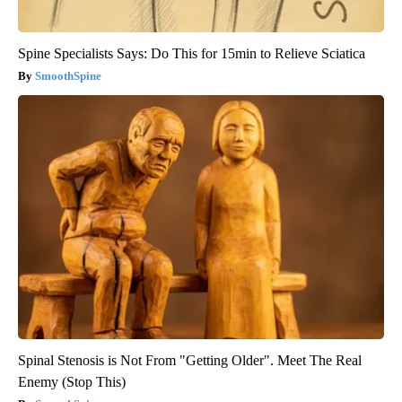
Spine Specialists Says: Do This for 15min to Relieve Sciatica
SmoothSpine
Spinal Stenosis is Not From "Getting Older". Meet The Real
Enemy (Stop This)