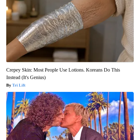
Crepey Skin: Most People Use Lotions. Koreans Do This
Instead (It's Genius)
Tri Lift