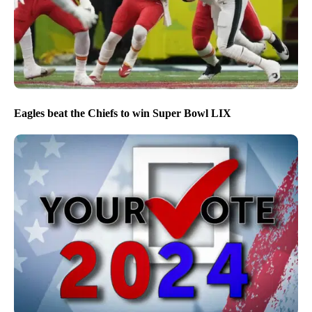
Eagles beat the Chiefs to win Super Bowl LIX