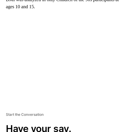
ages 10 and 15.
A
D
V
E
R
TI
S
E
M
E
N
T
Start the Conversation
Have your say.