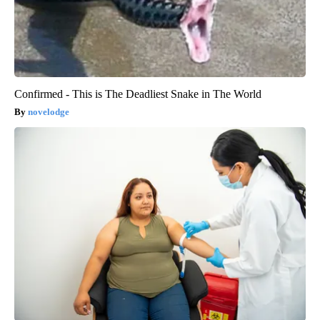
Confirmed - This is The Deadliest Snake in The World
novelodge