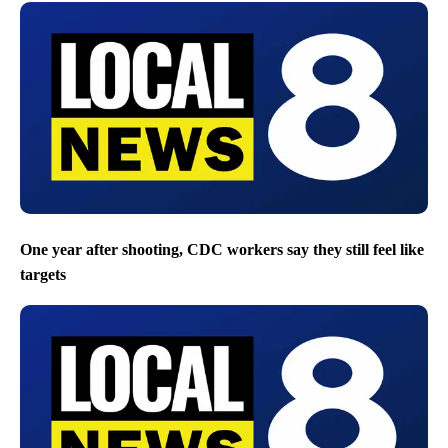
One year after shooting, CDC workers say they still feel like
targets