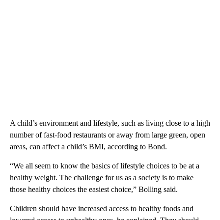
A child’s environment and lifestyle, such as living close to a high
number of fast-food restaurants or away from large green, open
areas, can affect a child’s BMI, according to Bond.
“We all seem to know the basics of lifestyle choices to be at a
healthy weight. The challenge for us as a society is to make
those healthy choices the easiest choice,” Bolling said.
Children should have increased access to healthy foods and