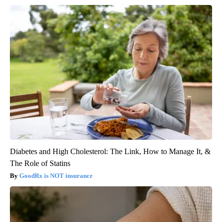
Diabetes and High Cholesterol: The Link, How to Manage It, &
The Role of Statins
GoodRx is NOT insurance