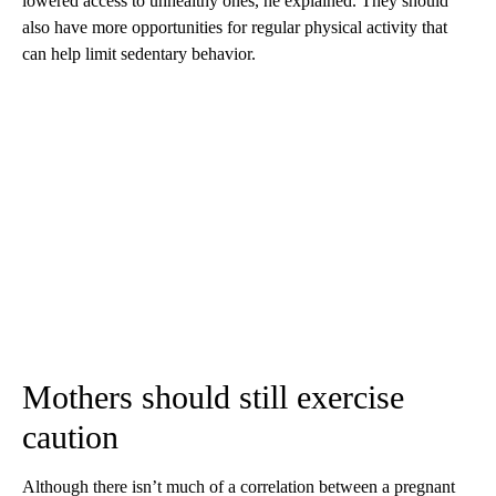
lowered access to unhealthy ones, he explained. They should
also have more opportunities for regular physical activity that
can help limit sedentary behavior.
Mothers should still exercise
caution
Although there isn’t much of a correlation between a pregnant