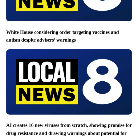
White House considering order targeting vaccines and
autism despite advisers’ warnings
AI creates 16 new viruses from scratch, showing promise for
drug resistance and drawing warnings about potential for