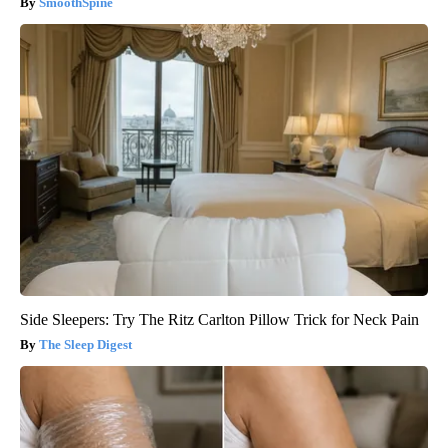
SmoothSpine
Side Sleepers: Try The Ritz Carlton Pillow Trick for Neck Pain
The Sleep Digest