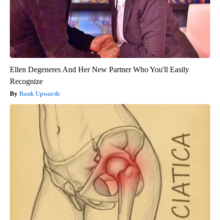
Ellen Degeneres And Her New Partner Who You'll Easily
Recognize
Rank Upwards