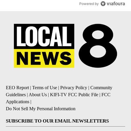
Powered by
EEO Report
|
Terms of Use
|
Privacy Policy
|
Community
Guidelines
|
About Us
|
KIFI-TV FCC Public File
|
FCC
Applications
|
Do Not Sell My Personal Information
SUBSCRIBE TO OUR EMAIL NEWSLETTERS