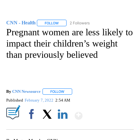
CNN - Health
2 Followers
FOLLOW
FOLLOW "CNN - HEALTH" TO RECEIVE NOTIFICA
Pregnant women are less likely to
impact their children’s weight
than previously believed
By
CNN Newsource
FOLLOW
FOLLOW "" TO RECEIVE NOTIFICATIONS ABOU
Published
February 7, 2022
2:54 AM
Show More
Facebook
X
LinkedIn