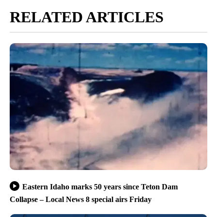
RELATED ARTICLES
Eastern Idaho marks 50 years since Teton Dam
Collapse – Local News 8 special airs Friday