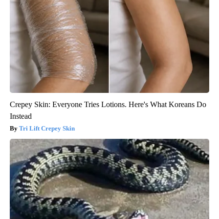
Crepey Skin: Everyone Tries Lotions. Here's What Koreans Do
Instead
Tri Lift Crepey Skin