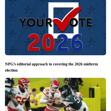
NPG’s editorial approach to covering the 2026 midterm
election