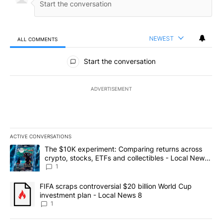
NEWEST
ALL COMMENTS
All Comments
Start the conversation
ADVERTISEMENT
ACTIVE CONVERSATIONS
The following is a list of the most commented articles in the last 7
A trending article titled "The $10K experiment: Comparing return
The $10K experiment: Comparing returns across
crypto, stocks, ETFs and collectibles - Local News
8
1
A trending article titled "FIFA scraps controversial $20 billion 
FIFA scraps controversial $20 billion World Cup
investment plan - Local News 8
1