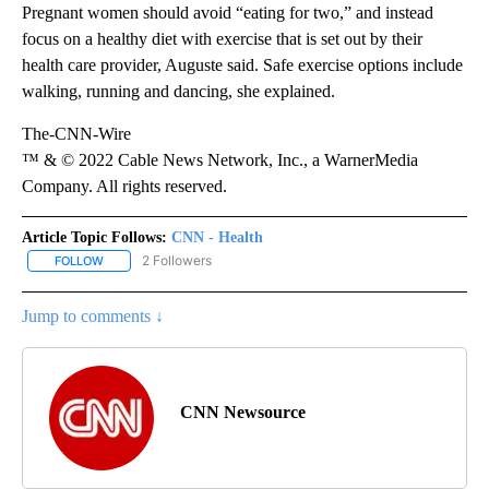
Pregnant women should avoid “eating for two,” and instead
focus on a healthy diet with exercise that is set out by their
health care provider, Auguste said. Safe exercise options include
walking, running and dancing, she explained.
The-CNN-Wire
™ & © 2022 Cable News Network, Inc., a WarnerMedia
Company. All rights reserved.
Article Topic Follows:
CNN - Health
2 Followers
FOLLOW
FOLLOW "CNN - HEALTH" TO RECEIVE NOTIFICATIONS ABOUT NEW
Jump to comments ↓
CNN Newsource