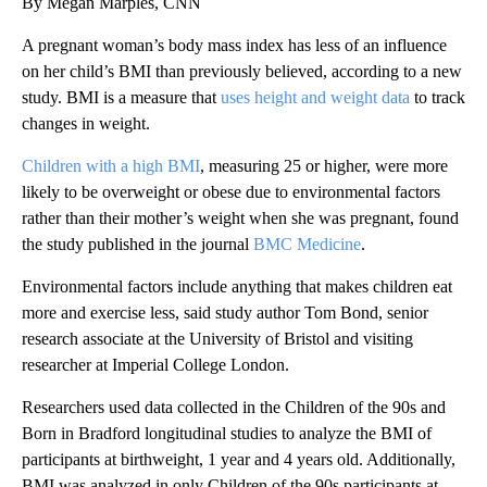
By Megan Marples, CNN
A pregnant woman’s body mass index has less of an influence
on her child’s BMI than previously believed, according to a new
study. BMI is a measure that
uses height and weight data
to track
changes in weight.
Children with a high BMI
, measuring 25 or higher, were more
likely to be overweight or obese due to environmental factors
rather than their
mother’s weight when she was pregnant, found
the study published in the journal
BMC Medicine
.
Environmental factors include anything that makes children eat
more and exercise less, said study author Tom Bond, senior
research associate at the University of Bristol and visiting
researcher at Imperial College London.
Researchers used data collected in the Children of the 90s and
Born in Bradford longitudinal studies to analyze the BMI of
participants at birthweight, 1 year and 4 years old. Additionally,
BMI was analyzed in only Children of the 90s participants at