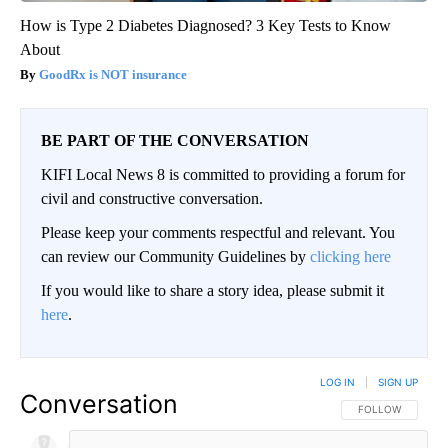
How is Type 2 Diabetes Diagnosed? 3 Key Tests to Know
About
GoodRx is NOT insurance
BE PART OF THE CONVERSATION
KIFI Local News 8 is committed to providing a forum for
civil and constructive conversation.
Please keep your comments respectful and relevant. You
can review our Community Guidelines by
clicking here
If you would like to share a story idea, please submit it
here
.
LOG IN
|
SIGN UP
Conversation
FOLLOW THIS CO
FOLLOW