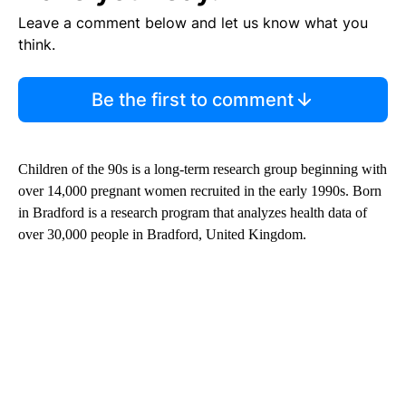
Leave a comment below and let us know what you
think.
Be the first to comment
Children of the 90s is a long-term research group beginning with
over 14,000 pregnant women recruited in the early 1990s. Born
in Bradford is a research program that analyzes health data of
over 30,000 people in Bradford, United Kingdom.