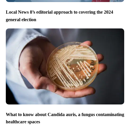
Local News 8’s editorial approach to covering the 2024
general election
What to know about Candida auris, a fungus contaminating
healthcare spaces