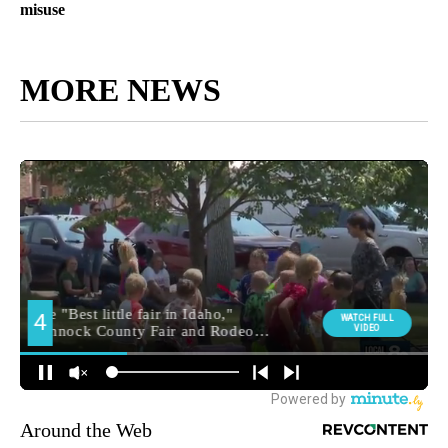
misuse
MORE NEWS
Around the Web