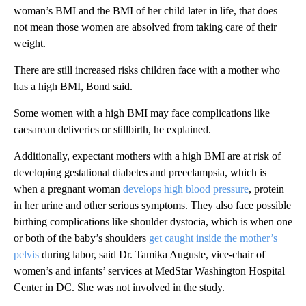
woman’s BMI and the BMI of her child later in life, that does
not mean those women are absolved from taking care of their
weight.
There are still increased risks children face with a mother who
has a high BMI, Bond said.
Some women with a high BMI may face complications like
caesarean deliveries or stillbirth, he explained.
Additionally, expectant mothers with a high BMI are at risk of
developing gestational diabetes and preeclampsia, which is
when a pregnant woman
develops high blood pressure
, protein
in her urine and other serious symptoms. They also face possible
birthing complications like shoulder dystocia, which is when one
or both of the baby’s shoulders
get caught inside the mother’s
pelvis
during labor, said Dr. Tamika Auguste, vice-chair of
women’s and infants’ services at MedStar Washington Hospital
Center in DC. She was not involved in the study.