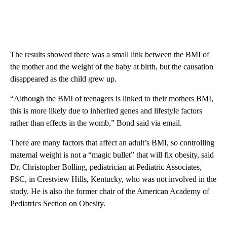
The results showed there was a small link between the BMI of
the mother and the weight of the baby at birth, but the causation
disappeared as the child grew up.
“Although the BMI of teenagers is linked to their mothers BMI,
this is more likely due to inherited genes and lifestyle factors
rather than effects in the womb,” Bond said via email.
There are many factors that affect an adult’s BMI, so controlling
maternal weight is not a “magic bullet” that will fix obesity, said
Dr. Christopher Bolling, pediatrician at Pediatric Associates,
PSC, in Crestview Hills, Kentucky, who was not involved in the
study. He is also the former chair of the American Academy of
Pediatrics Section on Obesity.