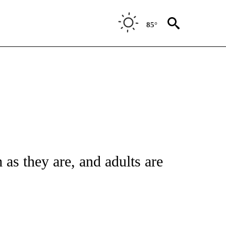
85°
FICATIONS ABOUT NEW PAGES ON "CNN - HEALTH".
as they are, and adults are