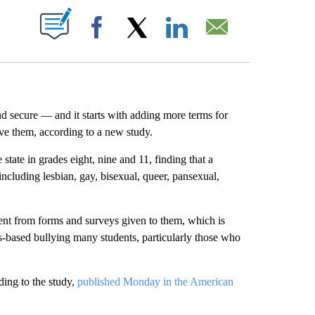
ABOUT NEW PAGES ON "".
Facebook
X
LinkedIn
Email
d secure — and it starts with adding more terms for
ive them, according to a new study.
tate in grades eight, nine and 11, finding that a
including lesbian, gay, bisexual, queer, pansexual,
bsent from forms and surveys given to them, which is
as-based bullying many students, particularly those who
ding to the study,
published Monday in the American