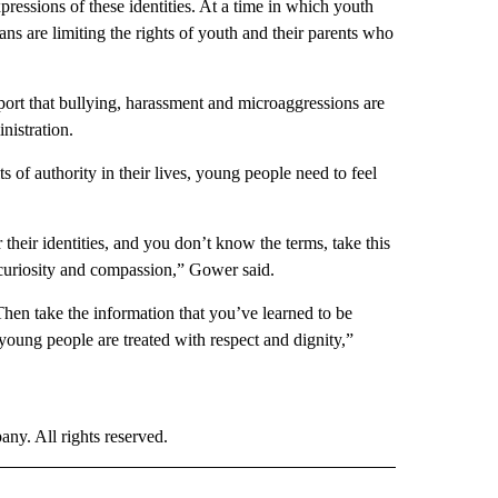
pressions of these identities. At a time in which youth
ians are limiting the rights of youth and their parents who
port that bullying, harassment and microaggressions are
nistration.
s of authority in their lives, young people need to feel
ir identities, and you don’t know the terms, take this
 curiosity and compassion,” Gower said.
Then take the information that you’ve learned to be
oung people are treated with respect and dignity,”
. All rights reserved.
ALTH" TO RECEIVE NOTIFICATIONS ABOUT NEW PAGES ON "CNN - HEALTH".