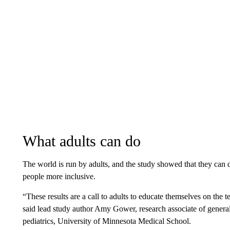
What adults can do
The world is run by adults, and the study showed that they can 
people more inclusive.
“These results are a call to adults to educate themselves on the t
said lead study author Amy Gower, research associate of general
pediatrics, University of Minnesota Medical School.