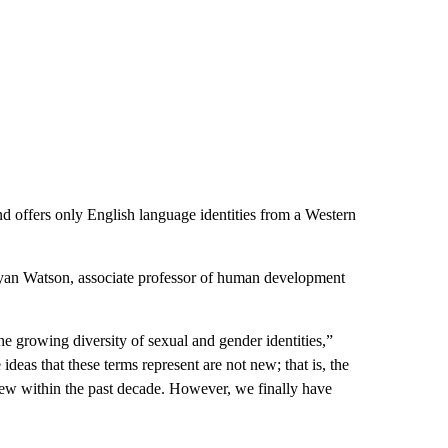
 and offers only English language identities from a Western
d Ryan Watson, associate professor of human development
e growing diversity of sexual and gender identities,”
deas that these terms represent are not new; that is, the
 new within the past decade. However, we finally have