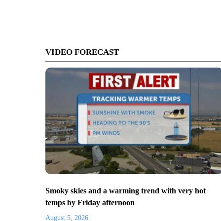
VIDEO FORECAST
Smoky skies and a warming trend with very hot
temps by Friday afternoon
August 5, 2026