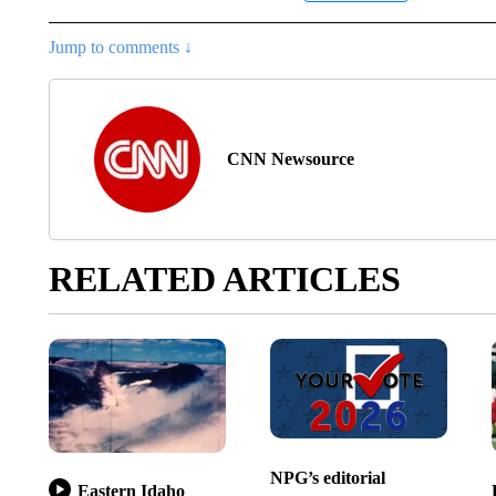
Jump to comments ↓
CNN Newsource
RELATED ARTICLES
NPG’s editorial
Eastern Idaho