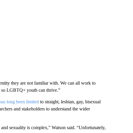
tity they are not familiar with. We can all work to
on so LGBTQ+ youth can thrive.”
has long been limited
to straight, lesbian, gay, bisexual
earchers and stakeholders to understand the wider
and sexuality is complex,” Watson said. “Unfortunately,