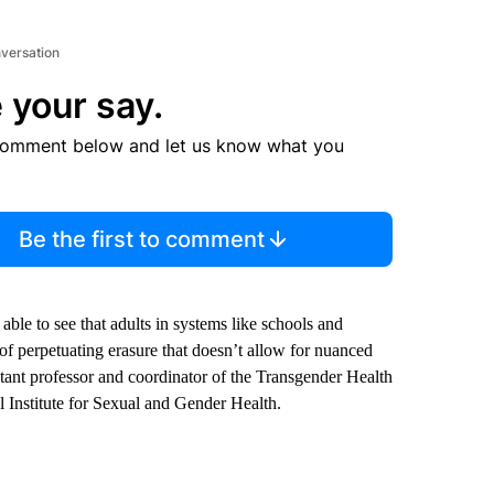
nversation
 your say.
comment below and let us know what you
Be the first to comment
le to see that adults in systems like schools and
 of perpetuating erasure that doesn’t allow for nuanced
stant professor and coordinator of the Transgender Health
 Institute for Sexual and Gender Health.