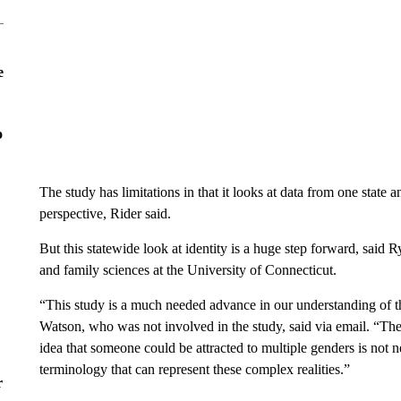
e
o
The study has limitations in that it looks at data from one state
perspective, Rider said.
But this statewide look at identity is a huge step forward, sai
and family sciences at the University of Connecticut.
“This study is a much needed advance in our understanding of th
Watson, who was not involved in the study, said via email. “The i
idea that someone could be attracted to multiple genders is not
terminology that can represent these complex realities.”
r