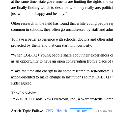
at the same time, state governments are limiting the rights and ex
are finally finding words to describe who they really are, politic
just want to be happy and healthy.”
Other research in the field has found that while young people re
common in schools, they often go unaddressed by staff and admi
To have a better experience with schools, doctors and other adult
protected by them, and that can start with curiosity.
“When LGBTQ+ young people share about their experiences or the
as an opportunity to have an open conversation from a place of
“Take the time and energy to do some research to self-educate. 
action-oriented to make change in institutions so that LGBTQ+ y
Rider agreed.
The-CNN-Wire
™ & © 2022 Cable News Network, Inc., a WarnerMedia Company
Article Topic Follows:
CNN - Health
2 Followers
FOLLOW
FOLLOW "CNN - HE