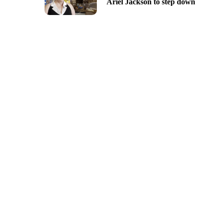
Ariel Jackson to step down