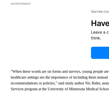
ADVERTISEMENT
Start the Co
Have
Leave a 
think.
“When these words are on forms and surveys, young people are ab
healthcare settings see the importance of including them instead
recommendations or policies,” said study author Nic Rider, assi
Services program at the University of Minnesota Medical School