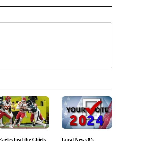
Eagles beat the Chiefs
Local News 8’s