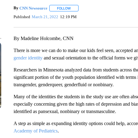
By
CNN Newsource
FOLLOW
FOLLOW "" TO RECEIVE NOTIFICATIONS 
Published
March 21, 2022
12:19 PM
By Madeline Holcombe, CNN
There is more we can do to make our kids feel seen, accepted an
gender identity
and sexual orientation to the official forms we g
Researchers in Minnesota analyzed data from students across the s
significant portion of the youth population identified with terms 
transgender, genderqueer, genderfluid or nonbinary.
Many of the identities the students in the study use are often a
especially concerning given the high rates of depression and bi
identified as pansexual, nonbinary or transmasculine.
A step as simple as expanding identity options could help, accor
Academy of Pediatrics
.