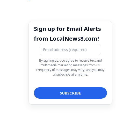
Sign up for Email Alerts
from LocalNews8.com!
By signing up, you agree to receive text and
multimedia marketing messages from us.
Frequency of messages may vary, and you may
unsubscribe at any time.