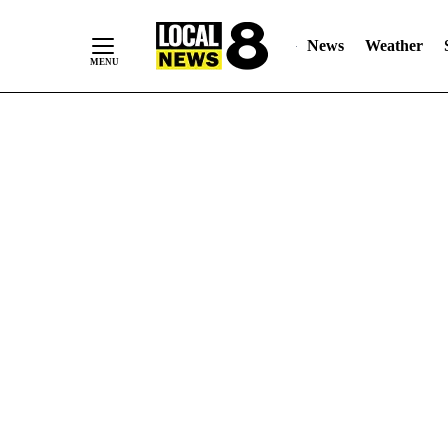
News
Weather
Skip
to
Content