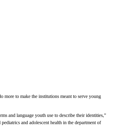
do more to make the institutions meant to serve young
erms and language youth use to describe their identities,”
 pediatrics and adolescent health in the department of