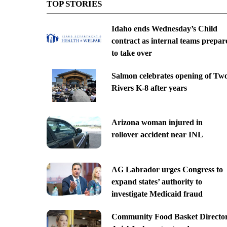
TOP STORIES
Idaho ends Wednesday’s Child
contract as internal teams prepar
to take over
Salmon celebrates opening of Tw
Rivers K-8 after years
Arizona woman injured in
rollover accident near INL
AG Labrador urges Congress to
expand states’ authority to
investigate Medicaid fraud
Community Food Basket Directo