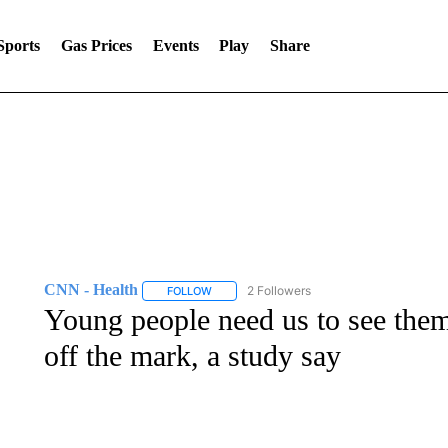
Sports
Gas Prices
Events
Play
Share
CNN - Health
2 Followers
FOLLOW
FOLLOW "CNN - HEALTH" TO RECEIVE NOTI
Young people need us to see them 
off the mark, a study say