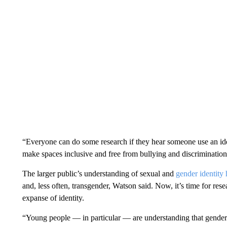
“Everyone can do some research if they hear someone use an iden
make spaces inclusive and free from bullying and discriminati
The larger public’s understanding of sexual and
gender identity 
and, less often, transgender, Watson said. Now, it’s time for res
expanse of identity.
“Young people — in particular — are understanding that gender 