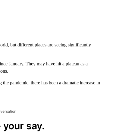
d, but different places are seeing significantly
ince January. They may have hit a plateau as a
ions.
g the pandemic, there has been a dramatic increase in
nversation
 your say.