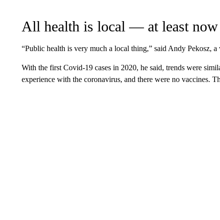
All health is local — at least now
“Public health is very much a local thing,” said Andy Pekosz, a 
With the first Covid-19 cases in 2020, he said, trends were sim
experience with the coronavirus, and there were no vaccines. The