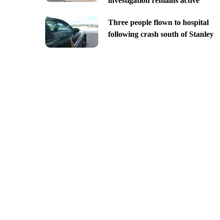
investigation remains active
Three people flown to hospital
following crash south of Stanley