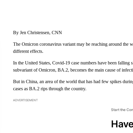
By Jen Christensen, CNN
The Omicron coronavirus variant may be reaching around the worl
different effects.
In the United States, Covid-19 case numbers have been falling s
subvariant of Omicron, BA.2, becomes the main cause of infect
But in China, an area of the world that has had few spikes durin
cases as BA.2 rips through the country.
ADVERTISEMENT
Start the Co
Have