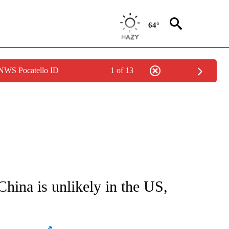
64°
 NWS Pocatello ID
1 of 13
FICATIONS ABOUT NEW PAGES ON "CNN - HEALTH".
China is unlikely in the US,