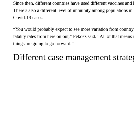
Since then, different countries have used different vaccines and
There’s also a different level of immunity among populations in di
Covid-19 cases.
“You would probably expect to see more variation from country 
fatality rates from here on out,” Pekosz said. “All of that means 
things are going to go forward.”
Different case management strate