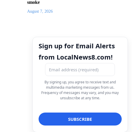
smoke
August 7, 2026
Sign up for Email Alerts
from LocalNews8.com!
By signing up, you agree to receive text and
multimedia marketing messages from us.
Frequency of messages may vary, and you may
unsubscribe at any time.