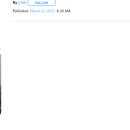
By
CNN
FOLLOW
FOLLOW "" TO RECEIVE NOTIFICATIONS ABOUT NEW 
Published
March 23, 2022
4:26 AM
SOFT SERVE BEER SERVED UP AT STATE FAIR
CNN, WTMJ