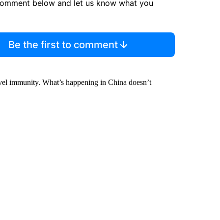
comment below and let us know what you
Be the first to comment
level immunity. What’s happening in China doesn’t