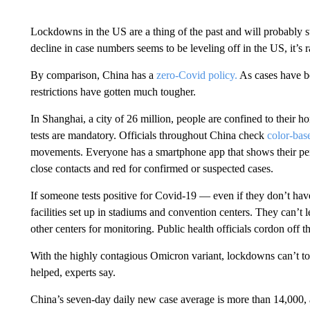
Lockdowns in the US are a thing of the past and will probably s
decline in case numbers seems to be leveling off in the US, it’s
By comparison, China has a
zero-Covid policy.
As cases have be
restrictions have gotten much tougher.
In Shanghai, a city of 26 million, people are confined to their ho
tests are mandatory. Officials throughout China check
color-ba
movements. Everyone has a smartphone app that shows their per
close contacts and red for confirmed or suspected cases.
If someone tests positive for Covid-19 — even if they don’t ha
facilities set up in stadiums and convention centers. They can’t l
other centers for monitoring. Public health officials cordon off 
With the highly contagious Omicron variant, lockdowns can’t tota
helped, experts say.
China’s seven-day daily new case average is more than 14,000, 