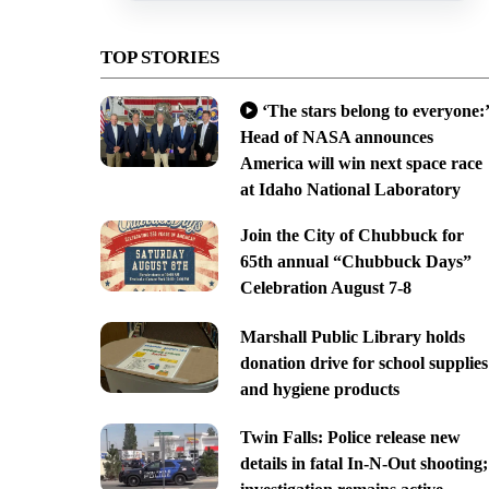
TOP STORIES
‘The stars belong to everyone:’
Head of NASA announces
America will win next space race
at Idaho National Laboratory
Join the City of Chubbuck for
65th annual “Chubbuck Days”
Celebration August 7-8
Marshall Public Library holds
donation drive for school supplies
and hygiene products
Twin Falls: Police release new
details in fatal In-N-Out shooting;