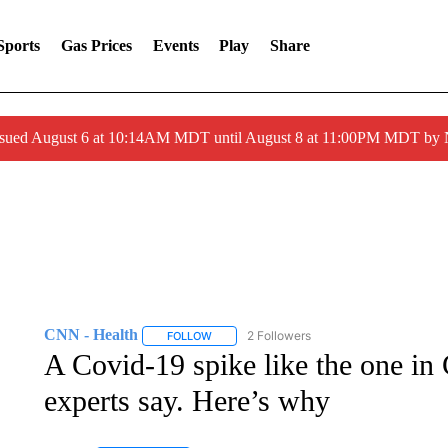
Sports
Gas Prices
Events
Play
Share
ssued August 6 at 10:14AM MDT until August 8 at 11:00PM MDT by
CNN - Health
2 Followers
FOLLOW
FOLLOW "CNN - HEALTH" TO RECEIVE NOTI
A Covid-19 spike like the one in 
experts say. Here’s why