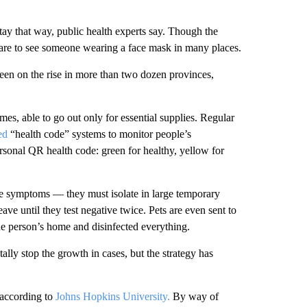
tay that way, public health experts say. Though the
 rare to see someone wearing a face mask in many places.
en on the rise in more than two dozen provinces,
mes, able to go out only for essential supplies. Regular
sed
“health code” systems to monitor people’s
sonal QR health code: green for healthy, yellow for
ve symptoms — they must isolate in large temporary
eave until they test negative twice. Pets are even sent to
the person’s home and disinfected everything.
lly stop the growth in cases, but the strategy has
according to
Johns Hopkins University.
By way of