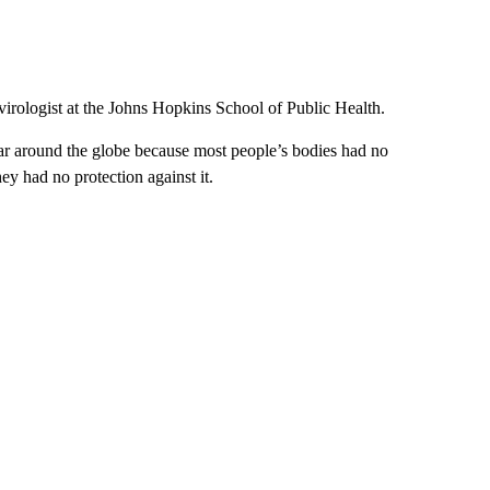
virologist at the Johns Hopkins School of Public Health.
ilar around the globe because most people’s bodies had no
y had no protection against it.