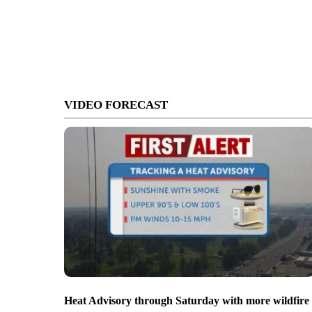
VIDEO FORECAST
Heat Advisory through Saturday with more wildfire