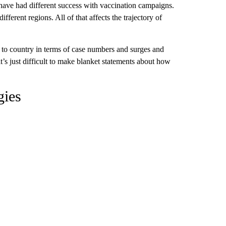
 have had different success with vaccination campaigns.
fferent regions. All of that affects the trajectory of
to country in terms of case numbers and surges and
it’s just difficult to make blanket statements about how
gies