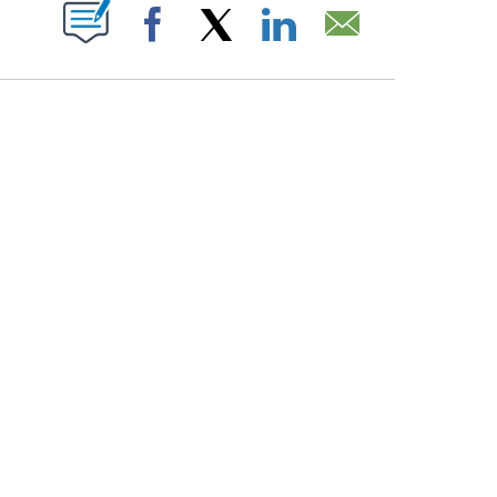
PAGES ON "".
Facebook
X
LinkedIn
Email