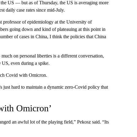
s the US — but as of Thursday, the US is averaging more
t daily case rates since mid-July.
nt professor of epidemiology at the University of
bers going down and kind of plateauing at this point in
 number of cases in China, I think the policies that China
uch on personal liberties is a different conversation,
e US, even during a spike.
catch Covid with Omicron.
s just hard to maintain a dynamic zero-Covid policy that
 with Omicron’
anged an awful lot of the playing field,” Pekosz said. “Its