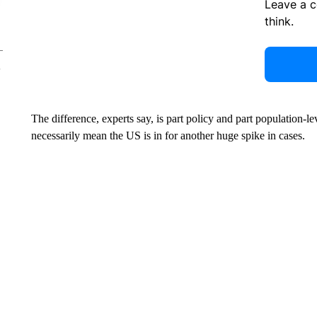
Leave a 
think.
The difference, experts say, is part policy and part population-
necessarily mean the US is in for another huge spike in cases.