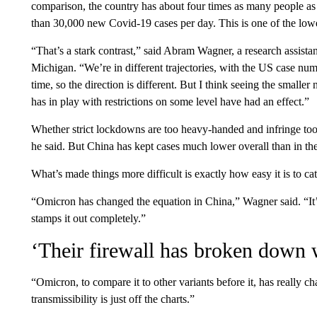
comparison, the country has about four times as many people a
than 30,000 new Covid-19 cases per day. This is one of the lowes
“That’s a stark contrast,” said Abram Wagner, a research assista
Michigan. “We’re in different trajectories, with the US case num
time, so the direction is different. But I think seeing the smaller
has in play with restrictions on some level have had an effect.”
Whether strict lockdowns are too heavy-handed and infringe too m
he said. But China has kept cases much lower overall than in th
What’s made things more difficult is exactly how easy it is to 
“Omicron has changed the equation in China,” Wagner said. “It’
stamps it out completely.”
‘Their firewall has broken down
“Omicron, to compare it to other variants before it, has really ch
transmissibility is just off the charts.”