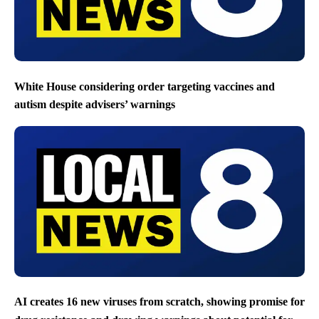
White House considering order targeting vaccines and
autism despite advisers’ warnings
AI creates 16 new viruses from scratch, showing promise for