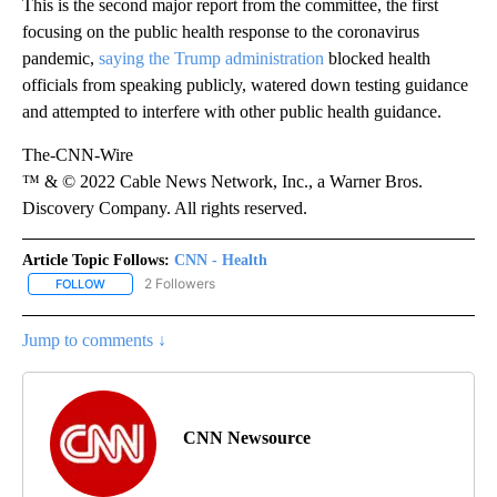
This is the second major report from the committee, the first
focusing on the public health response to the coronavirus
pandemic,
saying the Trump administration
blocked health
officials from speaking publicly, watered down testing guidance
and attempted to interfere with other public health guidance.
The-CNN-Wire
™ & © 2022 Cable News Network, Inc., a Warner Bros.
Discovery Company. All rights reserved.
Article Topic Follows:
CNN - Health
2 Followers
FOLLOW
FOLLOW "CNN - HEALTH" TO RECEIVE NOTIFICATIONS ABOUT NEW
Jump to comments ↓
CNN Newsource