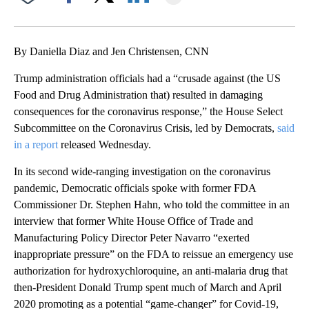
Facebook
X
LinkedIn
By Daniella Diaz and Jen Christensen, CNN
Trump administration officials had a “crusade against (the US
Food and Drug Administration that) resulted in damaging
consequences for the coronavirus response,” the House Select
Subcommittee on the Coronavirus Crisis, led by Democrats,
said
in a report
released Wednesday.
In its second wide-ranging investigation on the coronavirus
pandemic, Democratic officials spoke with former FDA
Commissioner Dr. Stephen Hahn, who told the committee in an
interview that former White House Office of Trade and
Manufacturing Policy Director Peter Navarro “exerted
inappropriate pressure” on the FDA to reissue an emergency use
authorization for hydroxychloroquine, an anti-malaria drug that
then-President Donald Trump spent much of March and April
2020 promoting as a potential “game-changer” for Covid-19,