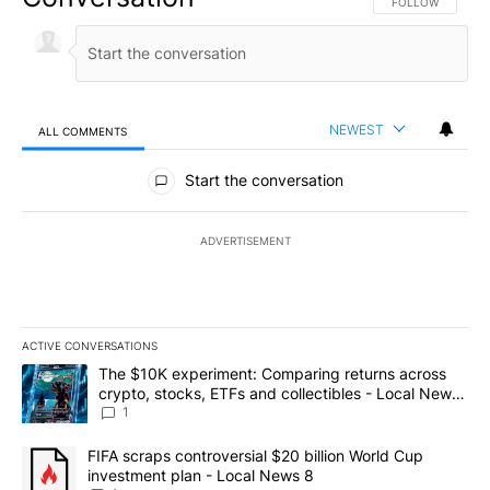
FOLLOW THIS CO
FOLLOW
NEWEST
ALL COMMENTS
All Comments
Start the conversation
ADVERTISEMENT
ACTIVE CONVERSATIONS
The following is a list of the most commented articles in the last 7
A trending article titled "The $10K experiment: Comparing return
The $10K experiment: Comparing returns across
crypto, stocks, ETFs and collectibles - Local News
8
1
A trending article titled "FIFA scraps controversial $20 billion 
FIFA scraps controversial $20 billion World Cup
investment plan - Local News 8