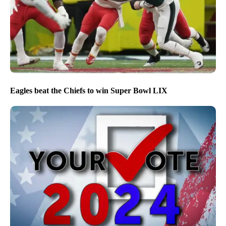
Eagles beat the Chiefs to win Super Bowl LIX