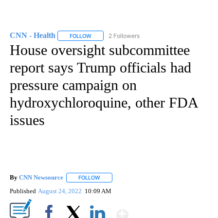
CNN - Health
2 Followers
FOLLOW
FOLLOW "CNN - HEALTH" TO RECEIVE NOTIFICA
House oversight subcommittee
report says Trump officials had
pressure campaign on
hydroxychloroquine, other FDA
issues
By
CNN Newsource
FOLLOW
FOLLOW "" TO RECEIVE NOTIFICATIONS ABOU
Published
August 24, 2022
10:09 AM
Show More