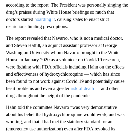
according to the report. The President was personally singing the
drug’s praises during White House briefings so much that
doctors started
hoarding it
, causing states to enact strict
restrictions limiting prescriptions.
The report revealed that Navarro, who is not a medical doctor,
and Steven Hatfill, an adjunct assistant professor at George
Washington University whom Navarro brought to the White
House in January 2020 as a volunteer on Covid-19 research,
were fighting with FDA officials including Hahn on the effects
and effectiveness of hydroxychloroquine — which has since
been found to not work against Covid-19 and potentially cause
heart problems and even a greater
risk of death
— and other
drugs throughout the height of the pandemic.
Hahn told the committee Navarro “was very demonstrative
about his belief that hydroxychloroquine would work, and was
working, and that it had met the statutory standard for an
(emergency use authorization) even after FDA revoked its