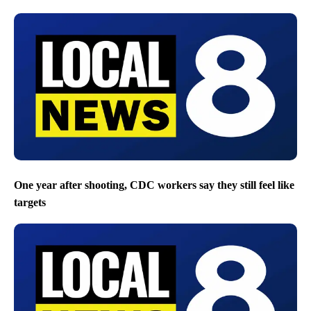
One year after shooting, CDC workers say they still feel like
targets