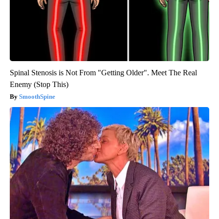
Spinal Stenosis is Not From "Getting Older". Meet The Real
Enemy (Stop This)
SmoothSpine