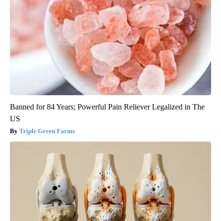
Banned for 84 Years; Powerful Pain Reliever Legalized in The
US
Triple Green Farms