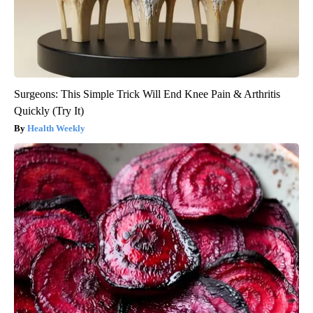
Surgeons: This Simple Trick Will End Knee Pain & Arthritis
Quickly (Try It)
Health Weekly