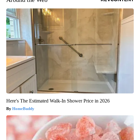
Here's The Estimated Walk-In Shower Price in 2026
HomeBuddy