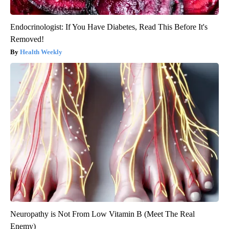
Endocrinologist: If You Have Diabetes, Read This Before It's
Removed!
Health Weekly
Neuropathy is Not From Low Vitamin B (Meet The Real
Enemy)