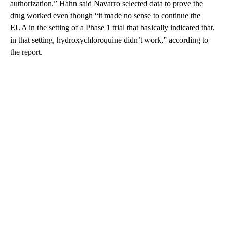
authorization.” Hahn said Navarro selected data to prove the
drug worked even though “it made no sense to continue the
EUA in the setting of a Phase 1 trial that basically indicated that,
in that setting, hydroxychloroquine didn’t work,” according to
the report.
A
D
V
E
R
TI
S
E
M
E
N
T