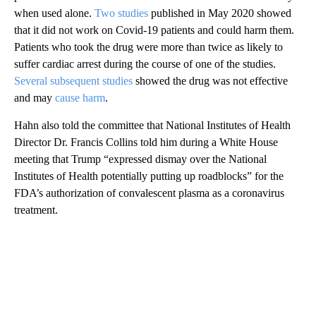
when used alone.
Two studies
published in May 2020 showed
that it did not work on Covid-19 patients and could harm them.
Patients who took the drug were more than twice as likely to
suffer cardiac arrest during the course of one of the studies.
Several subsequent studies
showed the drug was not effective
and may
cause harm
.
Hahn also told the committee that National Institutes of Health
Director Dr. Francis Collins told him during a White House
meeting that Trump “expressed dismay over the National
Institutes of Health potentially putting up roadblocks” for the
FDA’s authorization of convalescent plasma as a coronavirus
treatment.