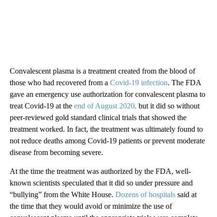
Convalescent plasma is a treatment created from the blood of
those who had recovered from a
Covid-19 infection
. The FDA
gave an emergency use authorization for convalescent plasma to
treat Covid-19 at the
end of August 2020,
but it did so without
peer-reviewed gold standard clinical trials that showed the
treatment worked. In fact, the treatment was ultimately found to
not reduce deaths among Covid-19 patients or prevent moderate
disease from becoming severe.
At the time the treatment was authorized by the FDA, well-
known scientists speculated that it did so under pressure and
“bullying” from the White House.
Dozens of hospitals
said at
the time that they would avoid or minimize the use of