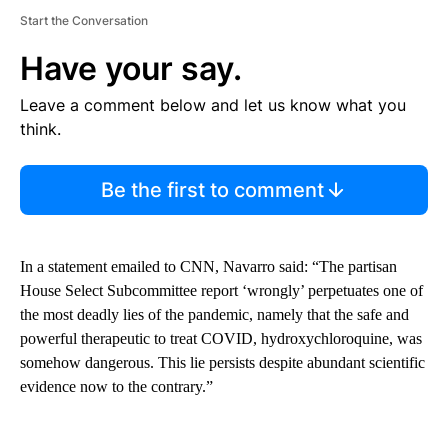
Start the Conversation
Have your say.
Leave a comment below and let us know what you
think.
Be the first to comment
In a statement emailed to CNN, Navarro said: “The partisan
House Select Subcommittee report ‘wrongly’ perpetuates one of
the most deadly lies of the pandemic, namely that the safe and
powerful therapeutic to treat COVID, hydroxychloroquine, was
somehow dangerous. This lie persists despite abundant scientific
evidence now to the contrary.”