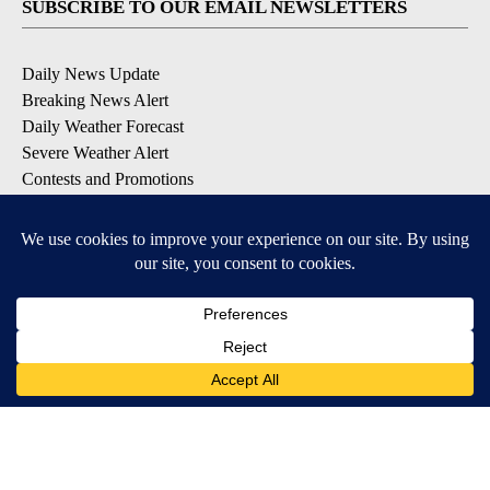
SUBSCRIBE TO OUR EMAIL NEWSLETTERS
Daily News Update
Breaking News Alert
Daily Weather Forecast
Severe Weather Alert
Contests and Promotions
DOWNLOAD OUR APPS
Available for iOS and Android
© 2026, NPG of Idaho, Inc. Idaho Falls, ID USA