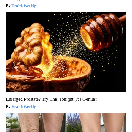
Health Weekly
Enlarged Prostate? Try This Tonight (It's Genius)
Health Weekly