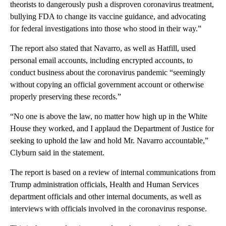
theorists to dangerously push a disproven coronavirus treatment,
bullying FDA to change its vaccine guidance, and advocating
for federal investigations into those who stood in their way.”
The report also stated that Navarro, as well as Hatfill, used
personal email accounts, including encrypted accounts, to
conduct business about the coronavirus pandemic “seemingly
without copying an official government account or otherwise
properly preserving these records.”
“No one is above the law, no matter how high up in the White
House they worked, and I applaud the Department of Justice for
seeking to uphold the law and hold Mr. Navarro accountable,”
Clyburn said in the statement.
The report is based on a review of internal communications from
Trump administration officials, Health and Human Services
department officials and other internal documents, as well as
interviews with officials involved in the coronavirus response.