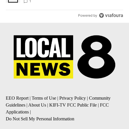
1
Powered by
EEO Report
|
Terms of Use
|
Privacy Policy
|
Community
Guidelines
|
About Us
|
KIFI-TV FCC Public File
|
FCC
Applications
|
Do Not Sell My Personal Information