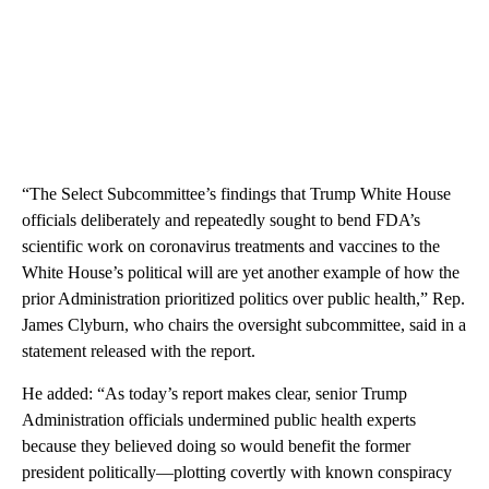
“The Select Subcommittee’s findings that Trump White House
officials deliberately and repeatedly sought to bend FDA’s
scientific work on coronavirus treatments and vaccines to the
White House’s political will are yet another example of how the
prior Administration prioritized politics over public health,” Rep.
James Clyburn, who chairs the oversight subcommittee, said in a
statement released with the report.
He added: “As today’s report makes clear, senior Trump
Administration officials undermined public health experts
because they believed doing so would benefit the former
president politically—plotting covertly with known conspiracy