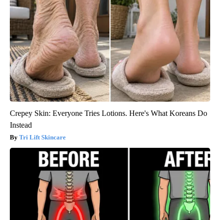
Crepey Skin: Everyone Tries Lotions. Here's What Koreans Do
Instead
Tri Lift Skincare