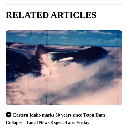
RELATED ARTICLES
Eastern Idaho marks 50 years since Teton Dam
Collapse – Local News 8 special airs Friday