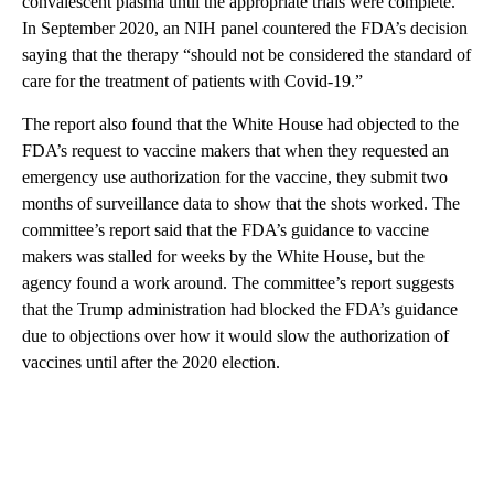
convalescent plasma until the appropriate trials were complete.
In September 2020, an NIH panel countered the FDA’s decision
saying that the therapy “should not be considered the standard of
care for the treatment of patients with Covid-19.”
The report also found that the White House had objected to the
FDA’s request to vaccine makers that when they requested an
emergency use authorization for the vaccine, they submit two
months of surveillance data to show that the shots worked. The
committee’s report said that the FDA’s guidance to vaccine
makers was stalled for weeks by the White House, but the
agency found a work around. The committee’s report suggests
that the Trump administration had blocked the FDA’s guidance
due to objections over how it would slow the authorization of
vaccines until after the 2020 election.