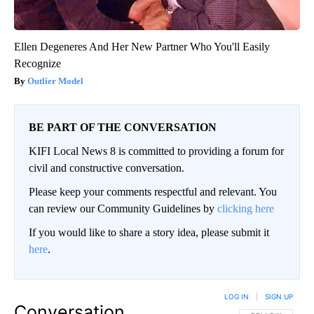
Ellen Degeneres And Her New Partner Who You'll Easily
Recognize
Outlier Model
BE PART OF THE CONVERSATION
KIFI Local News 8 is committed to providing a forum for
civil and constructive conversation.
Please keep your comments respectful and relevant. You
can review our Community Guidelines by
clicking here
If you would like to share a story idea, please submit it
here
.
LOG IN
|
SIGN UP
Conversation