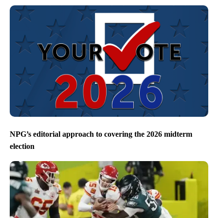
NPG’s editorial approach to covering the 2026 midterm
election