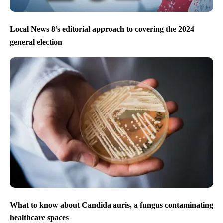
Local News 8’s editorial approach to covering the 2024
general election
What to know about Candida auris, a fungus contaminating
healthcare spaces