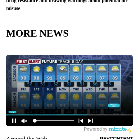
drug resistance and drawing warnings about potential for
misuse
MORE NEWS
Around the Web