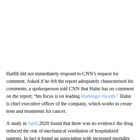
Hatfill did not immediately respond to CNN’s request for
comment. Asked if he felt the report adequately characterized his
comments, a spokesperson told CNN that Hahn has no comment
on the report; “his focus is on leading
Harbinger Health.”
Hahn
is chief executive officer of the company, which works to create
tests and treatments for cancer.
A study in
April
2020 found that there was no evidence the drug
reduced the risk of mechanical ventilation of hospitalized
patients. In fact it found an association with increased mortality