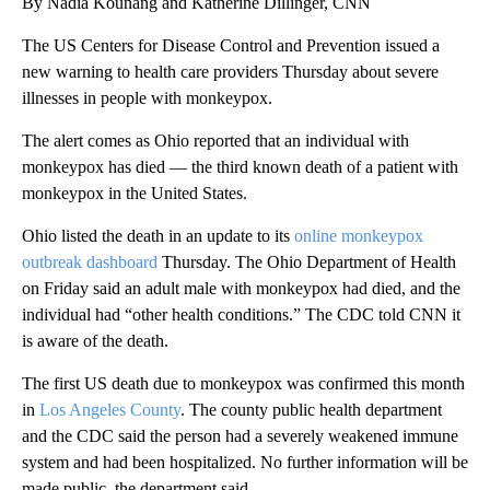
By Nadia Kounang and Katherine Dillinger, CNN
The US Centers for Disease Control and Prevention issued a
new warning to health care providers Thursday about severe
illnesses in people with monkeypox.
The alert comes as Ohio reported that an individual with
monkeypox has died — the third known death of a patient with
monkeypox in the United States.
Ohio listed the death in an update to its
online monkeypox
outbreak dashboard
Thursday. The Ohio Department of Health
on Friday said an adult male with monkeypox had died, and the
individual had “other health conditions.” The CDC told CNN it
is aware of the death.
The first US death due to monkeypox was confirmed this month
in
Los Angeles County
. The county public health department
and the CDC said the person had a severely weakened immune
system and had been hospitalized. No further information will be
made public, the department said.