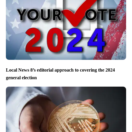
Local News 8’s editorial approach to covering the 2024
general election