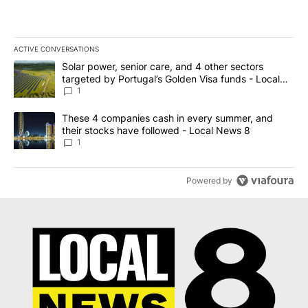
ACTIVE CONVERSATIONS
The following is a list of the most commented articles in the last 7
A trending article titled "Solar power, senior care, and 4 other 
Solar power, senior care, and 4 other sectors
targeted by Portugal’s Golden Visa funds - Local
News 8
1
A trending article titled "These 4 companies cash in every summe
These 4 companies cash in every summer, and
their stocks have followed - Local News 8
1
Powered by