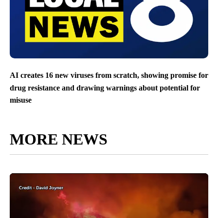
AI creates 16 new viruses from scratch, showing promise for
drug resistance and drawing warnings about potential for
misuse
MORE NEWS