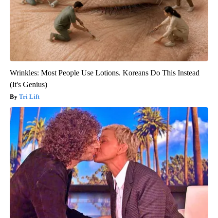
Wrinkles: Most People Use Lotions. Koreans Do This Instead
(It's Genius)
Tri Lift