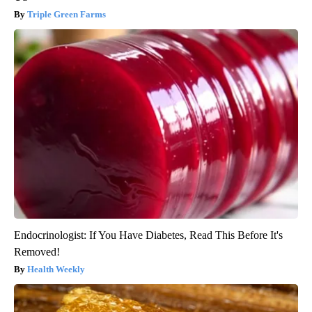
Triple Green Farms
Endocrinologist: If You Have Diabetes, Read This Before It's
Removed!
Health Weekly