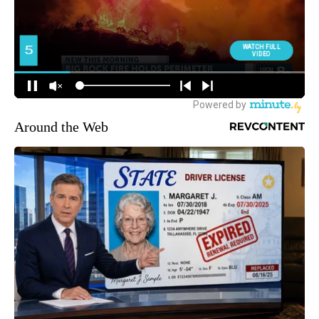
Around the Web