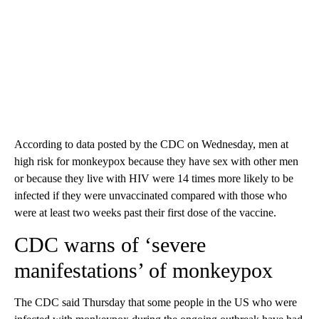
According to data posted by the CDC on Wednesday, men at
high risk for monkeypox because they have sex with other men
or because they live with HIV were 14 times more likely to be
infected if they were unvaccinated compared with those who
were at least two weeks past their first dose of the vaccine.
CDC warns of ‘severe
manifestations’ of monkeypox
The CDC said Thursday that some people in the US who were