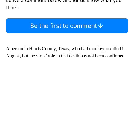
Leave a comment below and let us know what you
think.
Be the first to comment
A person in Harris County, Texas, who had monkeypox died in
August, but the virus’ role in that death has not been confirmed.