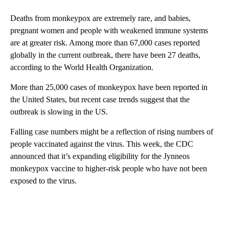
Deaths from monkeypox are extremely rare, and babies,
pregnant women and people with weakened immune systems
are at greater risk. Among more than 67,000 cases reported
globally in the current outbreak, there have been 27 deaths,
according to the World Health Organization.
More than 25,000 cases of monkeypox have been reported in
the United States, but recent case trends suggest that the
outbreak is slowing in the US.
Falling case numbers might be a reflection of rising numbers of
people vaccinated against the virus. This week, the CDC
announced that it’s expanding eligibility for the Jynneos
monkeypox vaccine to higher-risk people who have not been
exposed to the virus.