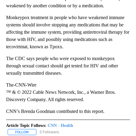
weakened by another condition or by a medication.
Monkeypox treatment in people who have weakened immune
systems should involve stopping any medications that may be
affecting the immune system, providing antiretroviral therapy for
those with HIV, and possibly using medications such as
tecovirimat, known as Tpoxx.
The CDC says people who were exposed to monkeypox
through sexual contact should get tested for HIV and other
sexually transmitted diseases.
The-CNN-Wire
™ & © 2022 Cable News Network, Inc., a Warner Bros.
Discovery Company. All rights reserved.
CNN’s Brenda Goodman contributed to this report.
Article Topic Follows:
CNN - Health
2 Followers
FOLLOW
FOLLOW "CNN - HEALTH" TO RECEIVE NOTIFICATIONS ABOUT NEW