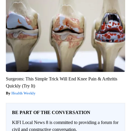
Surgeons: This Simple Trick Will End Knee Pain & Arthritis
Quickly (Try It)
Health Weekly
BE PART OF THE CONVERSATION
KIFI Local News 8 is committed to providing a forum for
civil and constructive conversation.