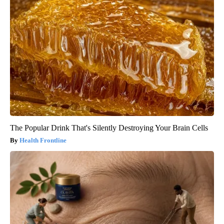
The Popular Drink That's Silently Destroying Your Brain Cells
Health Frontline