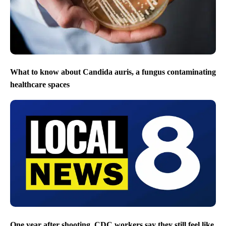
What to know about Candida auris, a fungus contaminating
healthcare spaces
One year after shooting, CDC workers say they still feel like