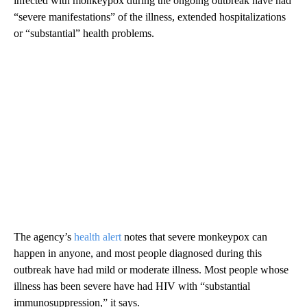
infected with monkeypox during the ongoing outbreak have had
“severe manifestations” of the illness, extended hospitalizations
or “substantial” health problems.
The agency’s
health alert
notes that severe monkeypox can
happen in anyone, and most people diagnosed during this
outbreak have had mild or moderate illness. Most people whose
illness has been severe have had HIV with “substantial
immunosuppression,” it says.