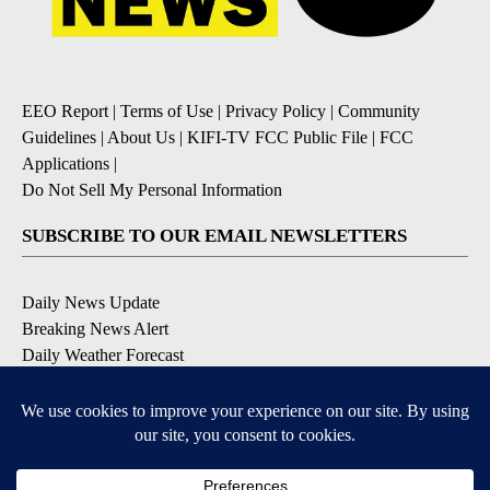
EEO Report
|
Terms of Use
|
Privacy Policy
|
Community
Guidelines
|
About Us
|
KIFI-TV FCC Public File
|
FCC
Applications
|
Do Not Sell My Personal Information
SUBSCRIBE TO OUR EMAIL NEWSLETTERS
Daily News Update
Breaking News Alert
Daily Weather Forecast
Severe Weather Alert
Contests and Promotions
DOWNLOAD OUR APPS