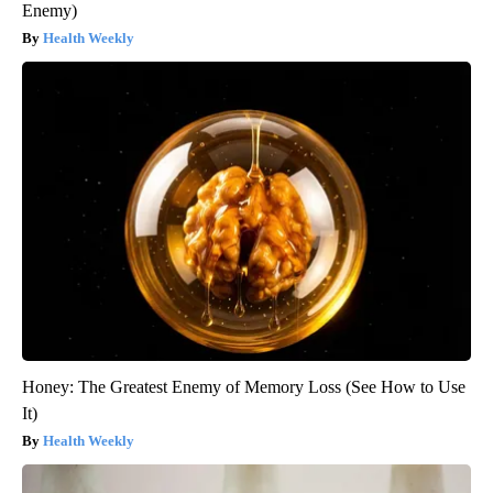
Enemy)
Health Weekly
Honey: The Greatest Enemy of Memory Loss (See How to Use
It)
Health Weekly