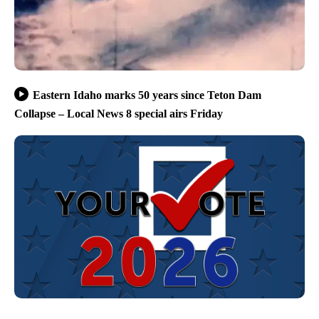
Eastern Idaho marks 50 years since Teton Dam
Collapse – Local News 8 special airs Friday