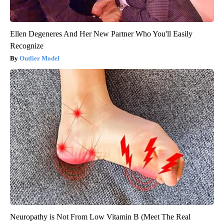
Ellen Degeneres And Her New Partner Who You'll Easily
Recognize
Outlier Model
Neuropathy is Not From Low Vitamin B (Meet The Real