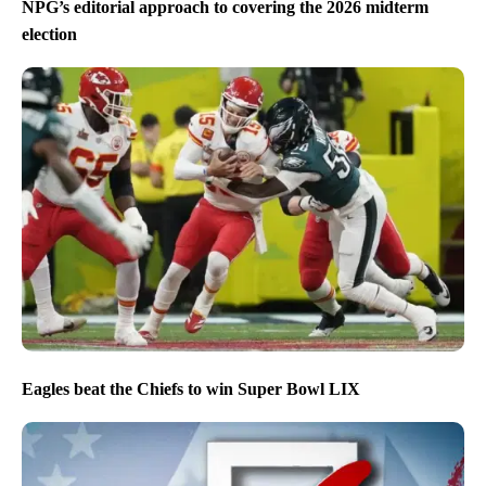
NPG’s editorial approach to covering the 2026 midterm
election
Eagles beat the Chiefs to win Super Bowl LIX