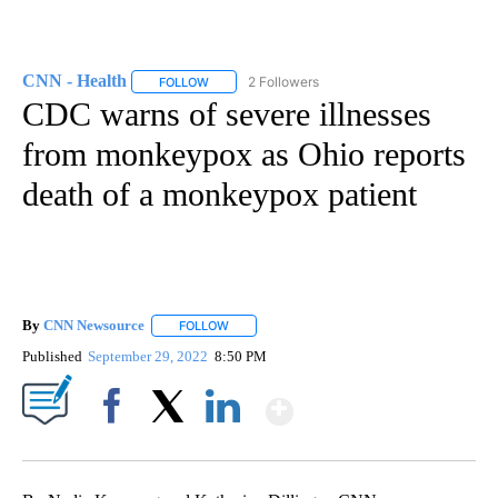
CNN - Health
2 Followers
FOLLOW
FOLLOW "CNN - HEALTH" TO RECEIVE NOTIFICA
CDC warns of severe illnesses
from monkeypox as Ohio reports
death of a monkeypox patient
By
CNN Newsource
FOLLOW
FOLLOW "" TO RECEIVE NOTIFICATIONS ABOU
Published
September 29, 2022
8:50 PM
Show More
Facebook
X
LinkedIn