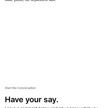
A
D
V
E
R
TI
S
E
M
E
N
T
Start the Conversation
Have your say.