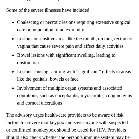
Some of the severe illnesses have included:
Coalescing or necrotic lesions requiring extensive surgical
care or amputation of an extremity
Lesions in sensitive areas like the mouth, urethra, rectum or
vagina that cause severe pain and affect daily activities
Bowel lesions with significant swelling, leading to
obstruction
Lesions causing scarring with “significant” effects in areas
like the genitals, bowels or face
Involvement of multiple organ systems and associated
conditions, such as encephalitis, myocarditis, conjunctivitis
and corneal ulcerations
The advisory urges health-care providers to be aware of risk
factors for severe monkeypox and says anyone with suspected
or confirmed monkeypox should be tested for HIV. Providers
should also check whether the person’s immune system may be