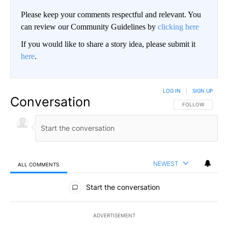
Please keep your comments respectful and relevant. You
can review our Community Guidelines by
clicking here
If you would like to share a story idea, please submit it
here
.
LOG IN
|
SIGN UP
Conversation
FOLLOW THIS CO
FOLLOW
NEWEST
ALL COMMENTS
All Comments
Start the conversation
ADVERTISEMENT