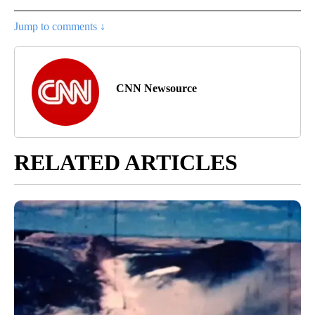
Jump to comments ↓
CNN Newsource
RELATED ARTICLES