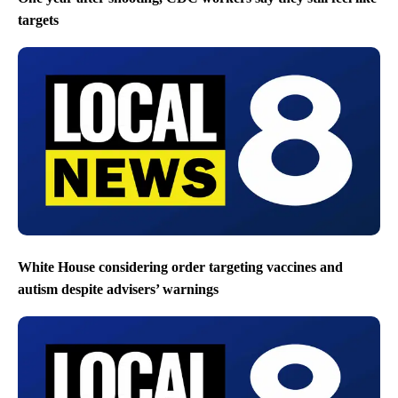
targets
White House considering order targeting vaccines and
autism despite advisers’ warnings