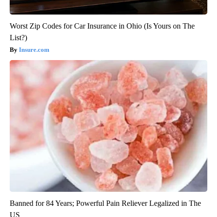
Worst Zip Codes for Car Insurance in Ohio (Is Yours on The
List?)
Insure.com
Banned for 84 Years; Powerful Pain Reliever Legalized in The
US