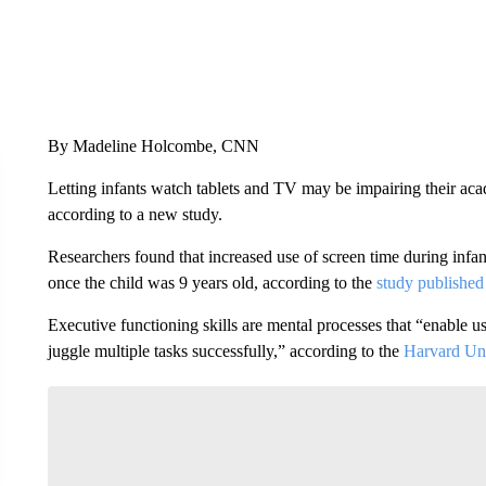
By Madeline Holcombe, CNN
Letting infants watch tablets and TV may be impairing their ac
according to a new study.
Researchers found that increased use of screen time during infa
once the child was 9 years old, according to the
study publishe
Executive functioning skills are mental processes that “enable us
juggle multiple tasks successfully,” according to the
Harvard Uni