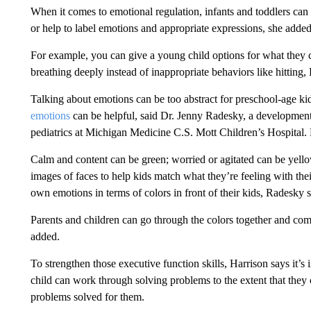
When it comes to emotional regulation, infants and toddlers can 
or help to label emotions and appropriate expressions, she added
For example, you can give a young child options for what they 
breathing deeply instead of inappropriate behaviors like hitting, 
Talking about emotions can be too abstract for preschool-age ki
emotions
can be helpful, said Dr. Jenny Radesky, a developmenta
pediatrics at Michigan Medicine C.S. Mott Children’s Hospital.
Calm and content can be green; worried or agitated can be yello
images of faces to help kids match what they’re feeling with their
own emotions in terms of colors in front of their kids, Radesky 
Parents and children can go through the colors together and come
added.
To strengthen those executive function skills, Harrison says it’
child can work through solving problems to the extent that they
problems solved for them.