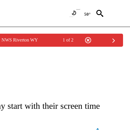
50°
by NWS Riverton WY
1 of 2
 start with their screen time