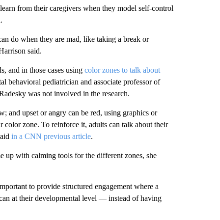
learn from their caregivers when they model self-control
.
can do when they are mad, like taking a break or
Harrison said.
ds, and in those cases using
color zones to talk about
l behavioral pediatrician and associate professor of
 Radesky was not involved in the research.
w; and upset or angry can be red, using graphics or
 color zone. To reinforce it, adults can talk about their
said
in a CNN previous article
.
 up with calming tools for the different zones, she
s important to provide structured engagement where a
 can at their developmental level — instead of having