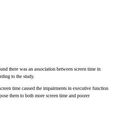
found there was an association between screen time in
rding to the study.
 screen time caused the impairments in executive function
dispose them to both more screen time and poorer