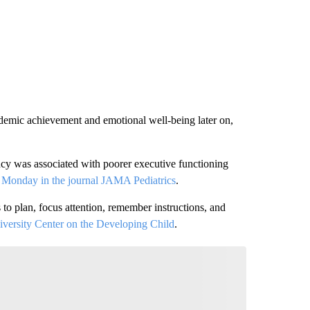
ademic achievement and emotional well-being later on,
ncy was associated with poorer executive functioning
d Monday in
the journal JAMA Pediatrics
.
 to plan, focus attention, remember instructions, and
versity Center on the Developing Child
.