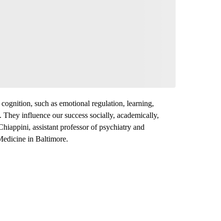
 cognition, such as emotional regulation, learning,
 They influence our success socially, academically,
Chiappini, assistant professor of psychiatry and
Medicine in Baltimore.