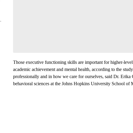
Those executive functioning skills are important for higher-level
academic achievement and mental health, according to the study.
professionally and in how we care for ourselves, said Dr. Erika 
behavioral sciences at the Johns Hopkins University School of 