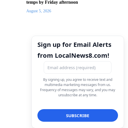
temps by Friday afternoon
August 5, 2026
Sign up for Email Alerts
from LocalNews8.com!
By signing up, you agree to receive text and
multimedia marketing messages from us.
Frequency of messages may vary, and you may
unsubscribe at any time.