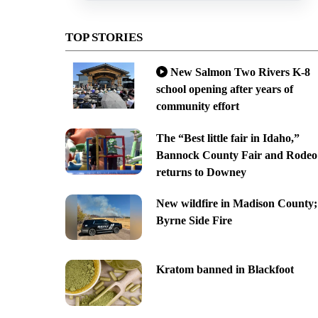
TOP STORIES
New Salmon Two Rivers K-8
school opening after years of
community effort
The “Best little fair in Idaho,”
Bannock County Fair and Rodeo
returns to Downey
New wildfire in Madison County;
Byrne Side Fire
Kratom banned in Blackfoot