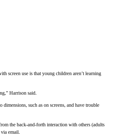
ith screen use is that young children aren’t learning
ing,” Harrison said.
wo dimensions, such as on screens, and have trouble
from the back-and-forth interaction with others (adults
 via email.