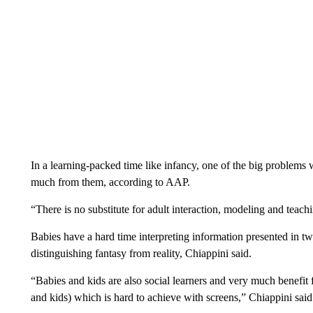
In a learning-packed time like infancy, one of the big problems w
much from them, according to AAP.
“There is no substitute for adult interaction, modeling and teach
Babies have a hard time interpreting information presented in t
distinguishing fantasy from reality, Chiappini said.
“Babies and kids are also social learners and very much benefit 
and kids) which is hard to achieve with screens,” Chiappini said