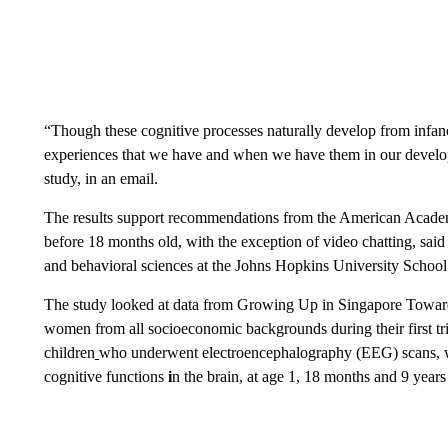
“Though these cognitive processes naturally develop from infan
experiences that we have and when we have them in our develop
study, in an email.
The results support recommendations from the American Academy
before 18 months old, with the exception of video chatting, said
and behavioral sciences at the Johns Hopkins University School
The study looked at data from Growing Up in Singapore Towa
women from all socioeconomic backgrounds during their first t
children
who underwent electroencephalography (EEG) scans, wh
cognitive functions
i
n the brain, at age 1, 18 months and 9 years