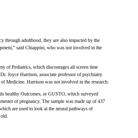
cy through adulthood, they are also impacted by the
ment,” said Chiappini, who was not involved in the
 of Pediatrics, which discourages all screen time
 Dr. Joyce Harrison, associate professor of psychiatry
 of Medicine. Harrison was not involved in the research.
rds healthy Outcomes, or GUSTO, which surveyed
rimester of pregnancy. The sample was made up of 437
ich are used to look at the neural pathways of
 old.