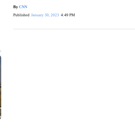
By
CNN
Published
January 30, 2023
4:49 PM
VA: "LUCKY" AND "TWINKY" INSPIRE AT 4-H POULTRY S
WTVR, CARTER HUMPHRIES, CNN