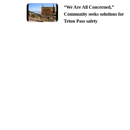
“We Are All Concerned,”
Community seeks solutions for
Teton Pass safety