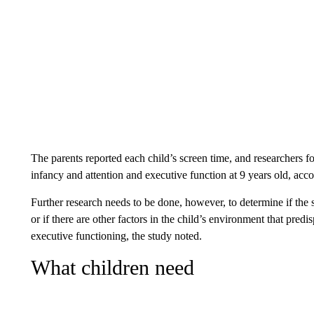
The parents reported each child’s screen time, and researchers 
infancy and attention and executive function at 9 years old, acco
Further research needs to be done, however, to determine if the
or if there are other factors in the child’s environment that pre
executive functioning, the study noted.
What children need