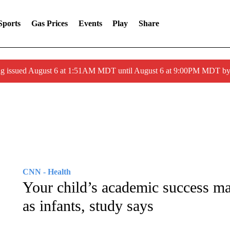
Sports
Gas Prices
Events
Play
Share
ng issued August 6 at 1:51AM MDT until August 6 at 9:00PM MDT 
CNN - Health
Your child’s academic success may
as infants, study says