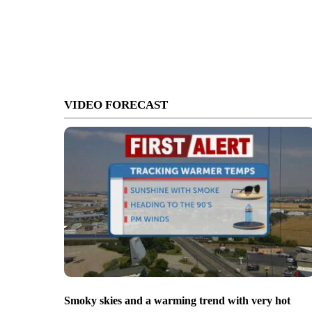
VIDEO FORECAST
Smoky skies and a warming trend with very hot