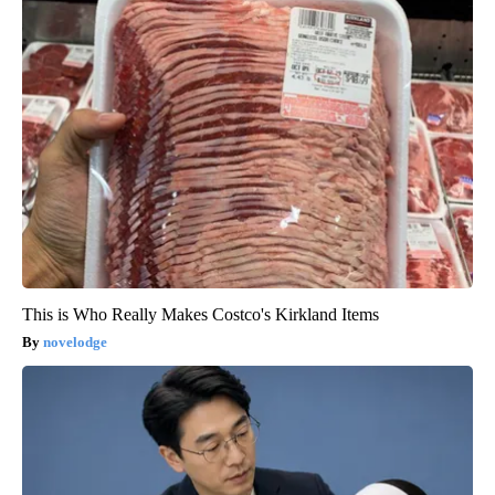
This is Who Really Makes Costco's Kirkland Items
novelodge