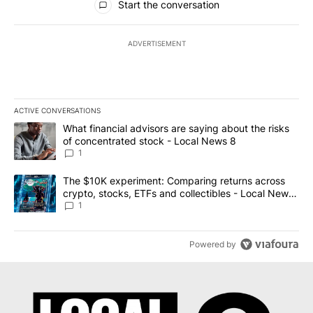
Start the conversation
ADVERTISEMENT
ACTIVE CONVERSATIONS
The following is a list of the most commented articles in the last 7
A trending article titled "What financial advisors are saying abo
What financial advisors are saying about the risks
of concentrated stock - Local News 8
1
A trending article titled "The $10K experiment: Comparing return
The $10K experiment: Comparing returns across
crypto, stocks, ETFs and collectibles - Local News
8
1
Powered by