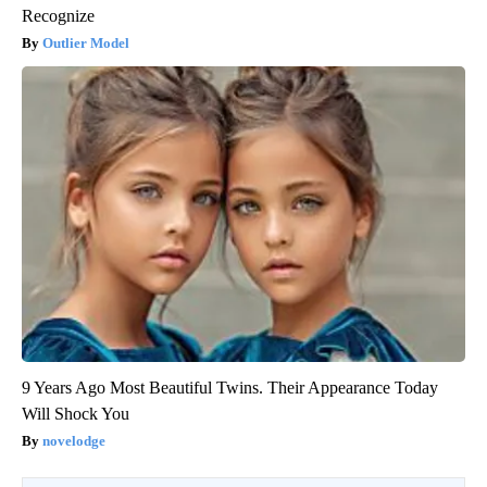
Recognize
Outlier Model
9 Years Ago Most Beautiful Twins. Their Appearance Today
Will Shock You
novelodge