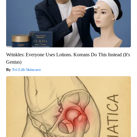
Wrinkles: Everyone Uses Lotions. Koreans Do This Instead (It's
Genius)
Tri Lift Skincare