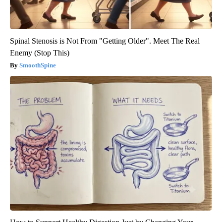
Spinal Stenosis is Not From "Getting Older". Meet The Real
Enemy (Stop This)
SmoothSpine