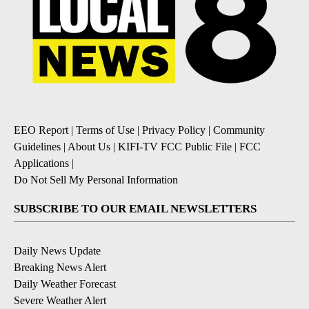
EEO Report
|
Terms of Use
|
Privacy Policy
|
Community
Guidelines
|
About Us
|
KIFI-TV FCC Public File
|
FCC
Applications
|
Do Not Sell My Personal Information
SUBSCRIBE TO OUR EMAIL NEWSLETTERS
Daily News Update
Breaking News Alert
Daily Weather Forecast
Severe Weather Alert