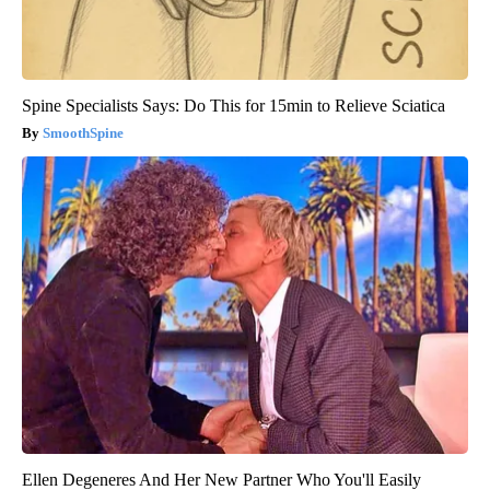
Spine Specialists Says: Do This for 15min to Relieve Sciatica
SmoothSpine
Ellen Degeneres And Her New Partner Who You'll Easily