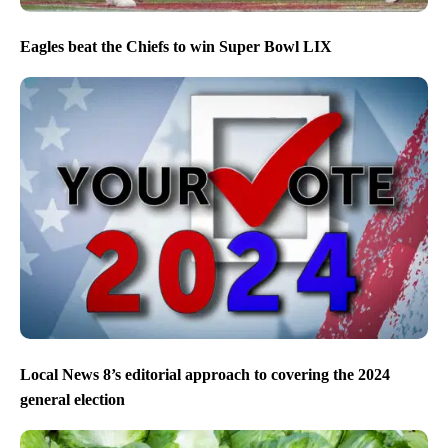
Eagles beat the Chiefs to win Super Bowl LIX
Local News 8’s editorial approach to covering the 2024
general election