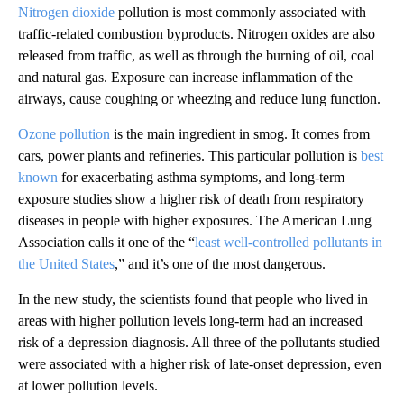
Nitrogen dioxide
pollution is most commonly associated with
traffic-related combustion byproducts. Nitrogen oxides are also
released from traffic, as well as through the burning of oil, coal
and natural gas. Exposure can increase inflammation of the
airways, cause coughing or wheezing and reduce lung function.
Ozone pollution
is the main ingredient in smog. It comes from
cars, power plants and refineries. This particular pollution is
best
known
for exacerbating asthma symptoms, and long-term
exposure studies show a higher risk of death from respiratory
diseases in people with higher exposures. The American Lung
Association calls it one of the “
least well-controlled pollutants in
the United States
,” and it’s one of the most dangerous.
In the new study, the scientists found that people who lived in
areas with higher pollution levels long-term had an increased
risk of a depression diagnosis. All three of the pollutants studied
were associated with a higher risk of late-onset depression, even
at lower pollution levels.