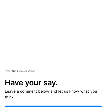
E
R
TI
S
E
M
E
N
T
Start the Conversation
Have your say.
Leave a comment below and let us know what you
think.