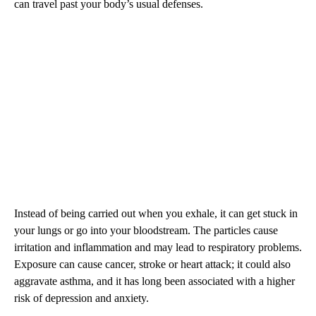
can travel past your body’s usual defenses.
Instead of being carried out when you exhale, it can get stuck in
your lungs or go into your bloodstream. The particles cause
irritation and inflammation and may lead to respiratory problems.
Exposure can cause cancer, stroke or heart attack; it could also
aggravate asthma, and it has long been associated with a higher
risk of depression and anxiety.