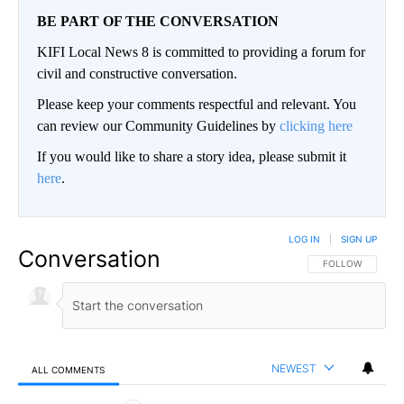
BE PART OF THE CONVERSATION
KIFI Local News 8 is committed to providing a forum for
civil and constructive conversation.
Please keep your comments respectful and relevant. You
can review our Community Guidelines by
clicking here
If you would like to share a story idea, please submit it
here
.
LOG IN
|
SIGN UP
Conversation
FOLLOW THIS CO
FOLLOW
NEWEST
ALL COMMENTS
All Comments