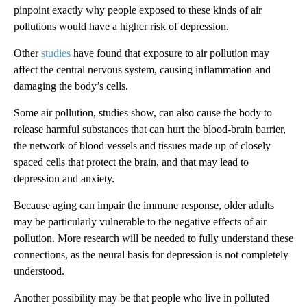
pinpoint exactly why people exposed to these kinds of air
pollutions would have a higher risk of depression.
Other
studies
have found that exposure to air pollution may
affect the central nervous system, causing inflammation and
damaging the body’s cells.
Some air pollution, studies show, can also cause the body to
release harmful substances that can hurt the blood-brain barrier,
the network of blood vessels and tissues made up of closely
spaced cells that protect the brain, and that may lead to
depression and anxiety.
Because aging can impair the immune response, older adults
may be particularly vulnerable to the negative effects of air
pollution. More research will be needed to fully understand these
connections, as the neural basis for depression is not completely
understood.
Another possibility may be that people who live in polluted