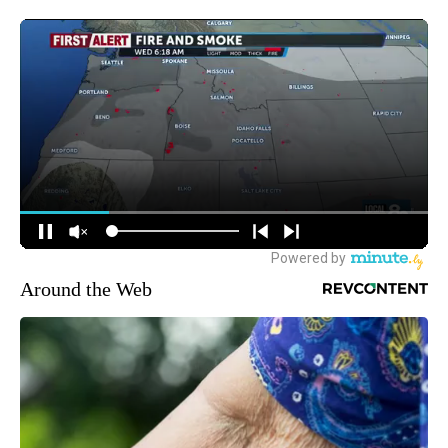
Around the Web