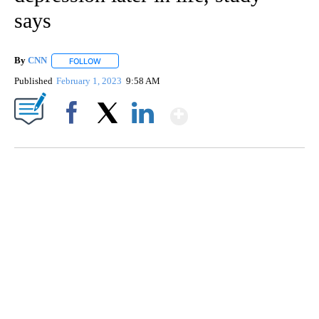
says
By
CNN
FOLLOW
FOLLOW "" TO RECEIVE NOTIFICATIONS ABOUT NEW PAGE
Published
February 1, 2023
9:58 AM
Show More
Facebook
X
LinkedIn
TRAIN SMASHES HAY-FILLED TRACTOR
CNN, POLISH STATE RAILWAYS