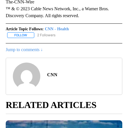
The-CNN-Wire
™ & © 2023 Cable News Network, Inc., a Warner Bros.
Discovery Company. All rights reserved.
Article Topic Follows:
CNN - Health
2 Followers
FOLLOW
FOLLOW "CNN - HEALTH" TO RECEIVE NOTIFICATIONS ABOUT NEW
Jump to comments ↓
CNN
RELATED ARTICLES