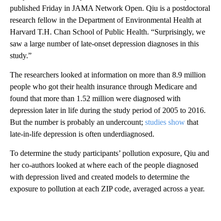
published Friday in JAMA Network Open. Qiu is a postdoctoral
research fellow in the Department of Environmental Health at
Harvard T.H. Chan School of Public Health. “Surprisingly, we
saw a large number of late-onset depression diagnoses in this
study.”
The researchers looked at information on more than 8.9 million
people who got their health insurance through Medicare and
found that more than 1.52 million were diagnosed with
depression later in life during the study period of 2005 to 2016.
But the number is probably an undercount;
studies show
that
late-in-life depression is often underdiagnosed.
To determine the study participants’ pollution exposure, Qiu and
her co-authors looked at where each of the people diagnosed
with depression lived and created models to determine the
exposure to pollution at each ZIP code, averaged across a year.