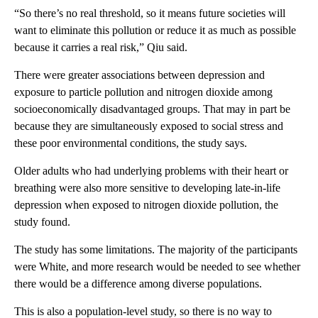
“So there’s no real threshold, so it means future societies will
want to eliminate this pollution or reduce it as much as possible
because it carries a real risk,” Qiu said.
There were greater associations between depression and
exposure to particle pollution and nitrogen dioxide among
socioeconomically disadvantaged groups. That may in part be
because they are simultaneously exposed to social stress and
these poor environmental conditions, the study says.
Older adults who had underlying problems with their heart or
breathing were also more sensitive to developing late-in-life
depression when exposed to nitrogen dioxide pollution, the
study found.
The study has some limitations. The majority of the participants
were White, and more research would be needed to see whether
there would be a difference among diverse populations.
This is also a population-level study, so there is no way to