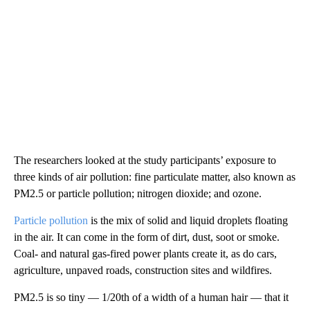
The researchers looked at the study participants’ exposure to
three kinds of air pollution: fine particulate matter, also known as
PM2.5 or particle pollution; nitrogen dioxide; and ozone.
Particle pollution
is the mix of solid and liquid droplets floating
in the air. It can come in the form of dirt, dust, soot or smoke.
Coal- and natural gas-fired power plants create it, as do cars,
agriculture, unpaved roads, construction sites and wildfires.
PM2.5 is so tiny — 1/20th of a width of a human hair — that it