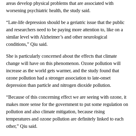
areas develop physical problems that are associated with
worsening psychiatric health, the study said.
“Late-life depression should be a geriatric issue that the public
and researchers need to be paying more attention to, like on a
similar level with Alzheimer’s and other neurological
conditions,” Qiu said.
She is particularly concerned about the effects that climate
change will have on this phenomenon. Ozone pollution will
increase as the world gets warmer, and the study found that
ozone pollution had a stronger association to late-onset
depression than particle and nitrogen dioxide pollution.
“Because of this concerning effect we are seeing with ozone, it
makes more sense for the government to put some regulation on
pollution and also climate mitigation, because rising
temperatures and ozone pollution are definitely linked to each
other,” Qiu said.