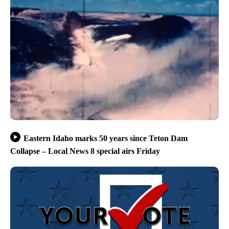
Eastern Idaho marks 50 years since Teton Dam
Collapse – Local News 8 special airs Friday