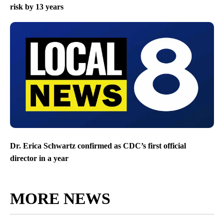
risk by 13 years
Dr. Erica Schwartz confirmed as CDC’s first official
director in a year
MORE NEWS