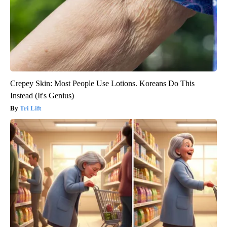
Crepey Skin: Most People Use Lotions. Koreans Do This
Instead (It's Genius)
Tri Lift