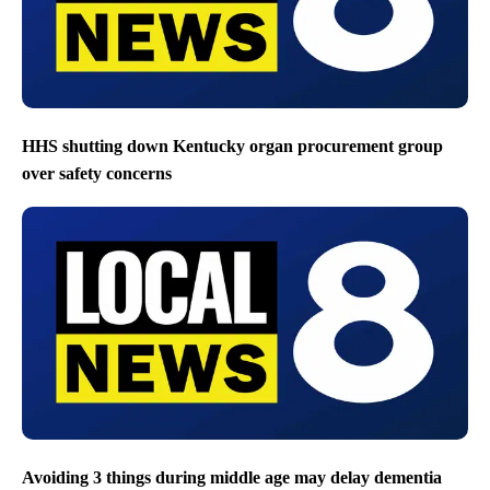
HHS shutting down Kentucky organ procurement group
over safety concerns
Avoiding 3 things during middle age may delay dementia