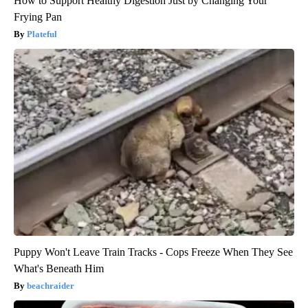
How to Support Healthy Digestion Just by Changing Your
Frying Pan
Plateful
Puppy Won't Leave Train Tracks - Cops Freeze When They See
What's Beneath Him
beachraider