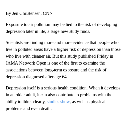
By Jen Christensen, CNN
Exposure to air pollution may be tied to the risk of developing
depression later in life, a large new study finds.
Scientists are finding more and more evidence that people who
live in polluted areas have a higher risk of depression than those
who live with cleaner air. But this study published Friday in
JAMA Network Open is one of the first to examine the
associations between long-term exposure and the risk of
depression diagnosed after age 64.
Depression itself is a serious health condition. When it develops
in an older adult, it can also contribute to problems with the
ability to think clearly,
studies show
, as well as physical
problems and even death.
A
D
V