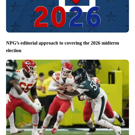
NPG’s editorial approach to covering the 2026 midterm
election