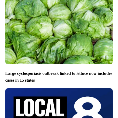
Large cyclosporiasis outbreak linked to lettuce now includes
cases in 15 states