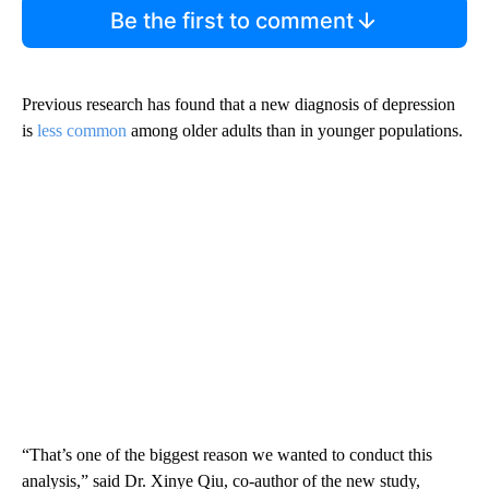
Be the first to comment
Previous research has found that
a new diagnosis of depression
is
less common
among older adults than in younger populations.
“That’s one of the biggest reason we wanted to conduct this
analysis,” said Dr. Xinye Qiu, co-author of the new study,