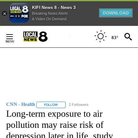
KIFI News 8 - News 3
DOWNLOAD
Breaking News Alerts
& Video On Demand
Skip
to
83°
Content
CNN - Health
2 Followers
FOLLOW
FOLLOW "CNN - HEALTH" TO RECEIVE NOTIFICA
Long-term exposure to air
pollution may raise risk of
depression later in life, study