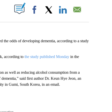
ABOUT NEW PAGES ON "".
Facebook
X
LinkedIn
Email
d the odds of developing dementia, according to a study
sk, according to
the study published Monday
in the
on as well as reducing alcohol consumption from a
f dementia,” said first author Dr. Keun Hye Jeon, an
ty in Gumi, South Korea, in an email.
nversation