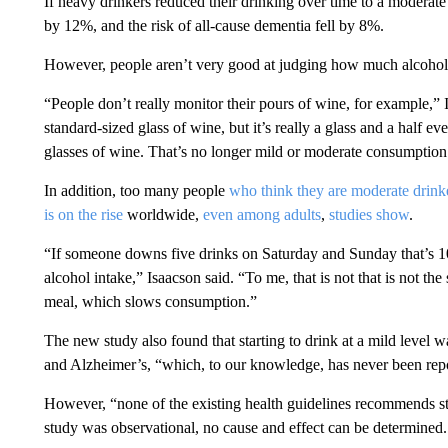
If heavy drinkers reduced their drinking over time to a moderate 
by 12%, and the risk of all-cause dementia fell by 8%.
However, people aren’t very good at judging how much alcohol t
“People don’t really monitor their pours of wine, for example,”
standard-sized glass of wine, but it’s really a glass and a half 
glasses of wine. That’s no longer mild or moderate consumption
In addition, too many people
who think they are moderate drink
is on the rise
worldwide,
even among adults
,
studies show
.
“If someone downs five drinks on Saturday and Sunday that’s 10
alcohol intake,” Isaacson said. “To me, that is not that is not th
meal, which slows consumption.”
The new study also found that starting to drink at a mild level w
and Alzheimer’s, “which, to our knowledge, has never been repor
However, “none of the existing health guidelines recommends sta
study was observational, no cause and effect can be determined.