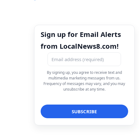
Sign up for Email Alerts
from LocalNews8.com!
By signing up, you agree to receive text and
multimedia marketing messages from us.
Frequency of messages may vary, and you may
unsubscribe at any time.