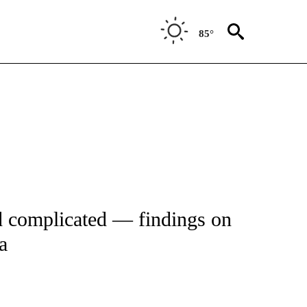
85°
FICATIONS ABOUT NEW PAGES ON "CNN - HEALTH".
 complicated — findings on
a