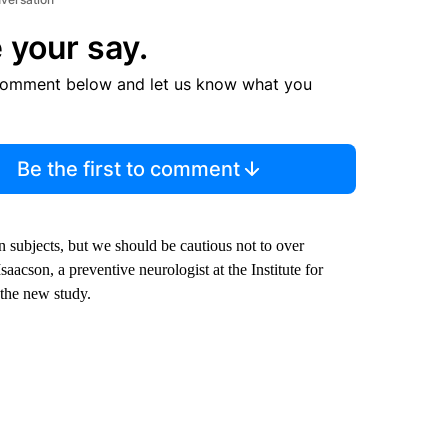
 your say.
comment below and let us know what you
Be the first to comment
n subjects, but we should be cautious not to over
saacson, a preventive neurologist at the Institute for
the new study.