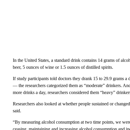
In the United States, a standard drink contains 14 grams of alco
beer, 5 ounces of wine or 1.5 ounces of distilled spirits.
If study participants told doctors they drank 15 to 29.9 grams a
— the researchers categorized them as “moderate” drinkers. And 
more drinks a day, researchers considered them “heavy” drinker
Researchers also looked at whether people sustained or change
said.
“By measuring alcohol consumption at two time points, we were 
ceasing, maintaining and increasing alcohol consumption and inc