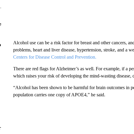
e
Alcohol use can be a risk factor for breast and other cancers, 
o
problems, heart and liver disease, hypertension, stroke, and a
Centers for Disease Control and Prevention.
There are red flags for Alzheimer’s as well. For example, if a 
which raises your risk of developing the mind-wasting disease, d
“Alcohol has been shown to be harmful for brain outcomes in p
population carries one copy of APOE4,” he said.
r