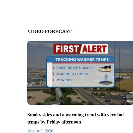
VIDEO FORECAST
Smoky skies and a warming trend with very hot
temps by Friday afternoon
August 5, 2026