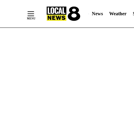
News
Weather
Skip
to
Content