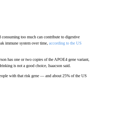
and consuming
too much can contribute to digestive
 weak immune system over time,
according to the US
person has one or two copies of the APOE4 gene variant,
rinking is not a good choice, Isaacson said.
eople with that risk gene — and about 25% of the US