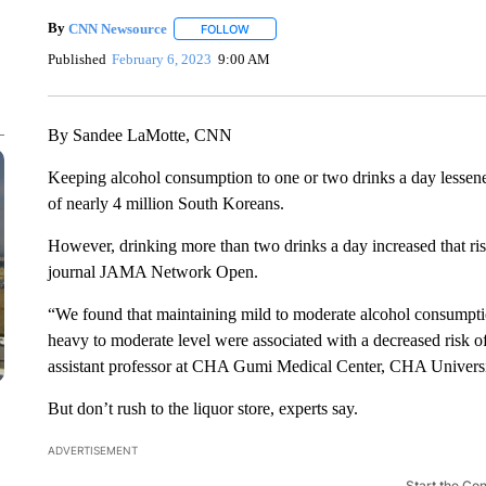
By
CNN Newsource
FOLLOW
FOLLOW "" TO RECEIVE NOTIFICATIONS 
Published
February 6, 2023
9:00 AM
By Sandee LaMotte, CNN
Keeping alcohol consumption to one or two drinks a day lessene
of nearly 4
million South Koreans.
However, drinking more than two drinks a day increased that ri
journal JAMA Network Open.
“We found that maintaining mild to moderate alcohol consumpti
heavy to moderate level were associated with a decreased risk o
assistant professor at CHA Gumi Medical Center, CHA Universi
But don’t rush to the liquor store, experts say.
ADVERTISEMENT
Start the Co