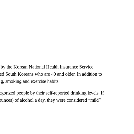
 by the Korean National Health Insurance Service
red South Koreans who are 40 and older. In addition to
ng, smoking and exercise habits.
orized people by their self-reported drinking levels. If
ounces) of alcohol a day, they were considered “mild”