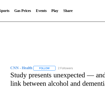
Sports
Gas Prices
Events
Play
Share
CNN - Health
2 Followers
FOLLOW
FOLLOW "CNN - HEALTH" TO RECEIVE NOTI
Study presents unexpected — and
link between alcohol and dementi