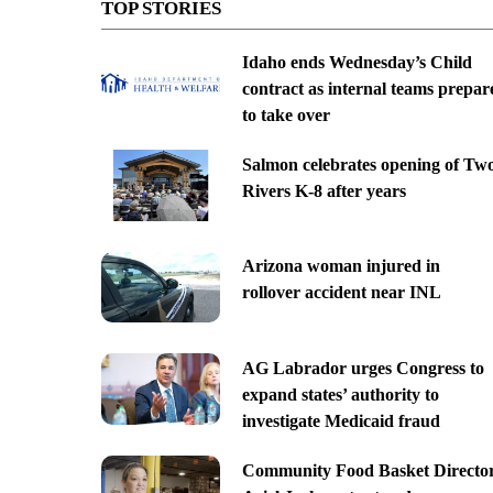
TOP STORIES
Idaho ends Wednesday’s Child
contract as internal teams prepar
to take over
Salmon celebrates opening of Tw
Rivers K-8 after years
Arizona woman injured in
rollover accident near INL
AG Labrador urges Congress to
expand states’ authority to
investigate Medicaid fraud
Community Food Basket Directo