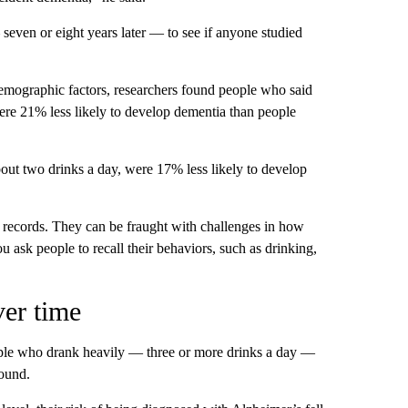
even or eight years later — to see if anyone studied
 demographic factors, researchers found people who said
ere 21% less likely to develop dementia than people
bout two drinks a day, were 17% less likely to develop
l records. They can be fraught with challenges in how
 ask people to recall their behaviors, such as drinking,
ver time
le who drank heavily — three or more drinks a day —
found.