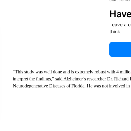
Have
Leave a 
think.
“This study was well done and is extremely robust with 4 millio
interpret the findings,” said Alzheimer’s researcher Dr. Richard I
Neurodegenerative Diseases of Florida. He was not involved in 