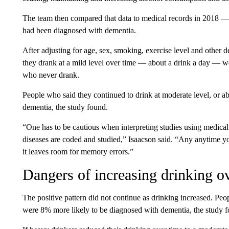
The team then compared that data to medical records in 2018 — s
had been diagnosed with dementia.
After adjusting for age, sex, smoking, exercise level and other
they drank at a mild level over time — about a drink a day — w
who never drank.
People who said they continued to drink at moderate level, or a
dementia, the study found.
“One has to be cautious when interpreting studies using medica
diseases are coded and studied,” Isaacson said. “Any anytime you
it leaves room for memory errors.”
Dangers of increasing drinking o
The positive pattern did not continue as drinking increased.
Peop
were 8% more likely to be diagnosed with dementia, the study 