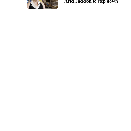
Ariel Jackson to step down