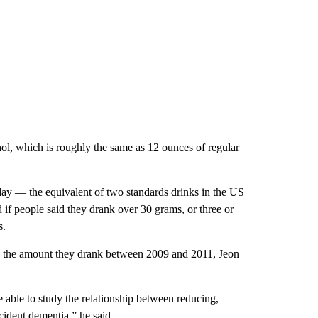
hol, which is roughly the same as 12 ounces of regular
 day — the equivalent of two standards drinks in the US
if people said they drank over 30 grams, or three or
s.
d the amount they drank between 2009 and 2011, Jeon
able to study the relationship between reducing,
ident dementia,” he said.