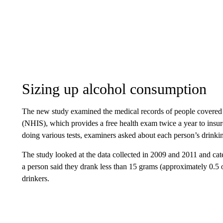
Sizing up alcohol consumption
The new study examined the medical records of people covered
(NHIS), which provides a free health exam twice a year to insu
doing various tests, examiners asked about each person’s drinki
The study looked at the data collected in 2009 and 2011 and categ
a person said they drank less than 15 grams (approximately 0.5 
drinkers.