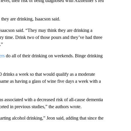
level, their risk of being diagnosed with Alzheimer’s fell
hey are drinking, Isaacson said.
 Isaacson said. “They may think they are drinking a
every time. Drink two of those pours and they’ve had three
.”
ers
do all of their drinking on weekends.
Binge drinking
 drinks a week so that would qualify as a moderate
e same as having a glass
of wine five days a week with a
as associated with a decreased risk of all-cause dementia
ted in previous studies,” the authors wrote.
rting alcohol drinking,” Jeon said, adding that since the