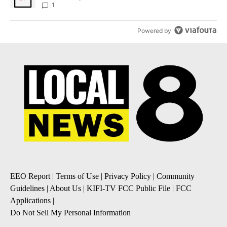
1
Powered by
EEO Report
|
Terms of Use
|
Privacy Policy
|
Community
Guidelines
|
About Us
|
KIFI-TV FCC Public File
|
FCC
Applications
|
Do Not Sell My Personal Information