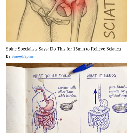
Spine Specialists Says: Do This for 15min to Relieve Sciatica
SmoothSpine