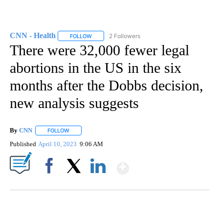
CNN - Health
2 Followers
FOLLOW
FOLLOW "CNN - HEALTH" TO RECEIVE NOTIFICA
There were 32,000 fewer legal
abortions in the US in the six
months after the Dobbs decision,
new analysis suggests
By
CNN
FOLLOW
FOLLOW "" TO RECEIVE NOTIFICATIONS ABOUT NEW PAGE
Published
April 10, 2023
9:06 AM
Show More
Facebook
X
LinkedIn
FL: MAN FOUND SLEEPING ON JETBLUE PLANE