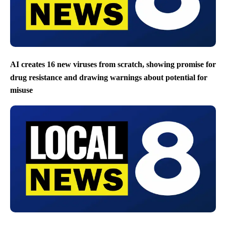
AI creates 16 new viruses from scratch, showing promise for
drug resistance and drawing warnings about potential for
misuse