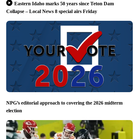
Eastern Idaho marks 50 years since Teton Dam
Collapse – Local News 8 special airs Friday
NPG’s editorial approach to covering the 2026 midterm
election