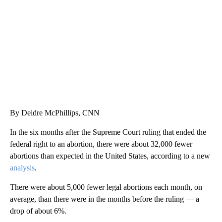
WPLG, BROWARD COUNTY SHERIFF'S OFFICE, BROWARD COUNTY COURT, CNN
By Deidre McPhillips, CNN
In the six months after the Supreme Court ruling that ended the
federal right to an abortion, there were about 32,000 fewer
abortions than expected in the United States, according to a new
analysis
.
There were about 5,000 fewer legal abortions each month, on
average, than there were in the months before the ruling — a
drop of about 6%.