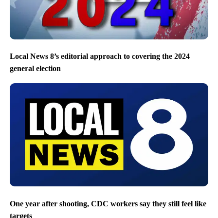
Local News 8’s editorial approach to covering the 2024
general election
One year after shooting, CDC workers say they still feel like
targets