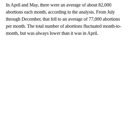
In April and May, there were an average of about 82,000
abortions each month, according to the analysis. From July
through December, that fell to an average of 77,000 abortions
per month. The total number of abortions fluctuated month-to-
month, but was always lower than it was in April.
A
D
V
E
R
TI
S
E
M
E
N
T