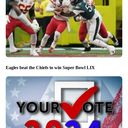
Eagles beat the Chiefs to win Super Bowl LIX