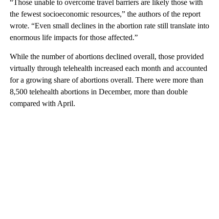
“Those unable to overcome travel barriers are likely those with
the fewest socioeconomic resources,” the authors of the report
wrote. “Even small declines in the abortion rate still translate into
enormous life impacts for those affected.”
While the number of abortions declined overall, those provided
virtually through telehealth increased each month and accounted
for a growing share of abortions overall. There were more than
8,500 telehealth abortions in December, more than double
compared with April.