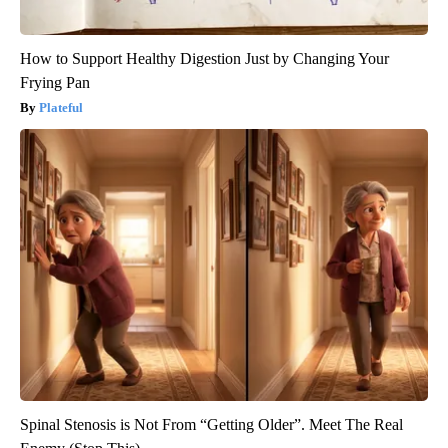
How to Support Healthy Digestion Just by Changing Your
Frying Pan
Plateful
Spinal Stenosis is Not From “Getting Older”. Meet The Real