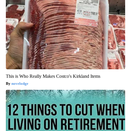
This is Who Really Makes Costco's Kirkland Items
novelodge