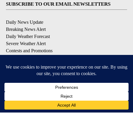
SUBSCRIBE TO OUR EMAIL NEWSLETTERS
Daily News Update
Breaking News Alert
Daily Weather Forecast
Severe Weather Alert
Contests and Promotions
DOWNLOAD OUR APPS
Available for iOS and Android
© 2026, NPG of Idaho, Inc. Idaho Falls, ID USA