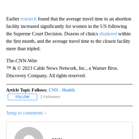
Earlier
research
found that the average travel time to an abortion
facility increased significantly for women in the US following
the Supreme Court Decision. Dozens of clinics
shuttered
within
the first month, and the average travel time to the closest facility
more than tripled.
The-CNN-Wire
™ & © 2023 Cable News Network, Inc., a Warner Bros.
Discovery Company. All rights reserved.
Article Topic Follows:
CNN - Health
2 Followers
FOLLOW
FOLLOW "CNN - HEALTH" TO RECEIVE NOTIFICATIONS ABOUT NEW
Jump to comments ↓