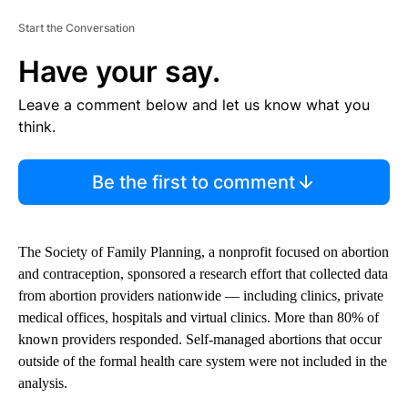
Start the Conversation
Have your say.
Leave a comment below and let us know what you
think.
Be the first to comment
The Society of Family Planning, a nonprofit focused on abortion
and contraception, sponsored a research effort that collected data
from abortion providers nationwide — including clinics, private
medical offices, hospitals and virtual clinics. More than 80% of
known providers responded. Self-managed abortions that occur
outside of the formal health care system were not included in the
analysis.