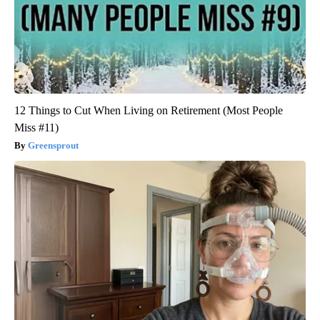
12 Things to Cut When Living on Retirement (Most People
Miss #11)
Greensprout