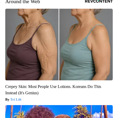
Around the Web
Crepey Skin: Most People Use Lotions. Koreans Do This
Instead (It's Genius)
Tri Lift