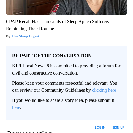
CPAP Recall Has Thousands of Sleep Apnea Sufferers
Rethinking Their Routine
The Sleep Digest
BE PART OF THE CONVERSATION
KIFI Local News 8 is committed to providing a forum for
civil and constructive conversation.
Please keep your comments respectful and relevant. You
can review our Community Guidelines by
clicking here
If you would like to share a story idea, please submit it
here
.
LOG IN
|
SIGN UP