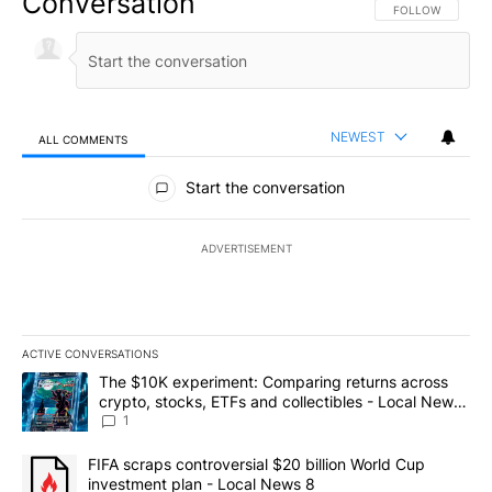
Conversation
FOLLOW THIS CO
FOLLOW
NEWEST
ALL COMMENTS
All Comments
Start the conversation
ADVERTISEMENT
ACTIVE CONVERSATIONS
The following is a list of the most commented articles in the last 7
A trending article titled "The $10K experiment: Comparing return
The $10K experiment: Comparing returns across
crypto, stocks, ETFs and collectibles - Local News
8
1
A trending article titled "FIFA scraps controversial $20 billion 
FIFA scraps controversial $20 billion World Cup
investment plan - Local News 8