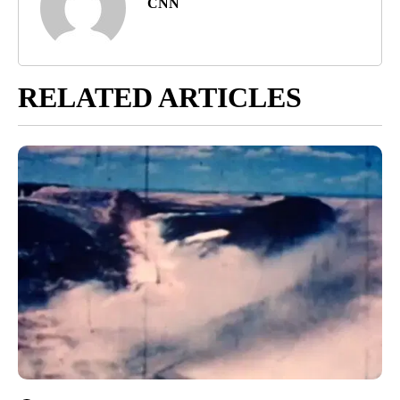
CNN
RELATED ARTICLES