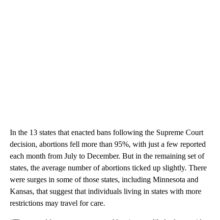
In the 13 states that enacted bans following the Supreme Court
decision, abortions fell more than 95%, with just a few reported
each month from July to December. But in the remaining set of
states, the average number of abortions ticked up slightly. There
were surges in some of those states, including Minnesota and
Kansas, that suggest that individuals living in states with more
restrictions may travel for care.