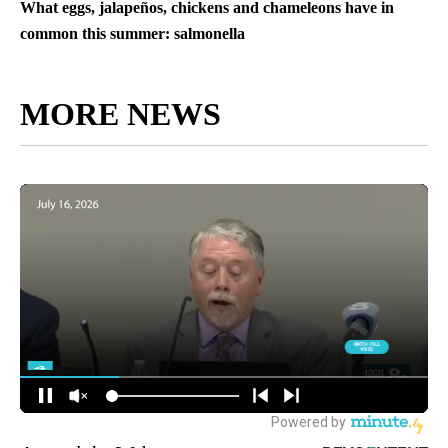
What eggs, jalapeños, chickens and chameleons have in
common this summer: salmonella
MORE NEWS