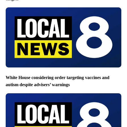
White House considering order targeting vaccines and
autism despite advisers’ warnings