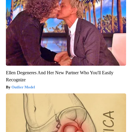
Ellen Degeneres And Her New Partner Who You'll Easily
Recognize
Outlier Model