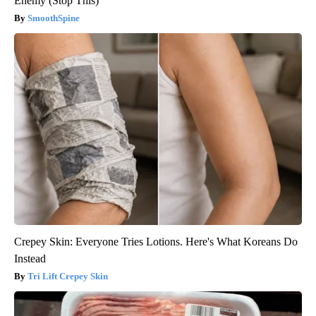
Enemy (Stop This)
SmoothSpine
Crepey Skin: Everyone Tries Lotions. Here's What Koreans Do
Instead
Tri Lift Crepey Skin