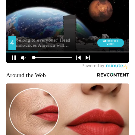
Around the Web