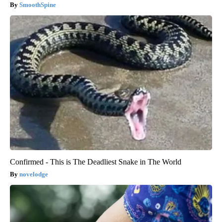
SmoothSpine
Confirmed - This is The Deadliest Snake in The World
novelodge