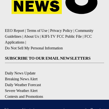
EEO Report
|
Terms of Use
|
Privacy Policy
|
Community
Guidelines
|
About Us
|
KIFI-TV FCC Public File
|
FCC
Applications
|
Do Not Sell My Personal Information
SUBSCRIBE TO OUR EMAIL NEWSLETTERS
Daily News Update
Breaking News Alert
Daily Weather Forecast
Severe Weather Alert
Contests and Promotions
DOWNLOAD OUR APPS