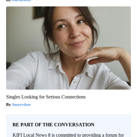
Singles Looking for Serious Connections
Amoredate
BE PART OF THE CONVERSATION
KIFI Local News 8 is committed to providing a forum for