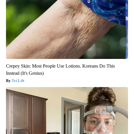
Crepey Skin: Most People Use Lotions. Koreans Do This
Instead (It's Genius)
Tri Lift