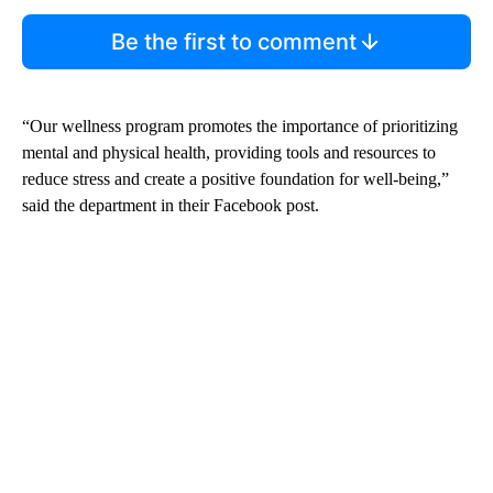
Be the first to comment
“Our wellness program promotes the importance of prioritizing
mental and physical health, providing tools and resources to
reduce stress and create a positive foundation for well-being,”
said the department in their Facebook post.