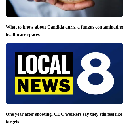
What to know about Candida auris, a fungus contaminating
healthcare spaces
One year after shooting, CDC workers say they still feel like
targets