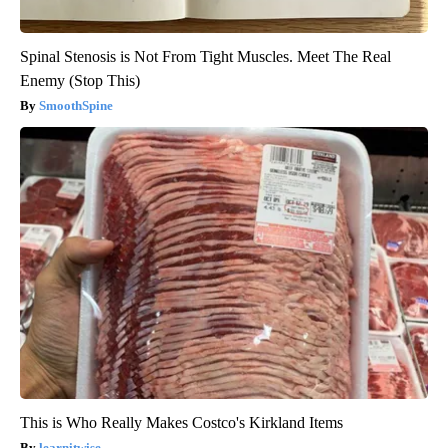
Spinal Stenosis is Not From Tight Muscles. Meet The Real
Enemy (Stop This)
SmoothSpine
This is Who Really Makes Costco's Kirkland Items
learnitwise