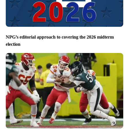
NPG’s editorial approach to covering the 2026 midterm
election