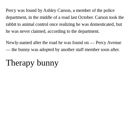
Percy was found by Ashley Carson, a member of the police
department, in the middle of a road last October. Carson took the
rabbit to animal control once realizing he was domesticated, but
he was never claimed, according to the department.
Newly-named after the road he was found on — Percy Avenue
— the bunny was adopted by another staff member soon after.
Therapy bunny