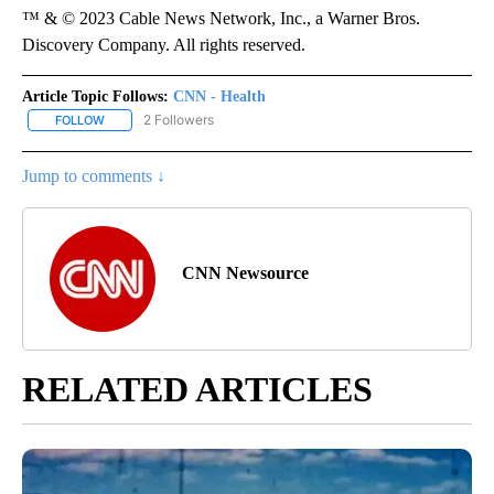
™ & © 2023 Cable News Network, Inc., a Warner Bros.
Discovery Company. All rights reserved.
Article Topic Follows:
CNN - Health
2 Followers
FOLLOW
FOLLOW "CNN - HEALTH" TO RECEIVE NOTIFICATIONS ABOUT NEW
Jump to comments ↓
CNN Newsource
RELATED ARTICLES