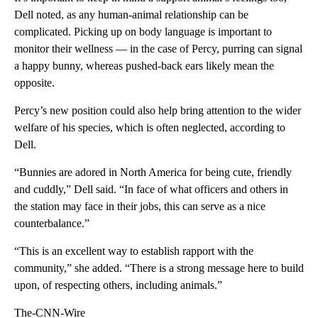
Dell noted, as any human-animal relationship can be
complicated. Picking up on body language is important to
monitor their wellness — in the case of Percy, purring can signal
a happy bunny, whereas pushed-back ears likely mean the
opposite.
Percy’s new position could also help bring attention to the wider
welfare of his species, which is often neglected, according to
Dell.
“Bunnies are adored in North America for being cute, friendly
and cuddly,” Dell said. “In face of what officers and others in
the station may face in their jobs, this can serve as a nice
counterbalance.”
“This is an excellent way to establish rapport with the
community,” she added. “There is a strong message here to build
upon, of respecting others, including animals.”
The-CNN-Wire