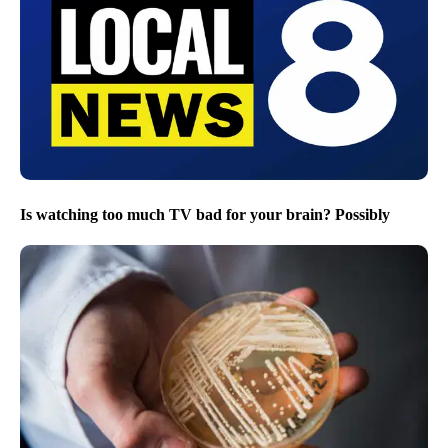
Is watching too much TV bad for your brain? Possibly