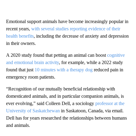
Emotional support animals have become increasingly popular in
recent years,
with several studies reporting evidence of their
health benefits
, including the decrease of anxiety and depression
in their owners.
A 2020 study found that petting an animal can boost
cognitive
and emotional brain activity
, for example, while a 2022 study
found that just
10 minutes with a therapy dog
reduced pain in
emergency room patients.
“Recognition of our mutually beneficial relationship with
domesticated animals, and in particular companion animals, is
ever evolving,” said Colleen Dell, a sociology
professor at the
University of Saskatchewan
in Saskatoon, Canada, via email.
Dell has for years researched the relationships between humans
and animals.