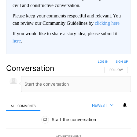
civil and constructive conversation.
Please keep your comments respectful and relevant. You
can review our Community Guidelines by
clicking here
If you would like to share a story idea, please submit it
here
.
LOG IN
|
SIGN UP
Conversation
FOLLOW THIS CO
FOLLOW
NEWEST
ALL COMMENTS
All Comments
Start the conversation
ADVERTISEMENT