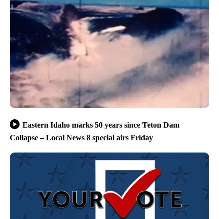
Eastern Idaho marks 50 years since Teton Dam
Collapse – Local News 8 special airs Friday