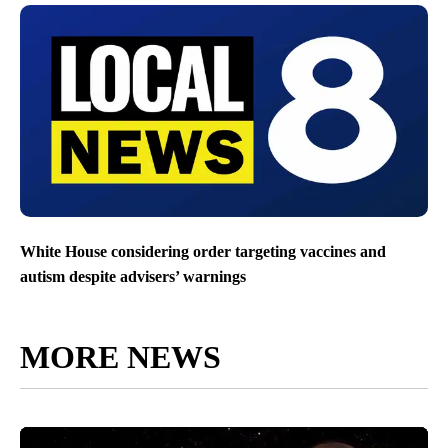
White House considering order targeting vaccines and
autism despite advisers’ warnings
MORE NEWS