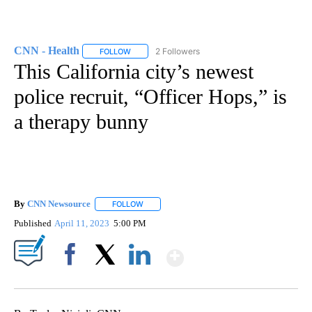
CNN - Health
2 Followers
FOLLOW
FOLLOW "CNN - HEALTH" TO RECEIVE NOTIFICA
This California city’s newest
police recruit, “Officer Hops,” is
a therapy bunny
By
CNN Newsource
FOLLOW
FOLLOW "" TO RECEIVE NOTIFICATIONS ABOU
Published
April 11, 2023
5:00 PM
Show More
Facebook
X
LinkedIn