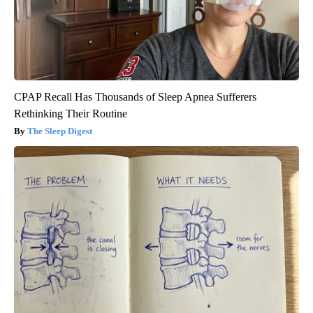
CPAP Recall Has Thousands of Sleep Apnea Sufferers
Rethinking Their Routine
The Sleep Digest