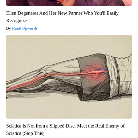
Ellen Degeneres And Her New Partner Who You'll Easily
Recognize
Rank Upwards
Sciatica Is Not from a Slipped Disc. Meet the Real Enemy of
Sciatica (Stop This)