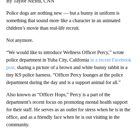
By Taylor Nicioli, CNN
Police dogs are nothing new — but a bunny in uniform is
something that sound more like a character in an animated
children’s movie than real-life recruit.
Not anymore.
“We would like to introduce Wellness Officer Percy,” wrote
police department in Yuba City, California
in a recent Facebook
post,
sharing a picture of a brown and white bunny rabbit in a
tiny K9 police harness. “Officer Percy lounges at the police
department during the day and is a support animal for all.”
Also known as “Officer Hops,” Percy is a part of the
department’s recent focus on promoting mental health support
for their staff. He serves as an outlet for stress when he is in the
office, and as a friendly face when he is out visiting in the
community.
A