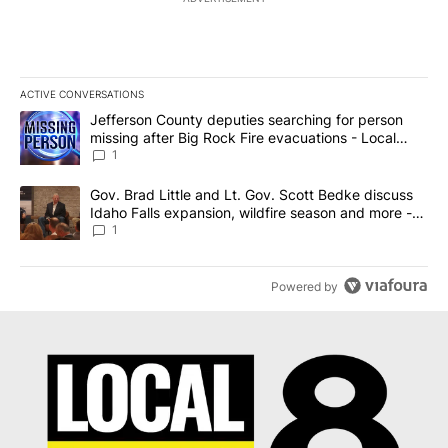
ACTIVE CONVERSATIONS
The following is a list of the most commented articles in the last 7
A trending article titled "Jefferson County deputies searching fo
Jefferson County deputies searching for person
missing after Big Rock Fire evacuations - Local
News 8
1
A trending article titled "Gov. Brad Little and Lt. Gov. Scott Be
Gov. Brad Little and Lt. Gov. Scott Bedke discuss
Idaho Falls expansion, wildfire season and more -
Local News 8
1
Powered by