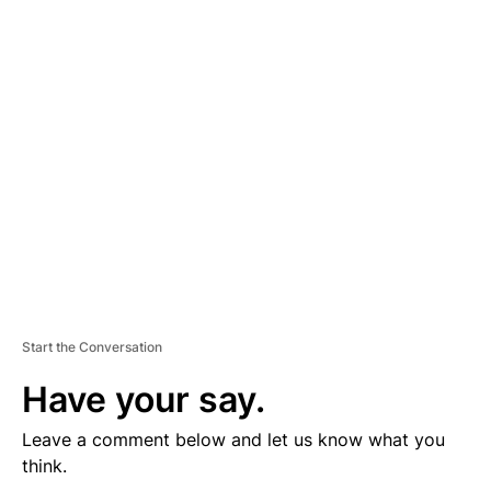
D
V
E
R
TI
S
E
M
E
N
T
Start the Conversation
Have your say.
Leave a comment below and let us know what you
think.