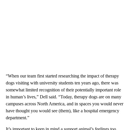
“When our team first started researching the impact of therapy
dogs visiting with university students ten years ago, there was
somewhat limited recognition of their potentially important role
in human’s lives,” Dell said. “Today, therapy dogs are on many
campuses across North America, and in spaces you would never
have thought you would see (them), like a hospital emergency
department.”
It’s important to keep in mind a support animal’s feelings too,