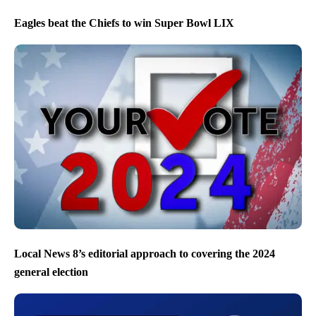
Eagles beat the Chiefs to win Super Bowl LIX
Local News 8’s editorial approach to covering the 2024
general election