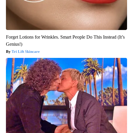
Forget Lotions for Wrinkles. Smart People Do This Instead (It’s
Genius!)
Tri Lift Skincare