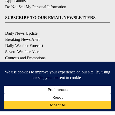
Applications
|
Do Not Sell My Personal Information
SUBSCRIBE TO OUR EMAIL NEWSLETTERS
Daily News Update
Breaking News Alert
Daily Weather Forecast
Severe Weather Alert
Contests and Promotions
DOWNLOAD OUR APPS
Available for iOS and Android