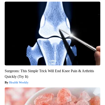
Surgeons: This Simple Trick Will End Knee Pain & Arthritis
Quickly (Try It)
Health Weekly