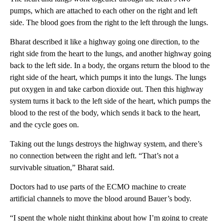
pumps, which are attached to each other on the right and left
side. The blood goes from the right to the left through the lungs.
Bharat described it like a highway going one direction, to the
right side from the heart to the lungs, and another highway going
back to the left side. In a body, the organs return the blood to the
right side of the heart, which pumps it into the lungs. The lungs
put oxygen in and take carbon dioxide out. Then this highway
system turns it back to the left side of the heart, which pumps the
blood to the rest of the body, which sends it back to the heart,
and the cycle goes on.
Taking out the lungs destroys the highway system, and there’s
no connection between the right and left. “That’s not a
survivable situation,” Bharat said.
Doctors had to use parts of the ECMO machine to create
artificial channels to move the blood around Bauer’s body.
“I spent the whole night thinking about how I’m going to create