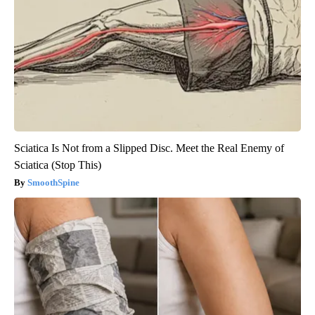
Sciatica Is Not from a Slipped Disc. Meet the Real Enemy of
Sciatica (Stop This)
SmoothSpine