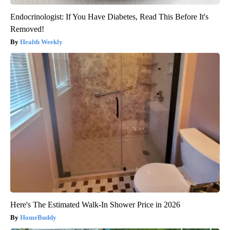
Endocrinologist: If You Have Diabetes, Read This Before It's
Removed!
Health Weekly
Here's The Estimated Walk-In Shower Price in 2026
HomeBuddy