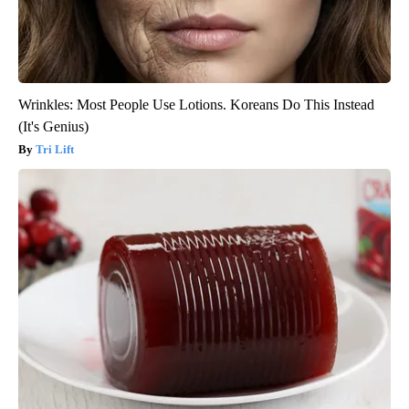
Wrinkles: Most People Use Lotions. Koreans Do This Instead
(It's Genius)
Tri Lift