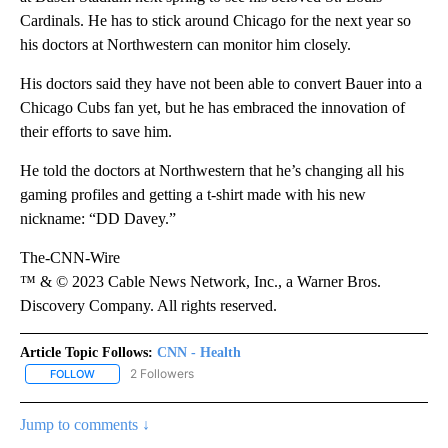
Cardinals. He has to stick around Chicago for the next year so
his doctors at Northwestern can monitor him closely.
His doctors said they have not been able to convert Bauer into a
Chicago Cubs fan yet, but he has embraced the innovation of
their efforts to save him.
He told the doctors at Northwestern that he’s changing all his
gaming profiles and getting a t-shirt made with his new
nickname: “DD Davey.”
The-CNN-Wire
™ & © 2023 Cable News Network, Inc., a Warner Bros.
Discovery Company. All rights reserved.
Article Topic Follows:
CNN - Health
2 Followers
FOLLOW
FOLLOW "CNN - HEALTH" TO RECEIVE NOTIFICATIONS ABOUT NEW
Jump to comments ↓