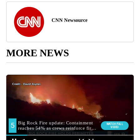
CNN Newsource
MORE NEWS