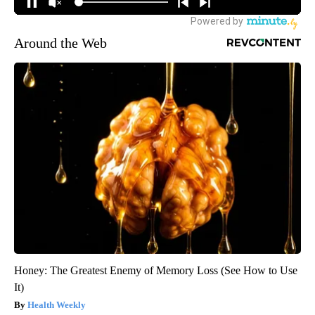
Around the Web
Honey: The Greatest Enemy of Memory Loss (See How to Use
It)
Health Weekly