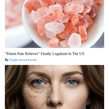
"Potent Pain Reliever" Finally Legalized in The US
Triple Green Farms