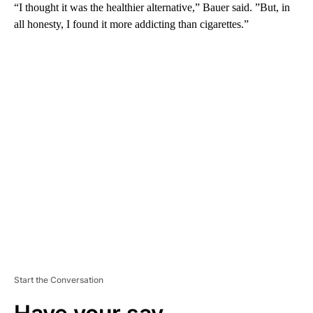
“I thought it was the healthier alternative,” Bauer said. ”But, in
all honesty, I found it more addicting than cigarettes.”
A
D
V
E
R
TI
S
E
M
E
N
T
Start the Conversation