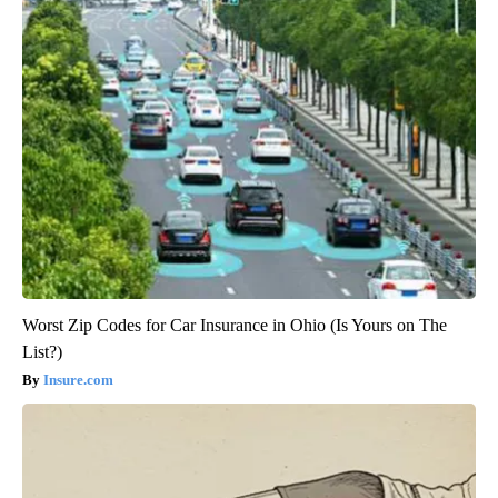
Worst Zip Codes for Car Insurance in Ohio (Is Yours on The
List?)
Insure.com