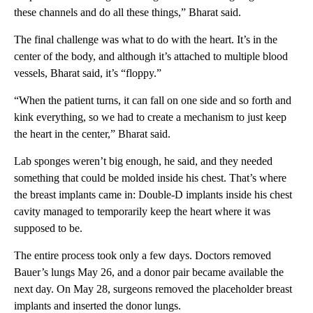
these channels and do all these things,” Bharat said.
The final challenge was what to do with the heart. It’s in the
center of the body, and although it’s attached to multiple blood
vessels, Bharat said, it’s “floppy.”
“When the patient turns, it can fall on one side and so forth and
kink everything, so we had to create a mechanism to just keep
the heart in the center,” Bharat said.
Lab sponges weren’t big enough, he said, and they needed
something that could be molded inside his chest. That’s where
the breast implants came in: Double-D implants
inside his chest
cavity managed to temporarily keep the heart where it was
supposed to be.
The entire process took only a few days. Doctors removed
Bauer’s lungs May 26, and a donor pair became available the
next day. On May 28, surgeons removed the placeholder breast
implants and inserted the donor lungs.