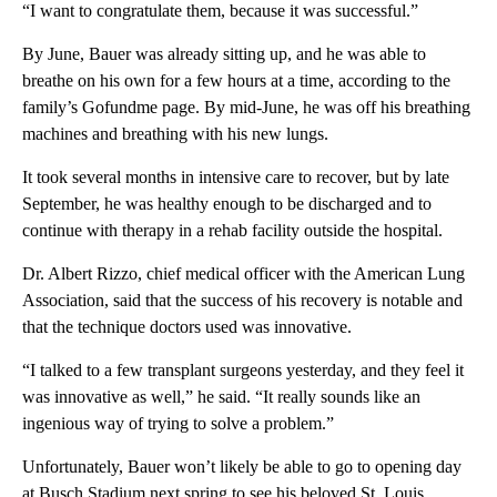
“I want to congratulate them, because it was successful.”
By June, Bauer was already sitting up, and he was able to
breathe on his own for a few hours at a time, according to the
family’s Gofundme page. By mid-June, he was off his breathing
machines and breathing with his new lungs.
It took several months in intensive care to recover, but by late
September, he was healthy enough to be discharged and to
continue with therapy in a rehab facility outside the hospital.
Dr. Albert Rizzo, chief medical officer with the American Lung
Association, said that the success of his recovery is notable and
that the technique doctors used was innovative.
“I talked to a few transplant surgeons yesterday, and they feel it
was innovative as well,” he said. “It really sounds like an
ingenious way of trying to solve a problem.”
Unfortunately, Bauer won’t likely be able to go to opening day
at Busch Stadium next spring to see his beloved St. Louis