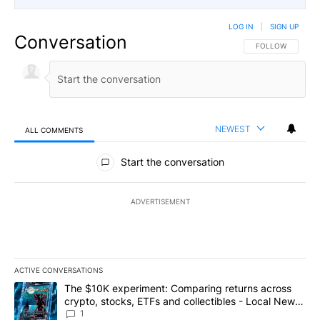
LOG IN
|
SIGN UP
Conversation
FOLLOW THIS CO
FOLLOW
NEWEST
ALL COMMENTS
All Comments
Start the conversation
ADVERTISEMENT
ACTIVE CONVERSATIONS
The following is a list of the most commented articles in the last 7
A trending article titled "The $10K experiment: Comparing return
The $10K experiment: Comparing returns across
crypto, stocks, ETFs and collectibles - Local News
8
1