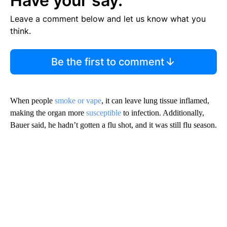
Have your say.
Leave a comment below and let us know what you
think.
Be the first to comment
When people
smoke or vape
, it can leave lung tissue inflamed,
making the organ more
susceptible
to infection. Additionally,
Bauer said, he hadn’t gotten a flu shot, and it was still flu season.