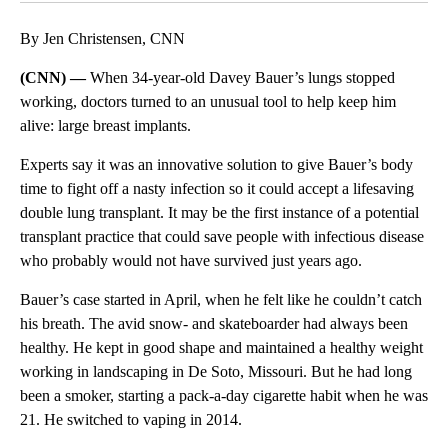
By Jen Christensen, CNN
(CNN) —
When 34-year-old Davey Bauer’s lungs stopped
working, doctors turned to an unusual tool to help keep him
alive: large breast implants.
Experts say it was an innovative solution to give Bauer’s body
time to fight off a nasty infection so it could accept a lifesaving
double lung transplant. It may
be the first instance of a potential
transplant practice that could save people with infectious disease
who probably would not have survived just years ago.
Bauer’s case
started in April, when he felt like he couldn’t catch
his breath. The avid snow- and skateboarder had always been
healthy. He kept in good shape and maintained a healthy weight
working in landscaping in De Soto, Missouri. But he had long
been a smoker, starting a pack-a-day cigarette habit when he was
21. He switched to vaping in 2014.