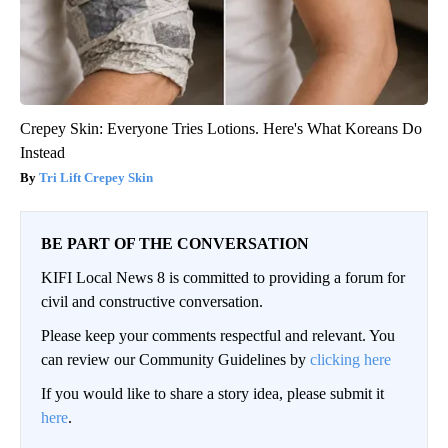
Crepey Skin: Everyone Tries Lotions. Here's What Koreans Do
Instead
Tri Lift Crepey Skin
BE PART OF THE CONVERSATION
KIFI Local News 8 is committed to providing a forum for
civil and constructive conversation.
Please keep your comments respectful and relevant. You
can review our Community Guidelines by
clicking here
If you would like to share a story idea, please submit it
here
.