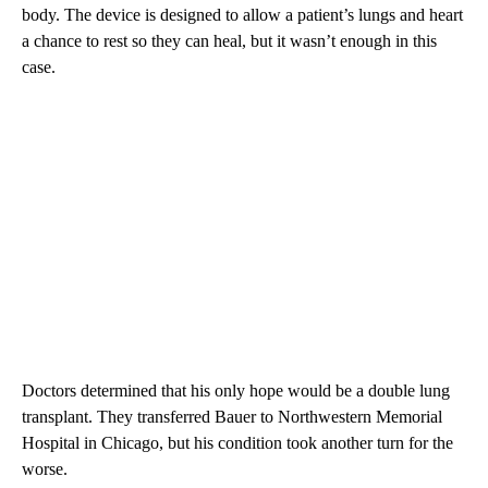
body. The device is designed to allow a patient’s lungs and heart
a chance to rest so they can heal, but it wasn’t enough in this
case.
Doctors determined that his only hope would be a double lung
transplant. They transferred Bauer to Northwestern Memorial
Hospital in Chicago, but his condition took another turn for the
worse.