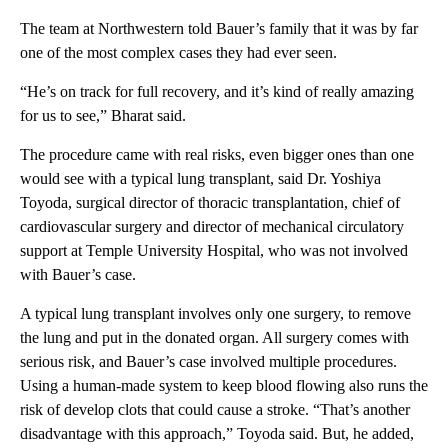
The team at Northwestern told Bauer’s family that it was by far
one of the most complex cases they had ever seen.
“He’s on track for full recovery, and it’s kind of really amazing
for us to see,” Bharat said.
The procedure came with real risks, even bigger ones than one
would see with a typical lung transplant, said Dr. Yoshiya
Toyoda, surgical director of thoracic transplantation, chief of
cardiovascular surgery and director of mechanical circulatory
support at Temple University Hospital, who was not involved
with Bauer’s case.
A typical lung transplant involves only one surgery, to remove
the lung and put in the donated organ. All surgery comes with
serious risk, and Bauer’s case involved multiple procedures.
Using a human-made system to keep blood flowing also runs the
risk of develop clots that could cause a stroke. “That’s another
disadvantage with this approach,” Toyoda said. But, he added,