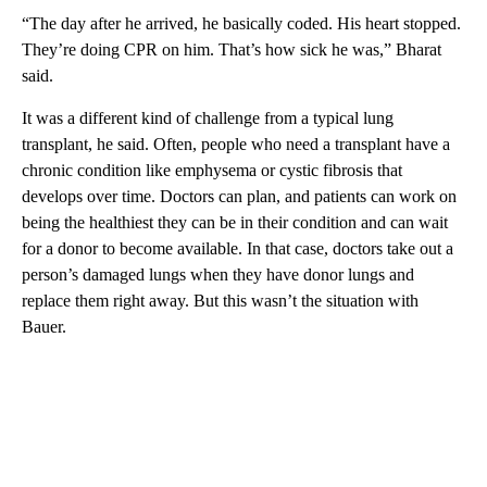
“The day after he arrived, he basically coded. His heart stopped.
They’re doing CPR on him. That’s how sick he was,” Bharat
said.
It was a different kind of challenge from a typical lung
transplant, he said. Often, people who need a transplant have a
chronic condition like emphysema or cystic fibrosis that
develops over time. Doctors can plan, and patients can work on
being the healthiest they can be in their condition and can wait
for a donor to become available. In that case, doctors take out a
person’s damaged lungs when they have donor lungs and
replace them right away. But this wasn’t the situation with
Bauer.