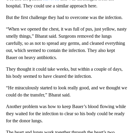
hospital.
They could use a similar approach here.
But the first challenge they had to overcome was the infection.
“When we opened the chest, it was full of pus, just yellow, nasty
smelly things,” Bharat said. Surgeons removed the lungs
carefully, so as not to spread any germs, and cleaned everything
out, which seemed to contain the infection. They also kept
Bauer on heavy antibiotics.
They thought it could take weeks, but within a couple of days,
his body seemed to have cleared the infection.
“He miraculously started to look really good, and we thought we
could do the transfer,” Bharat said.
Another problem was how to keep Bauer’s blood flowing while
they waited for the infection to clear so his body could be ready
for the donor lungs.
The heart and lungs work together through the heart’s two