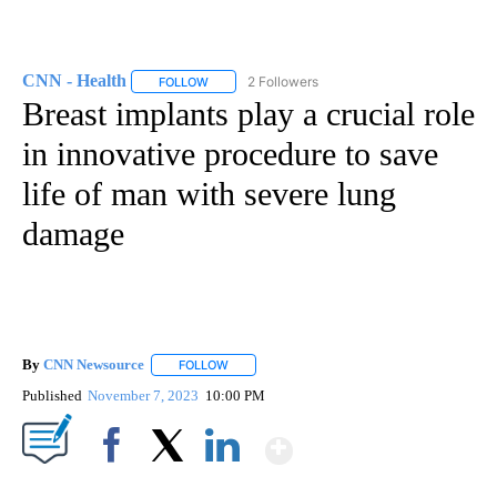
CNN - Health
2 Followers
FOLLOW
FOLLOW "CNN - HEALTH" TO RECEIVE NOTIFICA
Breast implants play a crucial role
in innovative procedure to save
life of man with severe lung
damage
By
CNN Newsource
FOLLOW
FOLLOW "" TO RECEIVE NOTIFICATIONS ABOU
Published
November 7, 2023
10:00 PM
Show More
Facebook
X
LinkedIn