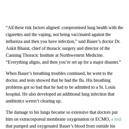
“All these risk factors aligned: compromised lung health with the
cigarettes and the vaping, not being vaccinated against the
influenza and then you have infection,” said Bauer’s doctor Dr.
Ankit Bharat, chief of thoracic surgery and director of the
Canning Thoracic Institute at Northwestern Medicine.
“Everything aligns, and then you’re set up for a major disaster.”
When Bauer’s breathing troubles continued, he went to the
doctor, and tests showed that he had the flu. His breathing
problems got so bad that he had to be admitted to a St. Louis
hospital. He also developed
an additional lung infection that
antibiotics weren’t clearing up.
The damage to his lungs became so extensive that doctors put
him on extracorporeal membrane oxygenation or ECMO,
a tool
that pumped and oxygenated Bauer’s blood from outside his