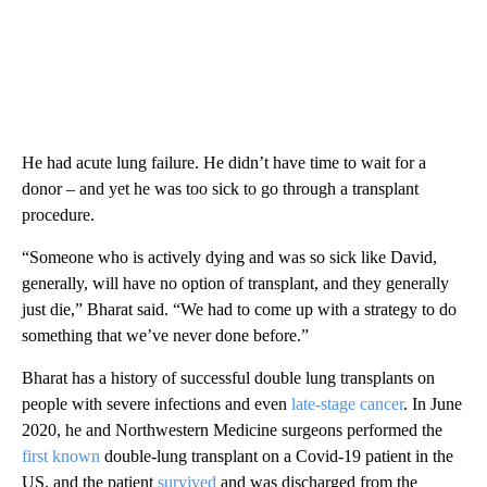
He had acute lung failure. He didn’t have time to wait for a
donor – and yet he was too sick to go through a transplant
procedure.
“Someone who is actively dying and was so sick like David,
generally, will have no option of transplant, and they generally
just die,” Bharat said. “We had to come up with a strategy to do
something that we’ve never done before.”
Bharat has a history of successful double lung transplants on
people with severe infections and even
late-stage cancer
.
In June
2020, he and Northwestern Medicine surgeons performed the
first known
double-lung transplant on a Covid-19 patient in the
US, and the patient
survived
and was discharged from the