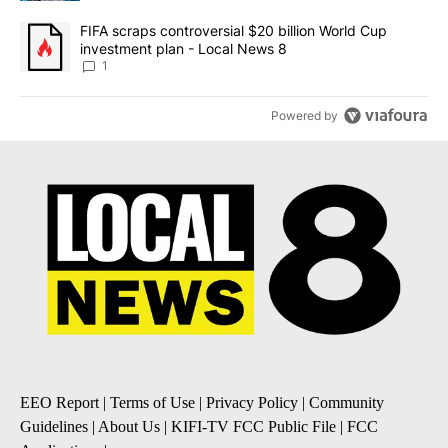
A trending article titled "FIFA scraps controversial $20 billion 
FIFA scraps controversial $20 billion World Cup
investment plan - Local News 8
1
Powered by
EEO Report
|
Terms of Use
|
Privacy Policy
|
Community
Guidelines
|
About Us
|
KIFI-TV FCC Public File
|
FCC